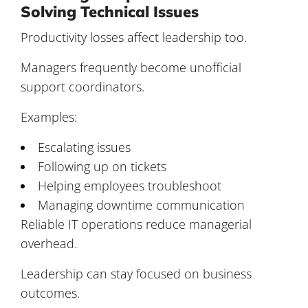
Solving Technical Issues
Productivity losses affect leadership too.
Managers frequently become unofficial
support coordinators.
Examples:
Escalating issues
Following up on tickets
Helping employees troubleshoot
Managing downtime communication
Reliable IT operations reduce managerial
overhead.
Leadership can stay focused on business
outcomes.