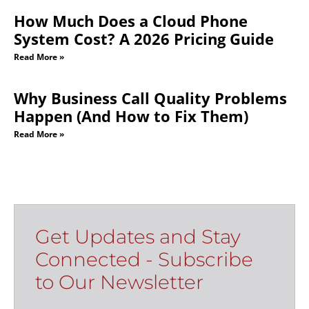
How Much Does a Cloud Phone
System Cost? A 2026 Pricing Guide
Read More »
Why Business Call Quality Problems
Happen (And How to Fix Them)
Read More »
Get Updates and Stay
Connected - Subscribe
to Our Newsletter