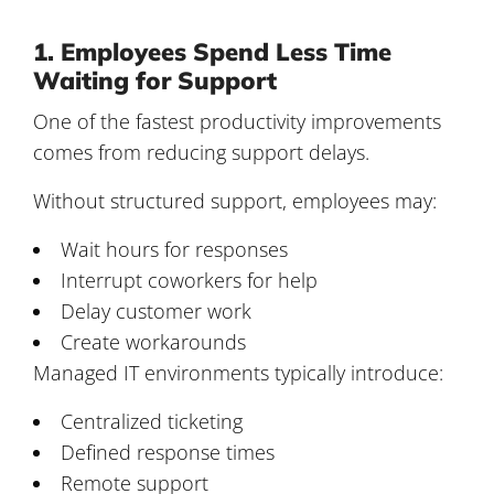
1. Employees Spend Less Time
Waiting for Support
One of the fastest productivity improvements
comes from reducing support delays.
Without structured support, employees may:
Wait hours for responses
Interrupt coworkers for help
Delay customer work
Create workarounds
Managed IT environments typically introduce:
Centralized ticketing
Defined response times
Remote support