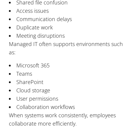
Shared file confusion
Access issues
Communication delays
Duplicate work
Meeting disruptions
Managed IT often supports environments such
as:
Microsoft 365
Teams
SharePoint
Cloud storage
User permissions
Collaboration workflows
When systems work consistently, employees
collaborate more efficiently.