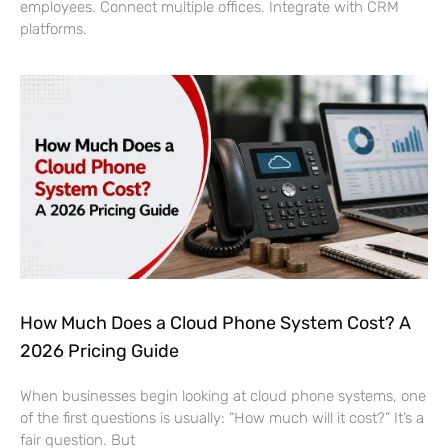
employees. Connect multiple offices. Integrate with CRM
platforms.
How Much Does a Cloud Phone System Cost? A
2026 Pricing Guide
When businesses begin looking at cloud phone systems, one
of the first questions is usually: “How much will it cost?” It’s a
fair question. But