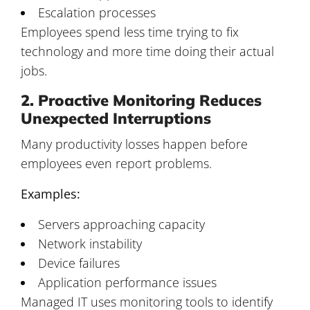
Escalation processes
Employees spend less time trying to fix
technology and more time doing their actual
jobs.
2. Proactive Monitoring Reduces
Unexpected Interruptions
Many productivity losses happen before
employees even report problems.
Examples:
Servers approaching capacity
Network instability
Device failures
Application performance issues
Managed IT uses monitoring tools to identify