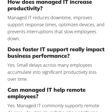
How does managed IT increase
productivity?
Managed IT reduces downtime, improves
support response times, optimizes devices, and
prevents interruptions that slow employees
down.
Does faster IT support really impact
business performance?
Yes. Small delays across many employees
accumulate into significant productivity loss
over time.
Can managed IT help remote
employees?
Yes. Managed IT commonly supports remote