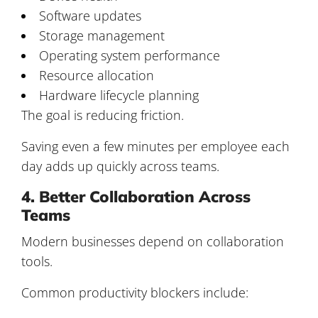
Software updates
Storage management
Operating system performance
Resource allocation
Hardware lifecycle planning
The goal is reducing friction.
Saving even a few minutes per employee each
day adds up quickly across teams.
4. Better Collaboration Across
Teams
Modern businesses depend on collaboration
tools.
Common productivity blockers include: