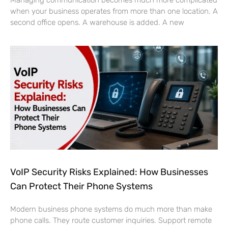
when your business operates from more than one location. A
second office opens. A warehouse is added. A new
VoIP Security Risks Explained: How Businesses
Can Protect Their Phone Systems
Modern business phone systems do much more than make
phone calls. They route customer inquiries. Support remote