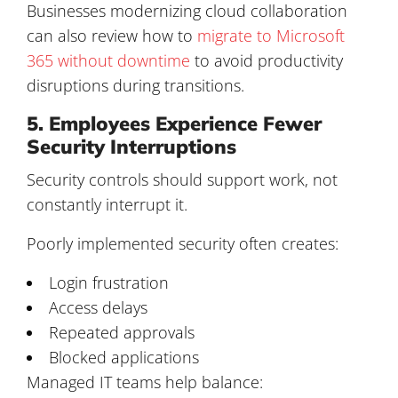
Businesses modernizing cloud collaboration
can also review how to
migrate to Microsoft
365 without downtime
to avoid productivity
disruptions during transitions.
5. Employees Experience Fewer
Security Interruptions
Security controls should support work, not
constantly interrupt it.
Poorly implemented security often creates:
Login frustration
Access delays
Repeated approvals
Blocked applications
Managed IT teams help balance: