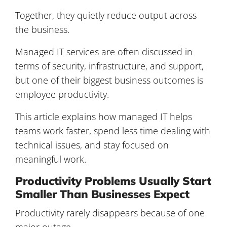
Together, they quietly reduce output across
the business.
Managed IT services are often discussed in
terms of security, infrastructure, and support,
but one of their biggest business outcomes is
employee productivity.
This article explains how managed IT helps
teams work faster, spend less time dealing with
technical issues, and stay focused on
meaningful work.
Productivity Problems Usually Start
Smaller Than Businesses Expect
Productivity rarely disappears because of one
major outage.