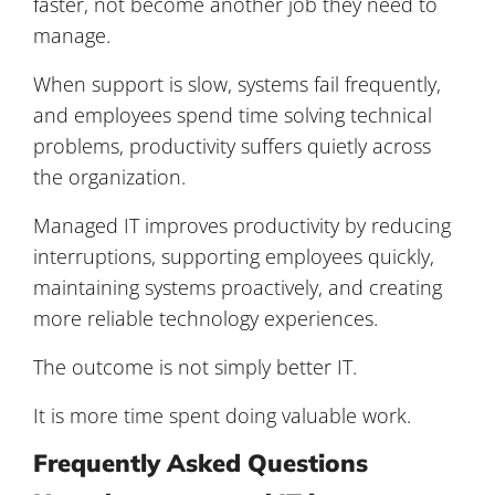
faster, not become another job they need to
manage.
When support is slow, systems fail frequently,
and employees spend time solving technical
problems, productivity suffers quietly across
the organization.
Managed IT improves productivity by reducing
interruptions, supporting employees quickly,
maintaining systems proactively, and creating
more reliable technology experiences.
The outcome is not simply better IT.
It is more time spent doing valuable work.
Frequently Asked Questions