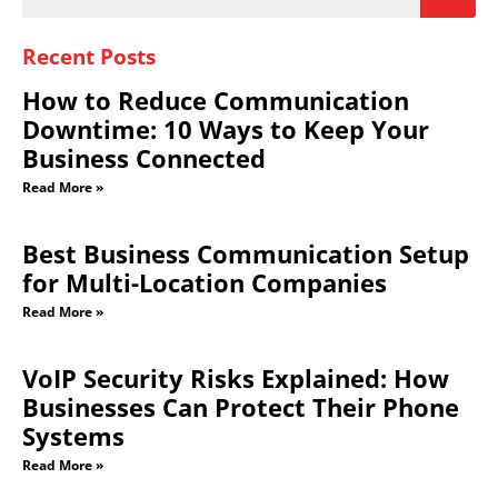
Recent Posts
How to Reduce Communication
Downtime: 10 Ways to Keep Your
Business Connected
Read More »
Best Business Communication Setup
for Multi-Location Companies
Read More »
VoIP Security Risks Explained: How
Businesses Can Protect Their Phone
Systems
Read More »