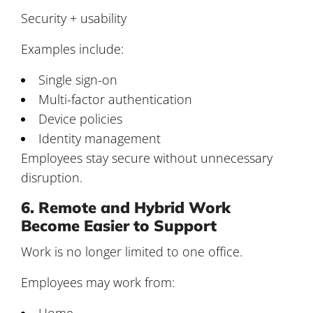
Security + usability
Examples include:
Single sign-on
Multi-factor authentication
Device policies
Identity management
Employees stay secure without unnecessary
disruption.
6. Remote and Hybrid Work
Become Easier to Support
Work is no longer limited to one office.
Employees may work from:
Home