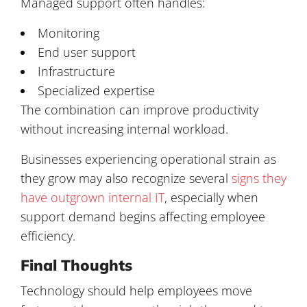
Managed support often handles:
Monitoring
End user support
Infrastructure
Specialized expertise
The combination can improve productivity
without increasing internal workload.
Businesses experiencing operational strain as
they grow may also recognize several
signs they
have outgrown internal IT
, especially when
support demand begins affecting employee
efficiency.
Final Thoughts
Technology should help employees move