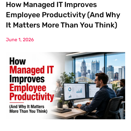
How Managed IT Improves
Employee Productivity (And Why
It Matters More Than You Think)
June 1, 2026