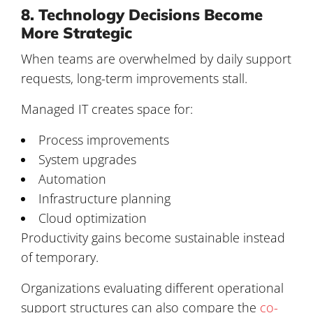
8. Technology Decisions Become
More Strategic
When teams are overwhelmed by daily support
requests, long-term improvements stall.
Managed IT creates space for:
Process improvements
System upgrades
Automation
Infrastructure planning
Cloud optimization
Productivity gains become sustainable instead
of temporary.
Organizations evaluating different operational
support structures can also compare the
co-