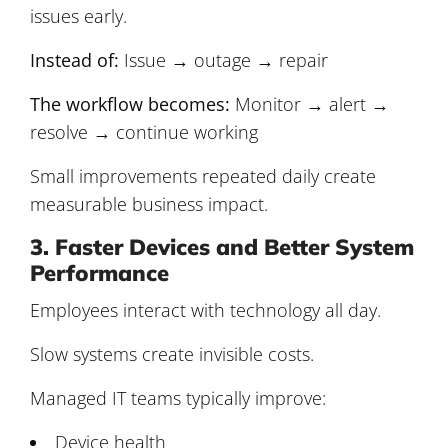
issues early.
Instead of:
Issue → outage → repair
The workflow becomes:
Monitor → alert →
resolve → continue working
Small improvements repeated daily create
measurable business impact.
3. Faster Devices and Better System
Performance
Employees interact with technology all day.
Slow systems create invisible costs.
Managed IT teams typically improve:
Device health