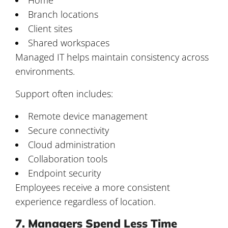
Branch locations
Client sites
Shared workspaces
Managed IT helps maintain consistency across
environments.
Support often includes:
Remote device management
Secure connectivity
Cloud administration
Collaboration tools
Endpoint security
Employees receive a more consistent
experience regardless of location.
7. Managers Spend Less Time