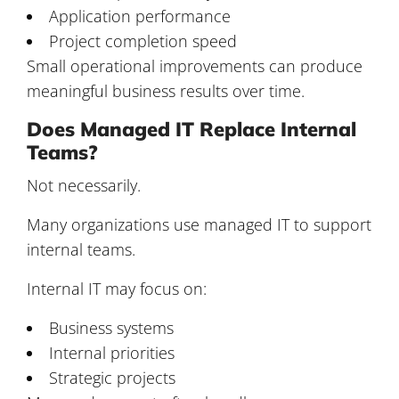
Application performance
Project completion speed
Small operational improvements can produce
meaningful business results over time.
Does Managed IT Replace Internal
Teams?
Not necessarily.
Many organizations use managed IT to support
internal teams.
Internal IT may focus on:
Business systems
Internal priorities
Strategic projects