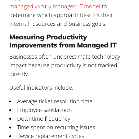
managed vs fully managed IT model
to
determine which approach best fits their
internal resources and business goals.
Measuring Productivity
Improvements from Managed IT
Businesses often underestimate technology
impact because productivity is not tracked
directly.
Useful indicators include:
Average ticket resolution time
Employee satisfaction
Downtime frequency
Time spent on recurring issues
Device replacement cycles