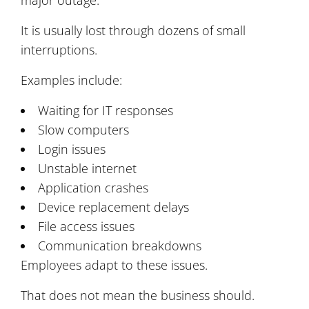
It is usually lost through dozens of small
interruptions.
Examples include:
Waiting for IT responses
Slow computers
Login issues
Unstable internet
Application crashes
Device replacement delays
File access issues
Communication breakdowns
Employees adapt to these issues.
That does not mean the business should.