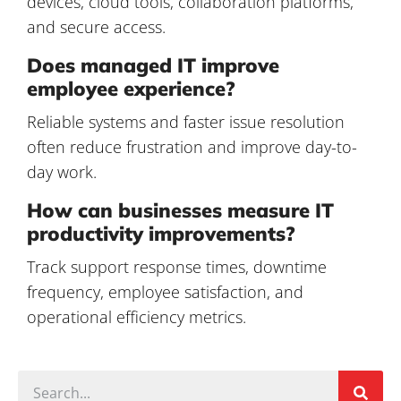
devices, cloud tools, collaboration platforms,
and secure access.
Does managed IT improve
employee experience?
Reliable systems and faster issue resolution
often reduce frustration and improve day-to-
day work.
How can businesses measure IT
productivity improvements?
Track support response times, downtime
frequency, employee satisfaction, and
operational efficiency metrics.