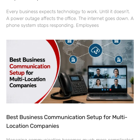
Every business expects technology to work. Until it doesn’t.
A power outage affects the office. The internet goes down. A
phone system stops responding. Employees
Best Business Communication Setup for Multi-
Location Companies
Managing communication becomes much more complicated