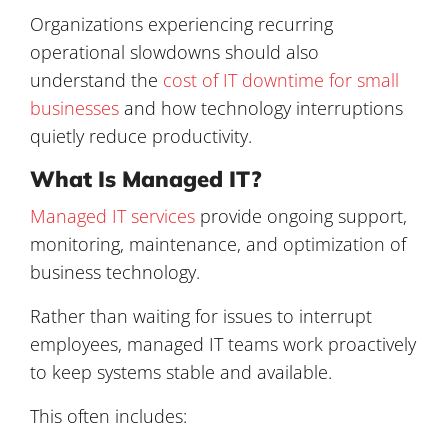
Organizations experiencing recurring
operational slowdowns should also
understand the
cost of IT downtime for small
businesses
and how technology interruptions
quietly reduce productivity.
What Is Managed IT?
Managed IT services
provide ongoing support,
monitoring, maintenance, and optimization of
business technology.
Rather than waiting for issues to interrupt
employees, managed IT teams work proactively
to keep systems stable and available.
This often includes: