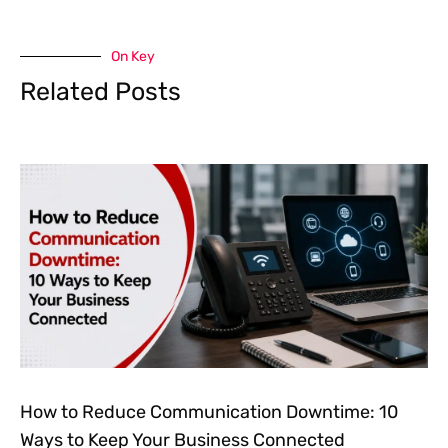
On Key
Related Posts
How to Reduce Communication Downtime: 10
Ways to Keep Your Business Connected