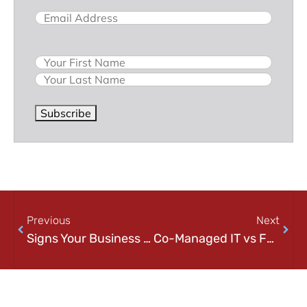
Email
(Required)
Name
Subscribe
Previous
Next
Signs Your Business Has Outgrown Internal IT (And What to Do Next)
Co-Managed IT vs Fully Managed IT: Which Model Is Right for Your Business?