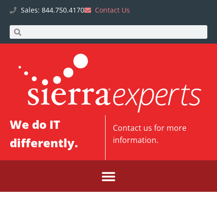
Sales: 844.750.4170
Contact Us
We do IT
Contact us
for more
differently.
information.