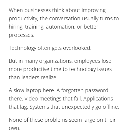
When businesses think about improving
productivity, the conversation usually turns to
hiring, training, automation, or better
processes.
Technology often gets overlooked.
But in many organizations, employees lose
more productive time to technology issues
than leaders realize.
A slow laptop here. A forgotten password
there. Video meetings that fail. Applications
that lag. Systems that unexpectedly go offline.
None of these problems seem large on their
own.