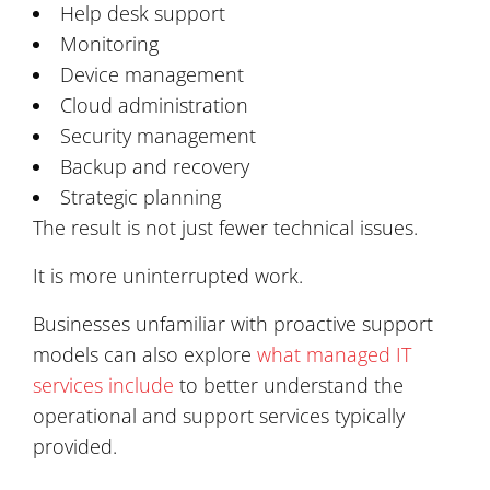
Help desk support
Monitoring
Device management
Cloud administration
Security management
Backup and recovery
Strategic planning
The result is not just fewer technical issues.
It is more uninterrupted work.
Businesses unfamiliar with proactive support
models can also explore
what managed IT
services include
to better understand the
operational and support services typically
provided.