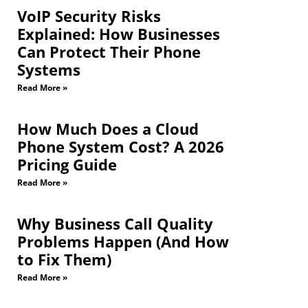
VoIP Security Risks
Explained: How Businesses
Can Protect Their Phone
Systems
Read More »
How Much Does a Cloud
Phone System Cost? A 2026
Pricing Guide
Read More »
Why Business Call Quality
Problems Happen (And How
to Fix Them)
Read More »