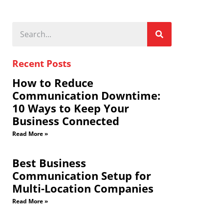
Recent Posts
How to Reduce
Communication Downtime:
10 Ways to Keep Your
Business Connected
Read More »
Best Business
Communication Setup for
Multi-Location Companies
Read More »