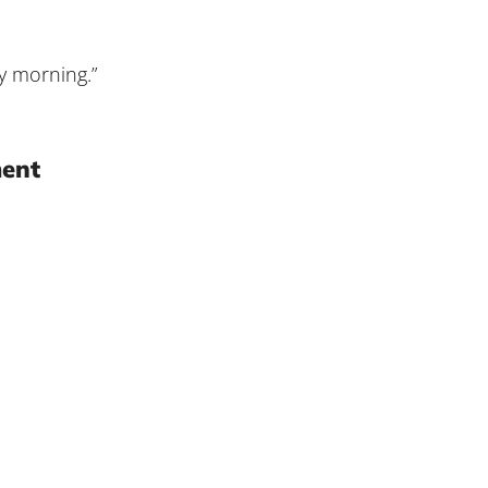
y morning.”
ment