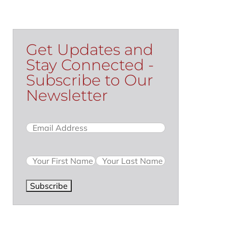
Get Updates and
Stay Connected -
Subscribe to Our
Newsletter
Email
(Required)
Name
Subscribe