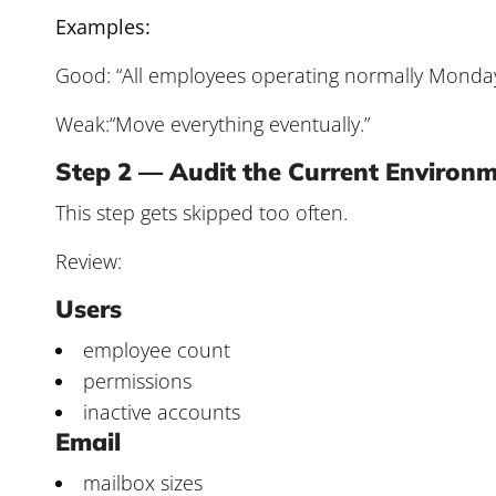
Examples:
Good: “All employees operating normally Monda
Weak:“Move everything eventually.”
Step 2 — Audit the Current Environ
This step gets skipped too often.
Review:
Users
employee count
permissions
inactive accounts
Email
mailbox sizes