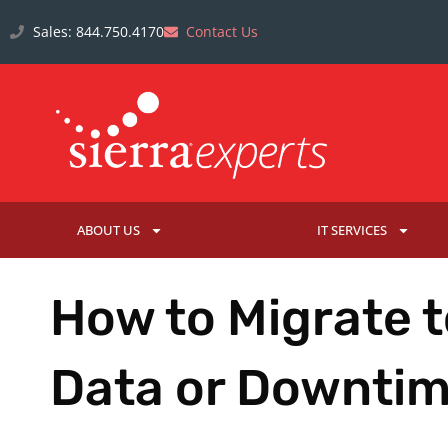
Sales: 844.750.4170
Contact Us
ABOUT US
IT SERVICES
How to Migrate t
Data or Downti