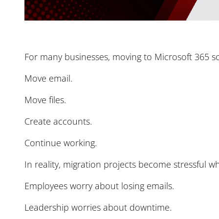
For many businesses, moving to Microsoft 365 s
Move email.
Move files.
Create accounts.
Continue working.
In reality, migration projects become stressful wh
Employees worry about losing emails.
Leadership worries about downtime.