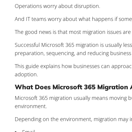
Operations worry about disruption.
And IT teams worry about what happens if someth
The good news is that most migration issues are
Successful Microsoft 365 migration is usually l
preparation, sequencing, and reducing business 
This guide explains how businesses can approac
adoption.
What Does Microsoft 365 Migration 
Microsoft 365 migration usually means moving bu
environment.
Depending on the environment, migration may i
Email