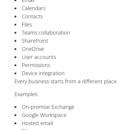
Calendars
Contacts
Files
Teams collaboration
SharePoint
OneDrive
User accounts
Permissions
Device integration
Every business starts from a different place.
Examples:
On-premise Exchange
Google Workspace
Hosted email