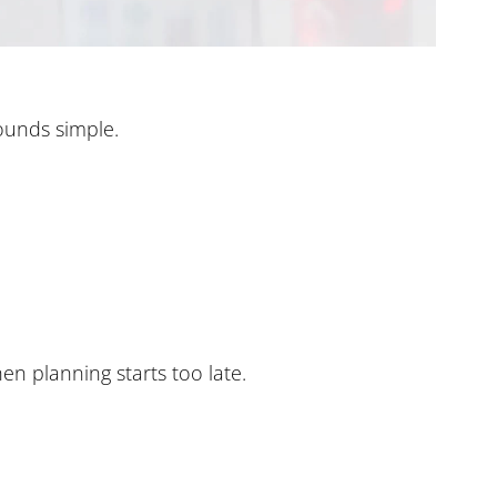
ounds simple.
en planning starts too late.