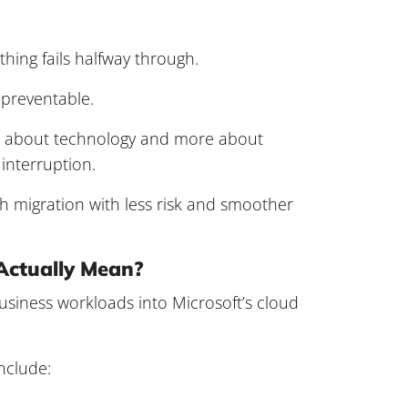
ing fails halfway through.
 preventable.
ess about technology and more about
interruption.
h migration with less risk and smoother
Actually Mean?
siness workloads into Microsoft’s cloud
nclude: