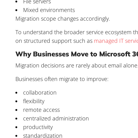
File servers
Mixed environments
Migration scope changes accordingly.
To understand the broader service ecosystem tha
on structured support such as
managed IT servi
Why Businesses Move to Microsoft 3
Migration decisions are rarely about email alone
Businesses often migrate to improve:
collaboration
flexibility
remote access
centralized administration
productivity
standardization