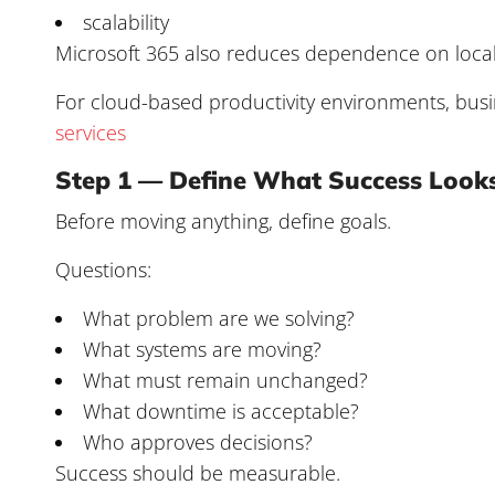
scalability
Microsoft 365 also reduces dependence on local 
For cloud-based productivity environments, bu
services
Step 1 — Define What Success Looks
Before moving anything, define goals.
Questions:
What problem are we solving?
What systems are moving?
What must remain unchanged?
What downtime is acceptable?
Who approves decisions?
Success should be measurable.