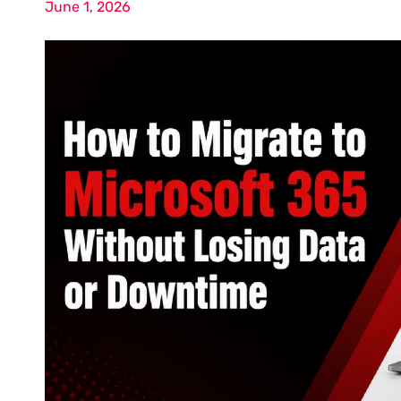
June 1, 2026