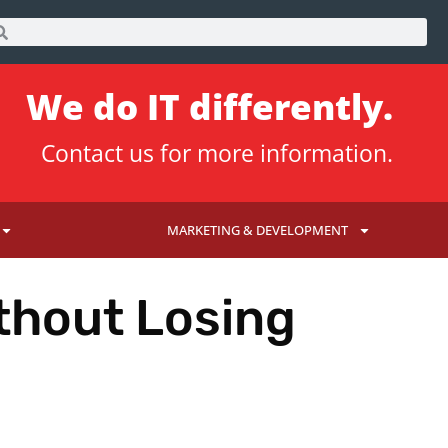
We do IT differently.
Contact us
for more information.
MARKETING & DEVELOPMENT
thout Losing