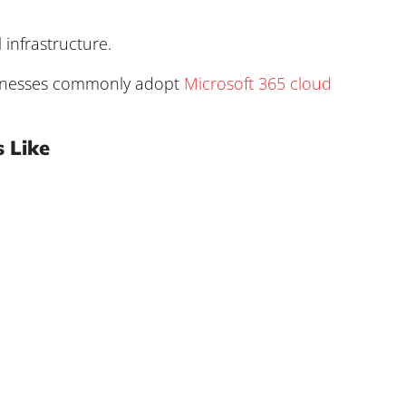
infrastructure.
sinesses commonly adopt
Microsoft 365 cloud
 Like