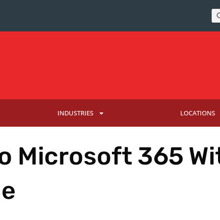
INDUSTRIES
LOCATIONS
o Microsoft 365 Wi
me