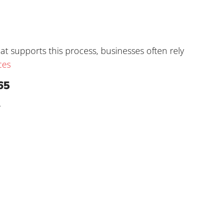
t supports this process, businesses often rely
ces
65
.