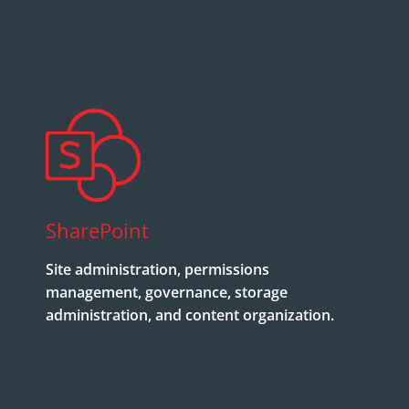
SharePoint
Site administration, permissions
management, governance, storage
administration, and content organization.