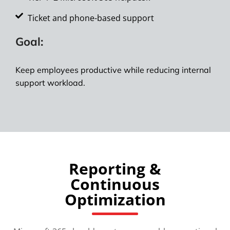
Ticket and phone-based support
Goal:
Keep employees productive while reducing internal
support workload.
Reporting &
Continuous
Optimization