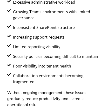
Excessive administrative workload
Growing Teams environments with limited
governance
Inconsistent SharePoint structure
Increasing support requests
Limited reporting visibility
Security policies becoming difficult to maintain
Poor visibility into tenant health
Collaboration environments becoming
fragmented
Without ongoing management, these issues
gradually reduce productivity and increase
operational risk.