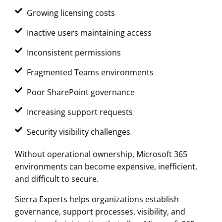
Growing licensing costs
Inactive users maintaining access
Inconsistent permissions
Fragmented Teams environments
Poor SharePoint governance
Increasing support requests
Security visibility challenges
Without operational ownership, Microsoft 365
environments can become expensive, inefficient,
and difficult to secure.
Sierra Experts helps organizations establish
governance, support processes, visibility, and