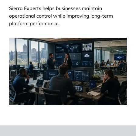
Sierra Experts helps businesses maintain
operational control while improving long-term
platform performance.