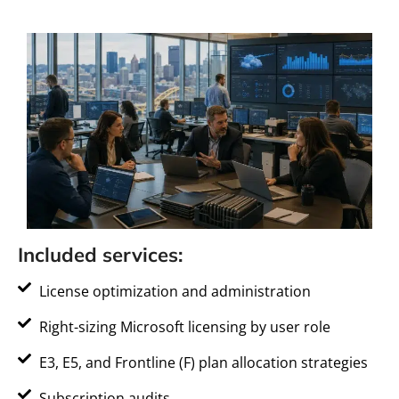
Included services:
License optimization and administration
Right-sizing Microsoft licensing by user role
E3, E5, and Frontline (F) plan allocation strategies
Subscription audits