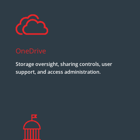
OneDrive
Storage oversight, sharing controls, user
support, and access administration.