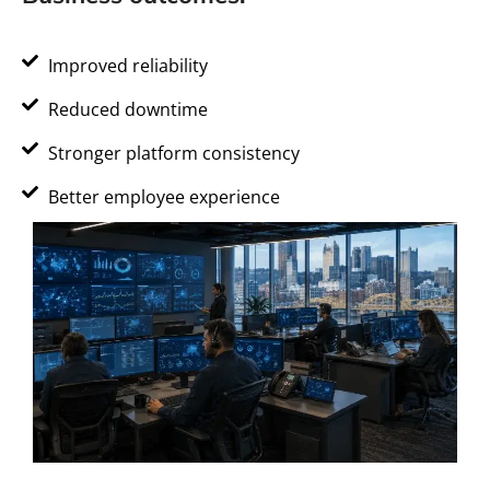
Improved reliability
Reduced downtime
Stronger platform consistency
Better employee experience