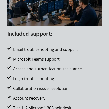
Included support:
Email troubleshooting and support
Microsoft Teams support
Access and authentication assistance
Login troubleshooting
Collaboration issue resolution
Account recovery
Tier 1–2 Microsoft 365 helpdesk