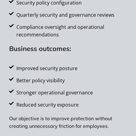
Security policy configuration
Quarterly security and governance reviews
Compliance oversight and operational
recommendations
Business outcomes:
Improved security posture
Better policy visibility
Stronger operational governance
Reduced security exposure
Our objective is to improve protection without
creating unnecessary friction for employees.