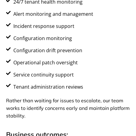
24/7 tenant health monitoring
Alert monitoring and management
Incident response support
Configuration monitoring
Configuration drift prevention
Operational patch oversight
Service continuity support
Tenant administration reviews
Rather than waiting for issues to escalate, our team
works to identify concerns early and maintain platform
stability.
Business outcomes: