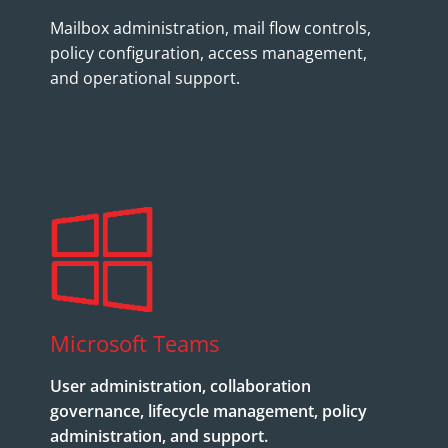
Mailbox administration, mail flow controls,
policy configuration, access management,
and operational support.
Microsoft Teams
User administration, collaboration
governance, lifecycle management, policy
administration, and support.