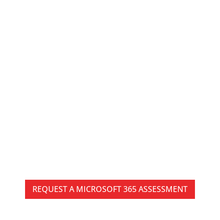
Microsoft 365
Management Services
in Pittsburgh for Secure
and Efficient Operations
Microsoft 365 can simplify communication,
collaboration, and productivity, but as businesses
grow, managing users, permissions, licenses,
security policies, and collaboration environments
becomes increasingly complex.
REQUEST A MICROSOFT 365 ASSESSMENT