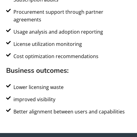
Procurement support through partner
agreements
Usage analysis and adoption reporting
License utilization monitoring
Cost optimization recommendations
Business outcomes:
Lower licensing waste
improved visibility
Better alignment between users and capabilities