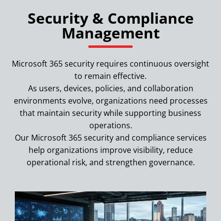
Security & Compliance
Management
Microsoft 365 security requires continuous oversight
to remain effective.
As users, devices, policies, and collaboration
environments evolve, organizations need processes
that maintain security while supporting business
operations.
Our Microsoft 365 security and compliance services
help organizations improve visibility, reduce
operational risk, and strengthen governance.