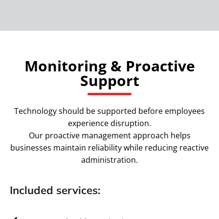
Monitoring & Proactive
Support
Technology should be supported before employees
experience disruption.
Our proactive management approach helps
businesses maintain reliability while reducing reactive
administration.
Included services: