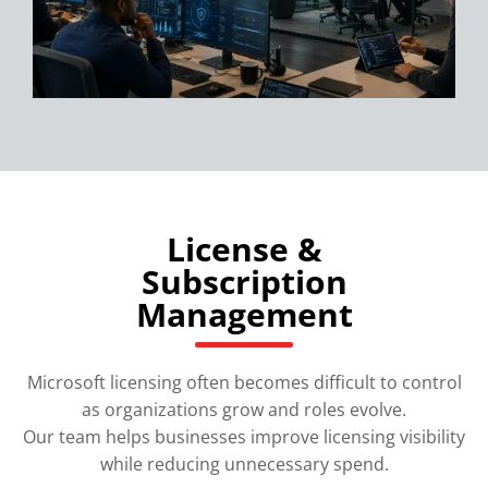
License &
Subscription
Management
Microsoft licensing often becomes difficult to control
as organizations grow and roles evolve.
Our team helps businesses improve licensing visibility
while reducing unnecessary spend.