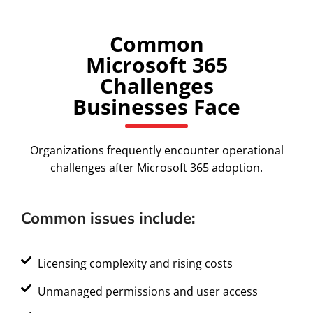
Common
Microsoft 365
Challenges
Businesses Face
Organizations frequently encounter operational
challenges after Microsoft 365 adoption.
Common issues include:
Licensing complexity and rising costs
Unmanaged permissions and user access