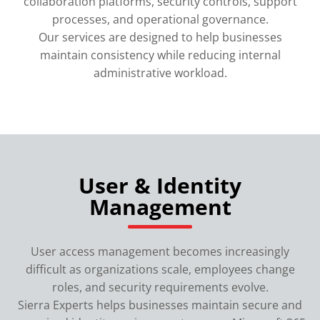
collaboration platforms, security controls, support
processes, and operational governance.
Our services are designed to help businesses
maintain consistency while reducing internal
administrative workload.
User & Identity
Management
User access management becomes increasingly
difficult as organizations scale, employees change
roles, and security requirements evolve.
Sierra Experts helps businesses maintain secure and