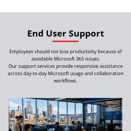
End User Support
Employees should not lose productivity because of
avoidable Microsoft 365 issues.
Our support services provide responsive assistance
across day-to-day Microsoft usage and collaboration
workflows.