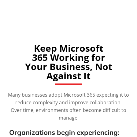
SPEAK WITH A MICROSOFT 365 SPECIALIST
Keep Microsoft
365 Working for
Your Business, Not
Against It
Many businesses adopt Microsoft 365 expecting it to
reduce complexity and improve collaboration.
Over time, environments often become difficult to
manage.
Organizations begin experiencing: