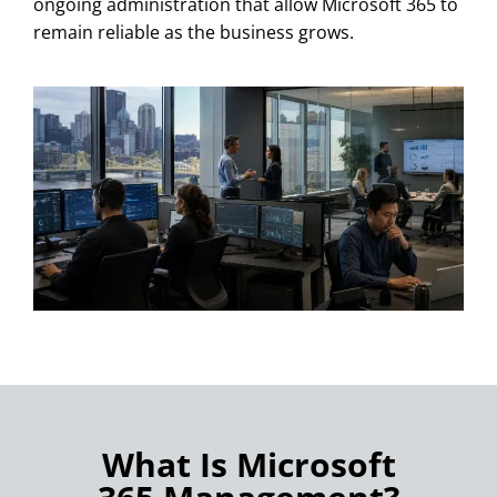
ongoing administration that allow Microsoft 365 to
remain reliable as the business grows.
What Is Microsoft