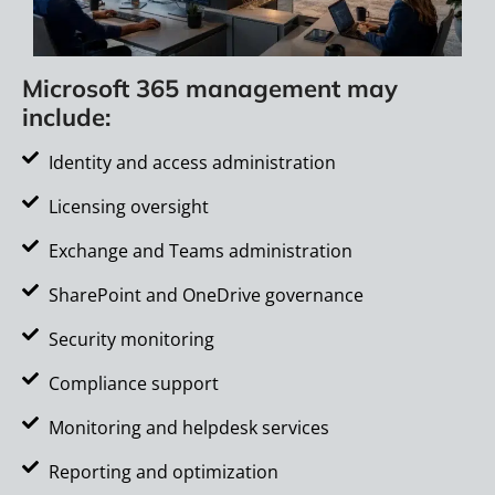
Microsoft 365 management may
include:
Identity and access administration
Licensing oversight
Exchange and Teams administration
SharePoint and OneDrive governance
Security monitoring
Compliance support
Monitoring and helpdesk services
Reporting and optimization