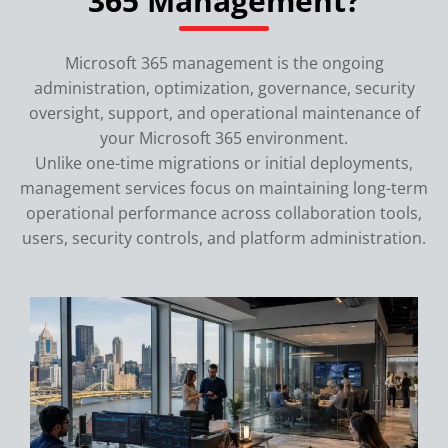
365 Management?
Microsoft 365 management is the ongoing
administration, optimization, governance, security
oversight, support, and operational maintenance of
your Microsoft 365 environment.
Unlike one-time migrations or initial deployments,
management services focus on maintaining long-term
operational performance across collaboration tools,
users, security controls, and platform administration.