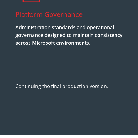
Platform Governance
Administration standards and operational
governance designed to maintain consistency
across Microsoft environments.
Continuing the final production version.