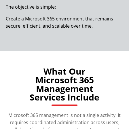
The objective is simple:
Create a Microsoft 365 environment that remains
secure, efficient, and scalable over time.
What Our
Microsoft 365
Management
Services Include
Microsoft 365 management is not a single activity. It
requires coordinated administration across users,