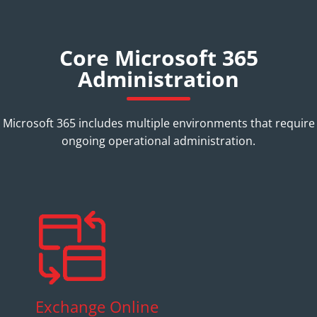
Core Microsoft 365
Administration
Microsoft 365 includes multiple environments that require
ongoing operational administration.
Exchange Online