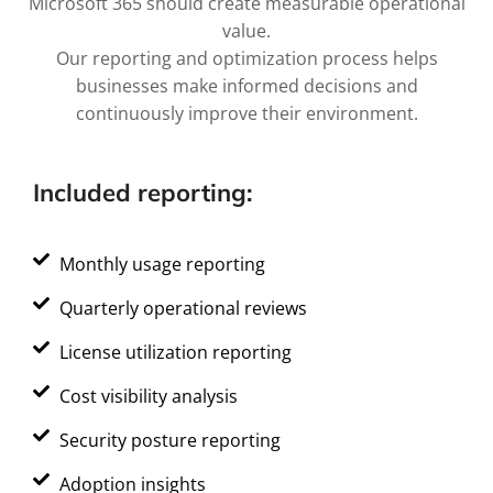
Microsoft 365 should create measurable operational
value.
Our reporting and optimization process helps
businesses make informed decisions and
continuously improve their environment.
Included reporting:
Monthly usage reporting
Quarterly operational reviews
License utilization reporting
Cost visibility analysis
Security posture reporting
Adoption insights