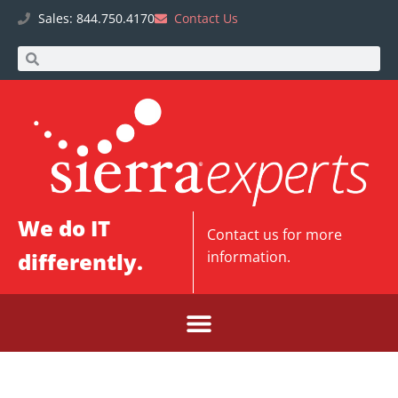
Sales: 844.750.4170
Contact Us
We do IT
Contact us
for more
differently.
information.