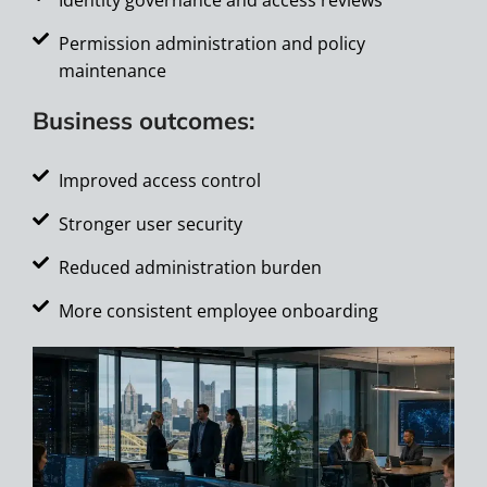
Permission administration and policy
maintenance
Business outcomes:
Improved access control
Stronger user security
Reduced administration burden
More consistent employee onboarding