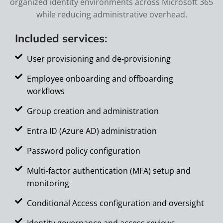
organized identity environments across Microsoft 365
while reducing administrative overhead.
Included services:
User provisioning and de-provisioning
Employee onboarding and offboarding
workflows
Group creation and administration
Entra ID (Azure AD) administration
Password policy configuration
Multi-factor authentication (MFA) setup and
monitoring
Conditional Access configuration and oversight
Identity governance and access reviews