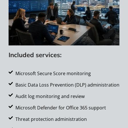
Included services:
Microsoft Secure Score monitoring
Basic Data Loss Prevention (DLP) administration
Audit log monitoring and review
Microsoft Defender for Office 365 support
Threat protection administration