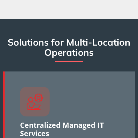
Solutions for Multi-Location
Operations
Centralized Managed IT
Services