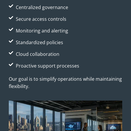
Centralized governance
Secure access controls
Monitoring and alerting
Standardized policies
Cloud collaboration
Proactive support processes
Our goal is to simplify operations while maintaining
flexibility.