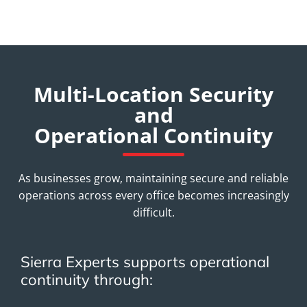
Multi-Location Security
and
Operational Continuity
As businesses grow, maintaining secure and reliable
operations across every office becomes increasingly
difficult.
Sierra Experts supports operational
continuity through: