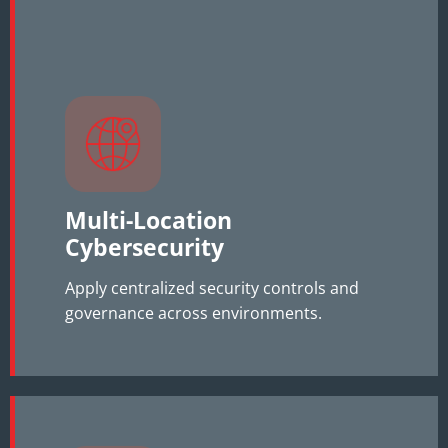
Multi-Location
Cybersecurity
Apply centralized security controls and
governance across environments.