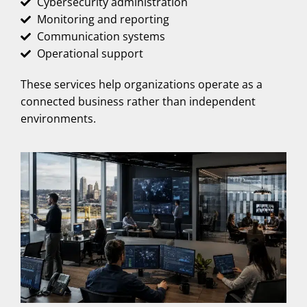
Cybersecurity administration
Monitoring and reporting
Communication systems
Operational support
These services help organizations operate as a
connected business rather than independent
environments.