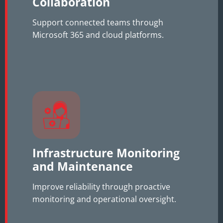
Collaboration
Support connected teams through
Microsoft 365 and cloud platforms.
Infrastructure Monitoring
and Maintenance
Improve reliability through proactive
monitoring and operational oversight.