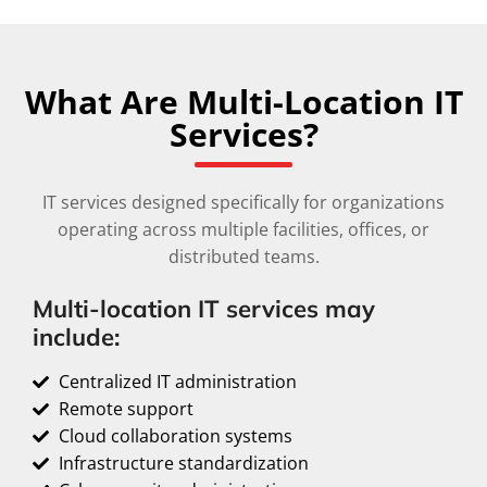
What Are Multi-Location IT
Services?
IT services designed specifically for organizations
operating across multiple facilities, offices, or
distributed teams.
Multi-location IT services may
include:
Centralized IT administration
Remote support
Cloud collaboration systems
Infrastructure standardization