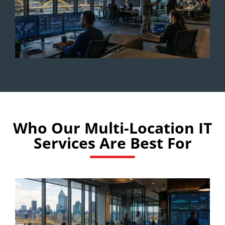
Who Our Multi-Location IT
Services Are Best For