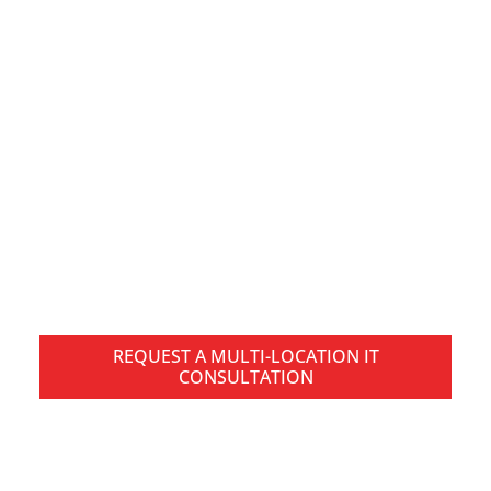
Multi-Location IT
Services in Pittsburgh
for Connected Business
Operations
Managing technology across multiple offices,
facilities, or distributed teams creates operational
challenges that go beyond traditional IT support.
REQUEST A MULTI-LOCATION IT
CONSULTATION
SPEAK WITH A PITTSBURGH IT SPECIALIST TODAY