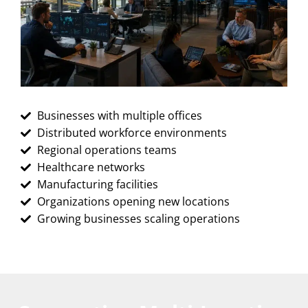
Businesses with multiple offices
Distributed workforce environments
Regional operations teams
Healthcare networks
Manufacturing facilities
Organizations opening new locations
Growing businesses scaling operations