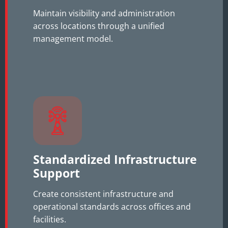
Maintain visibility and administration
across locations through a unified
management model.
Standardized Infrastructure
Support
Create consistent infrastructure and
operational standards across offices and
facilities.