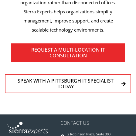
organization rather than disconnected offices.
Sierra Experts helps organizations simplify
management, improve support, and create
scalable technology environments.
REQUEST A MULTI-LOCATION IT
CONSULTATION
SPEAK WITH A PITTSBURGH IT SPECIALIST
TODAY
CONTACT US
2 Robinson Plaza, Suite 300