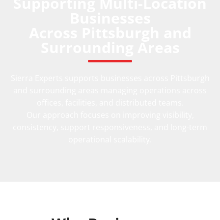
Supporting Multi-Location
Businesses
Across Pittsburgh and
Surrounding Areas
Sierra Experts supports businesses across Pittsburgh
and surrounding areas managing operations across
offices, facilities, and distributed teams.
Our approach focuses on improving visibility,
consistency, support responsiveness, and long-term
operational scalability.