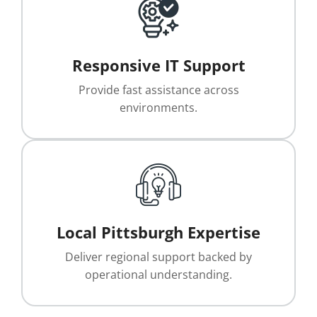
Responsive IT Support
Provide fast assistance across
environments.
Local Pittsburgh Expertise
Deliver regional support backed by
operational understanding.