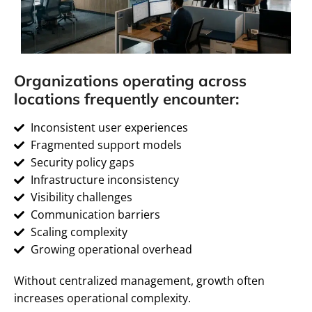
Organizations operating across
locations frequently encounter:
Inconsistent user experiences
Fragmented support models
Security policy gaps
Infrastructure inconsistency
Visibility challenges
Communication barriers
Scaling complexity
Growing operational overhead
Without centralized management, growth often
increases operational complexity.