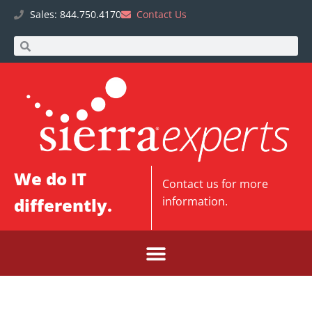
Sales: 844.750.4170
Contact Us
We do IT
Contact us
for more
differently.
information.