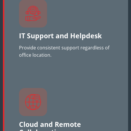
IT Support and Helpdesk
Provide consistent support regardless of
office location.
Cloud and Remote