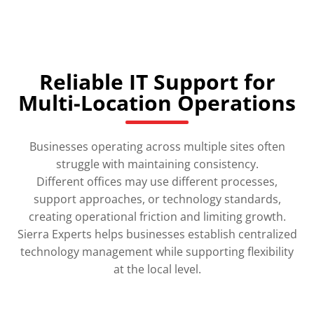
Reliable IT Support for
Multi-Location Operations
Businesses operating across multiple sites often
struggle with maintaining consistency.
Different offices may use different processes,
support approaches, or technology standards,
creating operational friction and limiting growth.
Sierra Experts helps businesses establish centralized
technology management while supporting flexibility
at the local level.