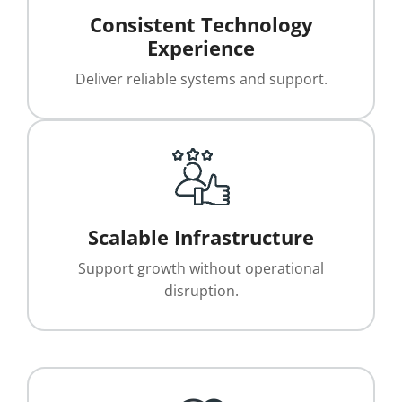
Consistent Technology
Experience
Deliver reliable systems and support.
Scalable Infrastructure
Support growth without operational
disruption.