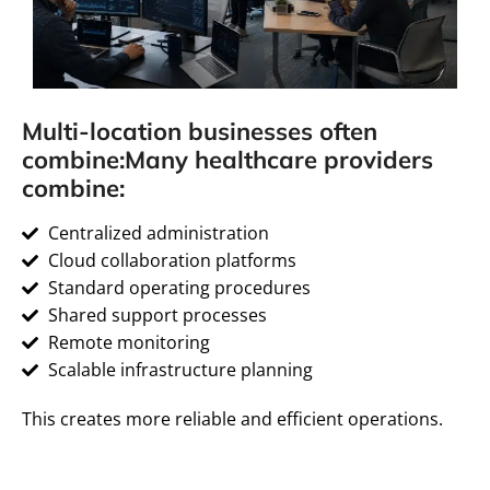
Multi-location businesses often
combine:Many healthcare providers
combine:
Centralized administration
Cloud collaboration platforms
Standard operating procedures
Shared support processes
Remote monitoring
Scalable infrastructure planning
This creates more reliable and efficient operations.