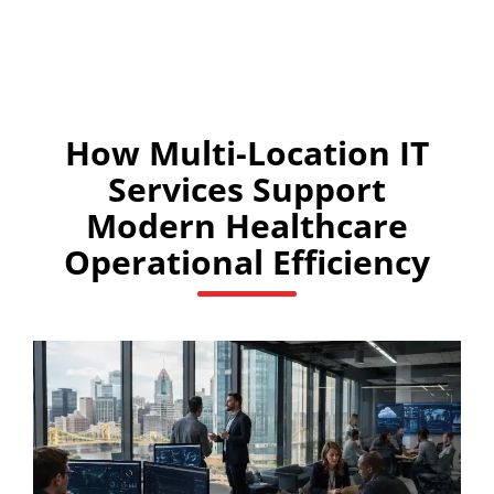
How Multi-Location IT
Services Support
Modern Healthcare
Operational Efficiency