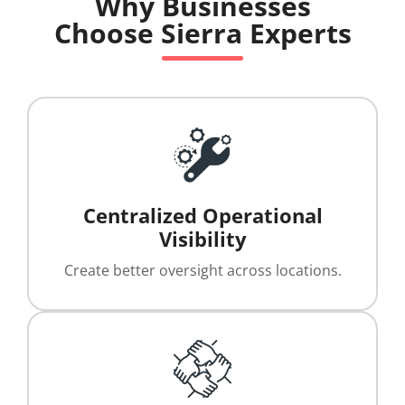
Why Businesses
Choose Sierra Experts
Centralized Operational
Visibility
Create better oversight across locations.