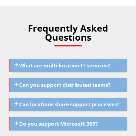
Frequently Asked
Questions
What are multi-location IT services?
Can you support distributed teams?
Can locations share support processes?
Do you support Microsoft 365?