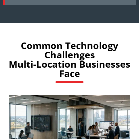
Common Technology
Challenges
Multi-Location Businesses
Face