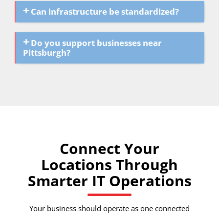
Can infrastructure be standardized?
Do you support businesses near
Pittsburgh?
Connect Your
Locations Through
Smarter IT Operations
Your business should operate as one connected