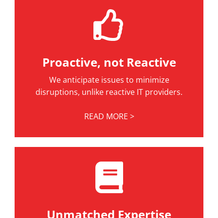
Proactive, not Reactive
We anticipate issues to minimize
disruptions, unlike reactive IT providers.
READ MORE >
Unmatched Expertise