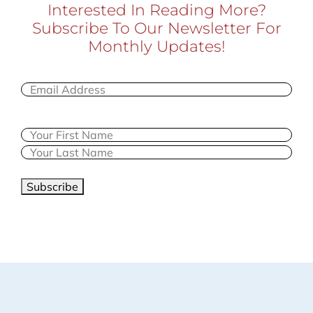
Interested In Reading More?
Subscribe To Our Newsletter For
Monthly Updates!
Email
(Required)
Name
Subscribe