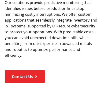
Our solutions provide predictive monitoring that
identifies issues before production lines stop,
minimizing costly interruptions. We offer custom
applications that seamlessly integrate inventory and
IoT systems, supported by OT-secure cybersecurity
to protect your operations. With predictable costs,
you can avoid unexpected downtime bills, while
benefiting from our expertise in advanced metals
and robotics to optimize performance and
efficiency.
Contact Us