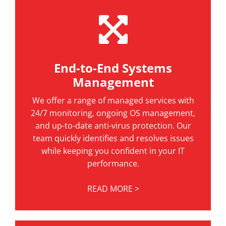
End-to-End Systems
Management
We offer a range of managed services with
24/7 monitoring, ongoing OS management,
and up-to-date anti-virus protection. Our
team quickly identifies and resolves issues
while keeping you confident in your IT
performance.
READ MORE >