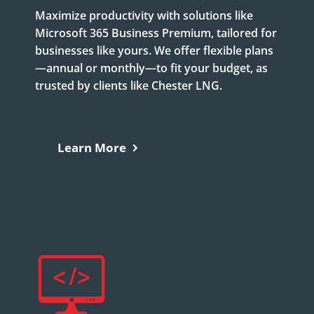
Maximize productivity with solutions like
Microsoft 365 Business Premium, tailored for
businesses like yours. We offer flexible plans
—annual or monthly—to fit your budget, as
trusted by clients like Chester LNG.
Learn More