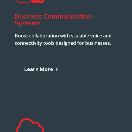
Business Communication
Systems
Boost collaboration with scalable voice and
connectivity tools designed for businesses.
Learn More