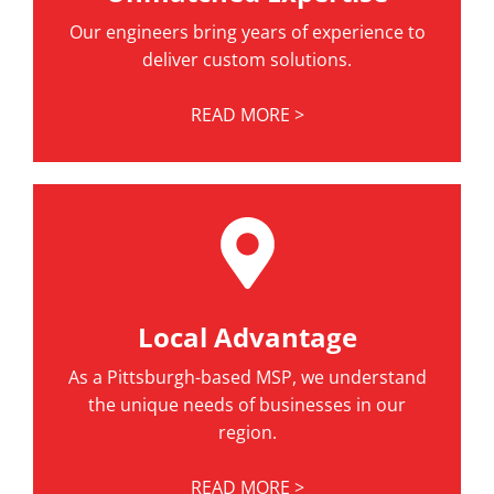
Our engineers bring years of experience to
deliver custom solutions.
READ MORE >
Local Advantage
As a Pittsburgh-based MSP, we understand
the unique needs of businesses in our
region.
READ MORE >