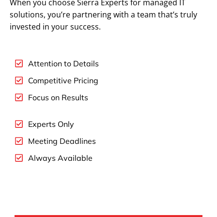
When you choose Sierra Experts for managed IT
solutions, you’re partnering with a team that’s truly
invested in your success.
Attention to Details
Competitive Pricing
Focus on Results
Experts Only
Meeting Deadlines
Always Available