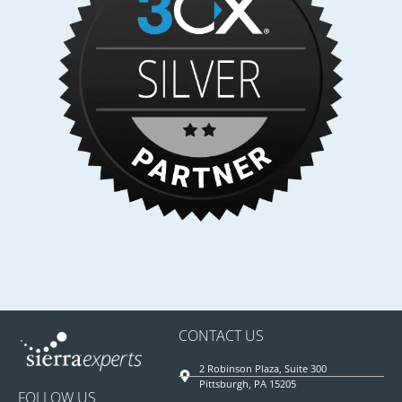
CONTACT US
2 Robinson Plaza, Suite 300
Pittsburgh, PA 15205
FOLLOW US