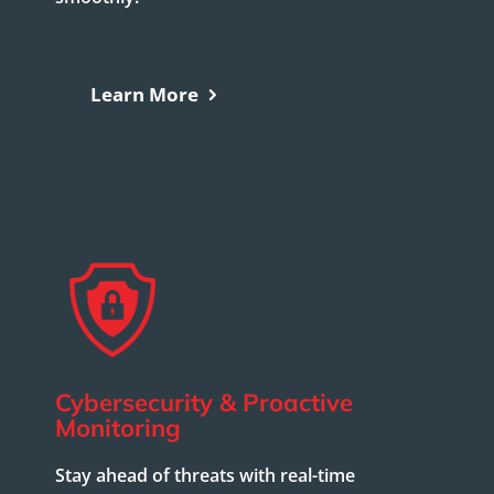
Learn More
Cybersecurity & Proactive
Monitoring
Stay ahead of threats with real-time