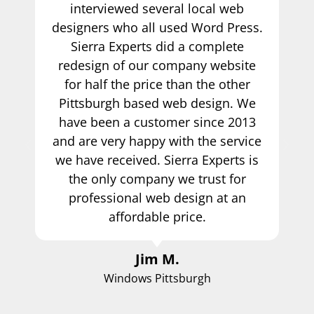
interviewed several local web
designers who all used Word Press.
Sierra Experts did a complete
redesign of our company website
for half the price than the other
Pittsburgh based web design. We
have been a customer since 2013
and are very happy with the service
we have received. Sierra Experts is
the only company we trust for
professional web design at an
affordable price.
Jim M.
Windows Pittsburgh