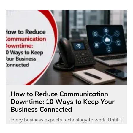
How to Reduce Communication
Downtime: 10 Ways to Keep Your
Business Connected
Every business expects technology to work. Until it