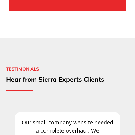
TESTIMONIALS
Hear from Sierra Experts Clients
Our small company website needed
a complete overhaul. We