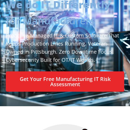
We do IT Differently
for Manufacturers
Proactive Managed IT & Custom Software That
Keeps Production Lines Running. Veteran-
Owned in Pittsburgh. Zero Downtime Focus.
Cybersecurity Built for OT/IT Worlds.
Get Your Free Manufacturing IT Risk
Assessment