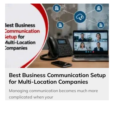
Best Business Communication Setup
for Multi-Location Companies
Managing communication becomes much more
complicated when your