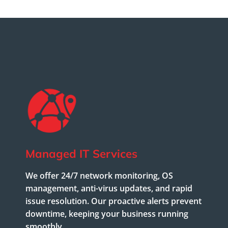
Managed IT Services
We offer 24/7 network monitoring, OS
management, anti-virus updates, and rapid
issue resolution. Our proactive alerts prevent
downtime, keeping your business running
smoothly.