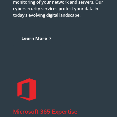
monitoring of your network and servers. Our
cybersecurity services protect your data in
today’s evolving digital landscape.
Learn More
Microsoft 365 Expertise