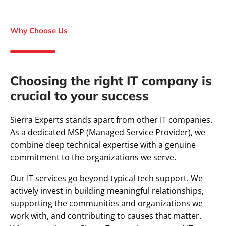
Why Choose Us
Choosing the right IT company is
crucial to your success
Sierra Experts stands apart from other IT companies.
As a dedicated MSP (Managed Service Provider), we
combine deep technical expertise with a genuine
commitment to the organizations we serve.
Our IT services go beyond typical tech support. We
actively invest in building meaningful relationships,
supporting the communities and organizations we
work with, and contributing to causes that matter.