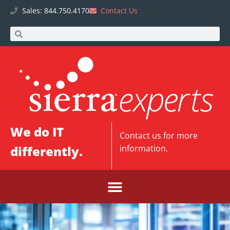
Sales: 844.750.4170
Contact Us
We do IT
Contact us
for more
differently.
information.