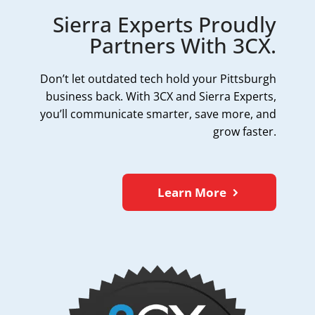
Sierra Experts Proudly
Partners With 3CX.
Don’t let outdated tech hold your Pittsburgh
business back. With 3CX and Sierra Experts,
you’ll communicate smarter, save more, and
grow faster.
Learn More