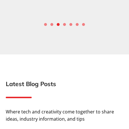
Latest Blog Posts
Where tech and creativity come together to share
ideas, industry information, and tips