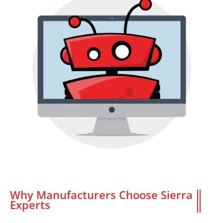
Why Manufacturers Choose Sierra
Experts