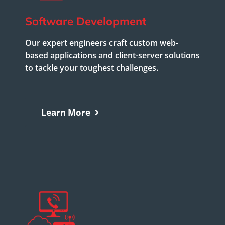
Software Development
Our expert engineers craft custom web-
based applications and client-server solutions
to tackle your toughest challenges.
Learn More