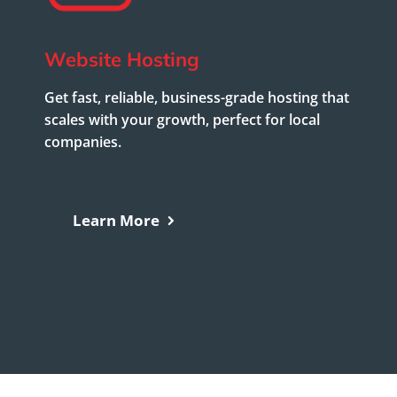
Website Hosting
Get fast, reliable, business-grade hosting that
scales with your growth, perfect for local
companies.
Learn More