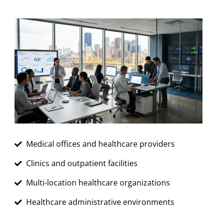
Medical offices and healthcare providers
Clinics and outpatient facilities
Multi-location healthcare organizations
Healthcare administrative environments