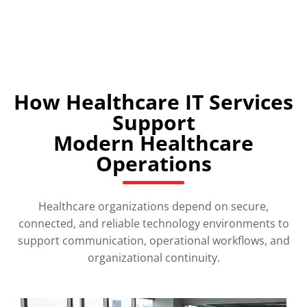
How Healthcare IT Services
Support
Modern Healthcare
Operations
Healthcare organizations depend on secure,
connected, and reliable technology environments to
support communication, operational workflows, and
organizational continuity.