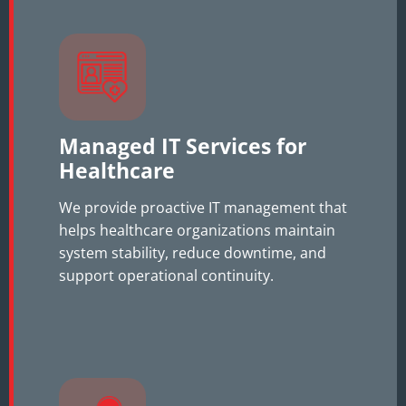
Managed IT Services for
Healthcare
We provide proactive IT management that
helps healthcare organizations maintain
system stability, reduce downtime, and
support operational continuity.