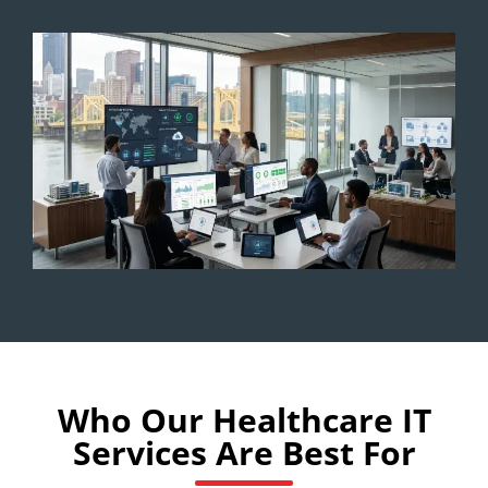
Who Our Healthcare IT
Services Are Best For