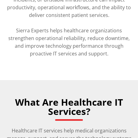
productivity, operational workflows, and the ability to
deliver consistent patient services.
Sierra Experts helps healthcare organizations
strengthen operational reliability, reduce downtime,
and improve technology performance through
proactive IT services and support.
What Are Healthcare IT
Services?
Healthcare IT services help medical organizations