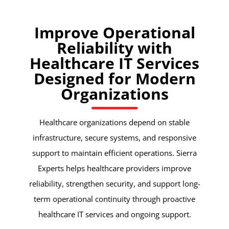
Improve Operational
Reliability with
Healthcare IT Services
Designed for Modern
Organizations
Healthcare organizations depend on stable
infrastructure, secure systems, and responsive
support to maintain efficient operations. Sierra
Experts helps healthcare providers improve
reliability, strengthen security, and support long-
term operational continuity through proactive
healthcare IT services and ongoing support.