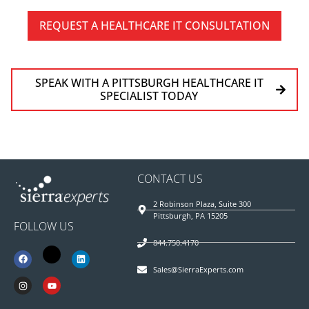
REQUEST A HEALTHCARE IT CONSULTATION
SPEAK WITH A PITTSBURGH HEALTHCARE IT
SPECIALIST TODAY
CONTACT US
2 Robinson Plaza, Suite 300
Pittsburgh, PA 15205
FOLLOW US
844.750.4170
Sales@SierraExperts.com