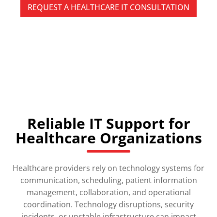
REQUEST A HEALTHCARE IT CONSULTATION
SPEAK WITH A PITTSBURGH HEALTHCARE IT
SPECIALIST TODAY
Reliable IT Support for
Healthcare Organizations
Healthcare providers rely on technology systems for
communication, scheduling, patient information
management, collaboration, and operational
coordination. Technology disruptions, security
incidents, or unstable infrastructure can impact