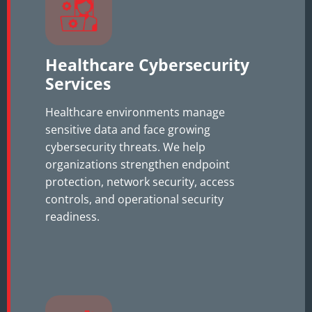
Healthcare Cybersecurity
Services
Healthcare environments manage
sensitive data and face growing
cybersecurity threats. We help
organizations strengthen endpoint
protection, network security, access
controls, and operational security
readiness.