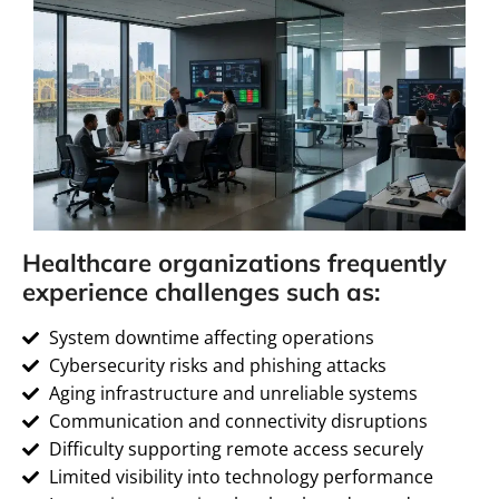
Healthcare organizations frequently
experience challenges such as:
System downtime affecting operations
Cybersecurity risks and phishing attacks
Aging infrastructure and unreliable systems
Communication and connectivity disruptions
Difficulty supporting remote access securely
Limited visibility into technology performance