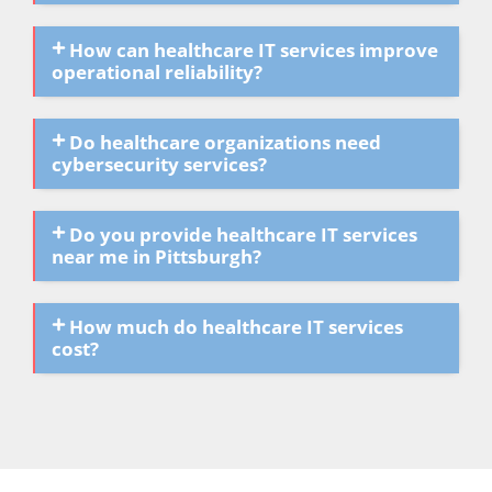
How can healthcare IT services improve
operational reliability?
Do healthcare organizations need
cybersecurity services?
Do you provide healthcare IT services
near me in Pittsburgh?
How much do healthcare IT services
cost?