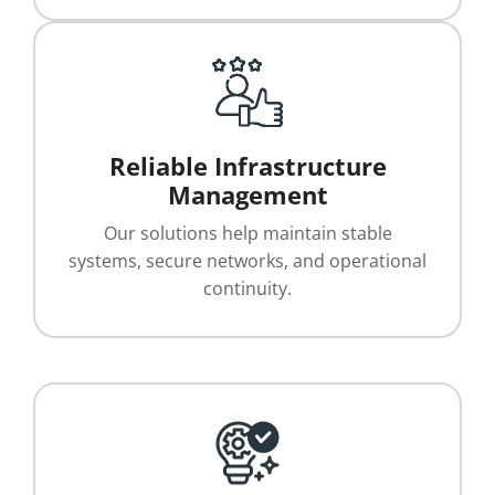
Reliable Infrastructure
Management
Our solutions help maintain stable
systems, secure networks, and operational
continuity.