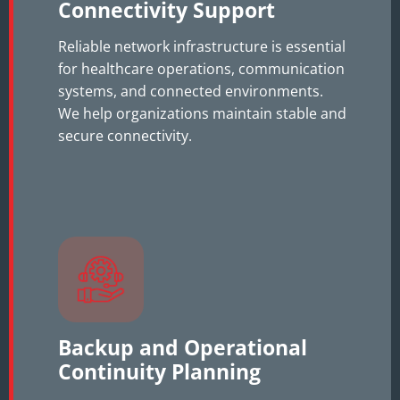
Connectivity Support
Reliable network infrastructure is essential
for healthcare operations, communication
systems, and connected environments.
We help organizations maintain stable and
secure connectivity.
Backup and Operational
Continuity Planning