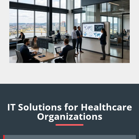
IT Solutions for Healthcare
Organizations