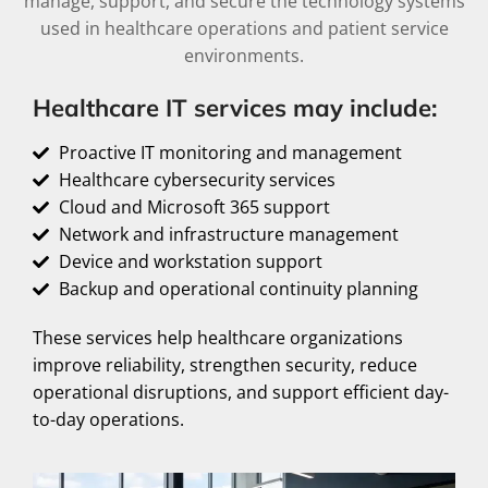
manage, support, and secure the technology systems
used in healthcare operations and patient service
environments.
Healthcare IT services may include:
Proactive IT monitoring and management
Healthcare cybersecurity services
Cloud and Microsoft 365 support
Network and infrastructure management
Device and workstation support
Backup and operational continuity planning
These services help healthcare organizations
improve reliability, strengthen security, reduce
operational disruptions, and support efficient day-
to-day operations.