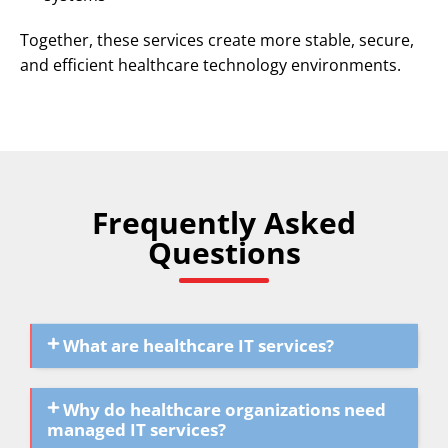
Together, these services create more stable, secure,
and efficient healthcare technology environments.
Frequently Asked
Questions
What are healthcare IT services?
Why do healthcare organizations need
managed IT services?