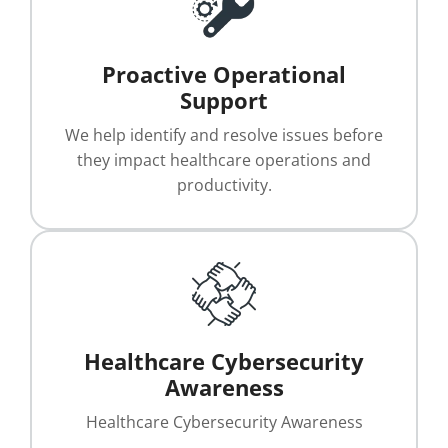
Proactive Operational
Support
We help identify and resolve issues before
they impact healthcare operations and
productivity.
Healthcare Cybersecurity
Awareness
Healthcare Cybersecurity Awareness