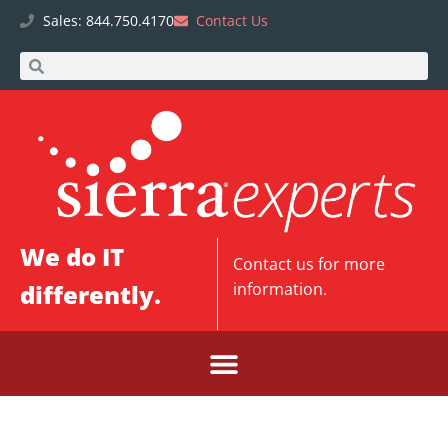
Sales: 844.750.4170
Contact Us
We do IT
Contact us
for more
differently.
information.