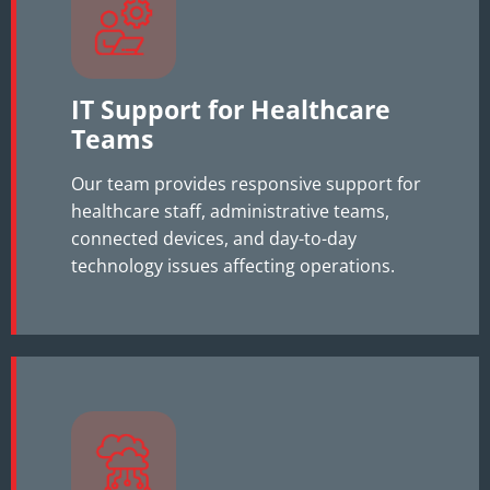
IT Support for Healthcare
Teams
Our team provides responsive support for
healthcare staff, administrative teams,
connected devices, and day-to-day
technology issues affecting operations.