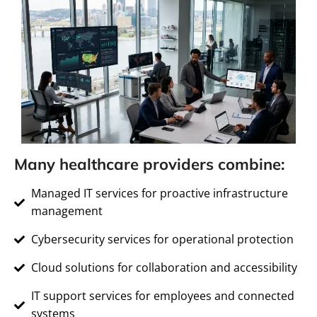
Many healthcare providers combine:
Managed IT services for proactive infrastructure
management
Cybersecurity services for operational protection
Cloud solutions for collaboration and accessibility
IT support services for employees and connected
systems