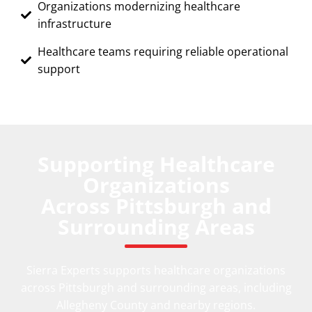
Organizations modernizing healthcare
infrastructure
Healthcare teams requiring reliable operational
support
Supporting Healthcare
Organizations
Across Pittsburgh and
Surrounding Areas
Sierra Experts supports healthcare organizations
across Pittsburgh and surrounding areas, including
Allegheny County and nearby regions.