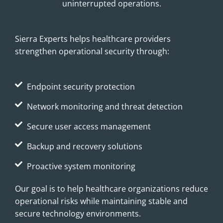
uninterrupted operations.
Sierra Experts helps healthcare providers
strengthen operational security through:
Endpoint security protection
Network monitoring and threat detection
Secure user access management
Backup and recovery solutions
Proactive system monitoring
Our goal is to help healthcare organizations reduce
operational risks while maintaining stable and
secure technology environments.