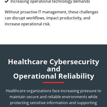
Increasing operational technology demands
Without proactive IT management, these challenges
can disrupt workflows, impact productivity, and
increase operational risk.
Healthcare Cybersecurity
and
Operational Reliability
Healthcare organizations face increasing pressure to
maintain secure and reliable environments while
protecting sensitive information and supporting