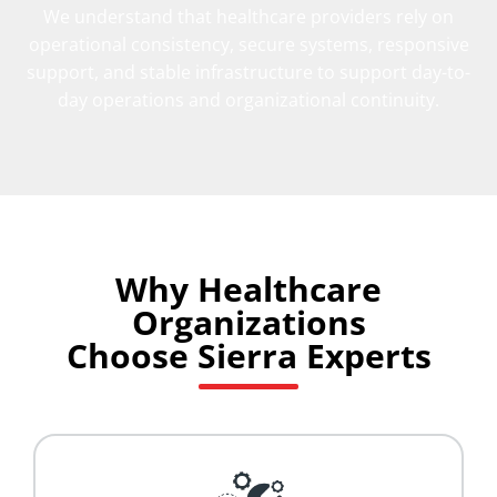
We understand that healthcare providers rely on
operational consistency, secure systems, responsive
support, and stable infrastructure to support day-to-
day operations and organizational continuity.
Why Healthcare
Organizations
Choose Sierra Experts