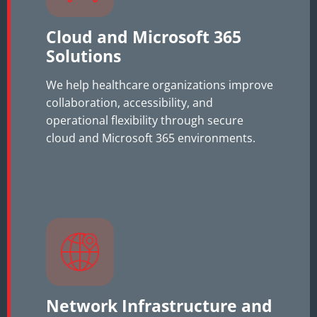
Cloud and Microsoft 365
Solutions
We help healthcare organizations improve
collaboration, accessibility, and
operational flexibility through secure
cloud and Microsoft 365 environments.
Network Infrastructure and