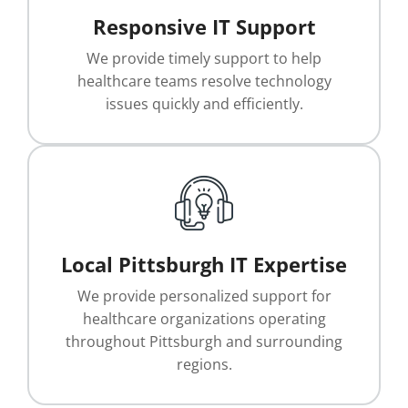
Responsive IT Support
We provide timely support to help
healthcare teams resolve technology
issues quickly and efficiently.
Local Pittsburgh IT Expertise
We provide personalized support for
healthcare organizations operating
throughout Pittsburgh and surrounding
regions.