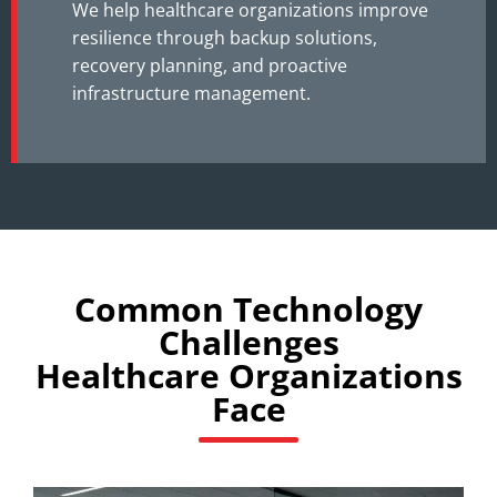
We help healthcare organizations improve
resilience through backup solutions,
recovery planning, and proactive
infrastructure management.
Common Technology
Challenges
Healthcare Organizations
Face