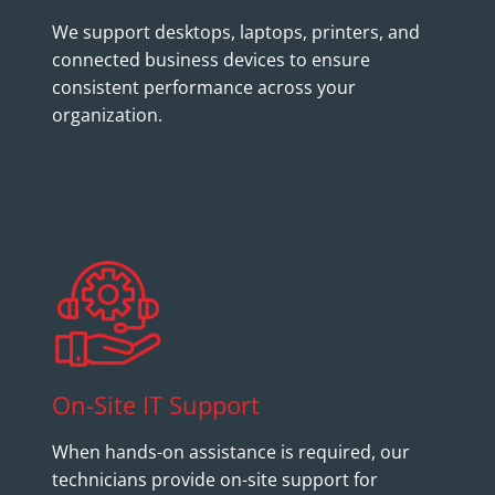
We support desktops, laptops, printers, and
connected business devices to ensure
consistent performance across your
organization.
On-Site IT Support
When hands-on assistance is required, our
technicians provide on-site support for