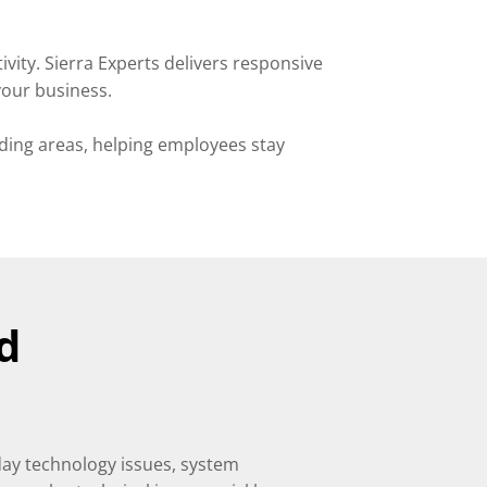
ty. Sierra Experts delivers responsive
your business.
ding areas, helping employees stay
d
day technology issues, system