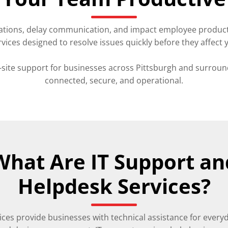
tions, delay communication, and impact employee productivi
rvices designed to resolve issues quickly before they affect 
ite support for businesses across Pittsburgh and surroun
connected, secure, and operational.
What Are IT Support an
Helpdesk Services?
ices provide businesses with technical assistance for every