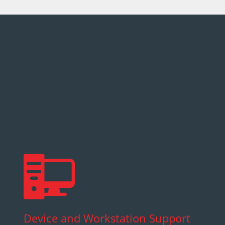
Device and Workstation Support