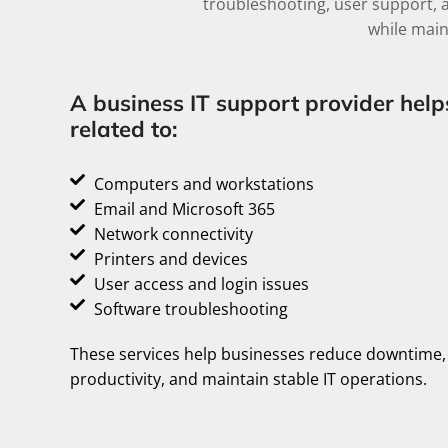
troubleshooting, user support, 
while main
A business IT support provider help
related to:
Computers and workstations
Email and Microsoft 365
Network connectivity
Printers and devices
User access and login issues
Software troubleshooting
These services help businesses reduce downtime
productivity, and maintain stable IT operations.