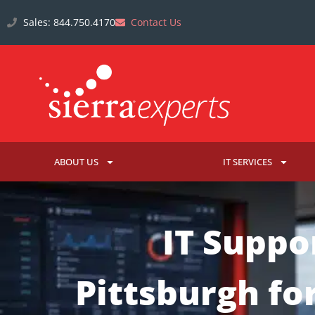
Sales: 844.750.4170
Contact Us
ABOUT US
IT SERVICES
IT Suppo
Pittsburgh fo