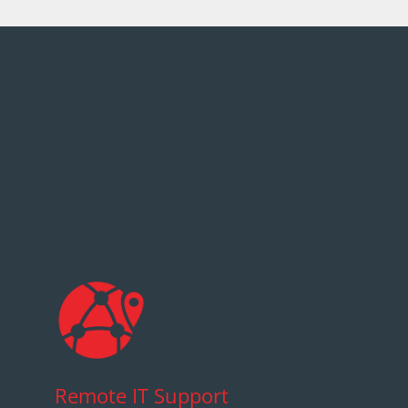
Remote IT Support