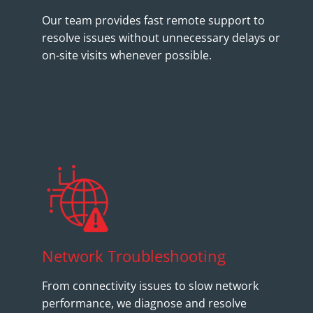
Our team provides fast remote support to
resolve issues without unnecessary delays or
on-site visits whenever possible.
Network Troubleshooting
From connectivity issues to slow network
performance, we diagnose and resolve