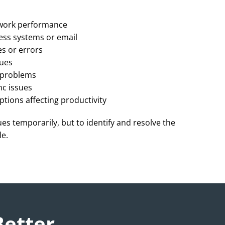
work performance
ess systems or email
s or errors
sues
p problems
nc issues
ptions affecting productivity
sues temporarily, but to identify and resolve the
le.
Better