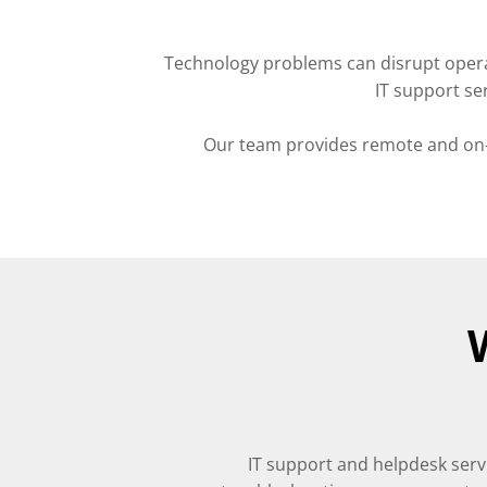
Technology problems can disrupt opera
IT support se
Our team provides remote and on-s
IT support and helpdesk serv