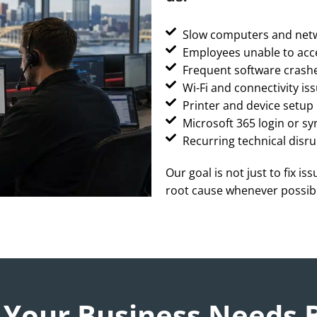
Slow computers and net
Employees unable to acc
Frequent software crashe
Wi-Fi and connectivity is
Printer and device setu
Microsoft 365 login or sy
Recurring technical disru
Our goal is not just to fix is
root cause whenever possib
 Your Business Needs 