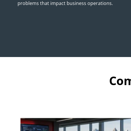
problems that impact business operations.
Com