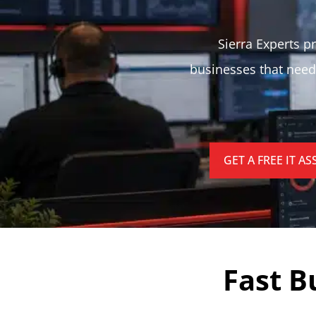
Sierra Experts pr
businesses that need
GET A FREE IT A
Fast B