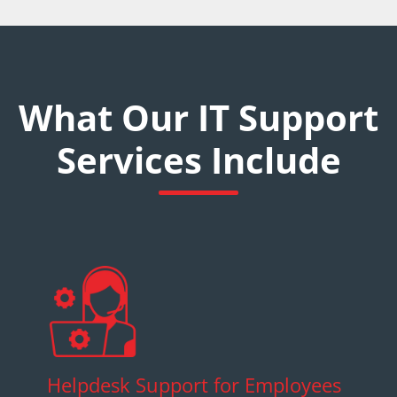
What Our IT Support
Services Include
Helpdesk Support for Employees