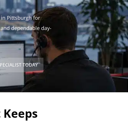
 in Pittsburgh for
, and dependable day-
PECIALIST TODAY
t Keeps