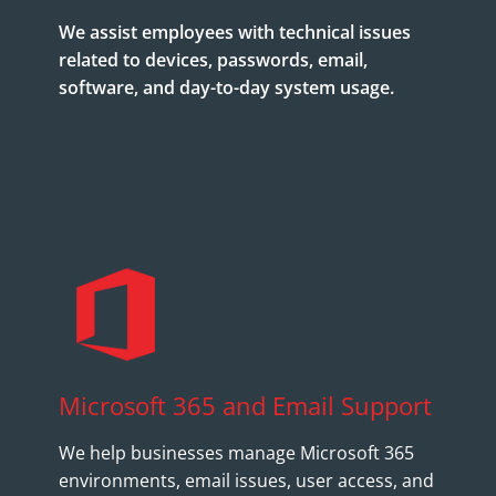
We assist employees with technical issues
related to devices, passwords, email,
software, and day-to-day system usage.
Microsoft 365 and Email Support
We help businesses manage Microsoft 365
environments, email issues, user access, and