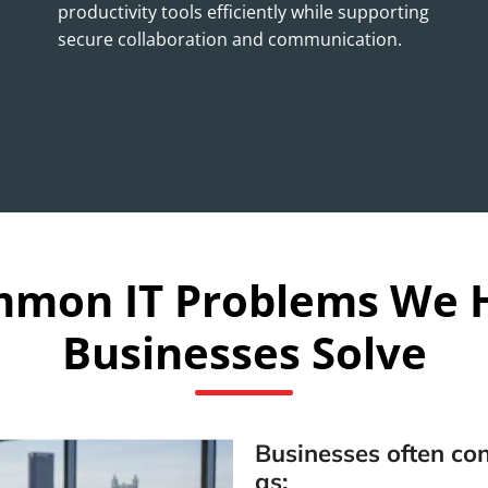
productivity tools efficiently while supporting
secure collaboration and communication.
mon IT Problems We 
Businesses Solve
Businesses often con
as: