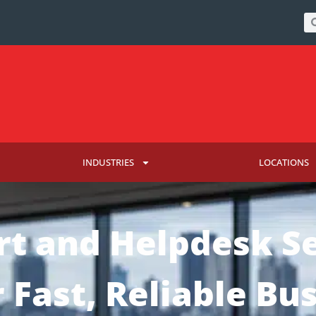
INDUSTRIES
LOCATIONS
rt and Helpdesk Se
r Fast, Reliable Bu