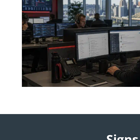
Signs