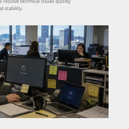
resolve technical issues quickly
 stability.