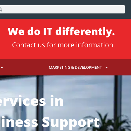
We do IT differently.
Contact us
for more information.
MARKETING & DEVELOPMENT
rvices in
siness Support