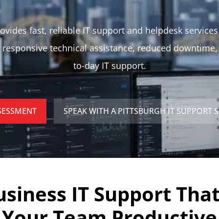
ovides fast, reliable IT support and helpdesk services
 responsive technical assistance, reduced downtime
to-day IT support.
SSESSMENT
SPEAK WITH A PITTSBURGH IT SUPPORT S
usiness IT Support Tha
Your Team Productive