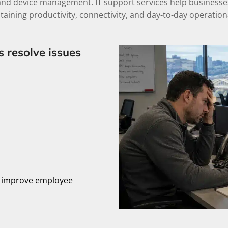
and device management. IT support services help businesses 
taining productivity, connectivity, and day-to-day operational
s resolve issues
, improve employee