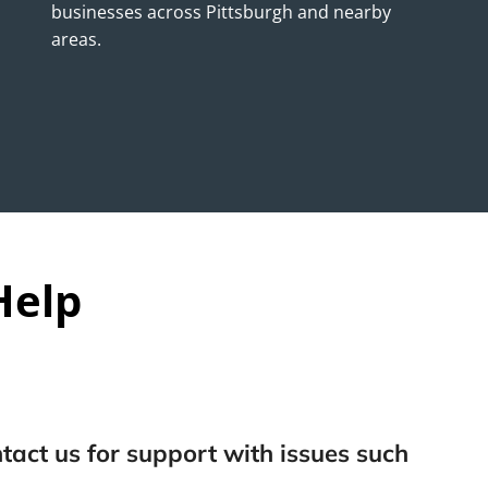
businesses across Pittsburgh and nearby
areas.
Help
tact us for support with issues such