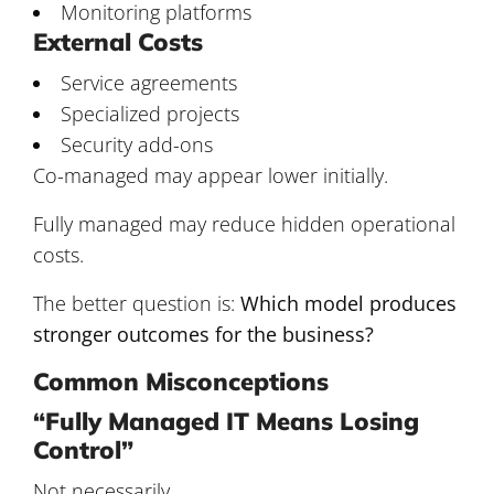
Monitoring platforms
External Costs
Service agreements
Specialized projects
Security add-ons
Co-managed may appear lower initially.
Fully managed may reduce hidden operational
costs.
The better question is:
Which model produces
stronger outcomes for the business?
Common Misconceptions
“Fully Managed IT Means Losing
Control”
Not necessarily.