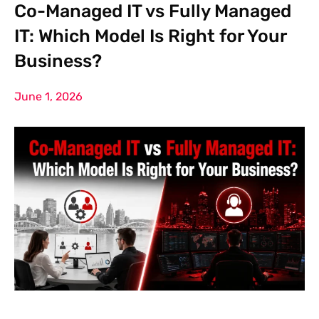
Co-Managed IT vs Fully Managed
IT: Which Model Is Right for Your
Business?
June 1, 2026