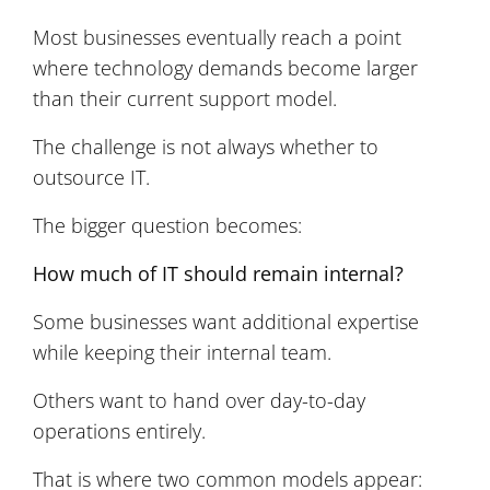
Most businesses eventually reach a point
where technology demands become larger
than their current support model.
The challenge is not always whether to
outsource IT.
The bigger question becomes:
How much of IT should remain internal?
Some businesses want additional expertise
while keeping their internal team.
Others want to hand over day-to-day
operations entirely.
That is where two common models appear: