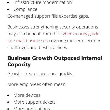
Infrastructure modernization
Compliance
Co-managed support fills expertise gaps.
Businesses strengthening security operations
may also benefit from this
cybersecurity guide
for small businesses
covering modern security
challenges and best practices.
Business Growth Outpaced Internal
Capacity
Growth creates pressure quickly.
More employees often mean:
More devices
More support tickets
More applications