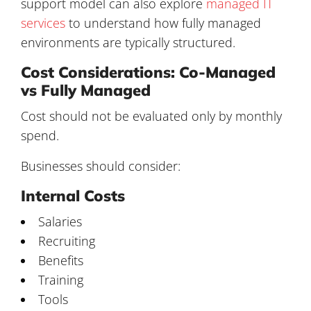
support model can also explore
managed IT
services
to understand how fully managed
environments are typically structured.
Cost Considerations: Co-Managed
vs Fully Managed
Cost should not be evaluated only by monthly
spend.
Businesses should consider:
Internal Costs
Salaries
Recruiting
Benefits
Training
Tools