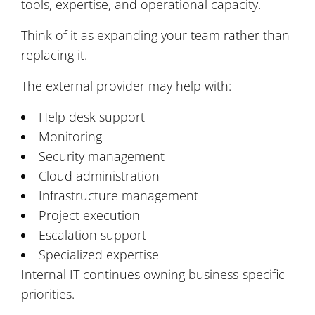
tools, expertise, and operational capacity.
Think of it as expanding your team rather than
replacing it.
The external provider may help with:
Help desk support
Monitoring
Security management
Cloud administration
Infrastructure management
Project execution
Escalation support
Specialized expertise
Internal IT continues owning business-specific
priorities.