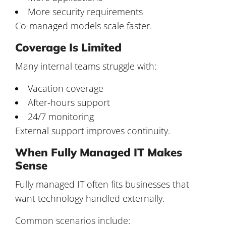
More security requirements
Co-managed models scale faster.
Coverage Is Limited
Many internal teams struggle with:
Vacation coverage
After-hours support
24/7 monitoring
External support improves continuity.
When Fully Managed IT Makes
Sense
Fully managed IT often fits businesses that
want technology handled externally.
Common scenarios include: