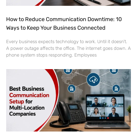
How to Reduce Communication Downtime: 10
Ways to Keep Your Business Connected
Every business expects technology to work. Until it doesn’t.
A power outage affects the office. The internet goes down. A
phone system stops responding. Employees