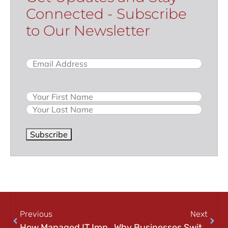
Connected - Subscribe
to Our Newsletter
Email
(Required)
Name
Subscribe
Previous
Next
How Managed IT Improves Employee Productivity (And Why It Matters More Than You Think)
Why Businesses Switch IT Providers (And How to Know When It’s Time)