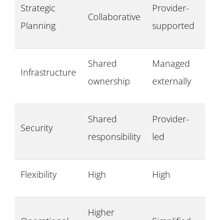
Strategic
Provider-
Collaborative
Planning
supported
Shared
Managed
Infrastructure
ownership
externally
Shared
Provider-
Security
responsibility
led
Flexibility
High
High
Higher