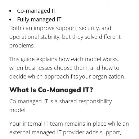
Co-managed IT
Fully managed IT
Both can improve support, security, and
operational stability, but they solve different
problems.
This guide explains how each model works,
when businesses choose them, and how to
decide which approach fits your organization.
What Is Co-Managed IT?
Co-managed IT is a shared responsibility
model.
Your internal IT team remains in place while an
external managed IT provider adds support,