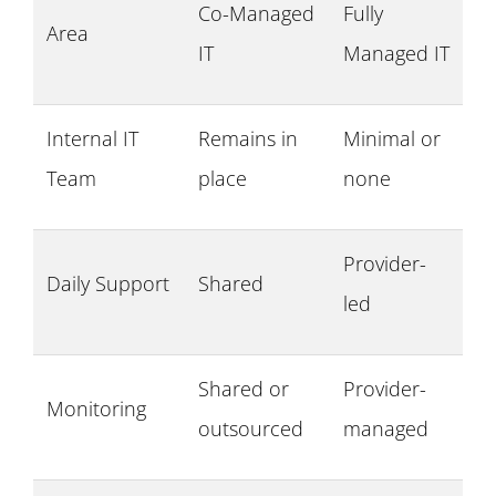
Co-Managed
Fully
Area
IT
Managed IT
Internal IT
Remains in
Minimal or
Team
place
none
Provider-
Daily Support
Shared
led
Shared or
Provider-
Monitoring
outsourced
managed