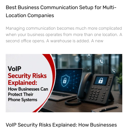
Best Business Communication Setup for Multi-
Location Companies
Managing communication becomes much more complicated
when your business operates from more than one location. A
second office opens. A warehouse is added. A new
VoIP Security Risks Explained: How Businesses