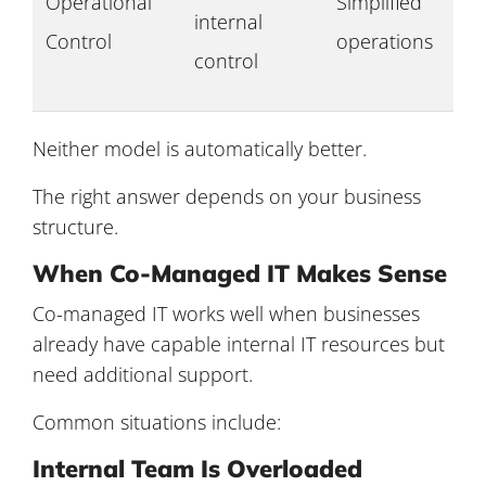
Operational
Simplified
internal
Control
operations
control
Neither model is automatically better.
The right answer depends on your business
structure.
When Co-Managed IT Makes Sense
Co-managed IT works well when businesses
already have capable internal IT resources but
need additional support.
Common situations include:
Internal Team Is Overloaded