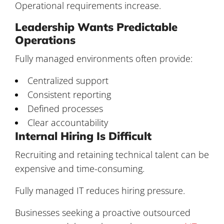
Operational requirements increase.
Leadership Wants Predictable
Operations
Fully managed environments often provide:
Centralized support
Consistent reporting
Defined processes
Clear accountability
Internal Hiring Is Difficult
Recruiting and retaining technical talent can be
expensive and time-consuming.
Fully managed IT reduces hiring pressure.
Businesses seeking a proactive outsourced