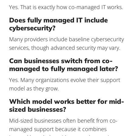
Yes. That is exactly how co-managed IT works.
Does fully managed IT include
cybersecurity?
Many providers include baseline cybersecurity
services, though advanced security may vary.
Can businesses switch from co-
managed to fully managed later?
Yes. Many organizations evolve their support
model as they grow.
Which model works better for mid-
sized businesses?
Mid-sized businesses often benefit from co-
managed support because it combines