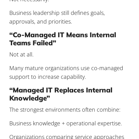
Business leadership still defines goals,
approvals, and priorities.
“Co-Managed IT Means Internal
Teams Failed”
Not at all.
Many mature organizations use co-managed
support to increase capability.
“Managed IT Replaces Internal
Knowledge”
The strongest environments often combine:
Business knowledge + operational expertise.
Organizations comparing service approaches