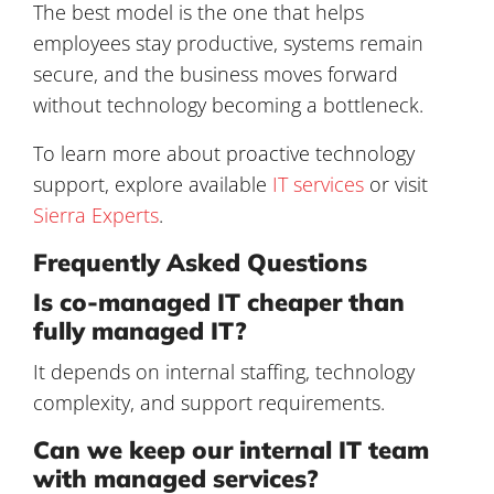
The best model is the one that helps
employees stay productive, systems remain
secure, and the business moves forward
without technology becoming a bottleneck.
To learn more about proactive technology
support, explore available
IT services
or visit
Sierra Experts
.
Frequently Asked Questions
Is co-managed IT cheaper than
fully managed IT?
It depends on internal staffing, technology
complexity, and support requirements.
Can we keep our internal IT team
with managed services?