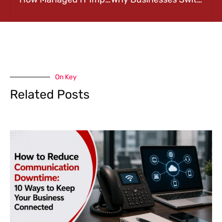
On Key
Related Posts