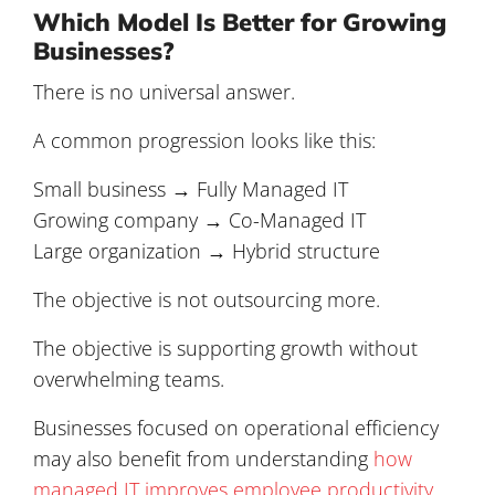
Which Model Is Better for Growing
Businesses?
There is no universal answer.
A common progression looks like this:
Small business → Fully Managed IT
Growing company → Co-Managed IT
Large organization → Hybrid structure
The objective is not outsourcing more.
The objective is supporting growth without
overwhelming teams.
Businesses focused on operational efficiency
may also benefit from understanding
how
managed IT improves employee productivity