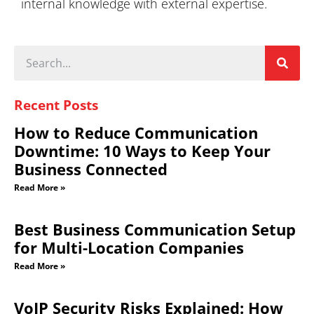
internal knowledge with external expertise.
Recent Posts
How to Reduce Communication
Downtime: 10 Ways to Keep Your
Business Connected
Read More »
Best Business Communication Setup
for Multi-Location Companies
Read More »
VoIP Security Risks Explained: How