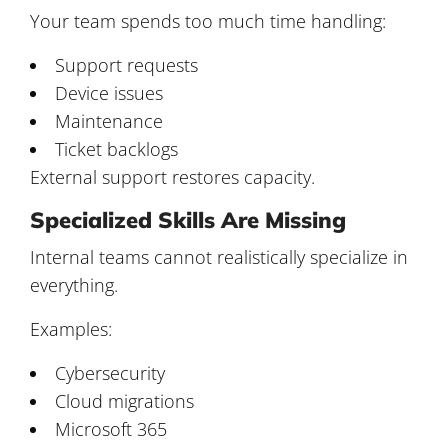
Your team spends too much time handling:
Support requests
Device issues
Maintenance
Ticket backlogs
External support restores capacity.
Specialized Skills Are Missing
Internal teams cannot realistically specialize in
everything.
Examples:
Cybersecurity
Cloud migrations
Microsoft 365