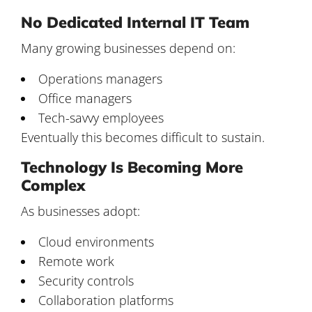
No Dedicated Internal IT Team
Many growing businesses depend on:
Operations managers
Office managers
Tech-savvy employees
Eventually this becomes difficult to sustain.
Technology Is Becoming More
Complex
As businesses adopt:
Cloud environments
Remote work
Security controls
Collaboration platforms