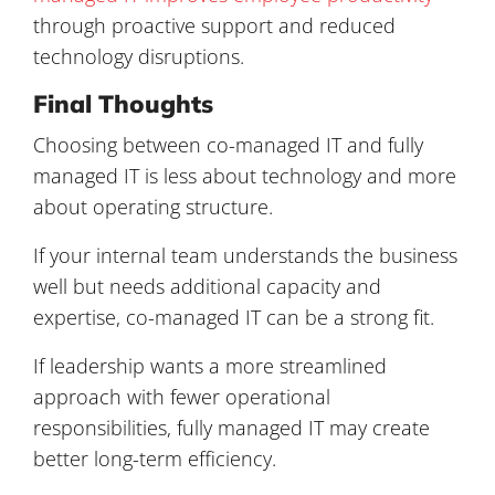
through proactive support and reduced
technology disruptions.
Final Thoughts
Choosing between co-managed IT and fully
managed IT is less about technology and more
about operating structure.
If your internal team understands the business
well but needs additional capacity and
expertise, co-managed IT can be a strong fit.
If leadership wants a more streamlined
approach with fewer operational
responsibilities, fully managed IT may create
better long-term efficiency.