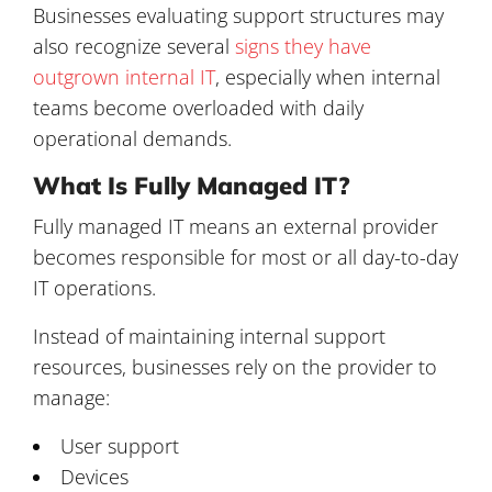
Businesses evaluating support structures may
also recognize several
signs they have
outgrown internal IT
, especially when internal
teams become overloaded with daily
operational demands.
What Is Fully Managed IT?
Fully managed IT means an external provider
becomes responsible for most or all day-to-day
IT operations.
Instead of maintaining internal support
resources, businesses rely on the provider to
manage:
User support
Devices