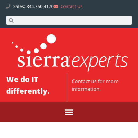
Sales: 844.750.4170
Contact Us
We do IT
Contact us
for more
differently.
information.