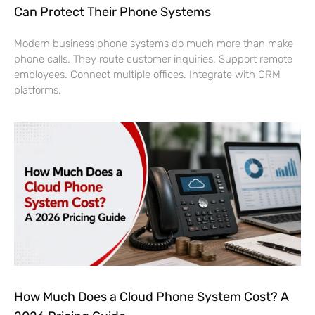
Can Protect Their Phone Systems
Modern business phone systems do much more than make
phone calls. They route customer inquiries. Support remote
employees. Connect multiple offices. Integrate with CRM
platforms.
How Much Does a Cloud Phone System Cost? A