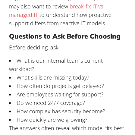
may also want to review
break-fix IT vs
managed IT
to understand how proactive
support differs from reactive IT models.
Questions to Ask Before Choosing
Before deciding, ask:
What is our internal team’s current
workload?
What skills are missing today?
How often do projects get delayed?
Are employees waiting for support?
Do we need 24/7 coverage?
How complex has security become?
How quickly are we growing?
The answers often reveal which model fits best.