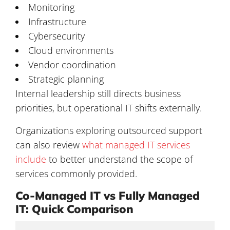
Monitoring
Infrastructure
Cybersecurity
Cloud environments
Vendor coordination
Strategic planning
Internal leadership still directs business
priorities, but operational IT shifts externally.
Organizations exploring outsourced support
can also review
what managed IT services
include
to better understand the scope of
services commonly provided.
Co-Managed IT vs Fully Managed
IT: Quick Comparison