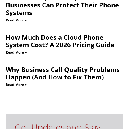
Businesses Can Protect Their Phone
Systems
Read More »
How Much Does a Cloud Phone
System Cost? A 2026 Pricing Guide
Read More »
Why Business Call Quality Problems
Happen (And How to Fix Them)
Read More »
Get Updates and Stay