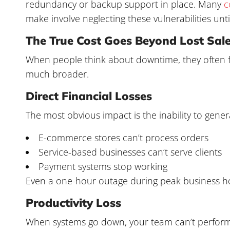
redundancy or backup support in place. Many
c
make involve neglecting these vulnerabilities until 
The True Cost Goes Beyond Lost Sal
When people think about downtime, they often fo
much broader.
Direct Financial Losses
The most obvious impact is the inability to gen
E-commerce stores can’t process orders
Service-based businesses can’t serve clients
Payment systems stop working
Even a one-hour outage during peak business hour
Productivity Loss
When systems go down, your team can’t perform i