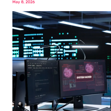
May 8, 2026