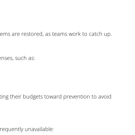
stems are restored, as teams work to catch up.
enses, such as:
ting their budgets toward prevention to avoid
frequently unavailable: