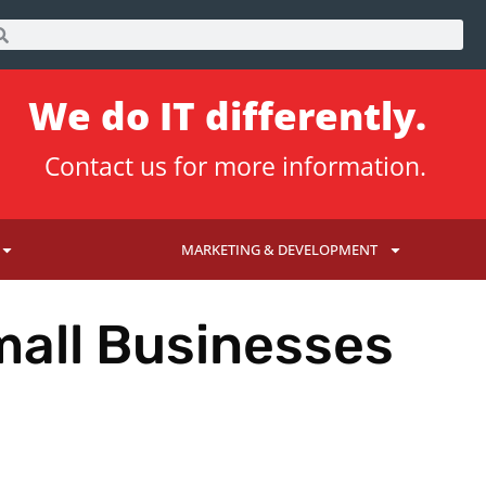
We do IT differently.
Contact us
for more information.
MARKETING & DEVELOPMENT
mall Businesses