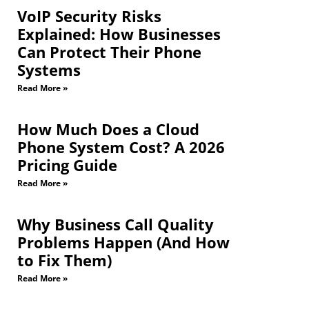
VoIP Security Risks
Explained: How Businesses
Can Protect Their Phone
Systems
Read More »
How Much Does a Cloud
Phone System Cost? A 2026
Pricing Guide
Read More »
Why Business Call Quality
Problems Happen (And How
to Fix Them)
Read More »