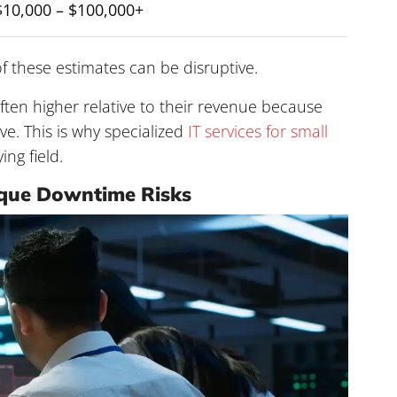
$10,000 – $100,000+
f these estimates can be disruptive.
ften higher relative to their revenue because
ve. This is why specialized
IT services for small
ing field.
ique Downtime Risks