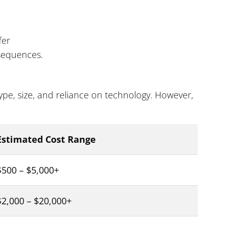
fer
sequences.
pe, size, and reliance on technology. However,
Estimated Cost Range
$500 – $5,000+
$2,000 – $20,000+