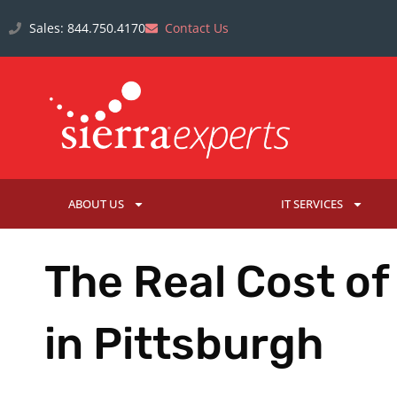
Sales: 844.750.4170
Contact Us
ABOUT US
IT SERVICES
The Real Cost of
in Pittsburgh