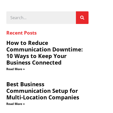
Recent Posts
How to Reduce
Communication Downtime:
10 Ways to Keep Your
Business Connected
Read More »
Best Business
Communication Setup for
Multi-Location Companies
Read More »