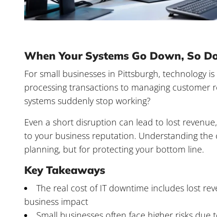
When Your Systems Go Down, So Do
For small businesses in Pittsburgh, technology 
processing transactions to managing customer 
systems suddenly stop working?
Even a short disruption can lead to lost revenu
to your business reputation. Understanding the
planning, but for protecting your bottom line.
Key Takeaways
The
real cost of IT downtime
includes lost rev
business impact
Small businesses often face higher risks due t