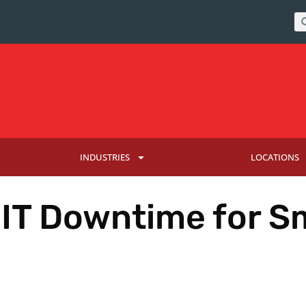
INDUSTRIES
LOCATIONS
 IT Downtime for S