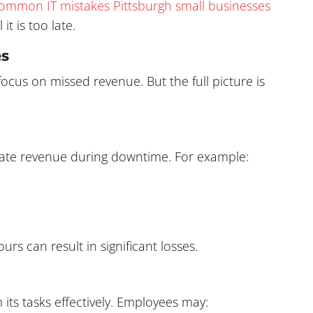
ommon IT mistakes Pittsburgh small businesses
it is too late.
es
cus on missed revenue. But the full picture is
erate revenue during downtime. For example:
s can result in significant losses.
ts tasks effectively. Employees may: