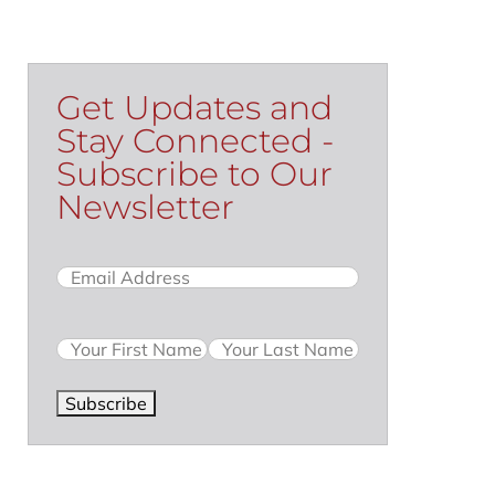
Get Updates and
Stay Connected -
Subscribe to Our
Newsletter
Email
(Required)
Name
Subscribe