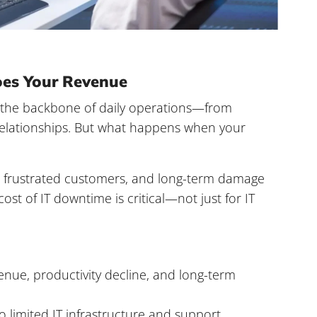
es Your Revenue
is the backbone of daily operations—from
relationships. But what happens when your
e, frustrated customers, and long-term damage
cost of IT downtime
is critical—not just for IT
enue, productivity decline, and long-term
o limited IT infrastructure and support