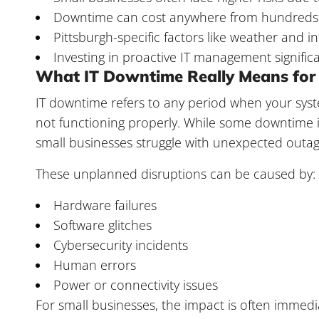
Downtime can cost anywhere from hundreds t
Pittsburgh-specific factors like weather and in
Investing in proactive IT management signifi
What IT Downtime Really Means for 
IT downtime refers to any period when your syst
not functioning properly. While some downtim
small businesses struggle with unexpected outag
These unplanned disruptions can be caused by:
Hardware failures
Software glitches
Cybersecurity incidents
Human errors
Power or connectivity issues
For small businesses, the impact is often immedia