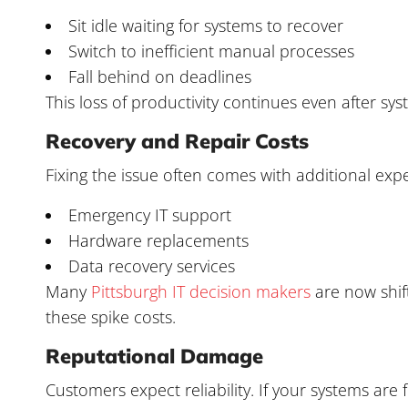
Sit idle waiting for systems to recover
Switch to inefficient manual processes
Fall behind on deadlines
This loss of productivity continues even after sy
Recovery and Repair Costs
Fixing the issue often comes with additional exp
Emergency IT support
Hardware replacements
Data recovery services
Many
Pittsburgh IT decision makers
are now shif
these spike costs.
Reputational Damage
Customers expect reliability. If your systems are 