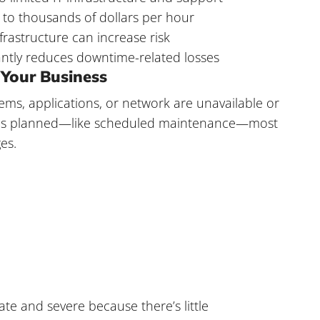
o thousands of dollars per hour
frastructure can increase risk
cantly reduces downtime-related losses
Your Business
ems, applications, or network are unavailable or
e is planned—like scheduled maintenance—most
es.
te and severe because there’s little