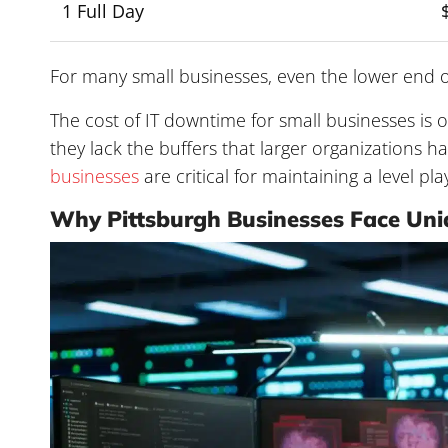
1 Full Day
For many small businesses, even the lower end o
The cost of IT downtime for small businesses is o
they lack the buffers that larger organizations ha
businesses
are critical for maintaining a level play
Why Pittsburgh Businesses Face Un