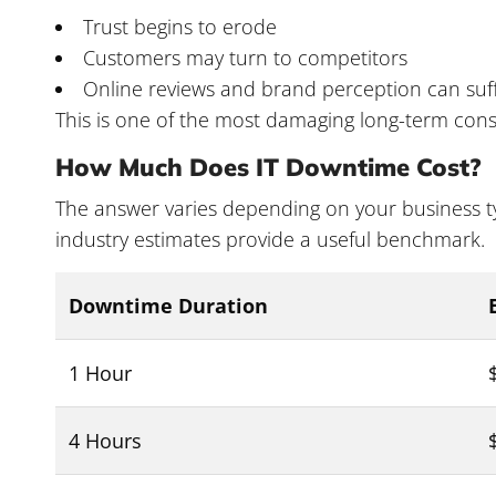
Trust begins to erode
Customers may turn to competitors
Online reviews and brand perception can suf
This is one of the most damaging long-term con
How Much Does IT Downtime Cost?
The answer varies depending on your business ty
industry estimates provide a useful benchmark.
Downtime Duration
1 Hour
4 Hours