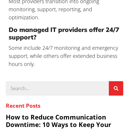
Most providers transition into ongoing
monitoring, support, reporting, and
optimization.
Do managed IT providers offer 24/7
support?
Some include 24/7 monitoring and emergency
support, while others offer extended business
hours only.
Recent Posts
How to Reduce Communication
Downtime: 10 Ways to Keep Your