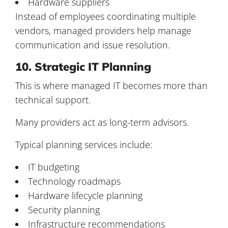
Hardware suppliers
Instead of employees coordinating multiple
vendors, managed providers help manage
communication and issue resolution.
10. Strategic IT Planning
This is where managed IT becomes more than
technical support.
Many providers act as long-term advisors.
Typical planning services include:
IT budgeting
Technology roadmaps
Hardware lifecycle planning
Security planning
Infrastructure recommendations