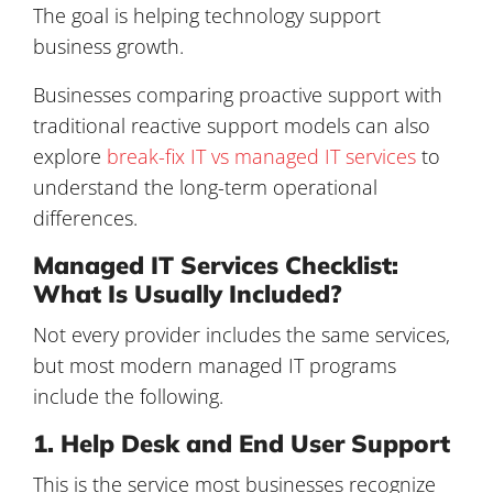
The goal is helping technology support
business growth.
Businesses comparing proactive support with
traditional reactive support models can also
explore
break-fix IT vs managed IT services
to
understand the long-term operational
differences.
Managed IT Services Checklist:
What Is Usually Included?
Not every provider includes the same services,
but most modern managed IT programs
include the following.
1. Help Desk and End User Support
This is the service most businesses recognize