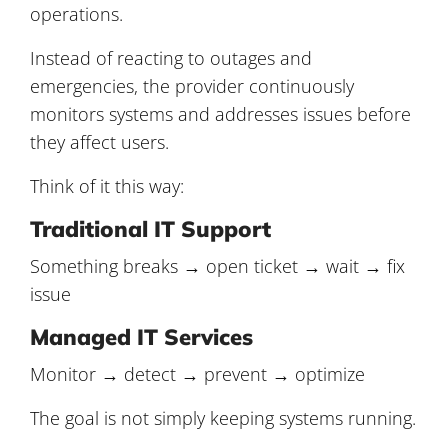
operations.
Instead of reacting to outages and
emergencies, the provider continuously
monitors systems and addresses issues before
they affect users.
Think of it this way:
Traditional IT Support
Something breaks → open ticket → wait → fix
issue
Managed IT Services
Monitor → detect → prevent → optimize
The goal is not simply keeping systems running.