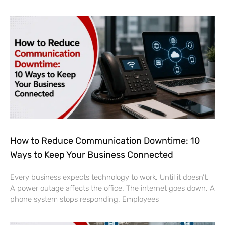
How to Reduce Communication Downtime: 10
Ways to Keep Your Business Connected
Every business expects technology to work. Until it doesn’t.
A power outage affects the office. The internet goes down. A
phone system stops responding. Employees