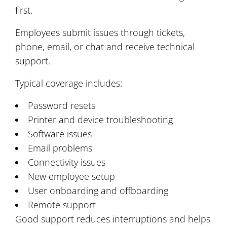
first.
Employees submit issues through tickets,
phone, email, or chat and receive technical
support.
Typical coverage includes:
Password resets
Printer and device troubleshooting
Software issues
Email problems
Connectivity issues
New employee setup
User onboarding and offboarding
Remote support
Good support reduces interruptions and helps