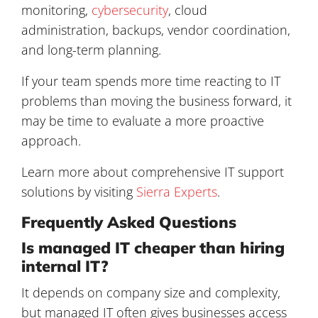
monitoring,
cybersecurity
, cloud
administration, backups, vendor coordination,
and long-term planning.
If your team spends more time reacting to IT
problems than moving the business forward, it
may be time to evaluate a more proactive
approach.
Learn more about comprehensive IT support
solutions by visiting
Sierra Experts
.
Frequently Asked Questions
Is managed IT cheaper than hiring
internal IT?
It depends on company size and complexity,
but managed IT often gives businesses access