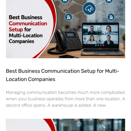
Best Business Communication Setup for Multi-
Location Companies
Managing communication becomes much more complicated
when your business operates from more than one location. A
second office opens. A warehouse is added. A new