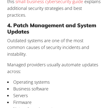
this
small business cybersecurity guide
explains
additional security strategies and best
practices.
4. Patch Management and System
Updates
Outdated systems are one of the most
common causes of security incidents and
instability.
Managed providers usually automate updates
across:
Operating systems
Business software
Servers
Firmware