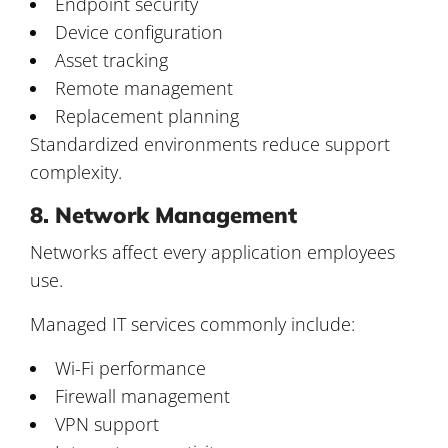
Endpoint security
Device configuration
Asset tracking
Remote management
Replacement planning
Standardized environments reduce support
complexity.
8. Network Management
Networks affect every application employees
use.
Managed IT services commonly include:
Wi-Fi performance
Firewall management
VPN support