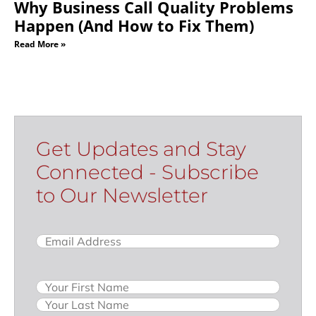
Why Business Call Quality Problems
Happen (And How to Fix Them)
Read More »
Get Updates and Stay
Connected - Subscribe
to Our Newsletter
Email
(Required)
Name