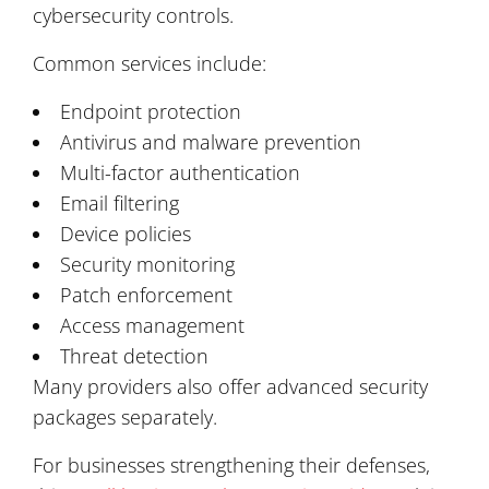
cybersecurity controls.
Common services include:
Endpoint protection
Antivirus and malware prevention
Multi-factor authentication
Email filtering
Device policies
Security monitoring
Patch enforcement
Access management
Threat detection
Many providers also offer advanced security
packages separately.
For businesses strengthening their defenses,