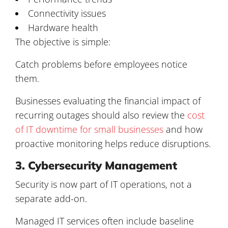
Connectivity issues
Hardware health
The objective is simple:
Catch problems before employees notice
them.
Businesses evaluating the financial impact of
recurring outages should also review the
cost
of IT downtime for small businesses
and how
proactive monitoring helps reduce disruptions.
3. Cybersecurity Management
Security is now part of IT operations, not a
separate add-on.
Managed IT services often include baseline