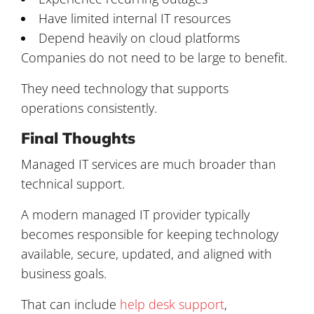
Have limited internal IT resources
Depend heavily on cloud platforms
Companies do not need to be large to benefit.
They need technology that supports
operations consistently.
Final Thoughts
Managed IT services are much broader than
technical support.
A modern managed IT provider typically
becomes responsible for keeping technology
available, secure, updated, and aligned with
business goals.
That can include
help desk support
,