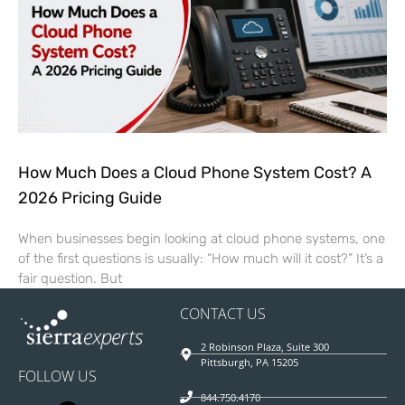
How Much Does a Cloud Phone System Cost? A
2026 Pricing Guide
When businesses begin looking at cloud phone systems, one
of the first questions is usually: “How much will it cost?” It’s a
fair question. But
CONTACT US
2 Robinson Plaza, Suite 300
Pittsburgh, PA 15205
FOLLOW US
844.750.4170