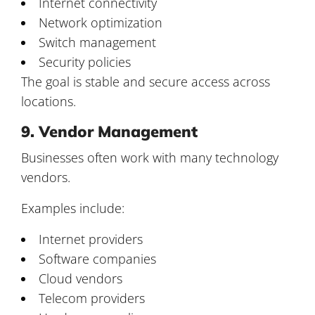
Internet connectivity
Network optimization
Switch management
Security policies
The goal is stable and secure access across
locations.
9. Vendor Management
Businesses often work with many technology
vendors.
Examples include:
Internet providers
Software companies
Cloud vendors
Telecom providers