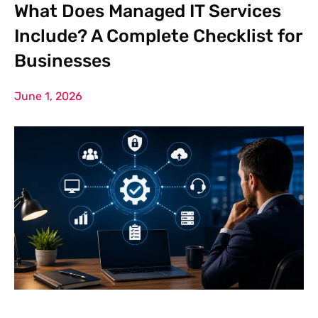
What Does Managed IT Services
Include? A Complete Checklist for
Businesses
June 1, 2026