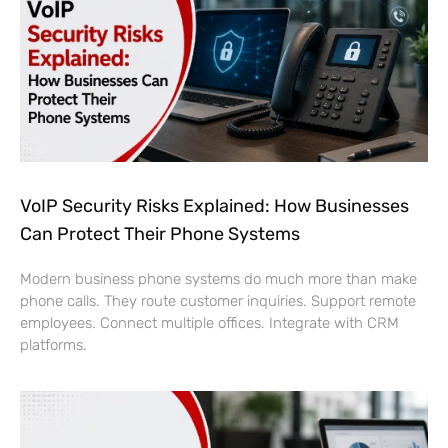
VoIP Security Risks Explained: How Businesses
Can Protect Their Phone Systems
Modern business phone systems do much more than make
phone calls. They route customer inquiries. Support remote
employees. Connect multiple offices. Integrate with CRM
platforms.