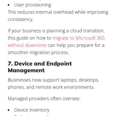
User provisioning
This reduces internal overhead while improving
consistency.
If your business is planning a cloud transition,
this guide on how to
migrate to Microsoft 365
without downtime
can help you prepare for a
smoother migration process.
7. Device and Endpoint
Management
Businesses now support laptops, desktops,
phones, and remote work environments.
Managed providers often oversee:
Device inventory