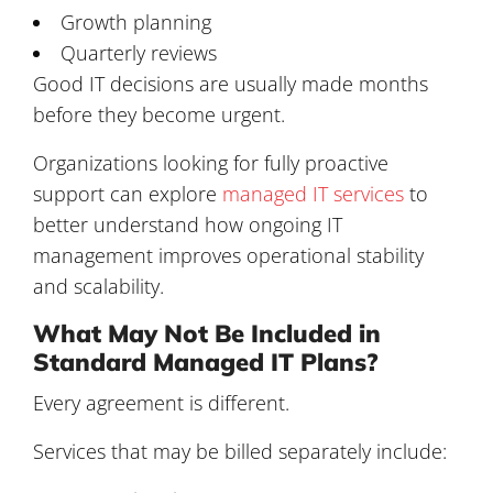
Growth planning
Quarterly reviews
Good IT decisions are usually made months
before they become urgent.
Organizations looking for fully proactive
support can explore
managed IT services
to
better understand how ongoing IT
management improves operational stability
and scalability.
What May Not Be Included in
Standard Managed IT Plans?
Every agreement is different.
Services that may be billed separately include: