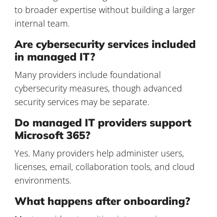
to broader expertise without building a larger
internal team.
Are cybersecurity services included
in managed IT?
Many providers include foundational
cybersecurity measures, though advanced
security services may be separate.
Do managed IT providers support
Microsoft 365?
Yes. Many providers help administer users,
licenses, email, collaboration tools, and cloud
environments.
What happens after onboarding?