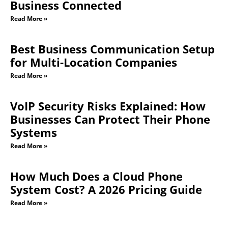
Business Connected
Read More »
Best Business Communication Setup
for Multi-Location Companies
Read More »
VoIP Security Risks Explained: How
Businesses Can Protect Their Phone
Systems
Read More »
How Much Does a Cloud Phone
System Cost? A 2026 Pricing Guide
Read More »