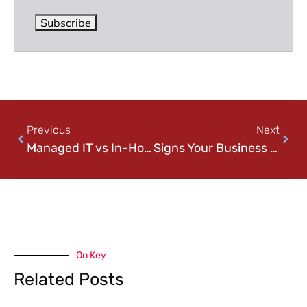
Subscribe
Previous
Next
Managed IT vs In-House IT Services: What’s Better for Pittsburgh Businesses?
Signs Your Business Has Outgrown Internal IT (And What to Do Next)
On Key
Related Posts