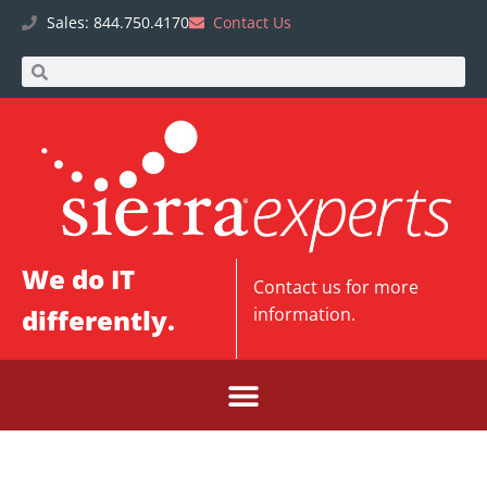
Sales: 844.750.4170
Contact Us
We do IT
Contact us
for more
differently.
information.