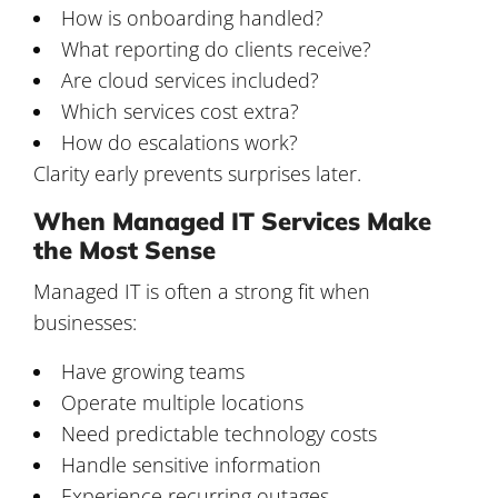
How is onboarding handled?
What reporting do clients receive?
Are cloud services included?
Which services cost extra?
How do escalations work?
Clarity early prevents surprises later.
When Managed IT Services Make
the Most Sense
Managed IT is often a strong fit when
businesses:
Have growing teams
Operate multiple locations
Need predictable technology costs
Handle sensitive information
Experience recurring outages