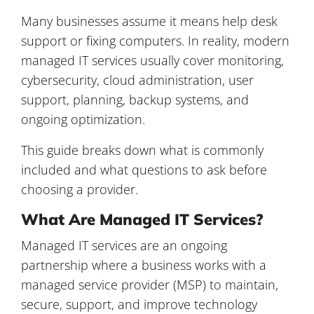
Many businesses assume it means help desk
support or fixing computers. In reality, modern
managed IT services usually cover monitoring,
cybersecurity, cloud administration, user
support, planning, backup systems, and
ongoing optimization.
This guide breaks down what is commonly
included and what questions to ask before
choosing a provider.
What Are Managed IT Services?
Managed IT services are an ongoing
partnership where a business works with a
managed service provider (MSP) to maintain,
secure, support, and improve technology