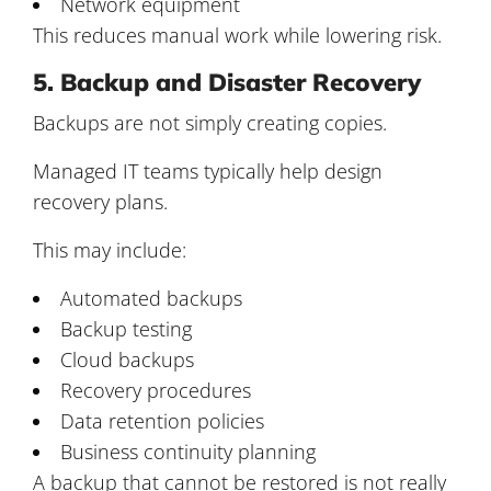
Network equipment
This reduces manual work while lowering risk.
5. Backup and Disaster Recovery
Backups are not simply creating copies.
Managed IT teams typically help design
recovery plans.
This may include:
Automated backups
Backup testing
Cloud backups
Recovery procedures
Data retention policies
Business continuity planning
A backup that cannot be restored is not really