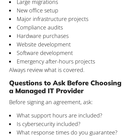
Large migrations
New office setup
Major infrastructure projects
Compliance audits
Hardware purchases
Website development
Software development
Emergency after-hours projects
Always review what is covered.
Questions to Ask Before Choosing
a Managed IT Provider
Before signing an agreement, ask:
What support hours are included?
Is cybersecurity included?
What response times do you guarantee?