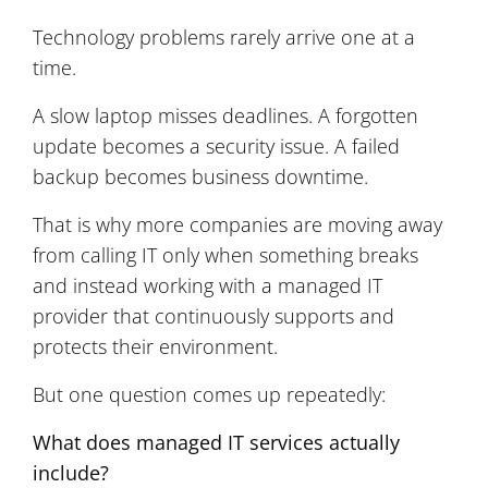
Technology problems rarely arrive one at a
time.
A slow laptop misses deadlines. A forgotten
update becomes a security issue. A failed
backup becomes business downtime.
That is why more companies are moving away
from calling IT only when something breaks
and instead working with a managed IT
provider that continuously supports and
protects their environment.
But one question comes up repeatedly:
What does managed IT services actually
include?