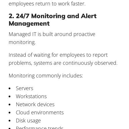
employees return to work faster.
2. 24/7 Monitoring and Alert
Management
Managed IT is built around proactive
monitoring.
Instead of waiting for employees to report
problems, systems are continuously observed.
Monitoring commonly includes:
Servers
Workstations
Network devices
Cloud environments
Disk usage
Performance trends