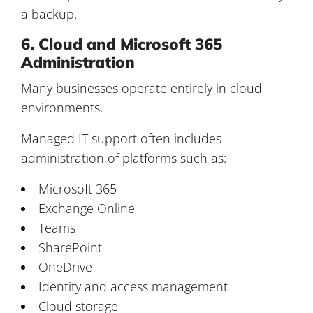
a backup.
6. Cloud and Microsoft 365
Administration
Many businesses operate entirely in cloud
environments.
Managed IT support often includes
administration of platforms such as:
Microsoft 365
Exchange Online
Teams
SharePoint
OneDrive
Identity and access management
Cloud storage