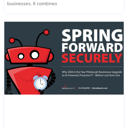
businesses. It combines
SPRING FORWARD SECURELY: WHY
2026 IS THE YEAR PITTSBURGH BUSI
NESSES UPGRADE TO AI-POWERED,
PROACTIVE IT — BEFORE LUCK RUN