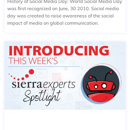
History of Social Media Day: World Social Media Day
was first recognized on June, 30 2010. Social media
day was created to raise awareness of the social
impact of media on global communication.
SIERRA SPOTLIGHT: ADAM WOODC
OCK