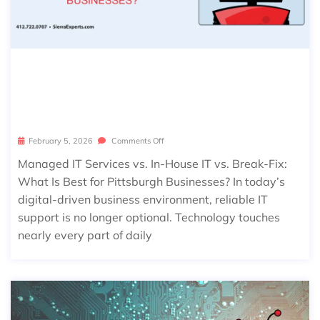
MANAGED IT SERVICES VS. IN-HOUS
E IT VS. BREAK-FIX: WHAT IS BEST F
OR PITTSBURGH BUSINESSES?
February 5, 2026
Comments Off
Managed IT Services vs. In-House IT vs. Break-Fix:
What Is Best for Pittsburgh Businesses? In today’s
digital-driven business environment, reliable IT
support is no longer optional. Technology touches
nearly every part of daily