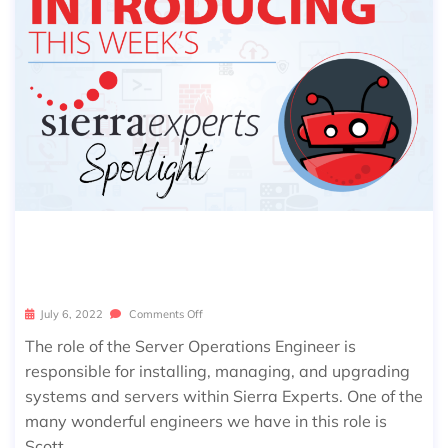
SIERRA SPOTLIGHT: SCOTT WILLIAM
S
July 6, 2022
Comments Off
The role of the Server Operations Engineer is
responsible for installing, managing, and upgrading
systems and servers within Sierra Experts. One of the
many wonderful engineers we have in this role is
Scott