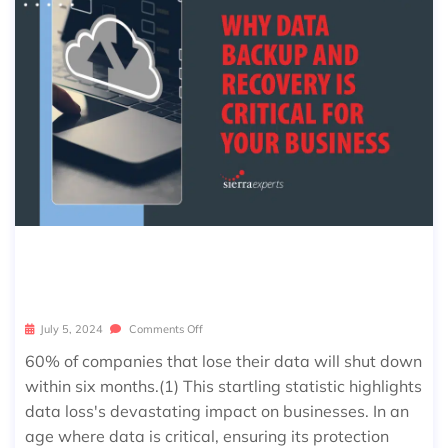
WHY DATA BACKUP AND RECOVER
Y IS CRITICAL FOR YOUR BUSINESS
July 5, 2024
Comments Off
60% of companies that lose their data will shut down
within six months.(1) This startling statistic highlights
data loss's devastating impact on businesses. In an
age where data is critical, ensuring its protection