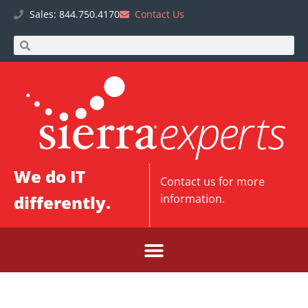
Sales: 844.750.4170
Contact Us
We do IT
Contact us
for more
differently.
information.