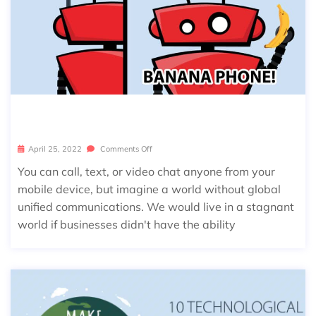
NATIONAL TELEPHONE DAY!
April 25, 2022
Comments Off
You can call, text, or video chat anyone from your
mobile device, but imagine a world without global
unified communications. We would live in a stagnant
world if businesses didn't have the ability