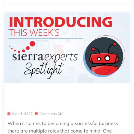
SIERRA SPOTLIGHT: BREANNA ROC
K
April 6, 2022
Comments Off
When it comes to becoming a successful business
there are multiple roles that come to mind. One