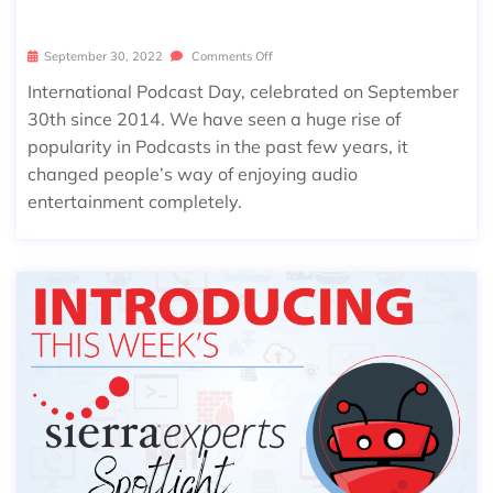
ON INTERNATIONAL PODCAST DAY
September 30, 2022
Comments Off
International Podcast Day, celebrated on September
30th since 2014. We have seen a huge rise of
popularity in Podcasts in the past few years, it
changed people’s way of enjoying audio
entertainment completely.