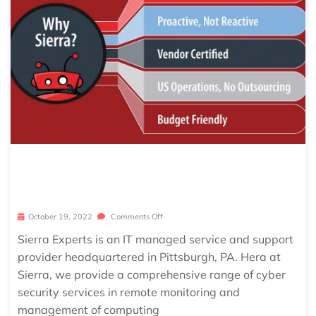
7 REASONS TO CHOOSE SIERRA EXP
ERTS FOR CYBERSECURITY
October 19, 2022
Comments Off
Sierra Experts is an IT managed service and support
provider headquartered in Pittsburgh, PA. Hera at
Sierra, we provide a comprehensive range of cyber
security services in remote monitoring and
management of computing