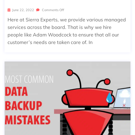
June 22, 2022
Comments Off
Here at Sierra Experts, we provide various managed
services across the board. That is why we hire
people like Adam Woodcock to ensure that all our
customer’s needs are taken care of. In