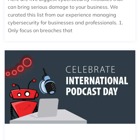
can bring serious damage to your business. We
curated this list from our experience managing
cybersecurity for businesses and professionals. 1.
Only focus on breaches that
2022 BEST PODCAST TO LISTEN TO