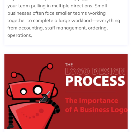
your team pulling in multiple directions. Small
businesses often face smaller teams working
together to complete a large workload—everything
from accounting, staff management, ordering,
operations,