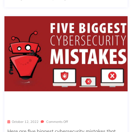
5 BIGGEST CYBERSECURITY MISTAK
ES | SIERRA EXPERTS
October 12, 2022
Comments Off
Here are five biggest cybersecurity mistakes that