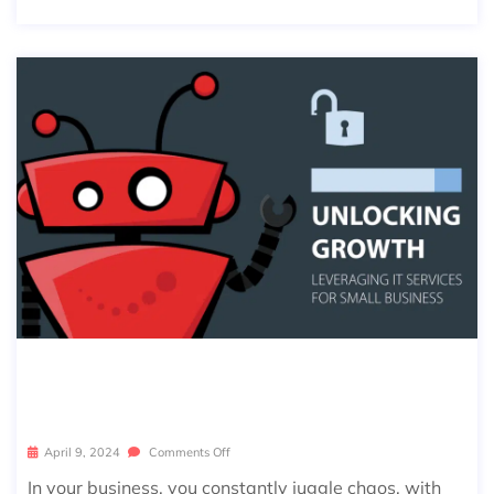
LEVERAGING IT SERVICES FOR SMAL
L BUSINESS SUCCESS
April 9, 2024
Comments Off
In your business, you constantly juggle chaos, with