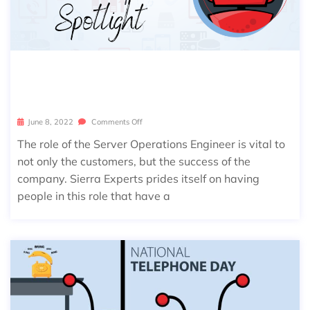
SIERRA SPOTLIGHT: AARON RODEH
EAVER
June 8, 2022
Comments Off
The role of the Server Operations Engineer is vital to
not only the customers, but the success of the
company. Sierra Experts prides itself on having
people in this role that have a