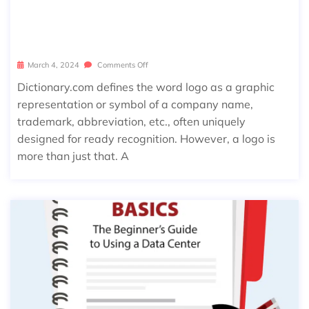
THE IMPORTANCE OF A BUSINESS L
OGO
March 4, 2024
Comments Off
Dictionary.com defines the word logo as a graphic
representation or symbol of a company name,
trademark, abbreviation, etc., often uniquely
designed for ready recognition. However, a logo is
more than just that. A