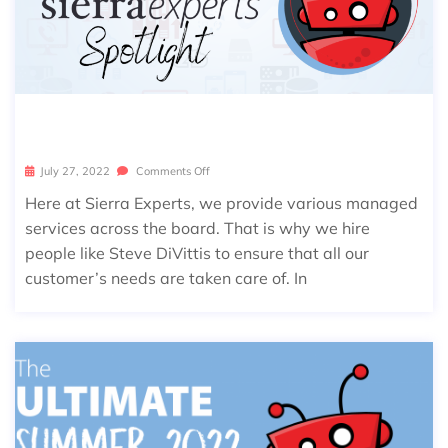
SIERRA SPOTLIGHT: STEVE DIVITTIS
July 27, 2022
Comments Off
Here at Sierra Experts, we provide various managed
services across the board. That is why we hire
people like Steve DiVittis to ensure that all our
customer’s needs are taken care of. In