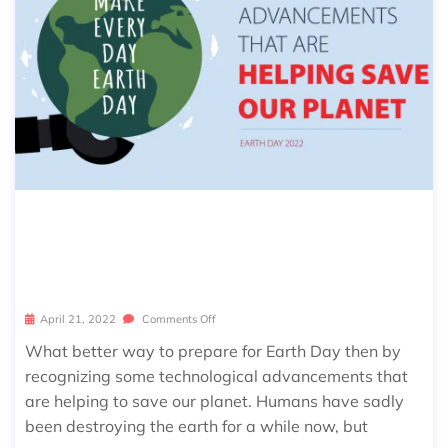
10 TECHNOLOGICAL ADVANCEMEN
TS THAT ARE HELPING SAVE OUR PL
ANET
April 21, 2022
Comments Off
What better way to prepare for Earth Day then by
recognizing some technological advancements that
are helping to save our planet. Humans have sadly
been destroying the earth for a while now, but