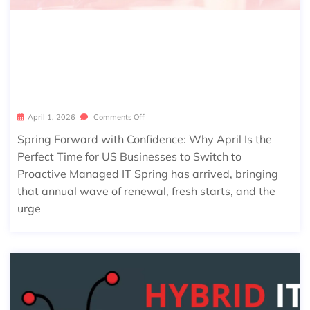
SPRING FORWARD WITH CONFIDEN
CE: WHY APRIL IS THE PERFECT TIM
E FOR US BUSINESSES TO SWITCH T
O PROACTIVE MANAGED IT
April 1, 2026
Comments Off
Spring Forward with Confidence: Why April Is the
Perfect Time for US Businesses to Switch to
Proactive Managed IT Spring has arrived, bringing
that annual wave of renewal, fresh starts, and the
urge