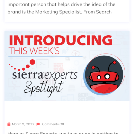
important person that helps drive the idea of the
brand is the Marketing Specialist. From Search
SIERRA SPOTLIGHT: AARON BROWN
March 9, 2022
Comments Off
Here at Sierra Experts, we take pride in getting to