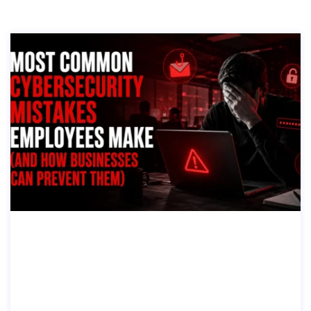
MOST COMMON CYBERSECURITY MI
STAKES EMPLOYEES MAKE (AND HO
W BUSINESSES CAN PREVENT THE
M)