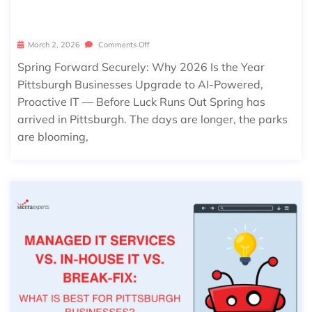
S OUT
March 2, 2026
Comments Off
Spring Forward Securely: Why 2026 Is the Year
Pittsburgh Businesses Upgrade to AI-Powered,
Proactive IT — Before Luck Runs Out Spring has
arrived in Pittsburgh. The days are longer, the parks
are blooming,