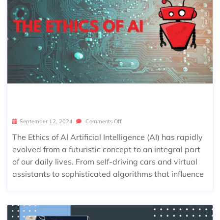
THE ETHICS OF AI
September 12, 2024
Comments Off
The Ethics of AI Artificial Intelligence (AI) has rapidly
evolved from a futuristic concept to an integral part
of our daily lives. From self-driving cars and virtual
assistants to sophisticated algorithms that influence