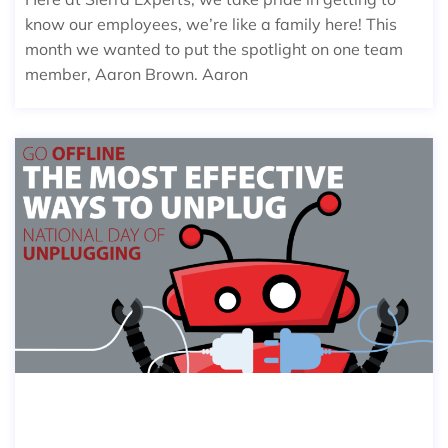
know our employees, we’re like a family here! This
month we wanted to put the spotlight on one team
member, Aaron Brown. Aaron
THE MOST EFFECTIVE WAYS TO UN
PLUG ON NATIONAL DAY OF UNPUL