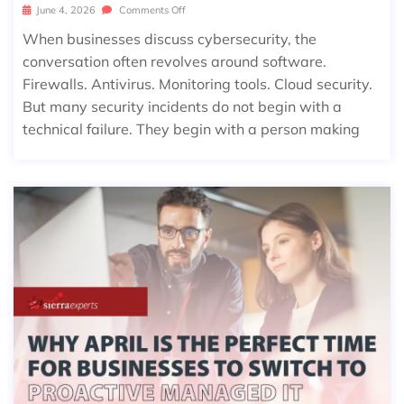
June 4, 2026
Comments Off
When businesses discuss cybersecurity, the
conversation often revolves around software.
Firewalls. Antivirus. Monitoring tools. Cloud security.
But many security incidents do not begin with a
technical failure. They begin with a person making