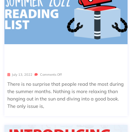
THE ULTIMATE SUMMER 2022 READI
NG LIST
July 13, 2022
Comments Off
There is no surprise that people read the most during
the summer months. Nothing is more relaxing than
hanging out in the sun and diving into a good book.
The only issue is,