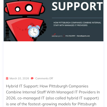
HYBRID IT SUPPORT: HOW PITTSBU
RGH COMPANIES COMBINE INTERNA
L STAFF WITH MANAGED IT PROVID
ERS
March 10, 2026
Comments Off
Hybrid IT Support: How Pittsburgh Companies
Combine Internal Staff With Managed IT Providers In
2026, co-managed IT (also called hybrid IT support)
is one of the fastest-growing models for Pittsburgh