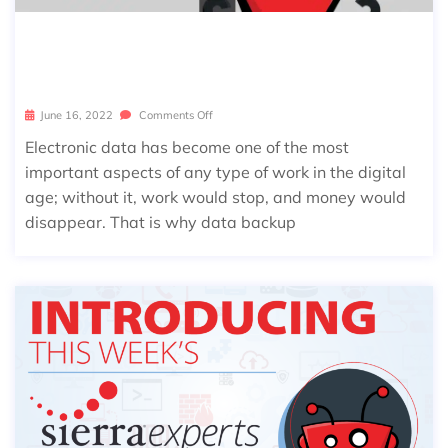
MOST COMMON DATA BACKUP MIST
AKES
June 16, 2022
Comments Off
Electronic data has become one of the most
important aspects of any type of work in the digital
age; without it, work would stop, and money would
disappear. That is why data backup