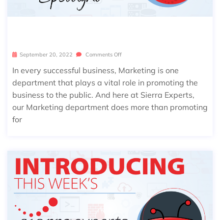
SIERRA SPOTLIGHT: CHENXI ZHANG
September 20, 2022
Comments Off
In every successful business, Marketing is one
department that plays a vital role in promoting the
business to the public. And here at Sierra Experts,
our Marketing department does more than promoting
for