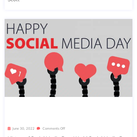
LET’S CELEBRATE SOCIAL MEDIA DA
Y!
June 30, 2022
Comments Off