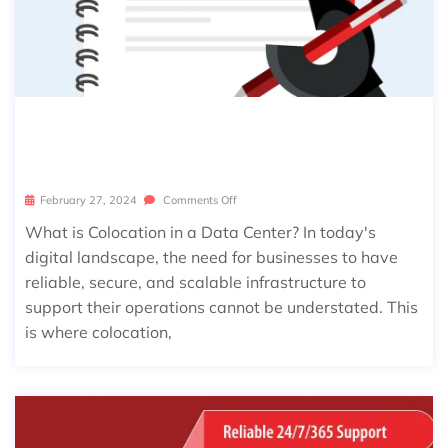
COLOCATION BASICS: A BEGINNER’S
GUIDE TO USING A DATA CENTER
February 27, 2024
Comments Off
What is Colocation in a Data Center? In today's
digital landscape, the need for businesses to have
reliable, secure, and scalable infrastructure to
support their operations cannot be understated. This
is where colocation,