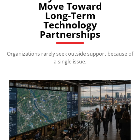
Move Toward
Long-Term
Technology
Partnerships
Organizations rarely seek outside support because of
a single issue.