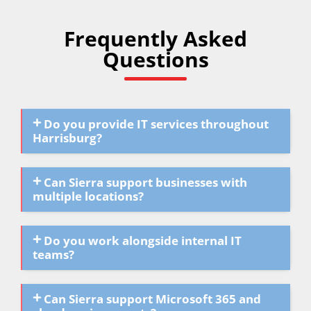
Frequently Asked
Questions
Do you provide IT services throughout
Harrisburg?
Can Sierra support businesses with
multiple locations?
Do you work alongside internal IT
teams?
Can Sierra support Microsoft 365 and