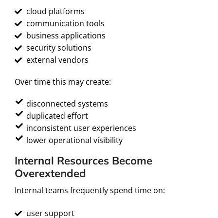
cloud platforms
communication tools
business applications
security solutions
external vendors
Over time this may create:
disconnected systems
duplicated effort
inconsistent user experiences
lower operational visibility
Internal Resources Become
Overextended
Internal teams frequently spend time on:
user support