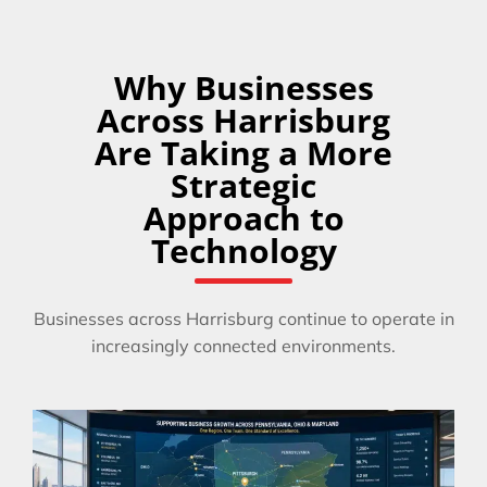
Why Businesses
Across Harrisburg
Are Taking a More
Strategic
Approach to
Technology
Businesses across Harrisburg continue to operate in
increasingly connected environments.