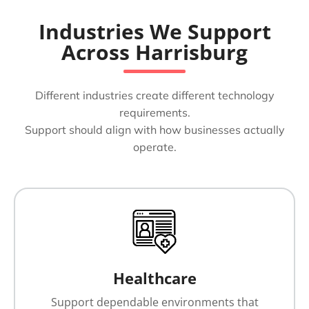
Industries We Support
Across Harrisburg
Different industries create different technology
requirements.
Support should align with how businesses actually
operate.
Healthcare
Support dependable environments that