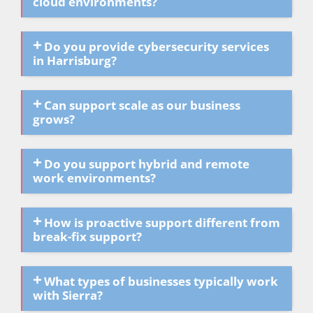
cloud environments?
Do you provide cybersecurity services
in Harrisburg?
Can support scale as our business
grows?
Do you support hybrid and remote
work environments?
How is proactive support different from
break-fix support?
What types of businesses typically work
with Sierra?