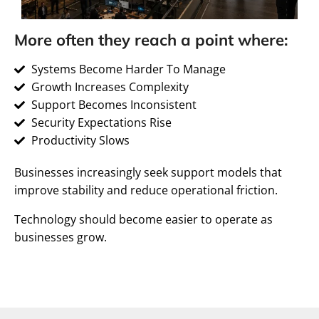
More often they reach a point where:
Systems Become Harder To Manage
Growth Increases Complexity
Support Becomes Inconsistent
Security Expectations Rise
Productivity Slows
Businesses increasingly seek support models that
improve stability and reduce operational friction.
Technology should become easier to operate as
businesses grow.