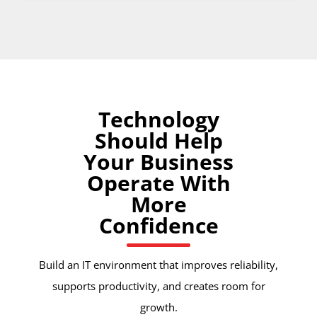
Technology
Should Help
Your Business
Operate With
More
Confidence
Build an IT environment that improves reliability,
supports productivity, and creates room for
growth.