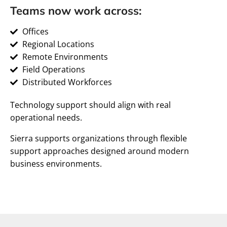
Teams now work across:
Offices
Regional Locations
Remote Environments
Field Operations
Distributed Workforces
Technology support should align with real
operational needs.
Sierra supports organizations through flexible
support approaches designed around modern
business environments.