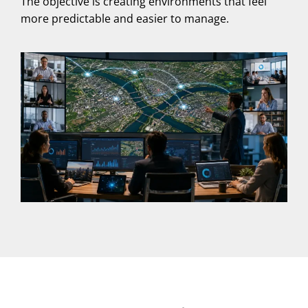
The objective is creating environments that feel
more predictable and easier to manage.