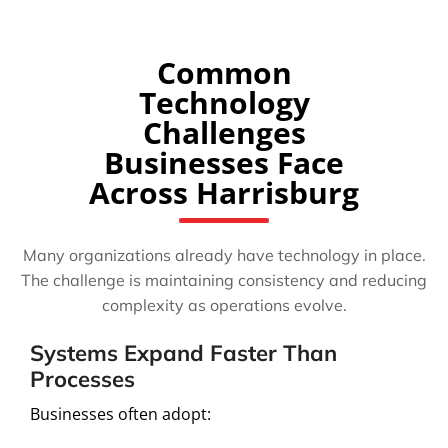
Common
Technology
Challenges
Businesses Face
Across Harrisburg
Many organizations already have technology in place.
The challenge is maintaining consistency and reducing
complexity as operations evolve.
Systems Expand Faster Than
Processes
Businesses often adopt: