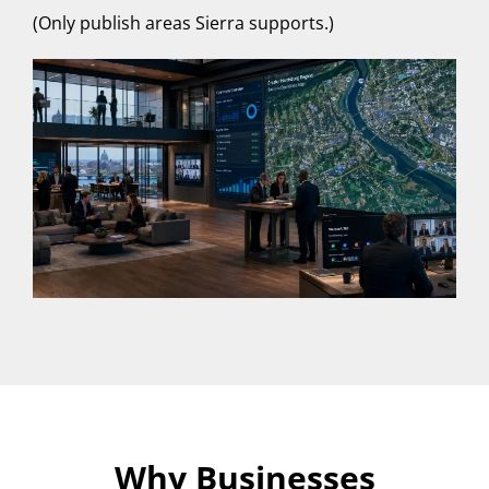
(Only publish areas Sierra supports.)
Why Businesses