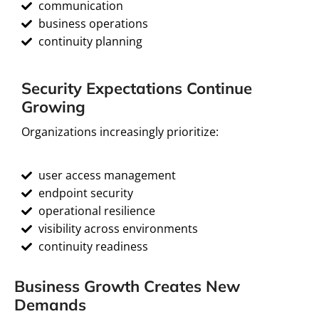
communication
business operations
continuity planning
Security Expectations Continue
Growing
Organizations increasingly prioritize:
user access management
endpoint security
operational resilience
visibility across environments
continuity readiness
Business Growth Creates New
Demands