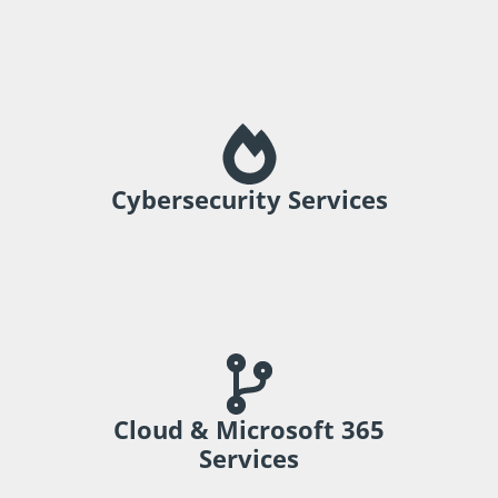
Strengthen protection and support
resilience.
Cybersecurity Services
Support collaboration and modern
business operations.
Cloud & Microsoft 365
Services