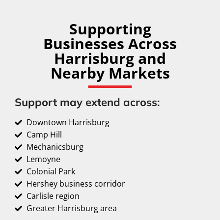
Supporting
Businesses Across
Harrisburg and
Nearby Markets
Support may extend across:
Downtown Harrisburg
Camp Hill
Mechanicsburg
Lemoyne
Colonial Park
Hershey business corridor
Carlisle region
Greater Harrisburg area