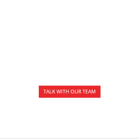
IT Services in Harrisburg
Built to Support
Reliable Business
Operations
Technology should help businesses stay
productive, secure, and prepared for growth.
TALK WITH OUR TEAM
EXPLORE IT SERVICES