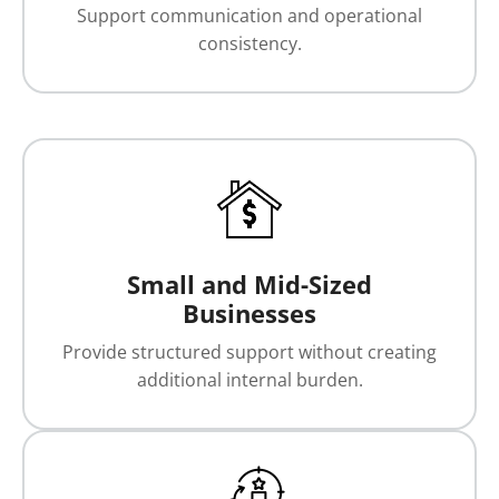
Support communication and operational
consistency.
Small and Mid-Sized
Businesses
Provide structured support without creating
additional internal burden.