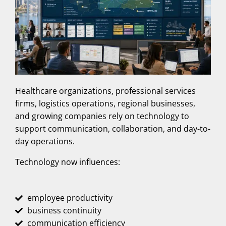
Healthcare organizations, professional services
firms, logistics operations, regional businesses,
and growing companies rely on technology to
support communication, collaboration, and day-to-
day operations.
Technology now influences:
employee productivity
business continuity
communication efficiency