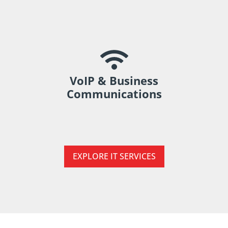
Improve communication across teams and
locations.
VoIP & Business
Communications
EXPLORE IT SERVICES