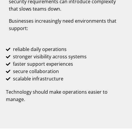
security requirements can introduce complexity
that slows teams down.
Businesses increasingly need environments that
support:
reliable daily operations
stronger visibility across systems
faster support experiences
secure collaboration
scalable infrastructure
Technology should make operations easier to
manage.