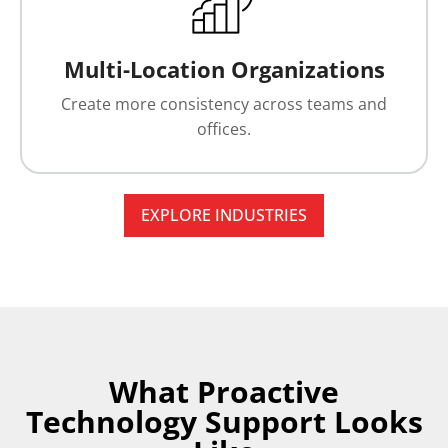
Multi-Location Organizations
Create more consistency across teams and
offices.
EXPLORE INDUSTRIES
What Proactive
Technology Support Looks