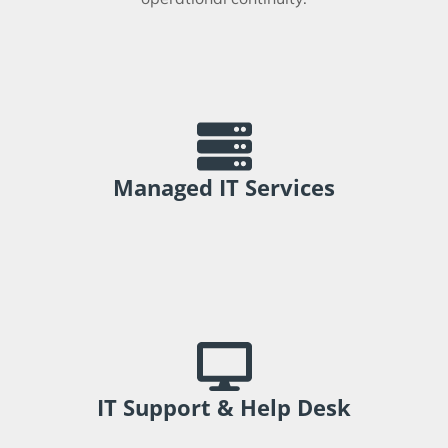
Support technology environments through
proactive management and planning.
Managed IT Services
Improve employee experience and reduce
operational interruptions.
IT Support & Help Desk