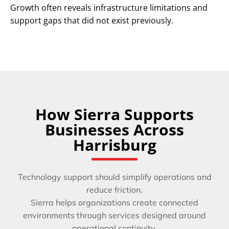
Growth often reveals infrastructure limitations and
support gaps that did not exist previously.
How Sierra Supports
Businesses Across
Harrisburg
Technology support should simplify operations and
reduce friction.
Sierra helps organizations create connected
environments through services designed around
operational continuity.