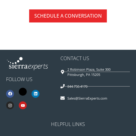
SCHEDULE A CONVERSATION
CONTACT US
2 Robinson Plaza, Suite 300
Pittsburgh, PA 15205
FOLLOW US
844.750.4170
Sales@SierraExperts.com
HELPFUL LINKS