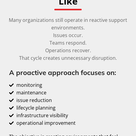
Like
Many organizations still operate in reactive support
environments.
Issues occur.
Teams respond.
Operations recover.
That cycle creates unnecessary disruption.
A proactive approach focuses on:
monitoring
maintenance
issue reduction
lifecycle planning
infrastructure visibility
operational improvement