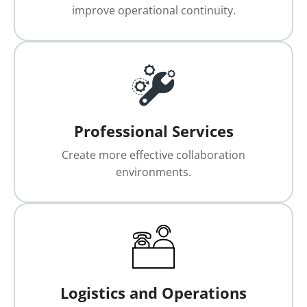
improve operational continuity.
Professional Services
Create more effective collaboration
environments.
Logistics and Operations