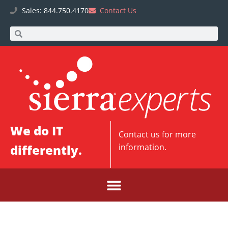
Sales: 844.750.4170
Contact Us
We do IT
Contact us
for more
differently.
information.