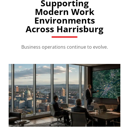
Supporting
Modern Work
Environments
Across Harrisburg
Business operations continue to evolve.