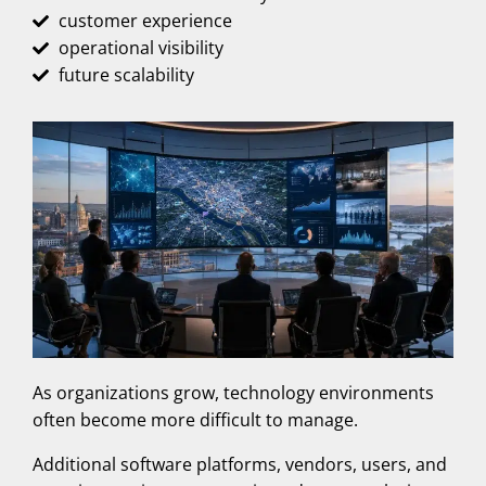
customer experience
operational visibility
future scalability
As organizations grow, technology environments
often become more difficult to manage.
Additional software platforms, vendors, users, and