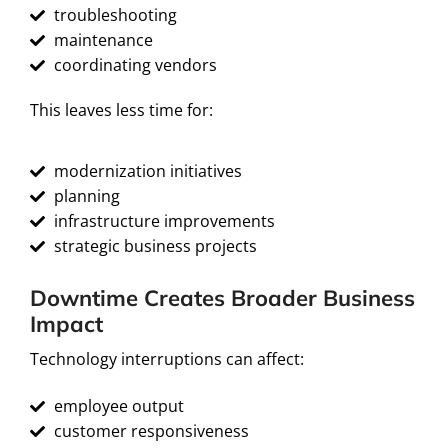
troubleshooting
maintenance
coordinating vendors
This leaves less time for:
modernization initiatives
planning
infrastructure improvements
strategic business projects
Downtime Creates Broader Business
Impact
Technology interruptions can affect:
employee output
customer responsiveness