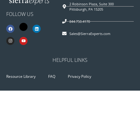
2 Robinson Plaza, Suite 300
Pittsburgh, PA 15205
FOLLOW US
844.750.4170
Sales@SierraExperts.com
HELPFUL LINKS
Resource Library
FAQ
Privacy Policy