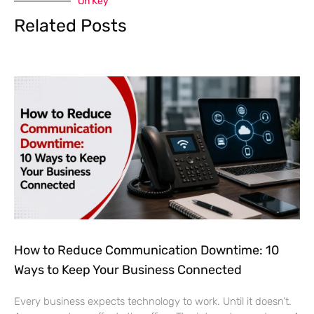
On Key
Related Posts
How to Reduce Communication Downtime: 10
Ways to Keep Your Business Connected
Every business expects technology to work. Until it doesn’t.