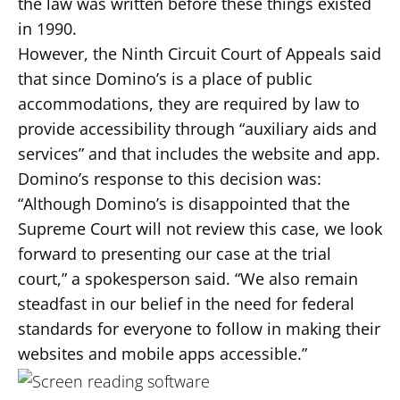
the law was written before these things existed
in 1990.
However, the Ninth Circuit Court of Appeals said
that since Domino’s is a place of public
accommodations, they are required by law to
provide accessibility through “auxiliary aids and
services” and that includes the website and app.
Domino’s response to this decision was:
“Although Domino’s is disappointed that the
Supreme Court will not review this case, we look
forward to presenting our case at the trial
court,” a spokesperson said. “We also remain
steadfast in our belief in the need for federal
standards for everyone to follow in making their
websites and mobile apps accessible.”