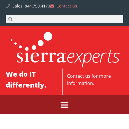
Sales: 844.750.4170
Contact Us
We do IT
Contact us
for more
differently.
information.