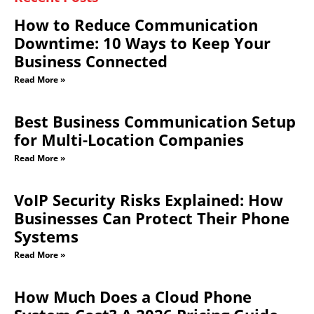
How to Reduce Communication
Downtime: 10 Ways to Keep Your
Business Connected
Read More »
Best Business Communication Setup
for Multi-Location Companies
Read More »
VoIP Security Risks Explained: How
Businesses Can Protect Their Phone
Systems
Read More »
How Much Does a Cloud Phone