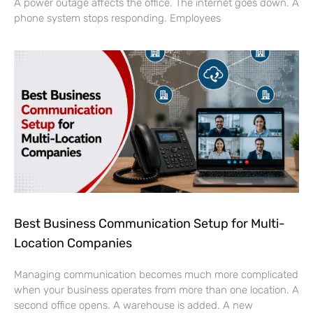
A power outage affects the office. The internet goes down. A
phone system stops responding. Employees
Best Business Communication Setup for Multi-
Location Companies
Managing communication becomes much more complicated
when your business operates from more than one location. A
second office opens. A warehouse is added. A new