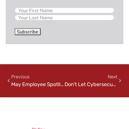
Name
Subscribe
Previous
Next
May Employee Spotlight: Gregory Crout
Don’t Let Cybersecurity Haunt You This Halloween