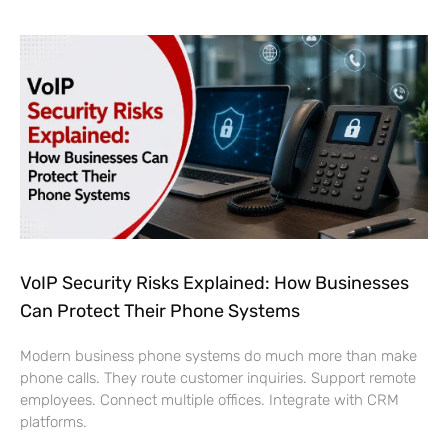
VoIP Security Risks Explained: How Businesses
Can Protect Their Phone Systems
Modern business phone systems do much more than make
phone calls. They route customer inquiries. Support remote
employees. Connect multiple offices. Integrate with CRM
platforms.