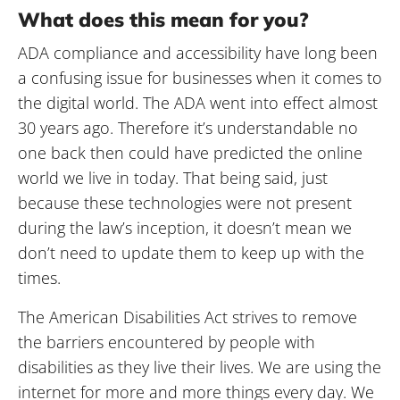
What does this mean for you?
ADA compliance and accessibility have long been
a confusing issue for businesses when it comes to
the digital world. The ADA went into effect almost
30 years ago. Therefore it’s understandable no
one back then could have predicted the online
world we live in today. That being said, just
because these technologies were not present
during the law’s inception, it doesn’t mean we
don’t need to update them to keep up with the
times.
The American Disabilities Act strives to remove
the barriers encountered by people with
disabilities as they live their lives. We are using the
internet for more and more things every day. We