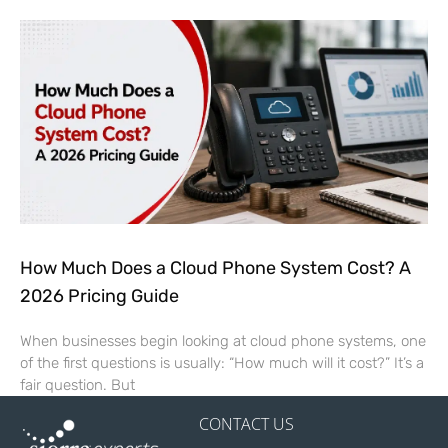
How Much Does a Cloud Phone System Cost? A
2026 Pricing Guide
When businesses begin looking at cloud phone systems, one
of the first questions is usually: “How much will it cost?” It’s a
fair question. But
CONTACT US