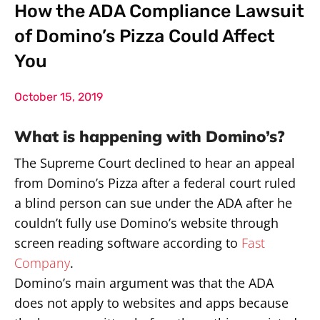
How the ADA Compliance Lawsuit
of Domino’s Pizza Could Affect
You
October 15, 2019
What is happening with Domino’s?
The Supreme Court declined to hear an appeal
from Domino’s Pizza after a federal court ruled
a blind person can sue under the ADA after he
couldn’t fully use Domino’s website through
screen reading software according to
Fast
Company
.
Domino’s main argument was that the ADA
does not apply to websites and apps because