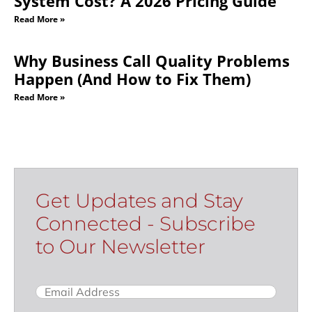
System Cost? A 2026 Pricing Guide
Read More »
Why Business Call Quality Problems
Happen (And How to Fix Them)
Read More »
Get Updates and Stay
Connected - Subscribe
to Our Newsletter
Email
(Required)