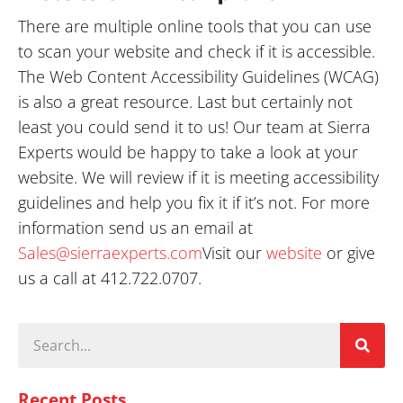
There are multiple online tools that you can use
to scan your website and check if it is accessible.
The Web Content Accessibility Guidelines (WCAG)
is also a great resource. Last but certainly not
least you could send it to us! Our team at Sierra
Experts would be happy to take a look at your
website. We will review if it is meeting accessibility
guidelines and help you fix it if it’s not. For more
information send us an email at
Sales@sierraexperts.com
Visit our
website
or give
us a call at 412.722.0707.
Recent Posts