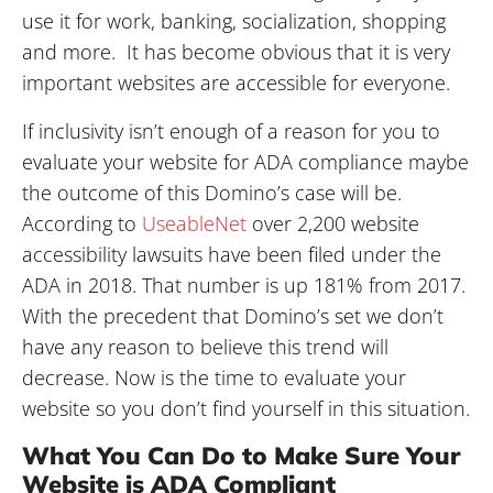
use it for work, banking, socialization, shopping
and more. It has become obvious that it is very
important websites are accessible for everyone.
If inclusivity isn’t enough of a reason for you to
evaluate your website for ADA compliance maybe
the outcome of this Domino’s case will be.
According to
UseableNet
over 2,200 website
accessibility lawsuits have been filed under the
ADA in 2018. That number is up 181% from 2017.
With the precedent that Domino’s set we don’t
have any reason to believe this trend will
decrease. Now is the time to evaluate your
website so you don’t find yourself in this situation.
What You Can Do to Make Sure Your
Website is ADA Compliant