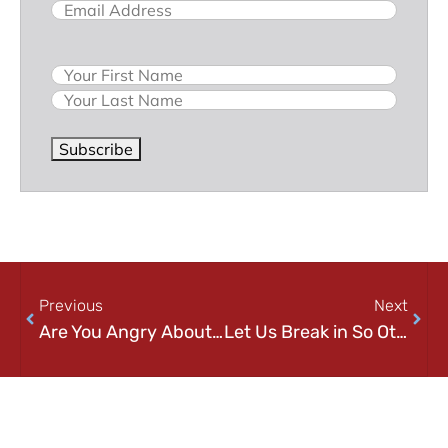
Email
(Required)
Name
Subscribe
Previous
Next
Are You Angry About the Apple Tax?
Let Us Break in So Others Can’t!