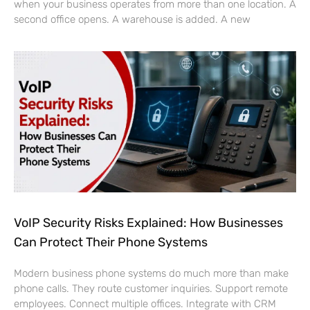
when your business operates from more than one location. A
second office opens. A warehouse is added. A new
VoIP Security Risks Explained: How Businesses
Can Protect Their Phone Systems
Modern business phone systems do much more than make
phone calls. They route customer inquiries. Support remote
employees. Connect multiple offices. Integrate with CRM