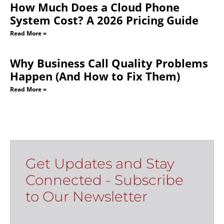
How Much Does a Cloud Phone
System Cost? A 2026 Pricing Guide
Read More »
Why Business Call Quality Problems
Happen (And How to Fix Them)
Read More »
Get Updates and Stay
Connected - Subscribe
to Our Newsletter