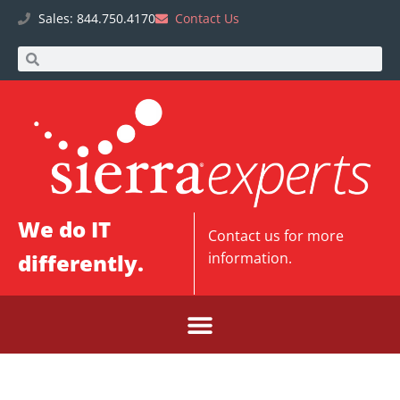
Sales: 844.750.4170
Contact Us
We do IT
Contact us
for more
differently.
information.