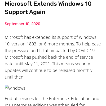
Microsoft Extends Windows 10
Support Again
September 10, 2020
Microsoft has extended its support of Windows
10, version 1803 for 6 more months. To help ease
the pressure on IT staff impacted by COVID-19,
Microsoft has pushed back the end of service
date until May 11, 2021. This means security
updates will continue to be released monthly
until then.
End of services for the Enterprise, Education and
IoT Enterprise editions was scheduled for