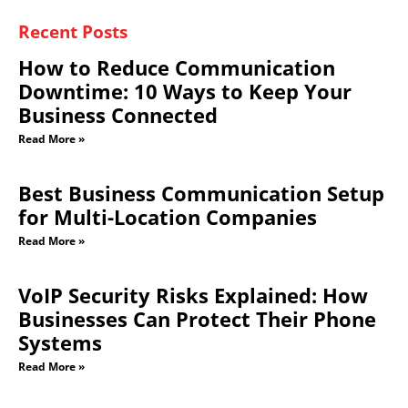
Recent Posts
How to Reduce Communication
Downtime: 10 Ways to Keep Your
Business Connected
Read More »
Best Business Communication Setup
for Multi-Location Companies
Read More »
VoIP Security Risks Explained: How
Businesses Can Protect Their Phone
Systems
Read More »