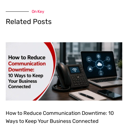
On Key
Related Posts
How to Reduce Communication Downtime: 10
Ways to Keep Your Business Connected