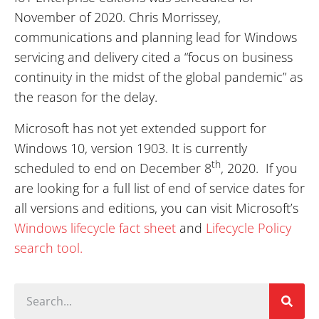
November of 2020. Chris Morrissey,
communications and planning lead for Windows
servicing and delivery cited a “focus on business
continuity in the midst of the global pandemic” as
the reason for the delay.
Microsoft has not yet extended support for
Windows 10, version 1903. It is currently
th
scheduled to end on December 8
, 2020. If you
are looking for a full list of end of service dates for
all versions and editions, you can visit Microsoft’s
Windows lifecycle fact sheet
and
Lifecycle Policy
search tool.