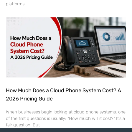
platforms.
How Much Does a Cloud Phone System Cost? A
2026 Pricing Guide
When businesses begin looking at cloud phone systems, one
of the first questions is usually: “How much will it cost?” It’s a
fair question. But