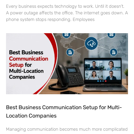
Every business expects technology to work. Until it doesn’t.
A power outage affects the office. The internet goes down. A
phone system stops responding. Employees
Best Business Communication Setup for Multi-
Location Companies
Managing communication becomes much more complicated