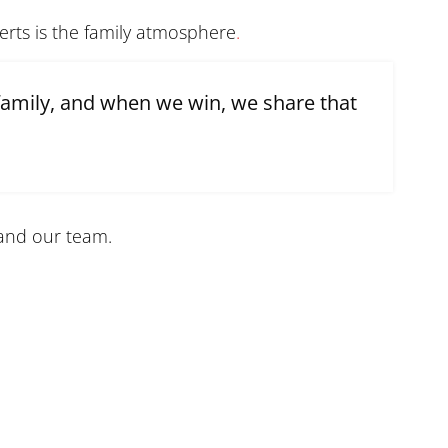
perts is the family atmosphere
.
family, and when we win, we share that
and our team.