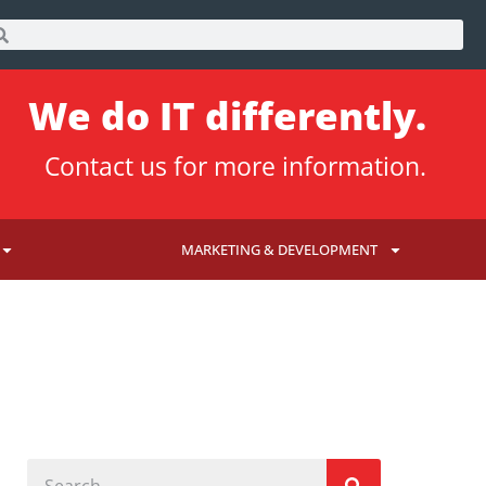
We do IT differently.
Contact us
for more information.
MARKETING & DEVELOPMENT