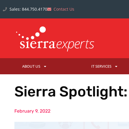
Sales: 844.750.4170
Contact Us
ABOUT US
IT SERVICES
Sierra Spotlight
February 9, 2022