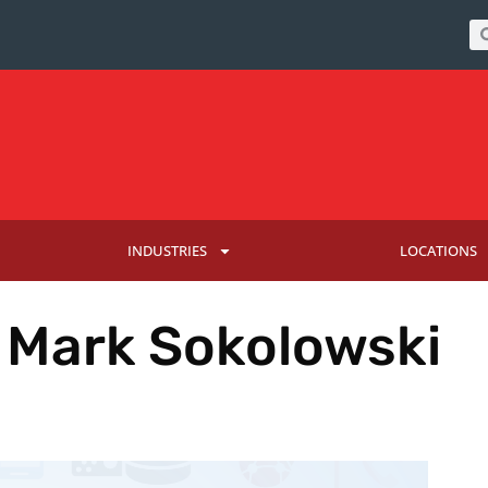
INDUSTRIES
LOCATIONS
: Mark Sokolowski