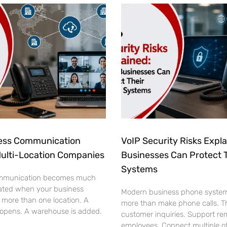
ess Communication
VoIP Security Risks Expl
Multi-Location Companies
Businesses Can Protect 
Systems
mmunication becomes much
ated when your business
Modern business phone syste
 more than one location. A
more than make phone calls. T
 opens. A warehouse is added.
customer inquiries. Support re
employees. Connect multiple of