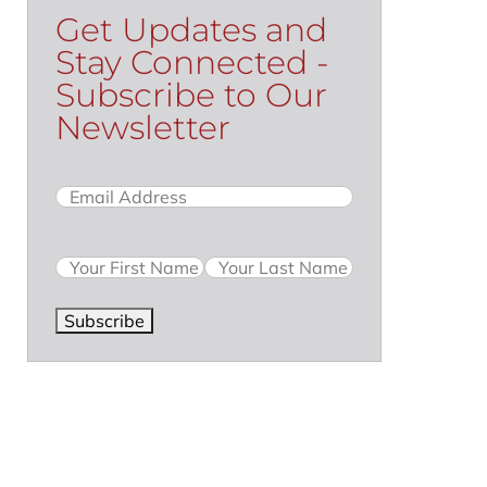
Get Updates and
Stay Connected -
Subscribe to Our
Newsletter
Email
(Required)
Name
Subscribe