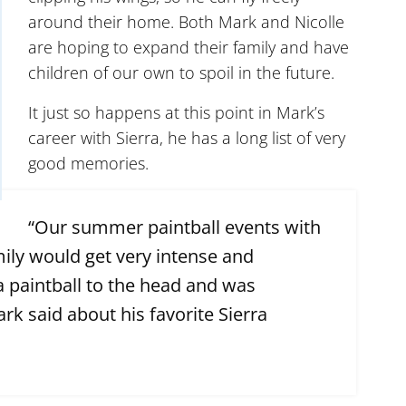
around their home. Both Mark and Nicolle
are hoping to expand their family and have
children of our own to spoil in the future.
It just so happens at this point in Mark’s
career with Sierra, he has a long list of very
good memories.
“Our summer paintball events with
ly would get very intense and
 paintball to the head and was
rk said about his favorite Sierra