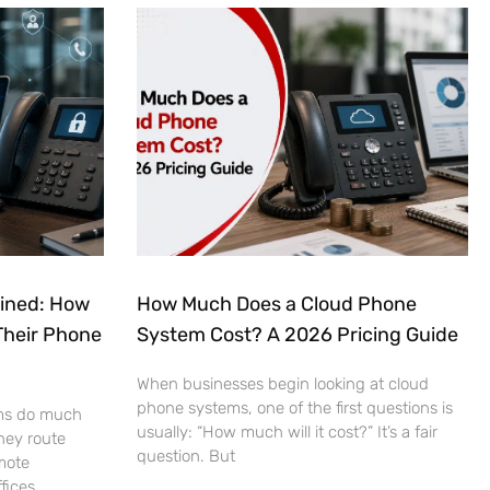
ained: How
How Much Does a Cloud Phone
Their Phone
System Cost? A 2026 Pricing Guide
When businesses begin looking at cloud
phone systems, one of the first questions is
ms do much
usually: “How much will it cost?” It’s a fair
hey route
question. But
mote
fices.