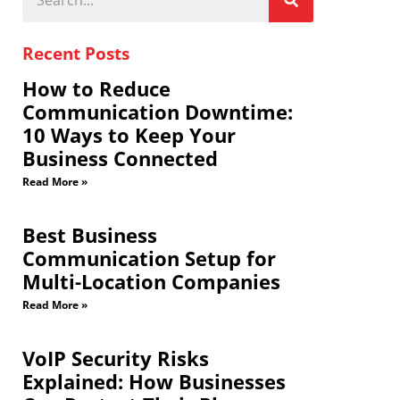
Recent Posts
How to Reduce
Communication Downtime:
10 Ways to Keep Your
Business Connected
Read More »
Best Business
Communication Setup for
Multi-Location Companies
Read More »
VoIP Security Risks
Explained: How Businesses