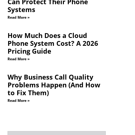
Can Protect Their Phone
Systems
Read More »
How Much Does a Cloud
Phone System Cost? A 2026
Pricing Guide
Read More »
Why Business Call Quality
Problems Happen (And How
to Fix Them)
Read More »