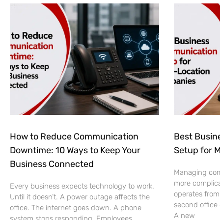
How to Reduce Communication
Best Busin
Downtime: 10 Ways to Keep Your
Setup for 
Business Connected
Managing co
more complic
Every business expects technology to work.
operates from
Until it doesn’t. A power outage affects the
second office
office. The internet goes down. A phone
A new
system stops responding. Employees