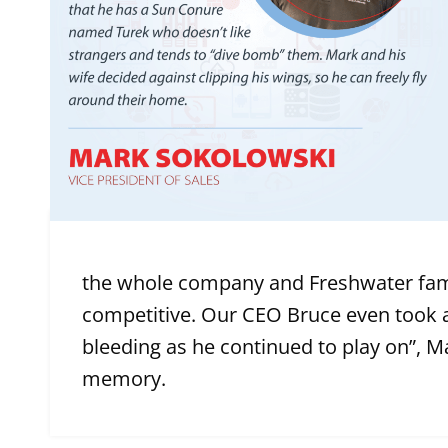
the whole company and Freshwater fami
competitive. Our CEO Bruce even took a
bleeding as he continued to play on”, Ma
memory.