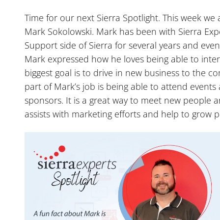
Time for our next Sierra Spotlight. This week we a
Mark Sokolowski. Mark has been with Sierra Exp
Support side of Sierra for several years and even
Mark expressed how he loves being able to intera
biggest goal is to drive in new business to the 
part of Mark’s job is being able to attend events
sponsors. It is a great way to meet new people a
assists with marketing efforts and help to grow p