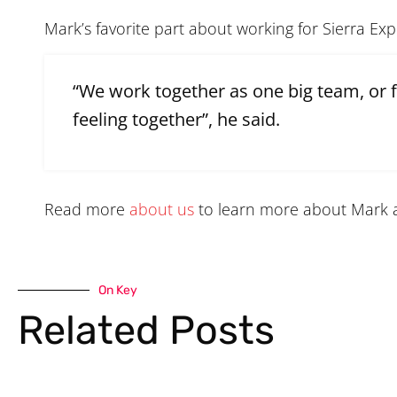
Mark’s favorite part about working for Sierra Ex
“We work together as one big team, or 
feeling together”, he said.
Read more
about us
to learn more about Mark 
On Key
Related Posts