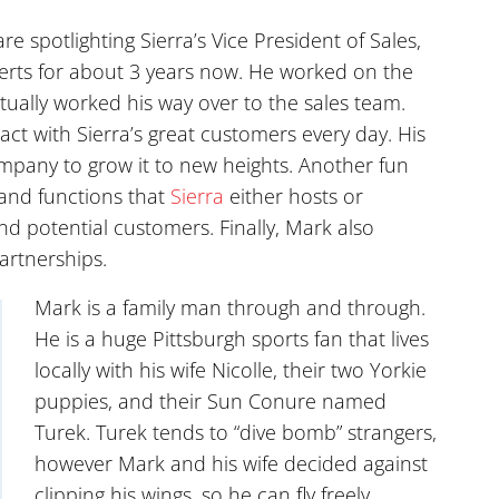
re spotlighting Sierra’s Vice President of Sales,
erts for about 3 years now. He worked on the
tually worked his way over to the sales team.
ct with Sierra’s great customers every day. His
company to grow it to new heights. Another fun
 and functions that
Sierra
either hosts or
nd potential customers. Finally, Mark also
artnerships.
Mark is a family man through and through.
He is a huge Pittsburgh sports fan that lives
locally with his wife Nicolle, their two Yorkie
puppies, and their Sun Conure named
Turek. Turek tends to “dive bomb” strangers,
however Mark and his wife decided against
clipping his wings, so he can fly freely