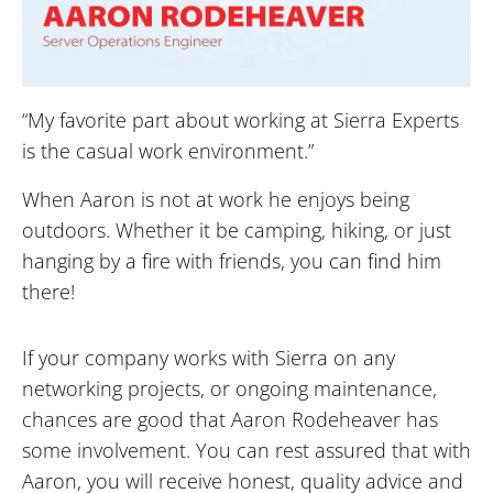
“My favorite part about working at Sierra Experts
is the casual work environment.”
When Aaron is not at work he enjoys being
outdoors. Whether it be camping, hiking, or just
hanging by a fire with friends, you can find him
there!
If your company works with Sierra on any
networking projects, or ongoing maintenance,
chances are good that Aaron Rodeheaver has
some involvement. You can rest assured that with
Aaron, you will receive honest, quality advice and