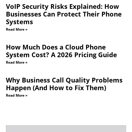
VoIP Security Risks Explained: How
Businesses Can Protect Their Phone
Systems
Read More »
How Much Does a Cloud Phone
System Cost? A 2026 Pricing Guide
Read More »
Why Business Call Quality Problems
Happen (And How to Fix Them)
Read More »