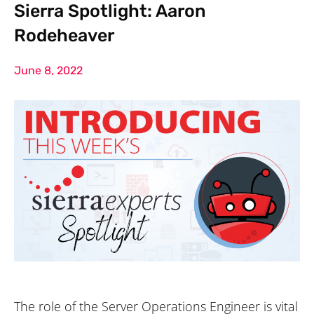
Sierra Spotlight: Aaron
Rodeheaver
June 8, 2022
The role of the Server Operations Engineer is vital