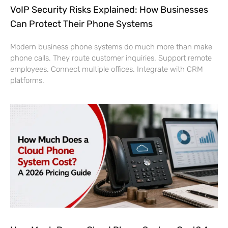
VoIP Security Risks Explained: How Businesses
Can Protect Their Phone Systems
Modern business phone systems do much more than make
phone calls. They route customer inquiries. Support remote
employees. Connect multiple offices. Integrate with CRM
platforms.