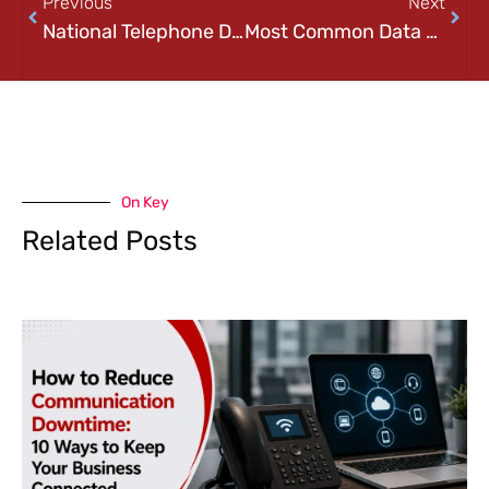
Previous
Next
National Telephone Day!
Most Common Data Backup Mistakes
On Key
Related Posts