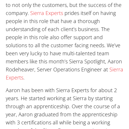
to not only the customers, but the success of the
company.
Sierra Experts
prides itself on having
people in this role that have a thorough
understanding of each client’s business. The
people in this role also offer support and
solutions to all the customer facing needs. We’ve
been very lucky to have multi-talented team
members like this month’s Sierra Spotlight, Aaron
Rodeheaver, Server Operations Engineer at
Sierra
Experts
.
Aaron has been with Sierra Experts for about 2
years. He started working at Sierra by starting
through an apprenticeship. Over the course of a
year, Aaron graduated from the apprenticeship
with 3 certifications all while being a working