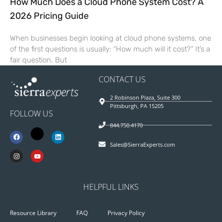
How Much Does a Cloud Phone System Cost? A
2026 Pricing Guide
When businesses begin looking at cloud phone systems, one
of the first questions is usually: “How much will it cost?” It’s a
fair question. But
CONTACT US
2 Robinson Plaza, Suite 300
Pittsburgh, PA 15205
FOLLOW US
844.750.4170
Sales@SierraExperts.com
HELPFUL LINKS
Resource Library
FAQ
Privacy Policy