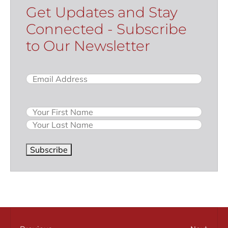
Get Updates and Stay
Connected - Subscribe
to Our Newsletter
Email
(Required)
Name
Subscribe