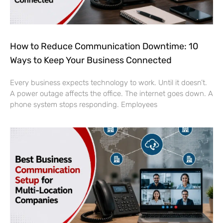
How to Reduce Communication Downtime: 10
Ways to Keep Your Business Connected
Every business expects technology to work. Until it doesn’t.
A power outage affects the office. The internet goes down. A
phone system stops responding. Employees