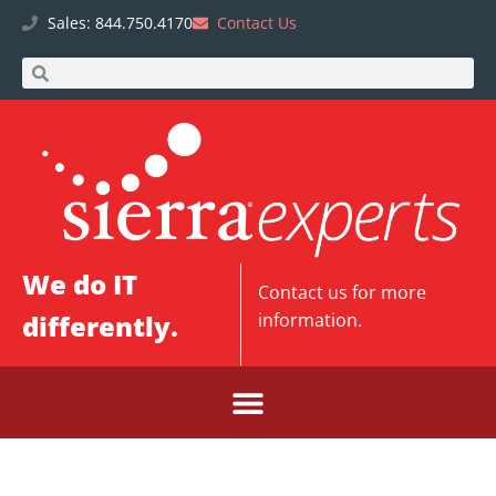
Sales: 844.750.4170
Contact Us
We do IT
Contact us
for more
differently.
information.