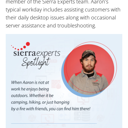
member of the Sierra Experts team. Aaron’s
typical workday includes assisting customers with
their daily desktop issues along with occasional
server assistance and troubleshooting.