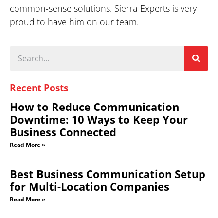
common-sense solutions. Sierra Experts is very
proud to have him on our team.
Recent Posts
How to Reduce Communication
Downtime: 10 Ways to Keep Your
Business Connected
Read More »
Best Business Communication Setup
for Multi-Location Companies
Read More »