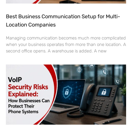
Best Business Communication Setup for Multi-
Location Companies
Managing communication becomes much more complicated
when your business operates from more than one location. A
second office opens. A warehouse is added. A new