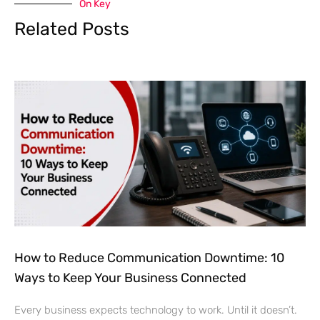
How to Reduce Communication Downtime: 10
Ways to Keep Your Business Connected
Every business expects technology to work. Until it doesn’t.
A power outage affects the office. The internet goes down. A
phone system stops responding. Employees