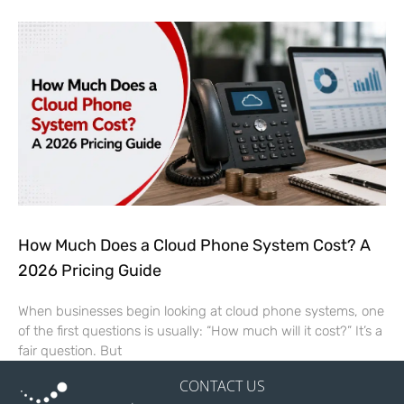
How Much Does a Cloud Phone System Cost? A
2026 Pricing Guide
When businesses begin looking at cloud phone systems, one
of the first questions is usually: “How much will it cost?” It’s a
fair question. But
CONTACT US
2 Robinson Plaza, Suite 300
Pittsburgh, PA 15205
FOLLOW US
844.750.4170
Sales@SierraExperts.com
HELPFUL LINKS