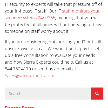
unsure, give us a call! We would be happy to set
up a free consultation to evaluate your needs
and how Sierra Experts could help. Call us at
844.750.4170 or send us an email at
Sales@sierraexperts.com
.
Recent Posts
How to Reduce Communication
Downtime: 10 Ways to Keep Your
Business Connected
Read More »
Best Business Communication Setup