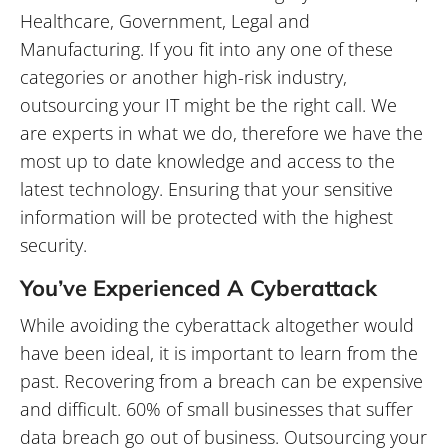
information will be protected with the highest
security.
You’ve Experienced A Cyberattack
While avoiding the cyberattack altogether would
have been ideal, it is important to learn from the
past. Recovering from a breach can be expensive
and difficult. 60% of small businesses that suffer
data breach go out of business. Outsourcing your
IT security to experts will take that pressure off of
your in-house IT staff. Our IT
staff monitors your
security systems 24/7/365
, meaning that you will
be protected at all times without needing to have
someone on staff worry about it.
If you are considering outsourcing you IT but still