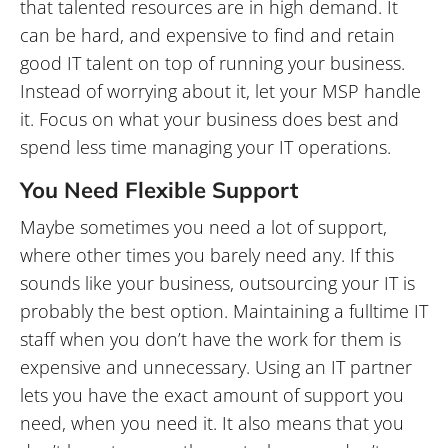
that talented resources are in high demand. It
can be hard, and expensive to find and retain
good IT talent on top of running your business.
Instead of worrying about it, let your MSP handle
it. Focus on what your business does best and
spend less time managing your IT operations.
You Need Flexible Support
Maybe sometimes you need a lot of support,
where other times you barely need any. If this
sounds like your business, outsourcing your IT is
probably the best option. Maintaining a fulltime IT
staff when you don’t have the work for them is
expensive and unnecessary. Using an IT partner
lets you have the exact amount of support you
need, when you need it. It also means that you