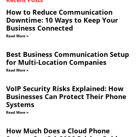
for Multi-Location Companies
Read More »
VoIP Security Risks Explained: How
Businesses Can Protect Their Phone
Systems
Read More »
How Much Does a Cloud Phone
System Cost? A 2026 Pricing Guide
Read More »
Why Business Call Quality Problems
Happen (And How to Fix Them)
Read More »