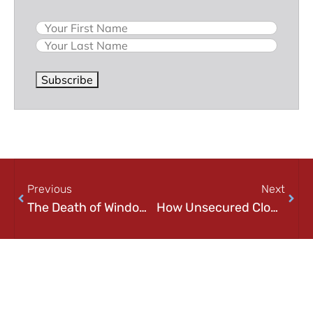
Previous
Next
The Death of Windows 7
How Unsecured Cloud Databases Are Exposing Your Personal Information
On Key
Related Posts