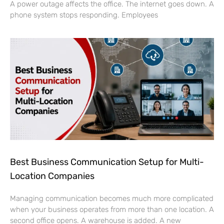
Best Business Communication Setup for Multi-
Location Companies
Managing communication becomes much more complicated
when your business operates from more than one location. A
second office opens. A warehouse is added. A new