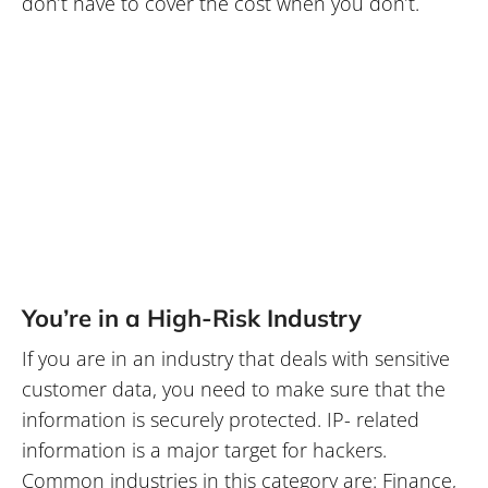
don’t have to cover the cost when you don’t.
You’re in a High-Risk Industry
If you are in an industry that deals with sensitive
customer data, you need to make sure that the
information is securely protected. IP- related
information is a major target for hackers.
Common industries in this category are: Finance,
Healthcare, Government, Legal and
Manufacturing. If you fit into any one of these
categories or another high-risk industry,
outsourcing your IT might be the right call. We
are experts in what we do, therefore we have the
most up to date knowledge and access to the
latest technology. Ensuring that your sensitive