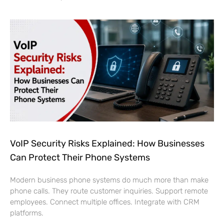
VoIP Security Risks Explained: How Businesses
Can Protect Their Phone Systems
Modern business phone systems do much more than make
phone calls. They route customer inquiries. Support remote
employees. Connect multiple offices. Integrate with CRM
platforms.