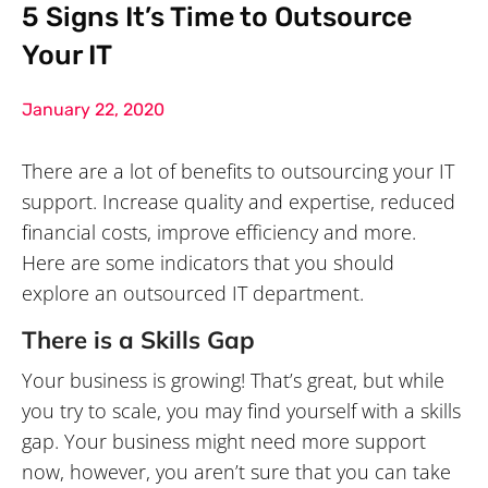
5 Signs It’s Time to Outsource
Your IT
January 22, 2020
There are a lot of benefits to outsourcing your IT
support. Increase quality and expertise, reduced
financial costs, improve efficiency and more.
Here are some indicators that you should
explore an outsourced IT department.
There is a Skills Gap
Your business is growing! That’s great, but while
you try to scale, you may find yourself with a skills
gap. Your business might need more support
now, however, you aren’t sure that you can take