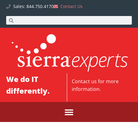
Sales: 844.750.4170
Contact Us
We do IT
Contact us
for more
differently.
information.