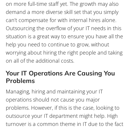
on more full-time staff yet. The growth may also
demand a more diverse skill set that you simply
can’t compensate for with internal hires alone.
Outsourcing the overflow of your IT needs in this
situation is a great way to ensure you have all the
help you need to continue to grow, without
worrying about hiring the right people and taking
on all of the additional costs.
Your IT Operations Are Causing You
Problems
Managing, hiring and maintaining your IT
operations should not cause you major
problems. However, if this is the case, looking to
outsource your IT department might help. High
turnover is a common theme in IT due to the fact