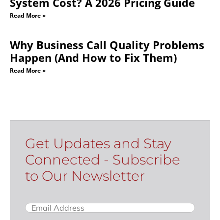
Get Updates and Stay
Connected - Subscribe
to Our Newsletter
Email
(Required)
Name
Subscribe