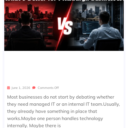
MANAGED IT VS IN-HOUSE IT SERVI
CES: WHAT’S BETTER FOR PITTSBUR
GH BUSINESSES?
June 1, 2026
Comments Off
Most businesses do not start by debating whether
they need managed IT or an internal IT team.Usually,
they already have something in place that
works.Maybe one person handles technology
internally. Maybe there is