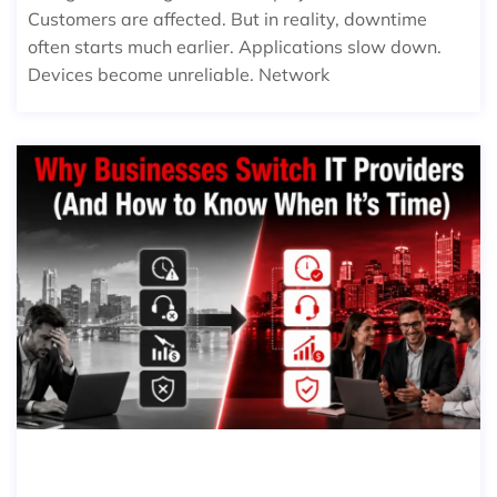
Customers are affected. But in reality, downtime
often starts much earlier. Applications slow down.
Devices become unreliable. Network
WHY BUSINESSES SWITCH IT PROVI
DERS (AND HOW TO KNOW WHEN I