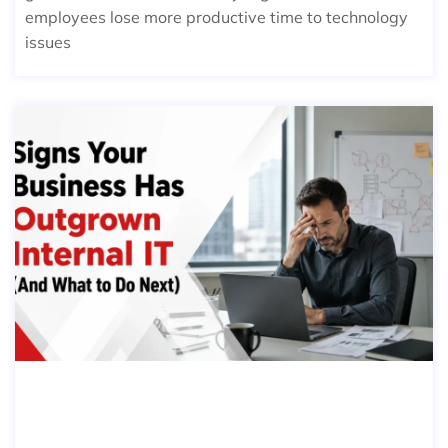
employees lose more productive time to technology
issues
SIGNS YOUR BUSINESS HAS OUTGR
OWN INTERNAL IT (AND WHAT TO
DO NEXT)