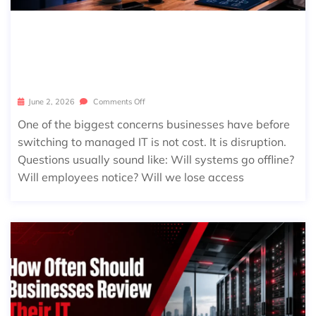
WHAT HAPPENS DURING MANAGE
D IT ONBOARDING? A STEP-BY-STE
P GUIDE FOR BUSINESSES
June 2, 2026
Comments Off
One of the biggest concerns businesses have before
switching to managed IT is not cost. It is disruption.
Questions usually sound like: Will systems go offline?
Will employees notice? Will we lose access