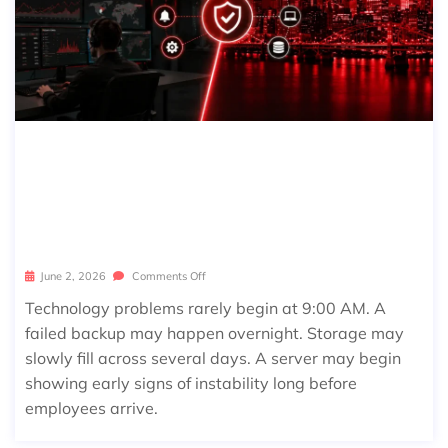
24/7 IT MONITORING EXPLAINED: W
HAT BUSINESSES NEED TO KNOW B
EFORE AN ISSUE BECOMES DOWNTI
ME
June 2, 2026
Comments Off
Technology problems rarely begin at 9:00 AM. A
failed backup may happen overnight. Storage may
slowly fill across several days. A server may begin
showing early signs of instability long before
employees arrive.