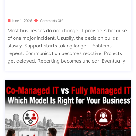
T’S TIME)
June 1, 2026
Comments Off
Most businesses do not change IT providers because
of one major incident. Usually, the decision builds
slowly. Support starts taking longer. Problems
repeat. Communication becomes reactive. Projects
get delayed. Reporting becomes unclear. Eventually