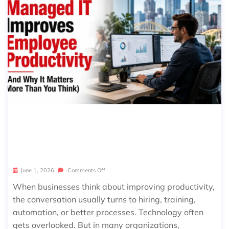
HOW MANAGED IT IMPROVES EMPL
OYEE PRODUCTIVITY (AND WHY IT
MATTERS MORE THAN YOU THINK)
June 1, 2026
Comments Off
When businesses think about improving productivity,
the conversation usually turns to hiring, training,
automation, or better processes. Technology often
gets overlooked. But in many organizations,