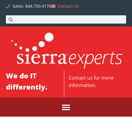
Sales: 844.750.4170
Contact Us
We do IT
Contact us
for more
differently.
information.