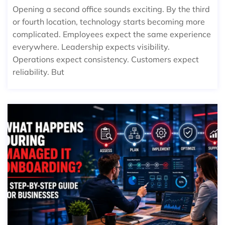
Opening a second office sounds exciting. By the third
or fourth location, technology starts becoming more
complicated. Employees expect the same experience
everywhere. Leadership expects visibility.
Operations expect consistency. Customers expect
reliability. But