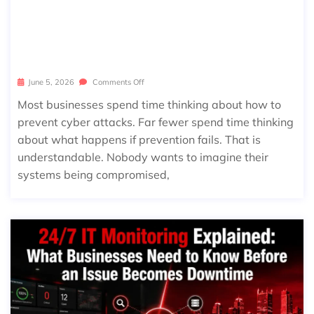
WHAT HAPPENS DURING A CYBERS
ECURITY INCIDENT? A STEP-BY-STE
P LOOK AT INCIDENT RESPONSE
June 5, 2026
Comments Off
Most businesses spend time thinking about how to
prevent cyber attacks. Far fewer spend time thinking
about what happens if prevention fails. That is
understandable. Nobody wants to imagine their
systems being compromised,