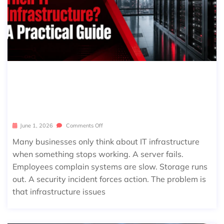
HOW OFTEN SHOULD BUSINESSES
REVIEW THEIR IT INFRASTRUCTUR
E? A PRACTICAL GUIDE
June 1, 2026
Comments Off
Many businesses only think about IT infrastructure
when something stops working. A server fails.
Employees complain systems are slow. Storage runs
out. A security incident forces action. The problem is
that infrastructure issues