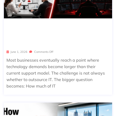
CO-MANAGED IT VS FULLY MANAGE
D IT: WHICH MODEL IS RIGHT FOR Y
OUR BUSINESS?
June 1, 2026
Comments Off
Most businesses eventually reach a point where
technology demands become larger than their
current support model. The challenge is not always
whether to outsource IT. The bigger question
becomes: How much of IT