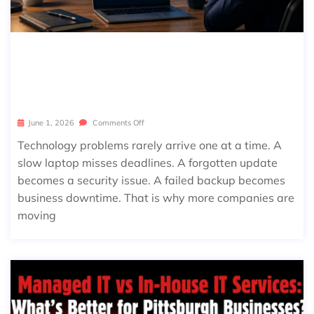
WHAT DOES MANAGED IT SERVICES
INCLUDE? A COMPLETE CHECKLIST F
OR BUSINESSES
June 1, 2026
Comments Off
Technology problems rarely arrive one at a time. A
slow laptop misses deadlines. A forgotten update
becomes a security issue. A failed backup becomes
business downtime. That is why more companies are
moving