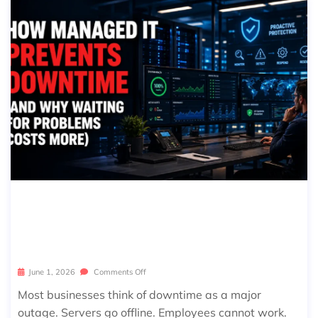
HOW MANAGED IT PREVENTS DOW
NTIME (AND WHY WAITING FOR PR
OBLEMS COSTS MORE)
June 1, 2026
Comments Off
Most businesses think of downtime as a major
outage. Servers go offline. Employees cannot work.