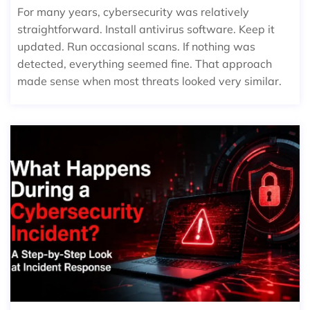
For many years, cybersecurity was relatively
straightforward. Install antivirus software. Keep it
updated. Run occasional scans. If nothing was
detected, everything seemed fine. That approach
made sense when most threats looked very similar.