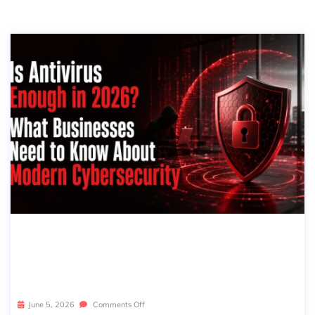
IS ANTIVIRUS ENOUGH IN 2026? WH
AT BUSINESSES NEED TO KNOW AB
OUT MODERN CYBERSECURITY
June 5, 2026
Comments Off