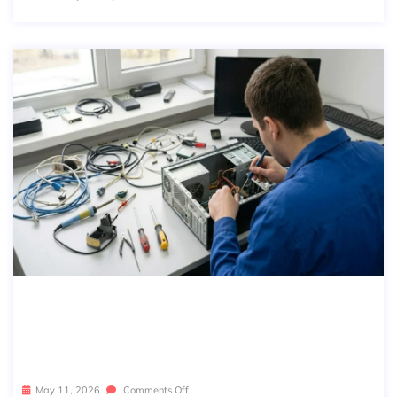
BREAK-FIX IT VS MANAGED IT: WHI
CH ONE IS RIGHT FOR YOUR BUSINE
SS?
May 11, 2026
Comments Off