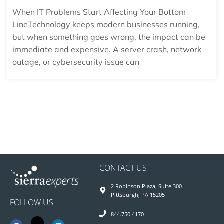
When IT Problems Start Affecting Your Bottom
LineTechnology keeps modern businesses running,
but when something goes wrong, the impact can be
immediate and expensive. A server crash, network
outage, or cybersecurity issue can
CONTACT US
2 Robinson Plaza, Suite 300
Pittsburgh, PA 15205
FOLLOW US
844.750.4170