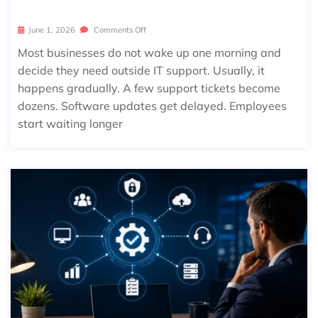
June 1, 2026
Comments Off
Most businesses do not wake up one morning and
decide they need outside IT support. Usually, it
happens gradually. A few support tickets become
dozens. Software updates get delayed. Employees
start waiting longer