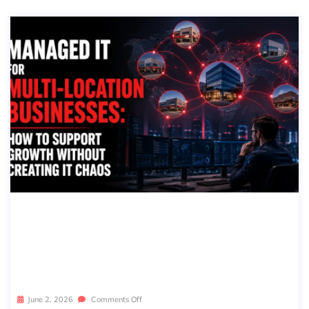
MANAGED IT FOR MULTI-LOCATION
BUSINESSES: HOW TO SUPPORT GR
OWTH WITHOUT CREATING IT CHA
OS
June 2, 2026
Comments Off