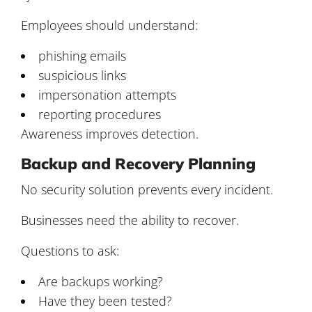
Employees should understand:
phishing emails
suspicious links
impersonation attempts
reporting procedures
Awareness improves detection.
Backup and Recovery Planning
No security solution prevents every incident.
Businesses need the ability to recover.
Questions to ask:
Are backups working?
Have they been tested?