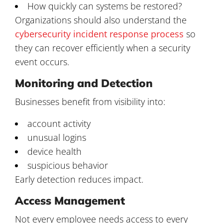
How quickly can systems be restored?
Organizations should also understand the
cybersecurity incident response process
so
they can recover efficiently when a security
event occurs.
Monitoring and Detection
Businesses benefit from visibility into:
account activity
unusual logins
device health
suspicious behavior
Early detection reduces impact.
Access Management
Not every employee needs access to every