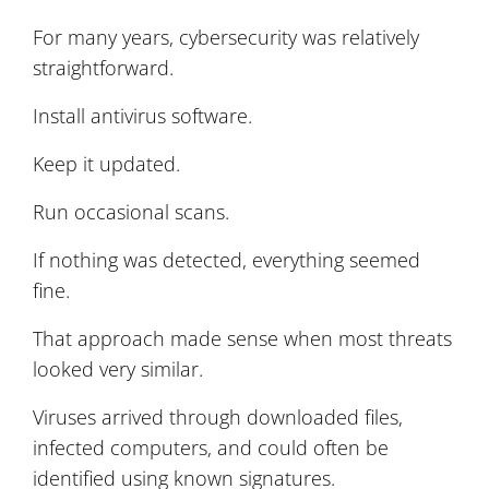
For many years, cybersecurity was relatively
straightforward.
Install antivirus software.
Keep it updated.
Run occasional scans.
If nothing was detected, everything seemed
fine.
That approach made sense when most threats
looked very similar.
Viruses arrived through downloaded files,
infected computers, and could often be
identified using known signatures.