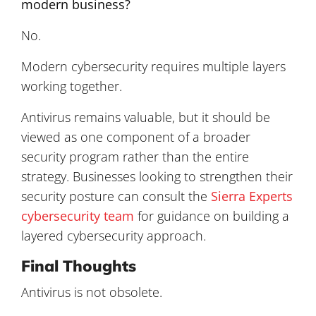
modern business?
No.
Modern cybersecurity requires multiple layers
working together.
Antivirus remains valuable, but it should be
viewed as one component of a broader
security program rather than the entire
strategy. Businesses looking to strengthen their
security posture can consult the
Sierra Experts
cybersecurity team
for guidance on building a
layered cybersecurity approach.
Final Thoughts
Antivirus is not obsolete.