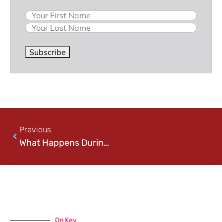
Name
Subscribe
Previous
What Happens During a Cybersecurity Incident? A Step-by-Step Look at Incident Response
On Key