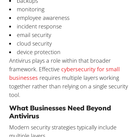
backups
monitoring
employee awareness
incident response
email security
cloud security
device protection
Antivirus plays a role within that broader
framework. Effective
cybersecurity for small
businesses
requires multiple layers working
together rather than relying on a single security
tool.
What Businesses Need Beyond
Antivirus
Modern security strategies typically include
multiple layers.