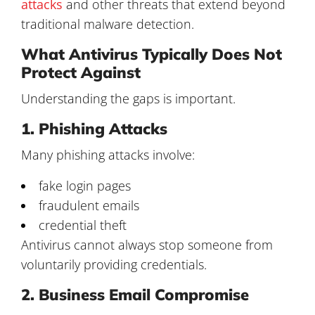
attacks
and other threats that extend beyond
traditional malware detection.
What Antivirus Typically Does Not
Protect Against
Understanding the gaps is important.
1. Phishing Attacks
Many phishing attacks involve:
fake login pages
fraudulent emails
credential theft
Antivirus cannot always stop someone from
voluntarily providing credentials.
2. Business Email Compromise