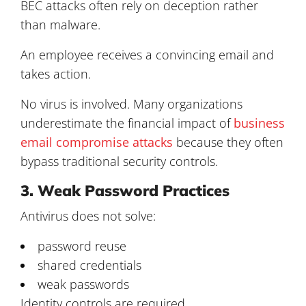
BEC attacks often rely on deception rather
than malware.
An employee receives a convincing email and
takes action.
No virus is involved. Many organizations
underestimate the financial impact of
business
email compromise attacks
because they often
bypass traditional security controls.
3. Weak Password Practices
Antivirus does not solve:
password reuse
shared credentials
weak passwords
Identity controls are required.