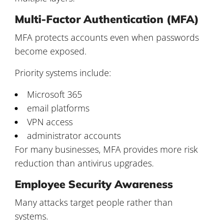
Multi-Factor Authentication (MFA)
MFA protects accounts even when passwords
become exposed.
Priority systems include:
Microsoft 365
email platforms
VPN access
administrator accounts
For many businesses, MFA provides more risk
reduction than antivirus upgrades.
Employee Security Awareness
Many attacks target people rather than
systems.