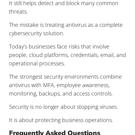
It still helps detect and block many common
threats.
The mistake is treating antivirus as a complete
cybersecurity solution.
Today’s businesses face risks that involve
people, cloud platforms, credentials, email, and
operational processes.
The strongest security environments combine
antivirus with MFA, employee awareness,
monitoring, backups, and access controls.
Security is no longer about stopping viruses.
It is about protecting business operations.
Frequently Asked Questions