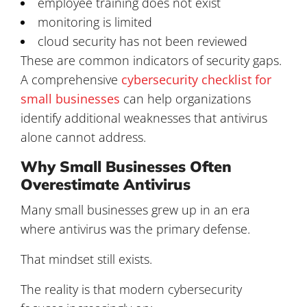
employee training does not exist
monitoring is limited
cloud security has not been reviewed
These are common indicators of security gaps.
A comprehensive
cybersecurity checklist for
small businesses
can help organizations
identify additional weaknesses that antivirus
alone cannot address.
Why Small Businesses Often
Overestimate Antivirus
Many small businesses grew up in an era
where antivirus was the primary defense.
That mindset still exists.
The reality is that modern cybersecurity