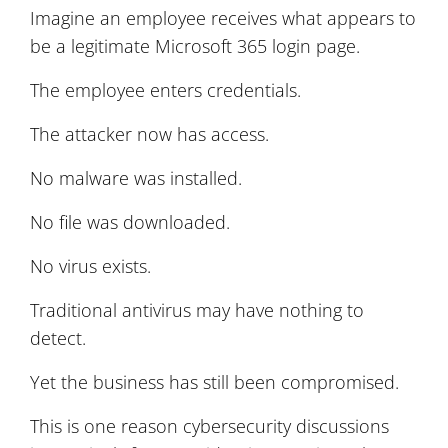
Imagine an employee receives what appears to
be a legitimate Microsoft 365 login page.
The employee enters credentials.
The attacker now has access.
No malware was installed.
No file was downloaded.
No virus exists.
Traditional antivirus may have nothing to
detect.
Yet the business has still been compromised.
This is one reason cybersecurity discussions