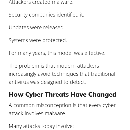
Attackers created malware.
Security companies identified it.
Updates were released.
Systems were protected.
For many years, this model was effective.
The problem is that modern attackers
increasingly avoid techniques that traditional
antivirus was designed to detect.
How Cyber Threats Have Changed
A common misconception is that every cyber
attack involves malware.
Many attacks today involve: