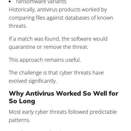
ransomware variants
Historically, antivirus products worked by
comparing files against databases of known
threats.
If a match was found, the software would
quarantine or remove the threat.
This approach remains useful.
The challenge is that cyber threats have
evolved significantly.
Why Antivirus Worked So Well for
So Long
Most early cyber threats followed predictable
patterns.