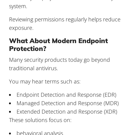
system.
Reviewing permissions regularly helps reduce
exposure.
What About Modern Endpoint
Protection?
Many security products today go beyond
traditional antivirus.
You may hear terms such as:
Endpoint Detection and Response (EDR)
Managed Detection and Response (MDR)
Extended Detection and Response (XDR)
These solutions focus on:
behavioral analysis