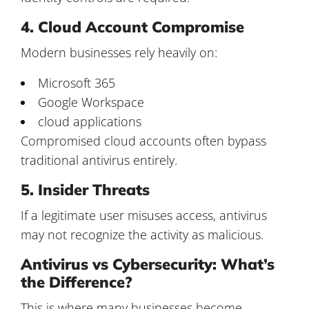
4. Cloud Account Compromise
Modern businesses rely heavily on:
Microsoft 365
Google Workspace
cloud applications
Compromised cloud accounts often bypass
traditional antivirus entirely.
5. Insider Threats
If a legitimate user misuses access, antivirus
may not recognize the activity as malicious.
Antivirus vs Cybersecurity: What’s
the Difference?
This is where many businesses become