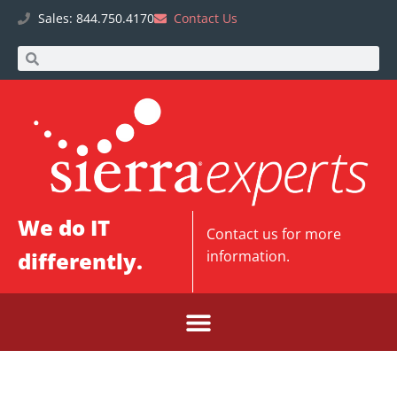
Sales: 844.750.4170
Contact Us
We do IT
Contact us
for more
differently.
information.