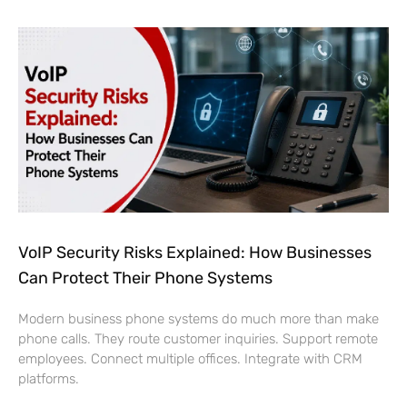
VoIP Security Risks Explained: How Businesses
Can Protect Their Phone Systems
Modern business phone systems do much more than make
phone calls. They route customer inquiries. Support remote
employees. Connect multiple offices. Integrate with CRM
platforms.