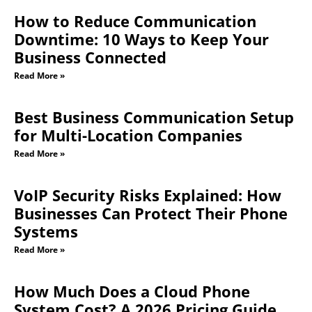
How to Reduce Communication
Downtime: 10 Ways to Keep Your
Business Connected
Read More »
Best Business Communication Setup
for Multi-Location Companies
Read More »
VoIP Security Risks Explained: How
Businesses Can Protect Their Phone
Systems
Read More »
How Much Does a Cloud Phone
System Cost? A 2026 Pricing Guide