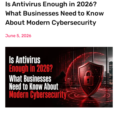
Is Antivirus Enough in 2026?
What Businesses Need to Know
About Modern Cybersecurity
June 5, 2026