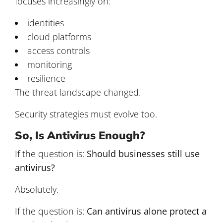
focuses increasingly on:
identities
cloud platforms
access controls
monitoring
resilience
The threat landscape changed.
Security strategies must evolve too.
So, Is Antivirus Enough?
If the question is:
Should businesses still use
antivirus?
Absolutely.
If the question is:
Can antivirus alone protect a