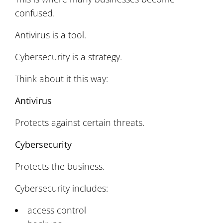
confused.
Antivirus is a tool.
Cybersecurity is a strategy.
Think about it this way:
Antivirus
Protects against certain threats.
Cybersecurity
Protects the business.
Cybersecurity includes:
access control