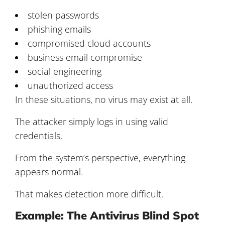
stolen passwords
phishing emails
compromised cloud accounts
business email compromise
social engineering
unauthorized access
In these situations, no virus may exist at all.
The attacker simply logs in using valid
credentials.
From the system’s perspective, everything
appears normal.
That makes detection more difficult.
Example: The Antivirus Blind Spot