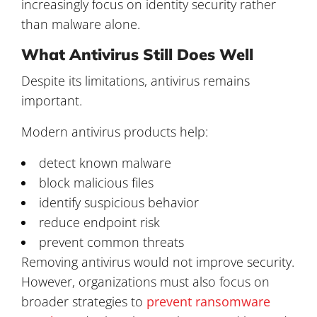
increasingly focus on identity security rather
than malware alone.
What Antivirus Still Does Well
Despite its limitations, antivirus remains
important.
Modern antivirus products help:
detect known malware
block malicious files
identify suspicious behavior
reduce endpoint risk
prevent common threats
Removing antivirus would not improve security.
However, organizations must also focus on
broader strategies to
prevent ransomware