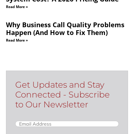
Read More »
Why Business Call Quality Problems
Happen (And How to Fix Them)
Read More »
Get Updates and Stay
Connected - Subscribe
to Our Newsletter
Email
(Required)