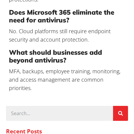
Does Microsoft 365 eliminate the
need for antivirus?
No. Cloud platforms still require endpoint
security and account protection.
What should businesses add
beyond antivirus?
MFA, backups, employee training, monitoring,
and access management are common
priorities.
Recent Posts