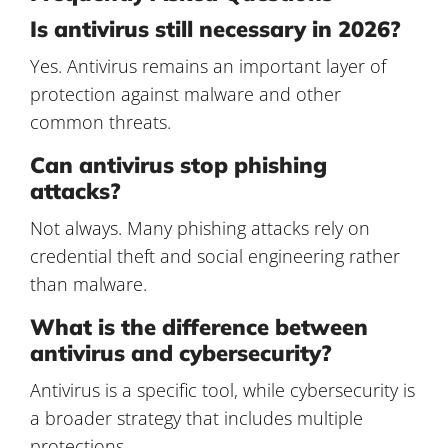
Is antivirus still necessary in 2026?
Yes. Antivirus remains an important layer of
protection against malware and other
common threats.
Can antivirus stop phishing
attacks?
Not always. Many phishing attacks rely on
credential theft and social engineering rather
than malware.
What is the difference between
antivirus and cybersecurity?
Antivirus is a specific tool, while cybersecurity is
a broader strategy that includes multiple
protections.