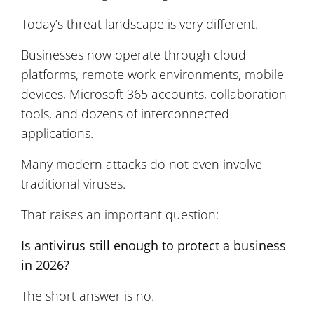
Today’s threat landscape is very different.
Businesses now operate through cloud
platforms, remote work environments, mobile
devices, Microsoft 365 accounts, collaboration
tools, and dozens of interconnected
applications.
Many modern attacks do not even involve
traditional viruses.
That raises an important question:
Is antivirus still enough to protect a business
in 2026?
The short answer is no.