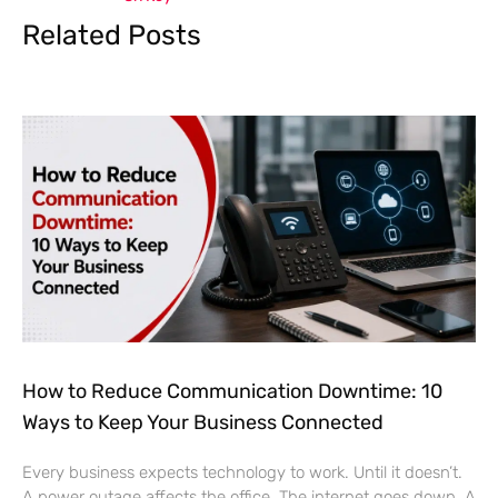
Related Posts
How to Reduce Communication Downtime: 10
Ways to Keep Your Business Connected
Every business expects technology to work. Until it doesn’t.
A power outage affects the office. The internet goes down. A