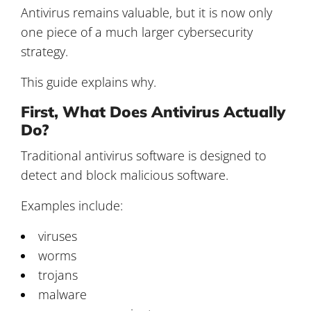
Antivirus remains valuable, but it is now only
one piece of a much larger cybersecurity
strategy.
This guide explains why.
First, What Does Antivirus Actually
Do?
Traditional antivirus software is designed to
detect and block malicious software.
Examples include:
viruses
worms
trojans
malware