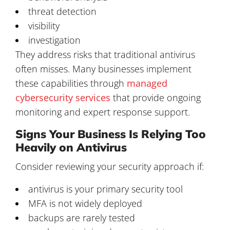
threat detection
visibility
investigation
They address risks that traditional antivirus
often misses. Many businesses implement
these capabilities through
managed
cybersecurity services
that provide ongoing
monitoring and expert response support.
Signs Your Business Is Relying Too
Heavily on Antivirus
Consider reviewing your security approach if:
antivirus is your primary security tool
MFA is not widely deployed
backups are rarely tested