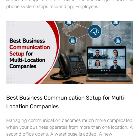
phone system stops responding. Employees
Best Business Communication Setup for Multi-
Location Companies
Managing communication becomes much more complicated
when your business operates from more than one location. A
second office opens. A warehouse is added. A new