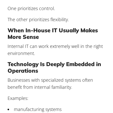
One prioritizes control.
The other prioritizes flexibility.
When In-House IT Usually Makes
More Sense
Internal IT can work extremely well in the right
environment.
Technology Is Deeply Embedded in
Operations
Businesses with specialized systems often
benefit from internal familiarity.
Examples:
manufacturing systems