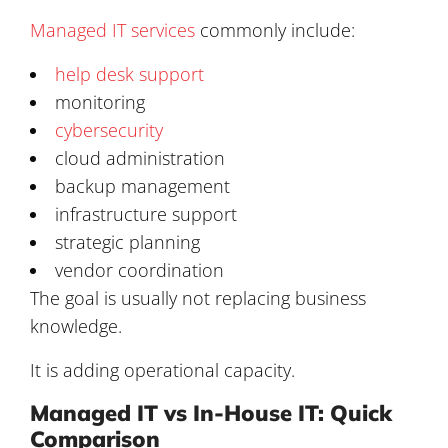
Managed IT services
commonly include:
help desk support
monitoring
cybersecurity
cloud administration
backup management
infrastructure support
strategic planning
vendor coordination
The goal is usually not replacing business
knowledge.
It is adding operational capacity.
Managed IT vs In-House IT: Quick
Comparison