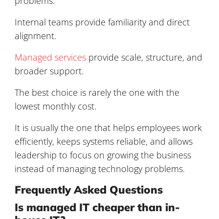
problems.
Internal teams provide familiarity and direct
alignment.
Managed services
provide scale, structure, and
broader support.
The best choice is rarely the one with the
lowest monthly cost.
It is usually the one that helps employees work
efficiently, keeps systems reliable, and allows
leadership to focus on growing the business
instead of managing technology problems.
Frequently Asked Questions
Is managed IT cheaper than in-