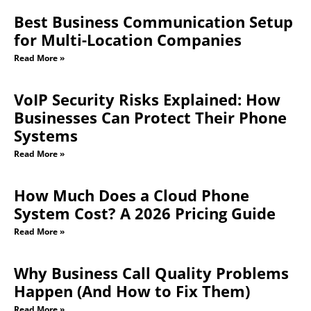
Best Business Communication Setup
for Multi-Location Companies
Read More »
VoIP Security Risks Explained: How
Businesses Can Protect Their Phone
Systems
Read More »
How Much Does a Cloud Phone
System Cost? A 2026 Pricing Guide
Read More »
Why Business Call Quality Problems
Happen (And How to Fix Them)
Read More »