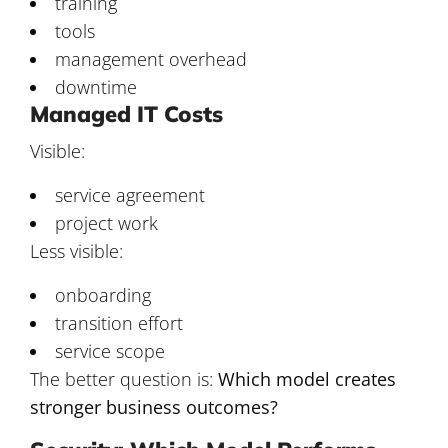
training
tools
management overhead
downtime
Managed IT Costs
Visible:
service agreement
project work
Less visible:
onboarding
transition effort
service scope
The better question is:
Which model creates
stronger business outcomes?