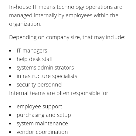
In-house IT means technology operations are
managed internally by employees within the
organization.
Depending on company size, that may include:
IT managers
help desk staff
systems administrators
infrastructure specialists
security personnel
Internal teams are often responsible for:
employee support
purchasing and setup
system maintenance
vendor coordination