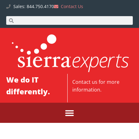
Sales: 844.750.4170
Contact Us
We do IT
Contact us
for more
differently.
information.