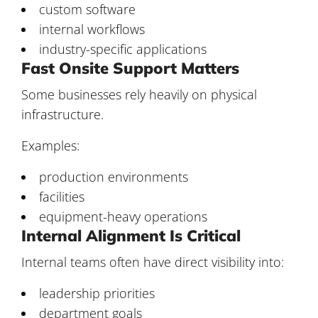
custom software
internal workflows
industry-specific applications
Fast Onsite Support Matters
Some businesses rely heavily on physical
infrastructure.
Examples:
production environments
facilities
equipment-heavy operations
Internal Alignment Is Critical
Internal teams often have direct visibility into:
leadership priorities
department goals