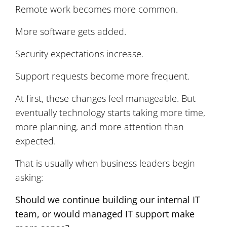
Remote work becomes more common.
More software gets added.
Security expectations increase.
Support requests become more frequent.
At first, these changes feel manageable. But
eventually technology starts taking more time,
more planning, and more attention than
expected.
That is usually when business leaders begin
asking:
Should we continue building our internal IT
team, or would managed IT support make