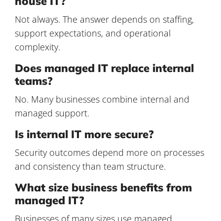
house IT?
Not always. The answer depends on staffing,
support expectations, and operational
complexity.
Does managed IT replace internal
teams?
No. Many businesses combine internal and
managed support.
Is internal IT more secure?
Security outcomes depend more on processes
and consistency than team structure.
What size business benefits from
managed IT?
Businesses of many sizes use managed