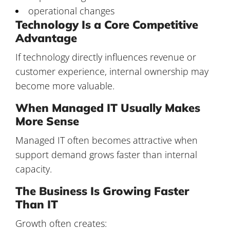
operational changes
Technology Is a Core Competitive
Advantage
If technology directly influences revenue or
customer experience, internal ownership may
become more valuable.
When Managed IT Usually Makes
More Sense
Managed IT often becomes attractive when
support demand grows faster than internal
capacity.
The Business Is Growing Faster
Than IT
Growth often creates: