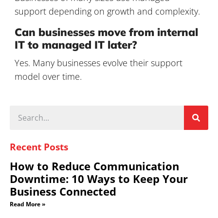
support depending on growth and complexity.
Can businesses move from internal
IT to managed IT later?
Yes. Many businesses evolve their support
model over time.
Recent Posts
How to Reduce Communication
Downtime: 10 Ways to Keep Your
Business Connected
Read More »