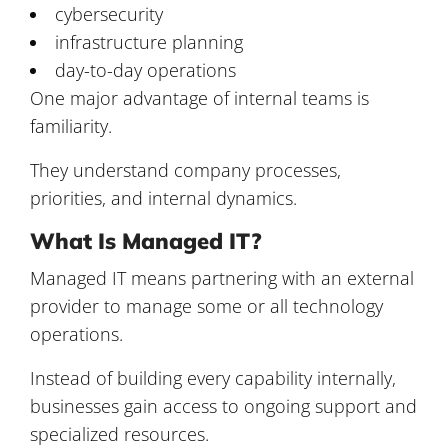
cybersecurity
infrastructure planning
day-to-day operations
One major advantage of internal teams is
familiarity.
They understand company processes,
priorities, and internal dynamics.
What Is Managed IT?
Managed IT means partnering with an external
provider to manage some or all technology
operations.
Instead of building every capability internally,
businesses gain access to ongoing support and
specialized resources.