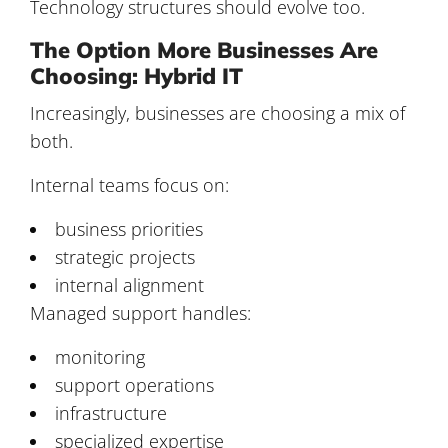
Technology structures should evolve too.
The Option More Businesses Are
Choosing: Hybrid IT
Increasingly, businesses are choosing a mix of
both.
Internal teams focus on:
business priorities
strategic projects
internal alignment
Managed support handles:
monitoring
support operations
infrastructure
specialized expertise