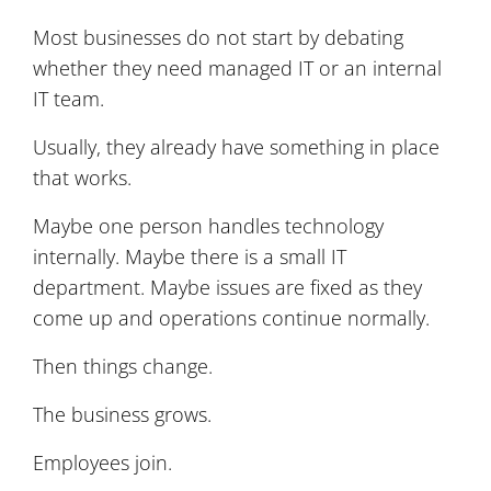
Most businesses do not start by debating
whether they need managed IT or an internal
IT team.
Usually, they already have something in place
that works.
Maybe one person handles technology
internally. Maybe there is a small IT
department. Maybe issues are fixed as they
come up and operations continue normally.
Then things change.
The business grows.
Employees join.