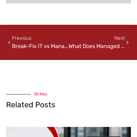
Previous
Next
Break-Fix IT vs Managed IT: Which One is Right for Your Business?
What Does Managed IT Services Include? A Complete Checklist for Businesses
On Key
Related Posts