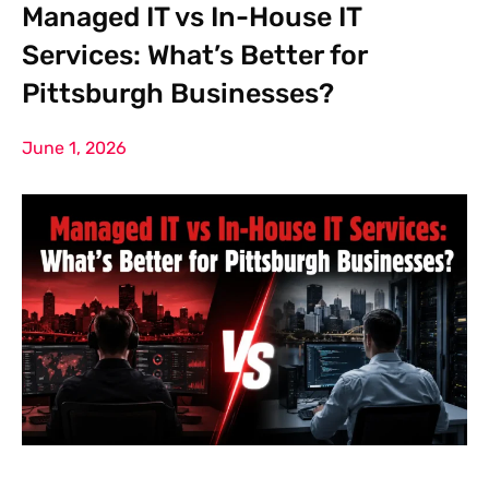
Managed IT vs In-House IT
Services: What’s Better for
Pittsburgh Businesses?
June 1, 2026