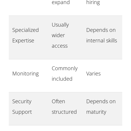
expand
hiring
Usually
Specialized
Depends on
wider
Expertise
internal skills
access
Commonly
Monitoring
Varies
included
Security
Often
Depends on
Support
structured
maturity