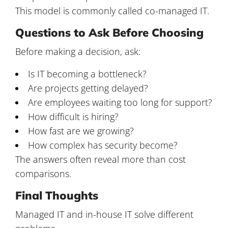
This model is commonly called co-managed IT.
Questions to Ask Before Choosing
Before making a decision, ask:
Is IT becoming a bottleneck?
Are projects getting delayed?
Are employees waiting too long for support?
How difficult is hiring?
How fast are we growing?
How complex has security become?
The answers often reveal more than cost
comparisons.
Final Thoughts
Managed IT and in-house IT solve different