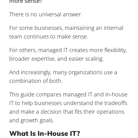
more sense?
There is no universal answer.
For some businesses, maintaining an internal
team continues to make sense.
For others, managed IT creates more flexibility,
broader expertise, and easier scaling.
And increasingly, many organizations use a
combination of both.
This guide compares managed IT and in-house
IT to help businesses understand the tradeoffs
and make a decision that fits their operations
and growth goals.
What Is In-House IT?