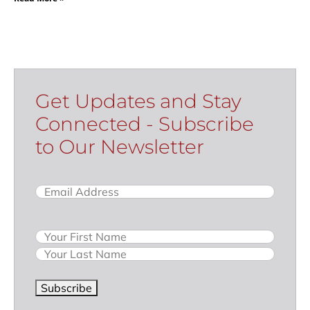
Get Updates and Stay
Connected - Subscribe
to Our Newsletter
Email
(Required)
Name
Subscribe