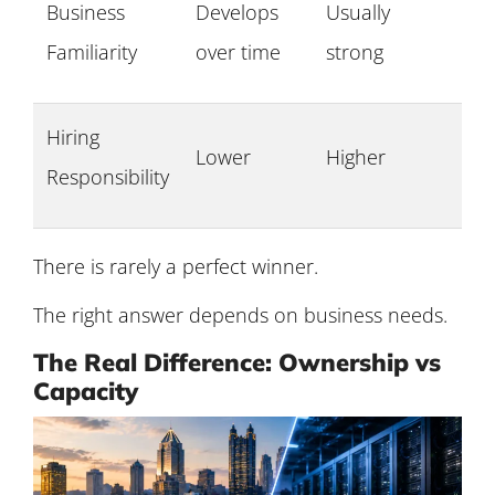
Business
Develops
Usually
Familiarity
over time
strong
Hiring
Lower
Higher
Responsibility
There is rarely a perfect winner.
The right answer depends on business needs.
The Real Difference: Ownership vs
Capacity