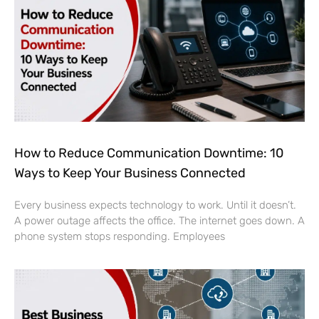
How to Reduce Communication Downtime: 10
Ways to Keep Your Business Connected
Every business expects technology to work. Until it doesn’t.
A power outage affects the office. The internet goes down. A
phone system stops responding. Employees