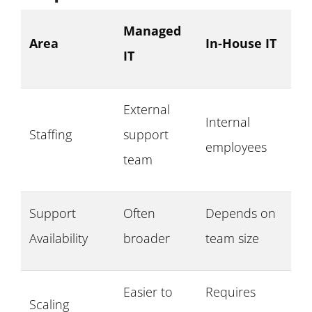
Managed
Area
In-House IT
IT
External
Internal
Staffing
support
employees
team
Support
Often
Depends on
Availability
broader
team size
Easier to
Requires
Scaling