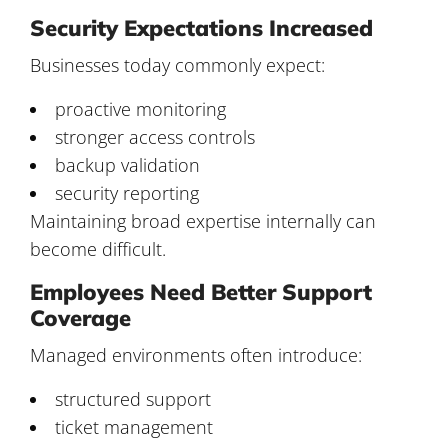
Security Expectations Increased
Businesses today commonly expect:
proactive monitoring
stronger access controls
backup validation
security reporting
Maintaining broad expertise internally can
become difficult.
Employees Need Better Support
Coverage
Managed environments often introduce:
structured support
ticket management