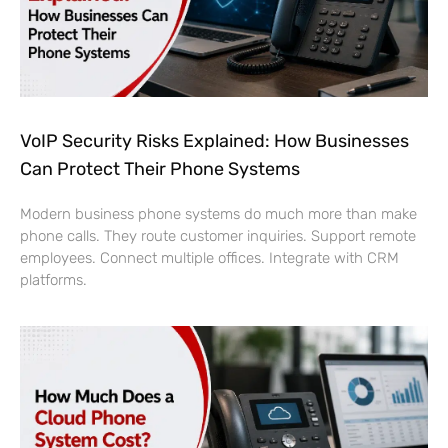
VoIP Security Risks Explained: How Businesses
Can Protect Their Phone Systems
Modern business phone systems do much more than make
phone calls. They route customer inquiries. Support remote
employees. Connect multiple offices. Integrate with CRM
platforms.