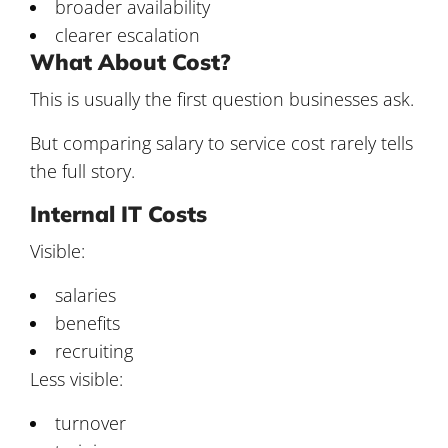
broader availability
clearer escalation
What About Cost?
This is usually the first question businesses ask.
But comparing salary to service cost rarely tells
the full story.
Internal IT Costs
Visible:
salaries
benefits
recruiting
Less visible:
turnover