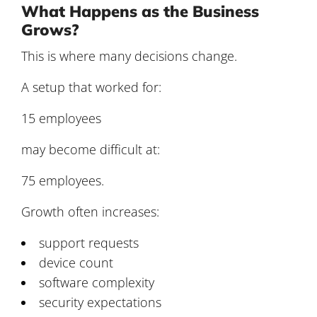
What Happens as the Business
Grows?
This is where many decisions change.
A setup that worked for:
15 employees
may become difficult at:
75 employees.
Growth often increases:
support requests
device count
software complexity
security expectations