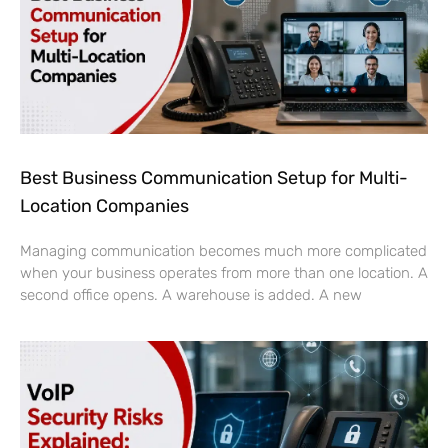
Best Business Communication Setup for Multi-
Location Companies
Managing communication becomes much more complicated
when your business operates from more than one location. A
second office opens. A warehouse is added. A new