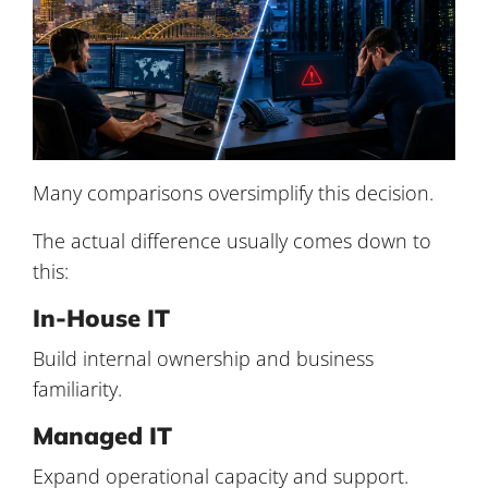
Many comparisons oversimplify this decision.
The actual difference usually comes down to
this:
In-House IT
Build internal ownership and business
familiarity.
Managed IT
Expand operational capacity and support.