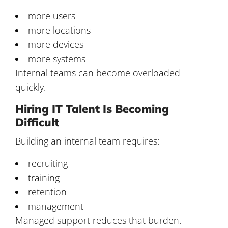
more users
more locations
more devices
more systems
Internal teams can become overloaded
quickly.
Hiring IT Talent Is Becoming
Difficult
Building an internal team requires:
recruiting
training
retention
management
Managed support reduces that burden.