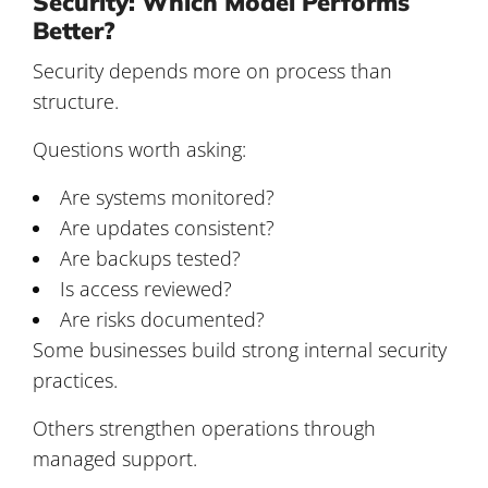
Security: Which Model Performs
Better?
Security depends more on process than
structure.
Questions worth asking:
Are systems monitored?
Are updates consistent?
Are backups tested?
Is access reviewed?
Are risks documented?
Some businesses build strong internal security
practices.
Others strengthen operations through
managed support.