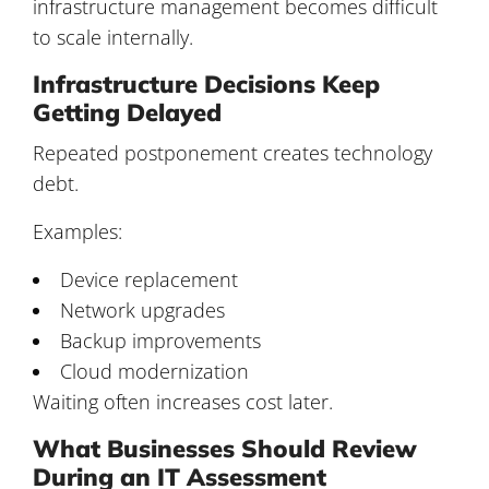
infrastructure management becomes difficult
to scale internally.
Infrastructure Decisions Keep
Getting Delayed
Repeated postponement creates technology
debt.
Examples:
Device replacement
Network upgrades
Backup improvements
Cloud modernization
Waiting often increases cost later.
What Businesses Should Review
During an IT Assessment