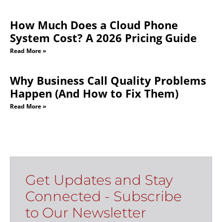
How Much Does a Cloud Phone
System Cost? A 2026 Pricing Guide
Read More »
Why Business Call Quality Problems
Happen (And How to Fix Them)
Read More »
Get Updates and Stay
Connected - Subscribe
to Our Newsletter