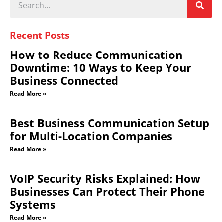
Recent Posts
How to Reduce Communication
Downtime: 10 Ways to Keep Your
Business Connected
Read More »
Best Business Communication Setup
for Multi-Location Companies
Read More »
VoIP Security Risks Explained: How
Businesses Can Protect Their Phone
Systems
Read More »