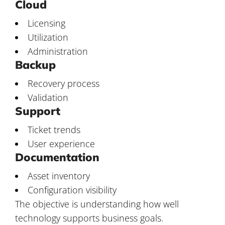
Cloud
Licensing
Utilization
Administration
Backup
Recovery process
Validation
Support
Ticket trends
User experience
Documentation
Asset inventory
Configuration visibility
The objective is understanding how well
technology supports business goals.