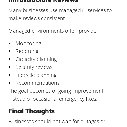
Many businesses use managed IT services to
make reviews consistent.
Managed environments often provide:
Monitoring
Reporting
Capacity planning
Security reviews
Lifecycle planning
Recommendations
The goal becomes ongoing improvement
instead of occasional emergency fixes.
Final Thoughts
Businesses should not wait for outages or