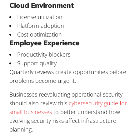
Cloud Environment
License utilization
Platform adoption
Cost optimization
Employee Experience
Productivity blockers
Support quality
Quarterly reviews create opportunities before
problems become urgent.
Businesses reevaluating operational security
should also review this
cybersecurity guide for
small businesses
to better understand how
evolving security risks affect infrastructure
planning.