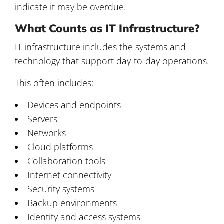
indicate it may be overdue.
What Counts as IT Infrastructure?
IT infrastructure includes the systems and
technology that support day-to-day operations.
This often includes:
Devices and endpoints
Servers
Networks
Cloud platforms
Collaboration tools
Internet connectivity
Security systems
Backup environments
Identity and access systems