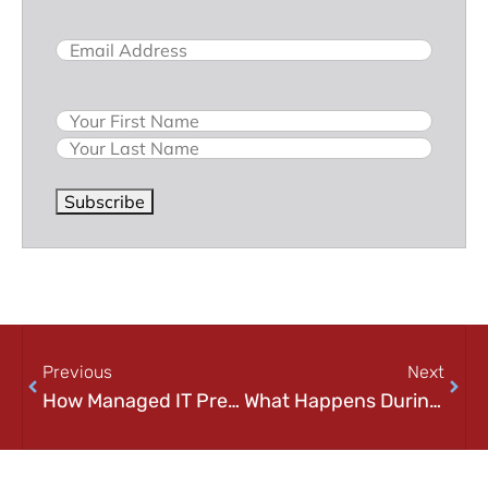
Email
(Required)
Name
Subscribe
Previous
Next
How Managed IT Prevents Downtime (And Why Waiting for Problems Costs More)
What Happens During Managed IT Onboarding? A Step-by-Step Guide for Businesses