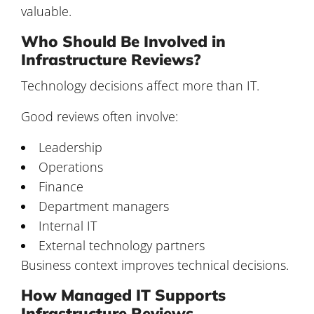
valuable.
Who Should Be Involved in
Infrastructure Reviews?
Technology decisions affect more than IT.
Good reviews often involve:
Leadership
Operations
Finance
Department managers
Internal IT
External technology partners
Business context improves technical decisions.
How Managed IT Supports
Infrastructure Reviews