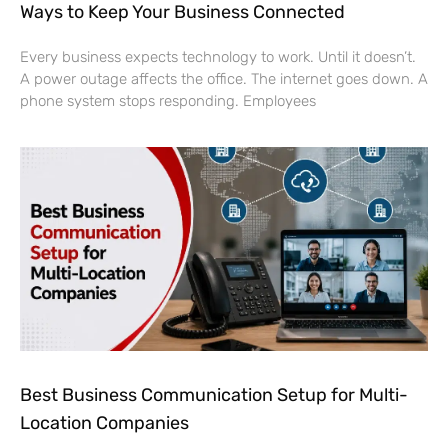
Ways to Keep Your Business Connected
Every business expects technology to work. Until it doesn’t.
A power outage affects the office. The internet goes down. A
phone system stops responding. Employees
Best Business Communication Setup for Multi-
Location Companies