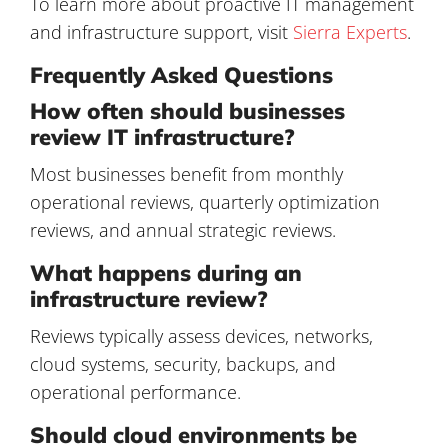
To learn more about proactive IT management
and infrastructure support, visit
Sierra Experts
.
Frequently Asked Questions
How often should businesses
review IT infrastructure?
Most businesses benefit from monthly
operational reviews, quarterly optimization
reviews, and annual strategic reviews.
What happens during an
infrastructure review?
Reviews typically assess devices, networks,
cloud systems, security, backups, and
operational performance.
Should cloud environments be