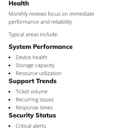
Health
Monthly reviews focus on immediate
performance and reliability.
Typical areas include:
System Performance
Device health
Storage capacity
Resource utilization
Support Trends
Ticket volume
Recurring issues
Response times
Security Status
Critical alerts