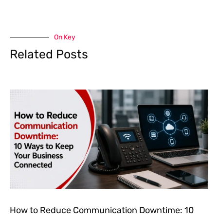
On Key
Related Posts
How to Reduce Communication Downtime: 10