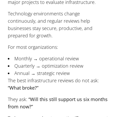
major projects to evaluate infrastructure.
Technology environments change
continuously, and regular reviews help
businesses stay secure, productive, and
prepared for growth.
For most organizations:
Monthly → operational review
Quarterly → optimization review
Annual → strategic review
The best infrastructure reviews do not ask:
“What broke?”
They ask:
“Will this still support us six months
from now?”