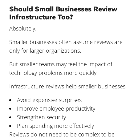
Should Small Businesses Review
Infrastructure Too?
Absolutely.
Smaller businesses often assume reviews are
only for larger organizations.
But smaller teams may feel the impact of
technology problems more quickly.
Infrastructure reviews help smaller businesses:
Avoid expensive surprises
Improve employee productivity
Strengthen security
Plan spending more effectively
Reviews do not need to be complex to be