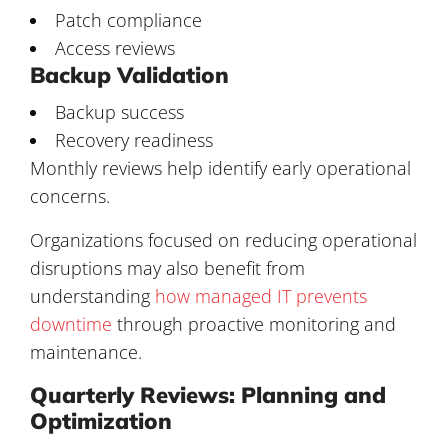
Patch compliance
Access reviews
Backup Validation
Backup success
Recovery readiness
Monthly reviews help identify early operational
concerns.
Organizations focused on reducing operational
disruptions may also benefit from
understanding
how managed IT prevents
downtime
through proactive monitoring and
maintenance.
Quarterly Reviews: Planning and
Optimization