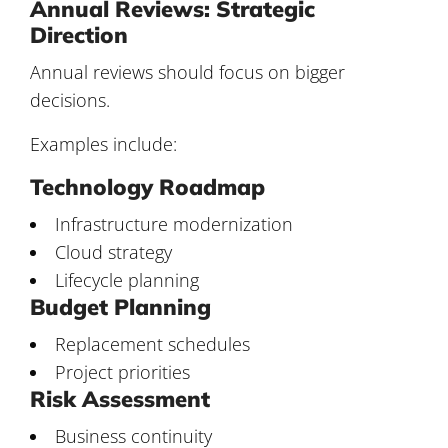
Annual Reviews: Strategic
Direction
Annual reviews should focus on bigger
decisions.
Examples include:
Technology Roadmap
Infrastructure modernization
Cloud strategy
Lifecycle planning
Budget Planning
Replacement schedules
Project priorities
Risk Assessment
Business continuity