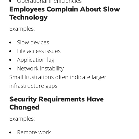
Operational inefficiencies
Employees Complain About Slow
Technology
Examples:
Slow devices
File access issues
Application lag
Network instability
Small frustrations often indicate larger
infrastructure gaps.
Security Requirements Have
Changed
Examples:
Remote work