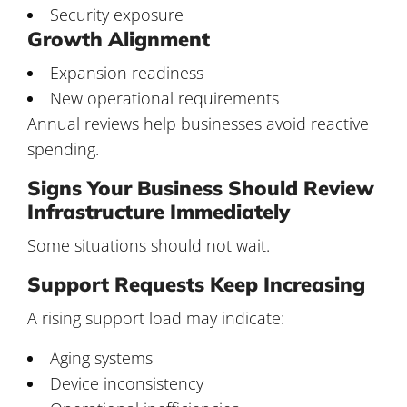
Security exposure
Growth Alignment
Expansion readiness
New operational requirements
Annual reviews help businesses avoid reactive
spending.
Signs Your Business Should Review
Infrastructure Immediately
Some situations should not wait.
Support Requests Keep Increasing
A rising support load may indicate:
Aging systems
Device inconsistency