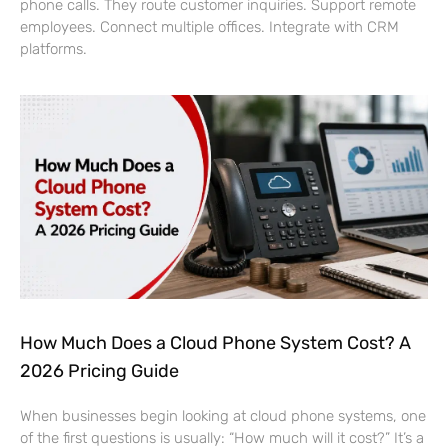
phone calls. They route customer inquiries. Support remote
employees. Connect multiple offices. Integrate with CRM
platforms.
How Much Does a Cloud Phone System Cost? A
2026 Pricing Guide
When businesses begin looking at cloud phone systems, one
of the first questions is usually: “How much will it cost?” It’s a