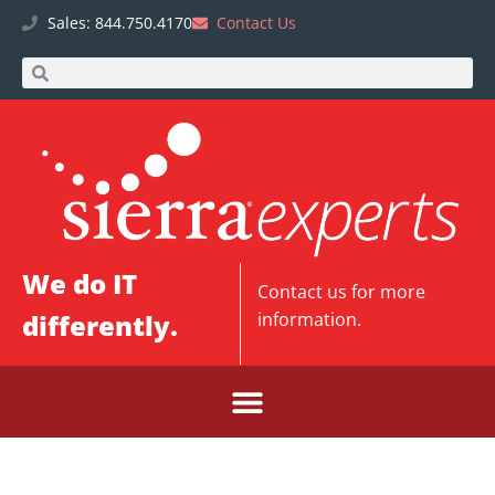
Sales: 844.750.4170
Contact Us
We do IT
Contact us
for more
differently.
information.