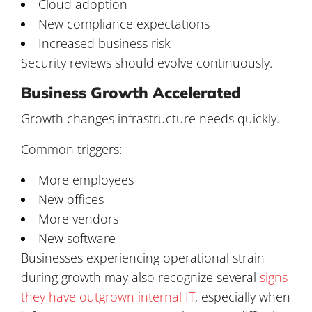
Cloud adoption
New compliance expectations
Increased business risk
Security reviews should evolve continuously.
Business Growth Accelerated
Growth changes infrastructure needs quickly.
Common triggers:
More employees
New offices
More vendors
New software
Businesses experiencing operational strain
during growth may also recognize several
signs
they have outgrown internal IT
, especially when