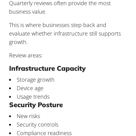
Quarterly reviews often provide the most
business value.
This is where businesses step back and
evaluate whether infrastructure still supports
growth.
Review areas:
Infrastructure Capacity
Storage growth
Device age
Usage trends
Security Posture
New risks
Security controls
Compliance readiness