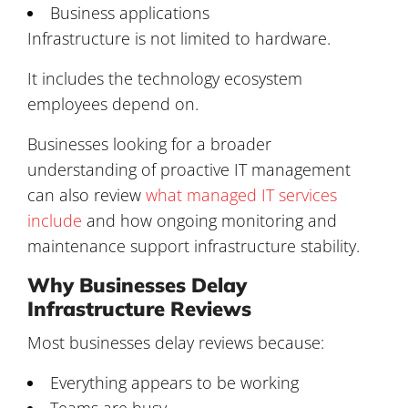
Business applications
Infrastructure is not limited to hardware.
It includes the technology ecosystem
employees depend on.
Businesses looking for a broader
understanding of proactive IT management
can also review
what managed IT services
include
and how ongoing monitoring and
maintenance support infrastructure stability.
Why Businesses Delay
Infrastructure Reviews
Most businesses delay reviews because:
Everything appears to be working
Teams are busy