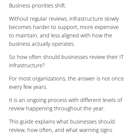
Business priorities shift.
Without regular reviews, infrastructure slowly
becomes harder to support, more expensive
to maintain, and less aligned with how the
business actually operates.
So how often should businesses review their IT
infrastructure?
For most organizations, the answer is not once
every few years.
It is an ongoing process with different levels of
review happening throughout the year.
This guide explains what businesses should
review, how often, and what warning signs