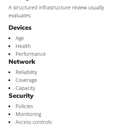
A structured infrastructure review usually
evaluates:
Devices
Age
Health
Performance
Network
Reliability
Coverage
Capacity
Security
Policies
Monitoring
Access controls