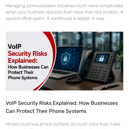
Managing communication becomes much more complicated
when your business operates from more than one location. A
second office opens. A warehouse is added. A new
VoIP Security Risks Explained: How Businesses
Can Protect Their Phone Systems
Modern business phone systems do much more than make