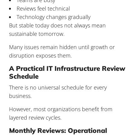
Reviews feel technical
Technology changes gradually
But stable today does not always mean
sustainable tomorrow.
Many issues remain hidden until growth or
disruption exposes them.
A Practical IT Infrastructure Review
Schedule
There is no universal schedule for every
business.
However, most organizations benefit from
layered review cycles.
Monthly Reviews: Operational