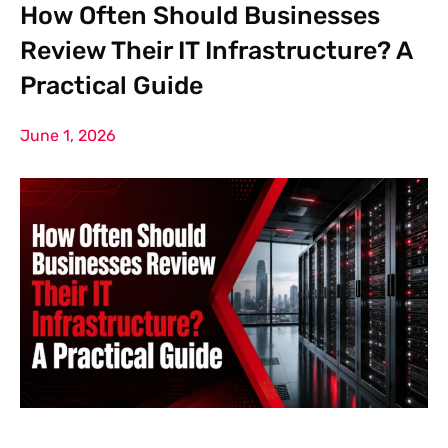
How Often Should Businesses
Review Their IT Infrastructure? A
Practical Guide
June 1, 2026