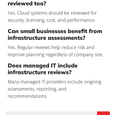
reviewed too?
Yes. Cloud systems should be reviewed for
security, licensing, cost, and performance.
Can small businesses benefit from
infrastructure assessments?
Yes. Regular reviews help reduce risk and
improve planning regardless of company size.
Does managed IT include
infrastructure reviews?
Many managed IT providers include ongoing
assessments, reporting, and
recommendations.