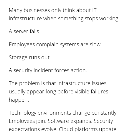
Many businesses only think about IT
infrastructure when something stops working.
A server fails.
Employees complain systems are slow.
Storage runs out.
A security incident forces action.
The problem is that infrastructure issues
usually appear long before visible failures
happen.
Technology environments change constantly.
Employees join. Software expands. Security
expectations evolve. Cloud platforms update.