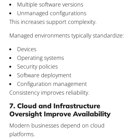
Multiple software versions
Unmanaged configurations
This increases support complexity.
Managed environments typically standardize:
Devices
Operating systems
Security policies
Software deployment
Configuration management
Consistency improves reliability.
7. Cloud and Infrastructure
Oversight Improve Availability
Modern businesses depend on cloud
platforms.