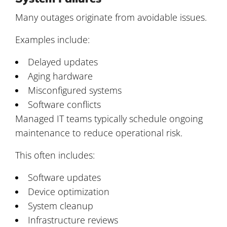
Many outages originate from avoidable issues.
Examples include:
Delayed updates
Aging hardware
Misconfigured systems
Software conflicts
Managed IT teams typically schedule ongoing
maintenance to reduce operational risk.
This often includes:
Software updates
Device optimization
System cleanup
Infrastructure reviews