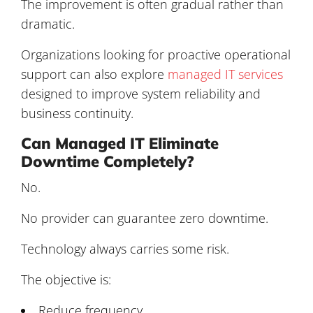
The improvement is often gradual rather than
dramatic.
Organizations looking for proactive operational
support can also explore
managed IT services
designed to improve system reliability and
business continuity.
Can Managed IT Eliminate
Downtime Completely?
No.
No provider can guarantee zero downtime.
Technology always carries some risk.
The objective is:
Reduce frequency