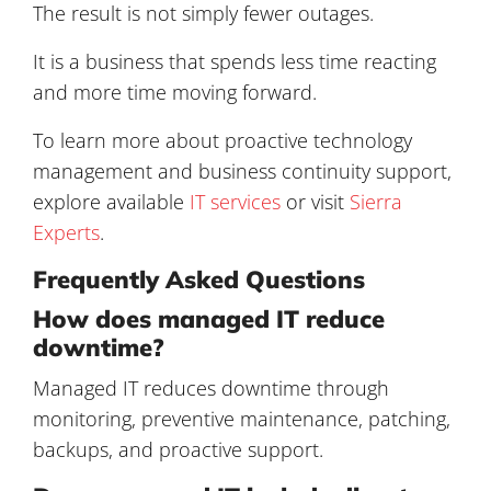
The result is not simply fewer outages.
It is a business that spends less time reacting
and more time moving forward.
To learn more about proactive technology
management and business continuity support,
explore available
IT services
or visit
Sierra
Experts
.
Frequently Asked Questions
How does managed IT reduce
downtime?
Managed IT reduces downtime through
monitoring, preventive maintenance, patching,
backups, and proactive support.