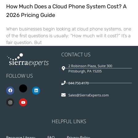
How Much Does a Cloud Phone System Cost? A
2026 Pricing Guide
When businesses begin looking at cloud phone systems, one
of the first questions is usually: “How much will it cost?” It’s a
fair question. But
CONTACT US
2 Robinson Plaza, Suite 300
Pittsburgh, PA 15205
FOLLOW US
844.750.4170
Sales@SierraExperts.com
HELPFUL LINKS
Resource Library
FAQ
Privacy Policy