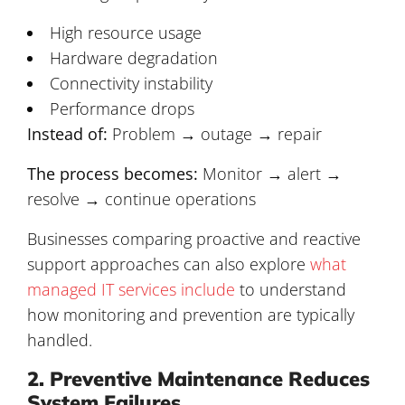
High resource usage
Hardware degradation
Connectivity instability
Performance drops
Instead of:
Problem → outage → repair
The process becomes:
Monitor → alert →
resolve → continue operations
Businesses comparing proactive and reactive
support approaches can also explore
what
managed IT services include
to understand
how monitoring and prevention are typically
handled.
2. Preventive Maintenance Reduces
System Failures