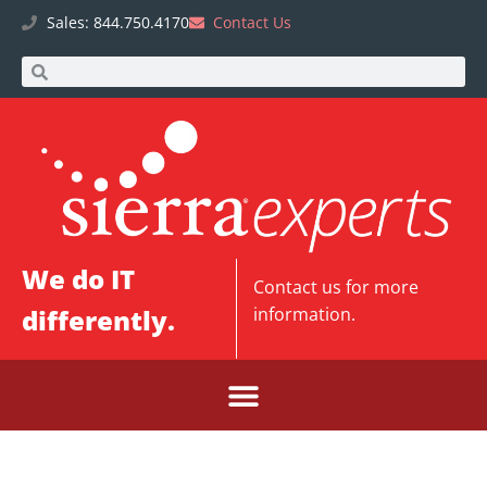
Sales: 844.750.4170
Contact Us
We do IT
Contact us
for more
differently.
information.