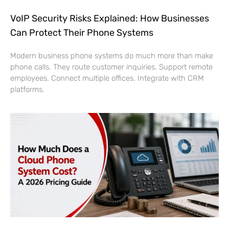
VoIP Security Risks Explained: How Businesses
Can Protect Their Phone Systems
Modern business phone systems do much more than make
phone calls. They route customer inquiries. Support remote
employees. Connect multiple offices. Integrate with CRM
platforms.