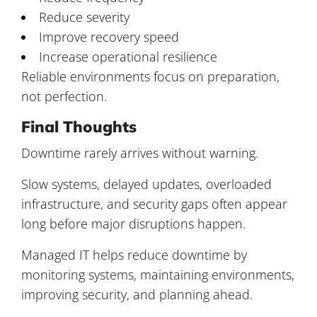
Reduce severity
Improve recovery speed
Increase operational resilience
Reliable environments focus on preparation,
not perfection.
Final Thoughts
Downtime rarely arrives without warning.
Slow systems, delayed updates, overloaded
infrastructure, and security gaps often appear
long before major disruptions happen.
Managed IT helps reduce downtime by
monitoring systems, maintaining environments,
improving security, and planning ahead.