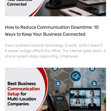
How to Reduce Communication Downtime: 10
Ways to Keep Your Business Connected
Every business expects technology to work. Until it doesn’t.
A power outage affects the office. The internet goes down. A
phone system stops responding. Employees