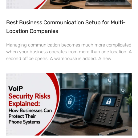
Best Business Communication Setup for Multi-
Location Companies
Managing communication becomes much more complicated
when your business operates from more than one location. A
second office opens. A warehouse is added. A new