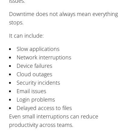
issues.
Downtime does not always mean everything
stops.
It can include:
Slow applications
Network interruptions
Device failures
Cloud outages
Security incidents
Email issues
Login problems
Delayed access to files
Even small interruptions can reduce
productivity across teams.