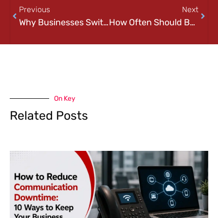
Previous
Next
Why Businesses Switch IT Providers (And How to Know When It’s Time)
How Often Should Businesses Review Their IT Infrastructure? A Practical Guide
On Key
Related Posts