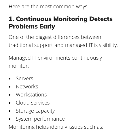
Here are the most common ways.
1. Continuous Monitoring Detects
Problems Early
One of the biggest differences between
traditional support and managed IT is visibility.
Managed IT environments continuously
monitor:
Servers
Networks
Workstations
Cloud services
Storage capacity
System performance
Monitoring helps identify issues such as: