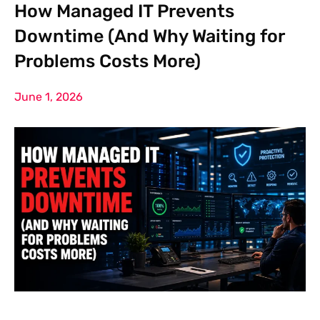
How Managed IT Prevents
Downtime (And Why Waiting for
Problems Costs More)
June 1, 2026