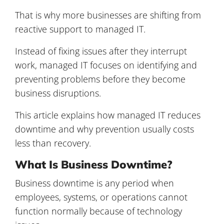
That is why more businesses are shifting from
reactive support to managed IT.
Instead of fixing issues after they interrupt
work, managed IT focuses on identifying and
preventing problems before they become
business disruptions.
This article explains how managed IT reduces
downtime and why prevention usually costs
less than recovery.
What Is Business Downtime?
Business downtime is any period when
employees, systems, or operations cannot
function normally because of technology