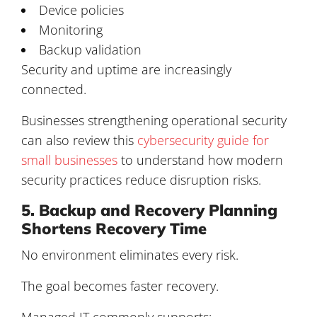
Device policies
Monitoring
Backup validation
Security and uptime are increasingly
connected.
Businesses strengthening operational security
can also review this
cybersecurity guide for
small businesses
to understand how modern
security practices reduce disruption risks.
5. Backup and Recovery Planning
Shortens Recovery Time
No environment eliminates every risk.
The goal becomes faster recovery.
Managed IT commonly supports: