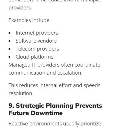
providers.
Examples include:
Internet providers
Software vendors
Telecom providers
Cloud platforms
Managed IT providers often coordinate
communication and escalation.
This reduces internal effort and speeds
resolution.
9. Strategic Planning Prevents
Future Downtime
Reactive environments usually prioritize