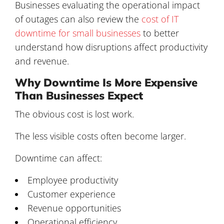
Businesses evaluating the operational impact
of outages can also review the
cost of IT
downtime for small businesses
to better
understand how disruptions affect productivity
and revenue.
Why Downtime Is More Expensive
Than Businesses Expect
The obvious cost is lost work.
The less visible costs often become larger.
Downtime can affect:
Employee productivity
Customer experience
Revenue opportunities
Operational efficiency