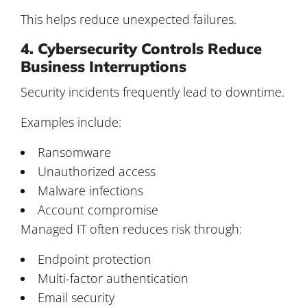
This helps reduce unexpected failures.
4. Cybersecurity Controls Reduce
Business Interruptions
Security incidents frequently lead to downtime.
Examples include:
Ransomware
Unauthorized access
Malware infections
Account compromise
Managed IT often reduces risk through:
Endpoint protection
Multi-factor authentication
Email security