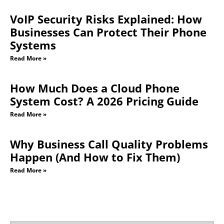
VoIP Security Risks Explained: How
Businesses Can Protect Their Phone
Systems
Read More »
How Much Does a Cloud Phone
System Cost? A 2026 Pricing Guide
Read More »
Why Business Call Quality Problems
Happen (And How to Fix Them)
Read More »