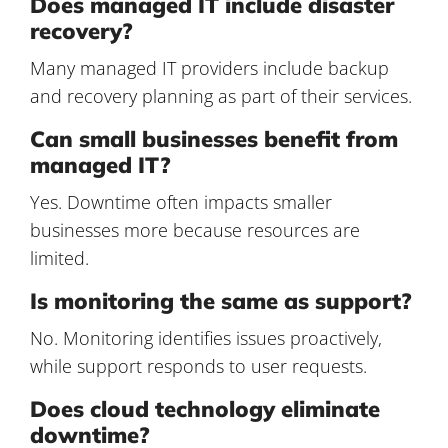
Does managed IT include disaster
recovery?
Many managed IT providers include backup
and recovery planning as part of their services.
Can small businesses benefit from
managed IT?
Yes. Downtime often impacts smaller
businesses more because resources are
limited.
Is monitoring the same as support?
No. Monitoring identifies issues proactively,
while support responds to user requests.
Does cloud technology eliminate
downtime?