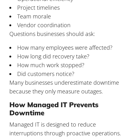
Project timelines
Team morale
Vendor coordination
Questions businesses should ask:
How many employees were affected?
How long did recovery take?
How much work stopped?
Did customers notice?
Many businesses underestimate downtime
because they only measure outages.
How Managed IT Prevents
Downtime
Managed IT is designed to reduce
interruptions through proactive operations.