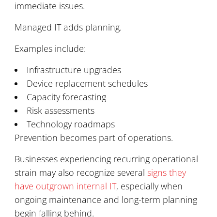
immediate issues.
Managed IT adds planning.
Examples include:
Infrastructure upgrades
Device replacement schedules
Capacity forecasting
Risk assessments
Technology roadmaps
Prevention becomes part of operations.
Businesses experiencing recurring operational
strain may also recognize several
signs they
have outgrown internal IT
, especially when
ongoing maintenance and long-term planning
begin falling behind.