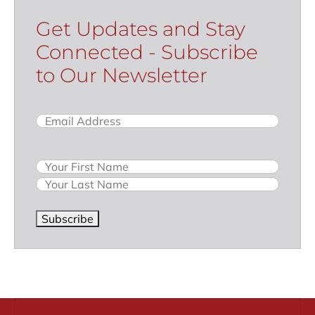
Get Updates and Stay
Connected - Subscribe
to Our Newsletter
Email
(Required)
Name
Subscribe