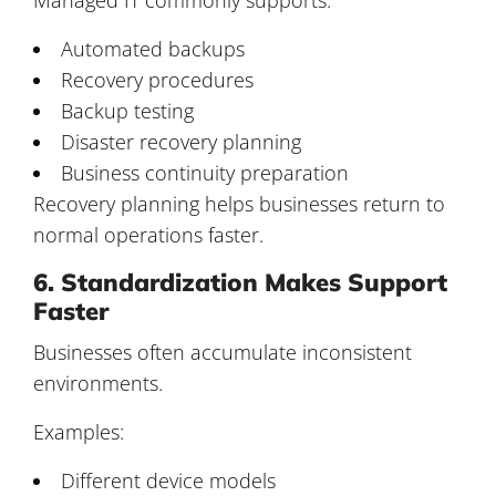
Automated backups
Recovery procedures
Backup testing
Disaster recovery planning
Business continuity preparation
Recovery planning helps businesses return to
normal operations faster.
6. Standardization Makes Support
Faster
Businesses often accumulate inconsistent
environments.
Examples:
Different device models