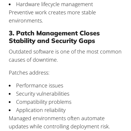
Hardware lifecycle management
Preventive work creates more stable
environments.
3. Patch Management Closes
Stability and Security Gaps
Outdated software is one of the most common
causes of downtime.
Patches address:
Performance issues
Security vulnerabilities
Compatibility problems
Application reliability
Managed environments often automate
updates while controlling deployment risk.