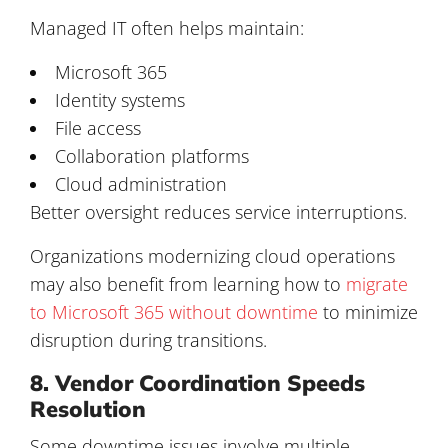
Managed IT often helps maintain:
Microsoft 365
Identity systems
File access
Collaboration platforms
Cloud administration
Better oversight reduces service interruptions.
Organizations modernizing cloud operations
may also benefit from learning how to
migrate
to Microsoft 365 without downtime
to minimize
disruption during transitions.
8. Vendor Coordination Speeds
Resolution
Some downtime issues involve multiple