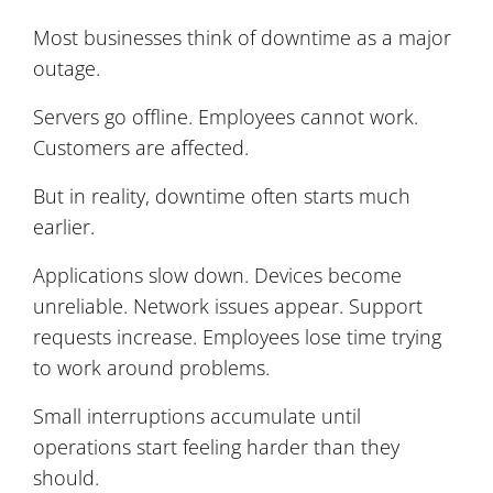
Most businesses think of downtime as a major
outage.
Servers go offline. Employees cannot work.
Customers are affected.
But in reality, downtime often starts much
earlier.
Applications slow down. Devices become
unreliable. Network issues appear. Support
requests increase. Employees lose time trying
to work around problems.
Small interruptions accumulate until
operations start feeling harder than they
should.