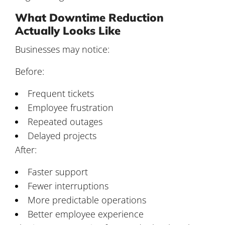
What Downtime Reduction
Actually Looks Like
Businesses may notice:
Before:
Frequent tickets
Employee frustration
Repeated outages
Delayed projects
After:
Faster support
Fewer interruptions
More predictable operations
Better employee experience