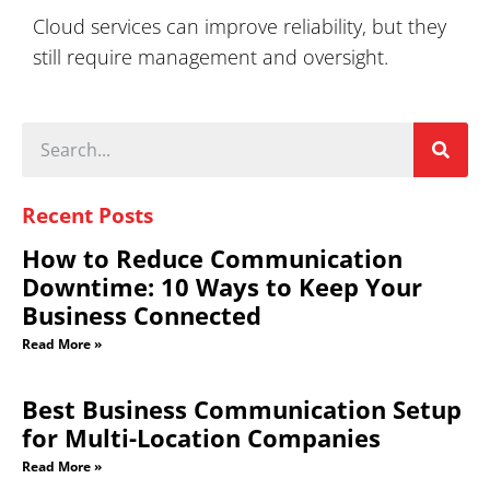
Cloud services can improve reliability, but they
still require management and oversight.
Recent Posts
How to Reduce Communication
Downtime: 10 Ways to Keep Your
Business Connected
Read More »
Best Business Communication Setup
for Multi-Location Companies
Read More »