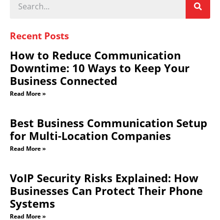
Recent Posts
How to Reduce Communication
Downtime: 10 Ways to Keep Your
Business Connected
Read More »
Best Business Communication Setup
for Multi-Location Companies
Read More »
VoIP Security Risks Explained: How
Businesses Can Protect Their Phone
Systems
Read More »