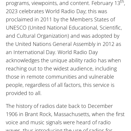
th
programs, viewpoints, and content. February 13
,
2023 celebrates World Radio Day; this was
proclaimed in 2011 by the Members States of
UNESCO (United National Educational, Scientific,
and Cultural Organization) and was adopted by
the United Nations General Assembly in 2012 as
an International Day. World Radio Day
acknowledges the unique ability radio has when
reaching out to the widest audience, including
those in remote communities and vulnerable
people, regardless of all factors, this service is
provided to all.
The history of radios date back to December
1906 in Brant Rock, Massachusetts, when the first
voice and music signals were heard of radio
waves, thus introducing the use of radios for