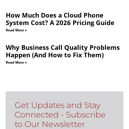
How Much Does a Cloud Phone
System Cost? A 2026 Pricing Guide
Read More »
Why Business Call Quality Problems
Happen (And How to Fix Them)
Read More »
Get Updates and Stay
Connected - Subscribe
to Our Newsletter