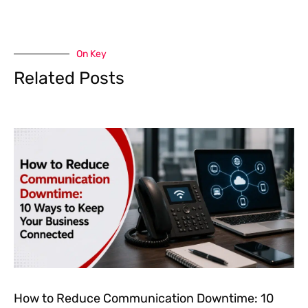
On Key
Related Posts
How to Reduce Communication Downtime: 10