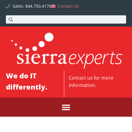
Sales: 844.750.4170
Contact Us
We do IT
Contact us
for more
differently.
information.