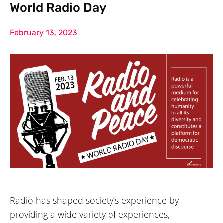
World Radio Day
February 13, 2023
Radio has shaped society’s experience by
providing a wide variety of experiences,