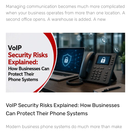
Managing communication becomes much more complicated
when your business operates from more than one location. A
second office opens. A warehouse is added. A new
VoIP Security Risks Explained: How Businesses
Can Protect Their Phone Systems
Modern business phone systems do much more than make