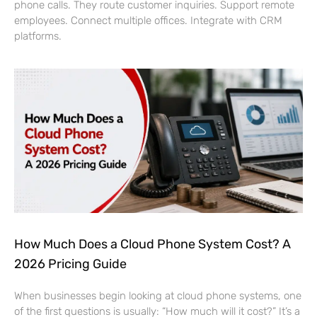
phone calls. They route customer inquiries. Support remote
employees. Connect multiple offices. Integrate with CRM
platforms.
How Much Does a Cloud Phone System Cost? A
2026 Pricing Guide
When businesses begin looking at cloud phone systems, one
of the first questions is usually: “How much will it cost?” It’s a