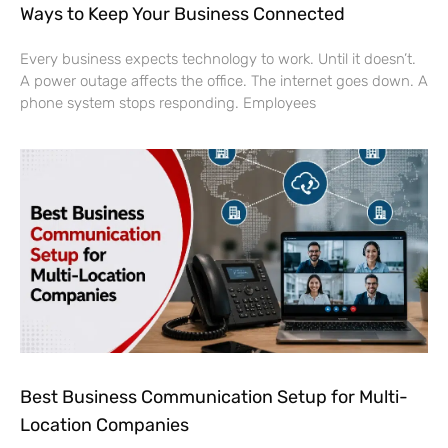
Ways to Keep Your Business Connected
Every business expects technology to work. Until it doesn’t.
A power outage affects the office. The internet goes down. A
phone system stops responding. Employees
Best Business Communication Setup for Multi-
Location Companies