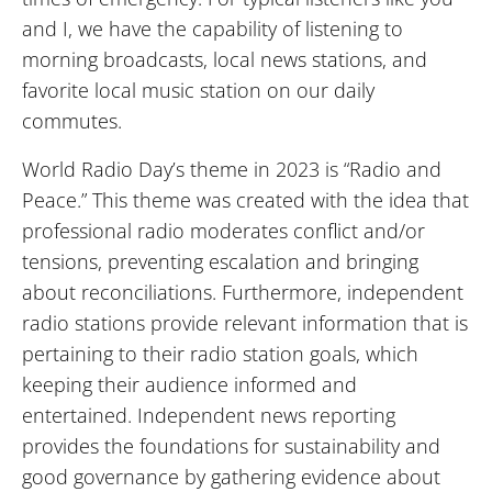
and I, we have the capability of listening to
morning broadcasts, local news stations, and
favorite local music station on our daily
commutes.
World Radio Day’s theme in 2023 is “Radio and
Peace.” This theme was created with the idea that
professional radio moderates conflict and/or
tensions, preventing escalation and bringing
about reconciliations. Furthermore, independent
radio stations provide relevant information that is
pertaining to their radio station goals, which
keeping their audience informed and
entertained. Independent news reporting
provides the foundations for sustainability and
good governance by gathering evidence about