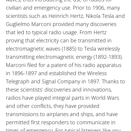
civilian and emergency use. Prior to 1906, many
scientists such as Heinrich Hertz, Nikola Tesla and
Guglielmo Marconi provided many discoveries
that led to typical radio usage. From Hertz
proving that electricity can be transmitted in
electromagnetic waves (1885) to Tesla wirelessly
transmitting electromagnetic energy (1892-1893).
Marconi filed for a patent of his radio apparatus
in 1896-1897 and established the Wireless
Telegraph and Signal Company in 1897. Thanks to
these scientists’ discoveries and innovations,
radios have played integral parts in World Wars
and other conflicts, they have provided
transmissions to airplanes and ships, and have
permitted first responders to communicate in
times of emergency. For typical listeners like you