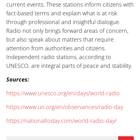
current events. These stations inform citizens with
fact-based terms and explain what is at risk
through professional and insightful dialogue.
Radio not only brings forward areas of concern,
but also speak about matters that require
attention from authorities and citizens.
Independent radio stations, according to
UNESCO, are integral parts of peace and stability.
Sources:
https://www.unesco.org/en/days/world-radio
https://www.un.org/en/observances/radio-day
https://nationaltoday.com/world-radio-day/