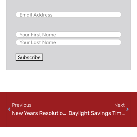
Email
(Required)
Name
Subscribe
Previous
Next
New Years Resolution – Tech Edition
Daylight Savings Time – Past & Future