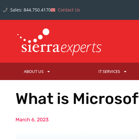
Sales: 844.750.4170
Contact Us
ABOUT US
IT SERVICES
What is Microso
March 6, 2023