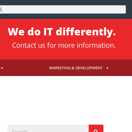
We do IT differently.
Contact us
for more information.
MARKETING & DEVELOPMENT