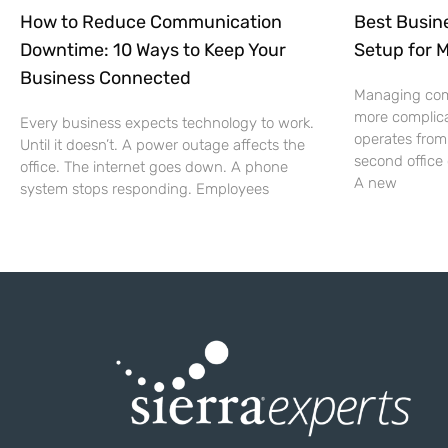
How to Reduce Communication
Best Busin
Downtime: 10 Ways to Keep Your
Setup for 
Business Connected
Managing co
more complic
Every business expects technology to work.
operates from
Until it doesn’t. A power outage affects the
second office
office. The internet goes down. A phone
A new
system stops responding. Employees