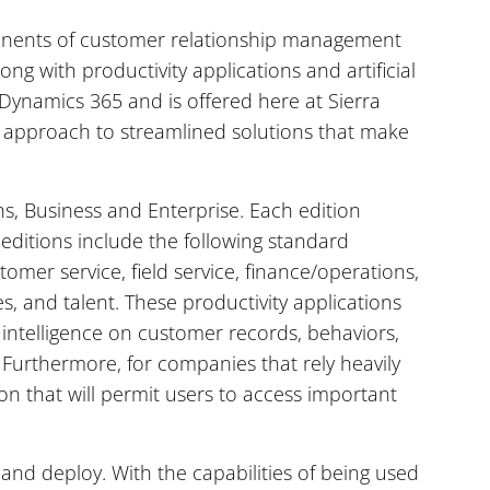
onents of customer relationship management
ng with productivity applications and artificial
ft Dynamics 365 and is offered here at Sierra
s’ approach to streamlined solutions that make
ns, Business and Enterprise. Each edition
 editions include the following standard
tomer service, field service, finance/operations,
es, and talent. These productivity applications
 intelligence on customer records, behaviors,
Furthermore, for companies that rely heavily
on that will permit users to access important
and deploy. With the capabilities of being used