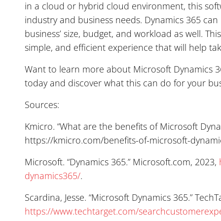
in a cloud or hybrid cloud environment, this so
industry and business needs. Dynamics 365 can 
business’ size, budget, and workload as well. Thi
simple, and efficient experience that will help ta
Want to learn more about Microsoft Dynamics 365
today and discover what this can do for your bus
Sources:
Kmicro. “What are the benefits of Microsoft Dyn
https://kmicro.com/benefits-of-microsoft-dynami
Microsoft. “Dynamics 365.” Microsoft.com, 2023,
dynamics365/
.
Scardina, Jesse. “Microsoft Dynamics 365.” TechT
https://www.techtarget.com/searchcustomerexpe