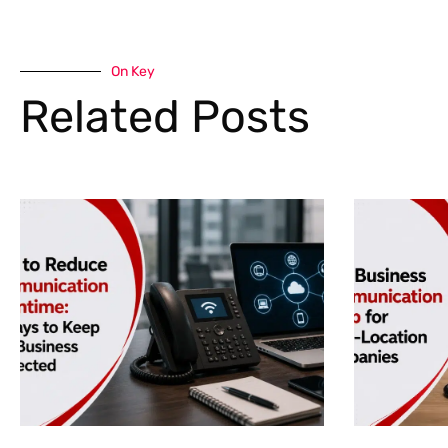
On Key
Related Posts