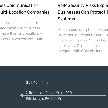
ess Communication
VoIP Security Risks Expl
Multi-Location Companies
Businesses Can Protect 
Systems
mmunication becomes much
ated when your business
Modern business phone syste
 more than one location. A
more than make phone calls. T
 opens. A warehouse is added.
customer inquiries. Support re
employees. Connect multiple of
Integrate with CRM platforms.
CONTACT US
2 Robinson Plaza, Suite 300
Pittsburgh, PA 15205