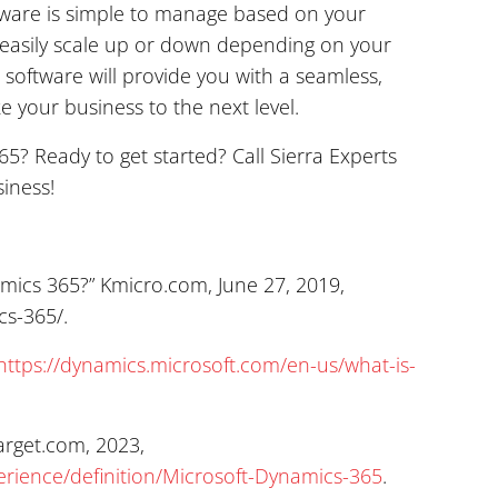
ftware is simple to manage based on your
easily scale up or down depending on your
s software will provide you with a seamless,
ke your business to the next level.
? Ready to get started? Call Sierra Experts
iness!
amics 365?” Kmicro.com, June 27, 2019,
cs-365/.
https://dynamics.microsoft.com/en-us/what-is-
arget.com, 2023,
rience/definition/Microsoft-Dynamics-365
.