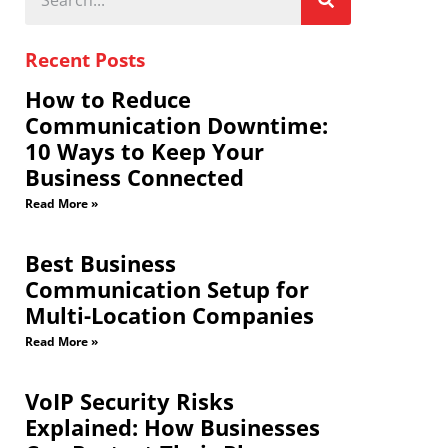
Recent Posts
How to Reduce
Communication Downtime:
10 Ways to Keep Your
Business Connected
Read More »
Best Business
Communication Setup for
Multi-Location Companies
Read More »
VoIP Security Risks
Explained: How Businesses