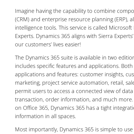
Imagine having the capability to combine comp
(CRM) and enterprise resource planning (ERP), alo
intelligence tools. This service is called Microso
Experts. Dynamics 365 aligns with Sierra Expert
our customers’ lives easier!
The Dynamics 365 suite is available in two editio
includes specific features and applications. Both
applications and features: customer insights, cus
marketing, project service automation, retail, sal
permit users to access a connected view of data
transaction, order information, and much more. 
on Office 365, Dynamics 365 has a tight integrati
information in all spaces.
Most importantly, Dynamics 365 is simple to use 