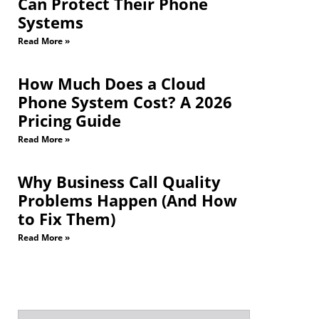
Can Protect Their Phone
Systems
Read More »
How Much Does a Cloud
Phone System Cost? A 2026
Pricing Guide
Read More »
Why Business Call Quality
Problems Happen (And How
to Fix Them)
Read More »