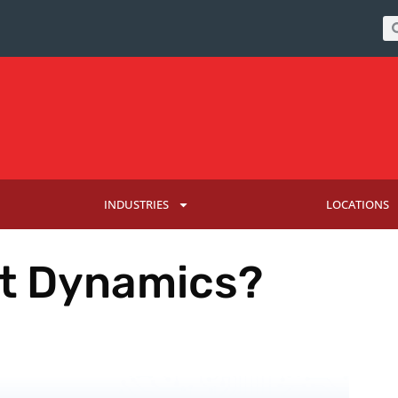
INDUSTRIES
LOCATIONS
ft Dynamics?