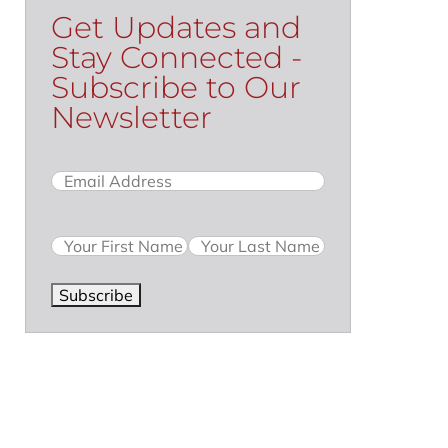
Get Updates and
Stay Connected -
Subscribe to Our
Newsletter
Email
(Required)
Name
Subscribe