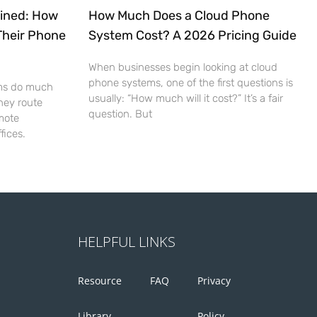
ained: How
How Much Does a Cloud Phone
Their Phone
System Cost? A 2026 Pricing Guide
When businesses begin looking at cloud
phone systems, one of the first questions is
ms do much
usually: “How much will it cost?” It’s a fair
hey route
question. But
mote
fices.
HELPFUL LINKS
Resource
FAQ
Privacy
Library
Policy