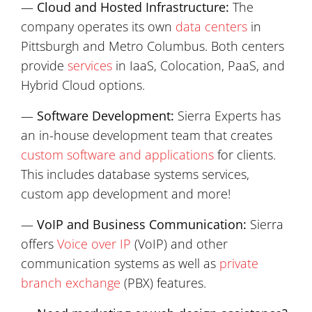
—
Cloud and Hosted Infrastructure:
The
company operates its own
data centers
in
Pittsburgh and Metro Columbus. Both centers
provide
services
in IaaS, Colocation, PaaS, and
Hybrid Cloud options.
—
Software Development:
Sierra Experts has
an in-house development team that creates
custom software and applications
for clients.
This includes database systems services,
custom app development and more!
—
VoIP and Business Communication:
Sierra
offers
Voice over IP
(VoIP) and other
communication systems as well as
private
branch exchange
(PBX) features.