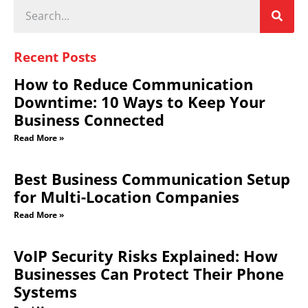
Recent Posts
How to Reduce Communication
Downtime: 10 Ways to Keep Your
Business Connected
Read More »
Best Business Communication Setup
for Multi-Location Companies
Read More »
VoIP Security Risks Explained: How
Businesses Can Protect Their Phone
Systems