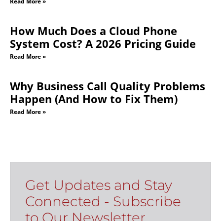
Read More »
How Much Does a Cloud Phone
System Cost? A 2026 Pricing Guide
Read More »
Why Business Call Quality Problems
Happen (And How to Fix Them)
Read More »
Get Updates and Stay
Connected - Subscribe
to Our Newsletter