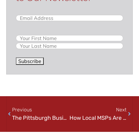
Email
(Required)
Name
Subscribe
Previous
Next
The Pittsburgh Business Data Backup & Cloud Security Guide
How Local MSPs Are Tackling Cyber Threats