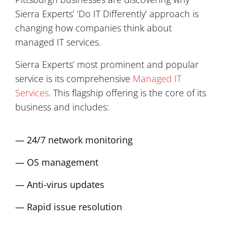
Sierra Experts’ ‘Do IT Differently’ approach is
changing how companies think about
managed IT services.
Sierra Experts’ most prominent and popular
service is its comprehensive
Managed IT
Services
. This flagship offering is the core of its
business and includes:
— 24/7 network monitoring
— OS management
— Anti-virus updates
— Rapid issue resolution