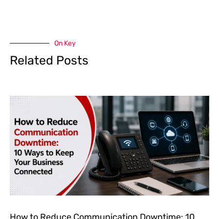
On Key
Related Posts
How to Reduce Communication Downtime: 10