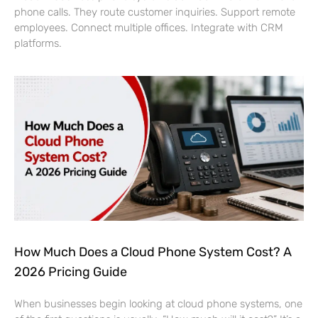
phone calls. They route customer inquiries. Support remote
employees. Connect multiple offices. Integrate with CRM
platforms.
How Much Does a Cloud Phone System Cost? A
2026 Pricing Guide
When businesses begin looking at cloud phone systems, one