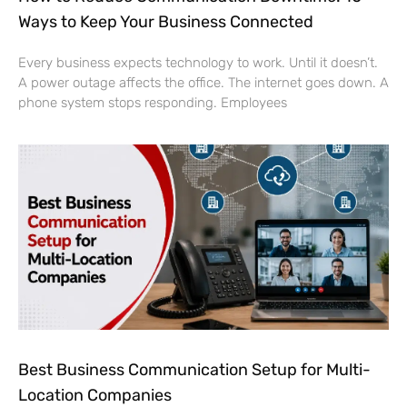
Ways to Keep Your Business Connected
Every business expects technology to work. Until it doesn’t.
A power outage affects the office. The internet goes down. A
phone system stops responding. Employees
Best Business Communication Setup for Multi-
Location Companies