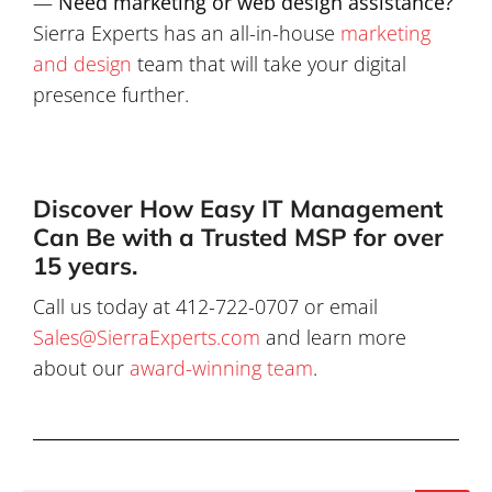
—
Need marketing or web design assistance?
Sierra Experts has an all-in-house
marketing
and design
team that will take your digital
presence further.
Discover How Easy IT Management
Can Be with a Trusted MSP for over
15 years.
Call us today at 412-722-0707 or email
Sales@SierraExperts.com
and learn more
about our
award-winning team
.