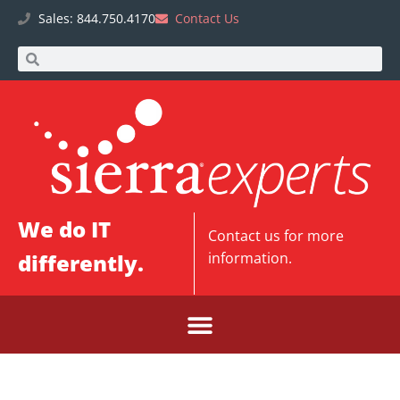
Sales: 844.750.4170
Contact Us
We do IT
Contact us
for more
differently.
information.