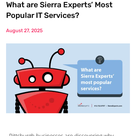
What are Sierra Experts’ Most
Popular IT Services?
August 27, 2025
Pittsburgh businesses are discovering why