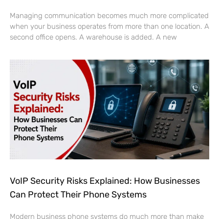
Managing communication becomes much more complicated
when your business operates from more than one location. A
second office opens. A warehouse is added. A new
VoIP Security Risks Explained: How Businesses
Can Protect Their Phone Systems
Modern business phone systems do much more than make