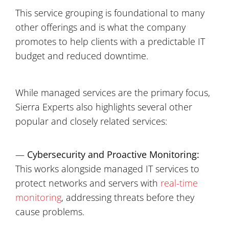
This service grouping is foundational to many
other offerings and is what the company
promotes to help clients with a predictable IT
budget and reduced downtime.
While managed services are the primary focus,
Sierra Experts also highlights several other
popular and closely related services:
—
Cybersecurity and Proactive Monitoring:
This works alongside managed IT services to
protect networks and servers with
real-time
monitoring
, addressing threats before they
cause problems.