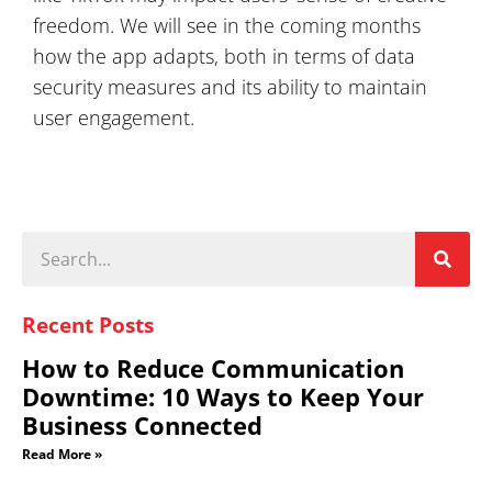
freedom. We will see in the coming months
how the app adapts, both in terms of data
security measures and its ability to maintain
user engagement.
Recent Posts
How to Reduce Communication
Downtime: 10 Ways to Keep Your
Business Connected
Read More »