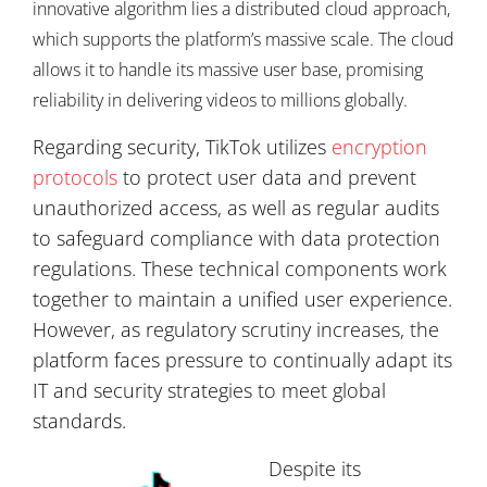
innovative algorithm lies a distributed cloud approach,
which supports the platform’s massive scale. The cloud
allows it to handle its massive user base, promising
reliability in delivering videos to millions globally.
Regarding security, TikTok utilizes
encryption
protocols
to protect user data and prevent
unauthorized access, as well as regular audits
to safeguard compliance with data protection
regulations. These technical components work
together to maintain a unified user experience.
However, as regulatory scrutiny increases, the
platform faces pressure to continually adapt its
IT and security strategies to meet global
standards.
Despite its