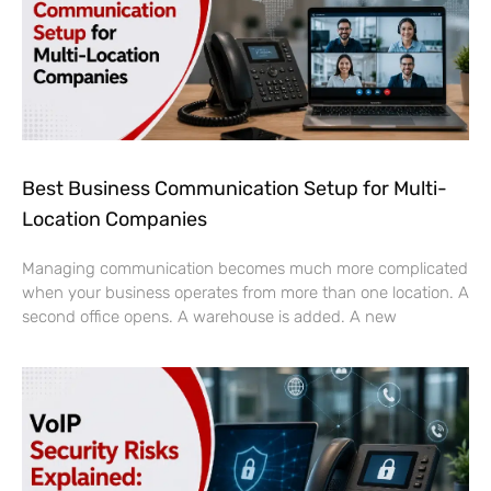
Best Business Communication Setup for Multi-
Location Companies
Managing communication becomes much more complicated
when your business operates from more than one location. A
second office opens. A warehouse is added. A new