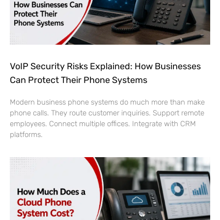
VoIP Security Risks Explained: How Businesses
Can Protect Their Phone Systems
Modern business phone systems do much more than make
phone calls. They route customer inquiries. Support remote
employees. Connect multiple offices. Integrate with CRM
platforms.