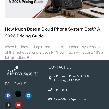
How Much Does a Cloud Phone System Cost? A
2026 Pricing Guide
When businesses begin looking at cloud phone systems, one
of the first questions is usually: “How much will it cost?” It’s a
fair question. But
CONTACT US
2 Robinson Plaza, Suite 300
Pittsburgh, PA 15205
FOLLOW US
844.750.4170
Sales@SierraExperts.com