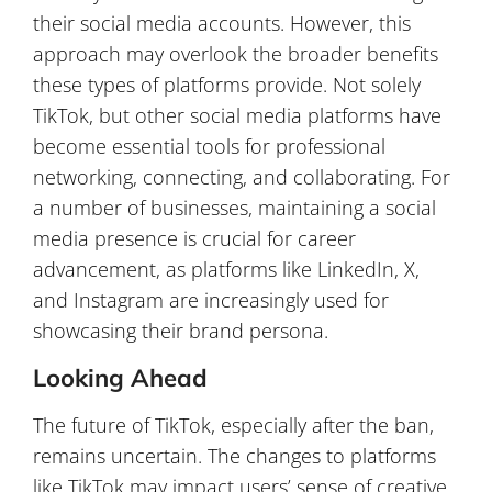
their social media accounts. However, this
approach may overlook the broader benefits
these types of platforms provide. Not solely
TikTok, but other social media platforms have
become essential tools for professional
networking, connecting, and collaborating. For
a number of businesses, maintaining a social
media presence is crucial for career
advancement, as platforms like LinkedIn, X,
and Instagram are increasingly used for
showcasing their brand persona.
Looking Ahead
The future of TikTok, especially after the ban,
remains uncertain. The changes to platforms
like TikTok may impact users’ sense of creative