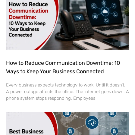
How to Reduce Communication Downtime: 10
Ways to Keep Your Business Connected
Every business expects technology to work. Until it doesn’t.
A power outage affects the office. The internet goes down. A
phone system stops responding. Employees