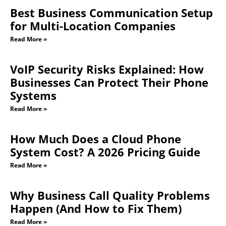
Best Business Communication Setup
for Multi-Location Companies
Read More »
VoIP Security Risks Explained: How
Businesses Can Protect Their Phone
Systems
Read More »
How Much Does a Cloud Phone
System Cost? A 2026 Pricing Guide
Read More »
Why Business Call Quality Problems
Happen (And How to Fix Them)
Read More »