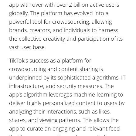
app with over with over 2 billion active users
globally. The platform has evolved into a
powerful tool for crowdsourcing, allowing
brands, creators, and individuals to harness
the collective creativity and participation of its
vast user base.
TikTok’s success as a platform for
crowdsourcing and content sharing is
underpinned by its sophisticated algorithms, IT
infrastructure, and security measures. The
app’s algorithm leverages machine learning to
deliver highly personalized content to users by
analyzing their interactions, such as likes,
shares, and viewing patterns. This allows the
app to curate an engaging and relevant feed