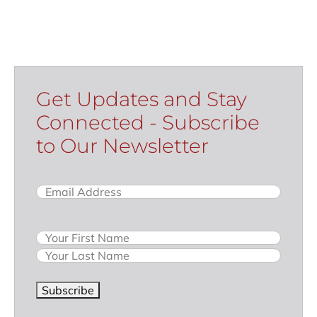
Get Updates and Stay
Connected - Subscribe
to Our Newsletter
Email
(Required)
Name
Subscribe