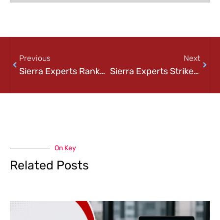
Previous
Next
Sierra Experts Ranked on Channel Futures 2024 MSP 501-Tech Industry’s Most Prestigious List of Managed Service Providers Worldwide
Sierra Experts Strikes Again as A Leading MSP 500 Winner in 2025
On Key
Related Posts