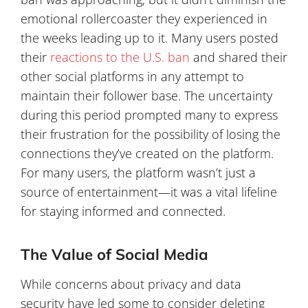
emotional rollercoaster they experienced in
the weeks leading up to it. Many users posted
their
reactions to the U.S. ban
and shared their
other social platforms in any attempt to
maintain their follower base. The uncertainty
during this period prompted many to express
their frustration for the possibility of losing the
connections they’ve created on the platform.
For many users, the platform wasn’t just a
source of entertainment—it was a vital lifeline
for staying informed and connected.
The Value of Social Media
While concerns about privacy and data
security have led some to consider deleting