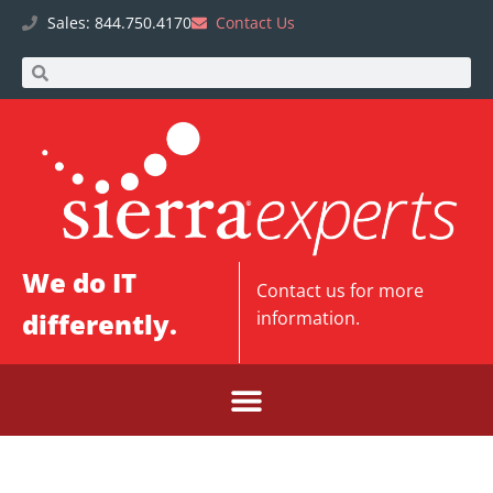
Sales: 844.750.4170
Contact Us
We do IT
Contact us
for more
differently.
information.