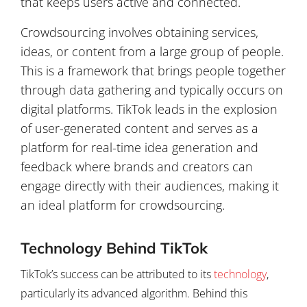
that keeps users active and connected.
Crowdsourcing involves obtaining services,
ideas, or content from a large group of people.
This is a framework that brings people together
through data gathering and typically occurs on
digital platforms. TikTok leads in the explosion
of user-generated content and serves as a
platform for real-time idea generation and
feedback where brands and creators can
engage directly with their audiences, making it
an ideal platform for crowdsourcing.
Technology Behind TikTok
TikTok’s success can be attributed to its
technology
,
particularly its advanced algorithm. Behind this