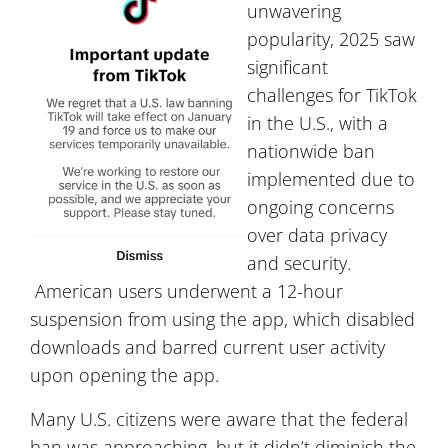
unwavering
popularity, 2025 saw
significant
challenges for TikTok
in the U.S., with a
nationwide ban
implemented due to
ongoing concerns
over data privacy
and security.
American users underwent a 12-hour
suspension from using the app, which disabled
downloads and barred current user activity
upon opening the app.
Many U.S. citizens were aware that the federal
ban was approaching, but it didn’t diminish the