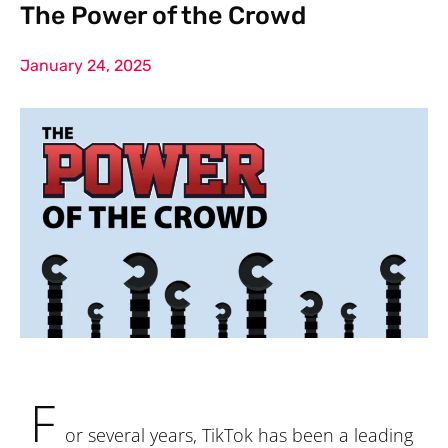
The Power of the Crowd
January 24, 2025
F
or several years, TikTok has been a leading