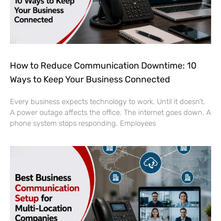
How to Reduce Communication Downtime: 10
Ways to Keep Your Business Connected
Every business expects technology to work. Until it doesn’t.
A power outage affects the office. The internet goes down. A
phone system stops responding. Employees