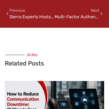
Previous
Next
Sierra Experts Hosts a Virtual Event with IBM: NOW LIVE
Multi-Factor Authentication 2025: Why MFA Isn’t Optional
On Key
Related Posts