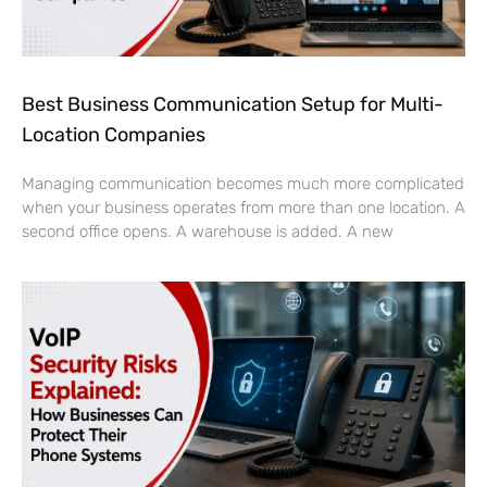
Best Business Communication Setup for Multi-
Location Companies
Managing communication becomes much more complicated
when your business operates from more than one location. A
second office opens. A warehouse is added. A new