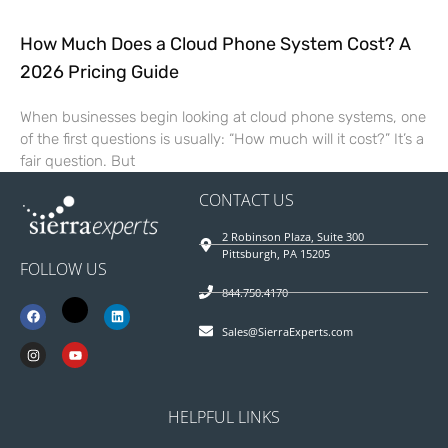
How Much Does a Cloud Phone System Cost? A
2026 Pricing Guide
When businesses begin looking at cloud phone systems, one
of the first questions is usually: “How much will it cost?” It’s a
fair question. But
CONTACT US
2 Robinson Plaza, Suite 300
Pittsburgh, PA 15205
FOLLOW US
844.750.4170
Sales@SierraExperts.com
HELPFUL LINKS