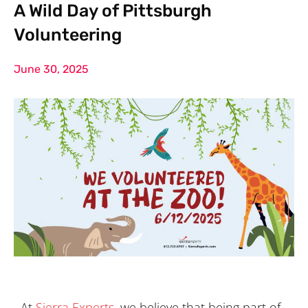
A Wild Day of Pittsburgh
Volunteering
June 30, 2025
At
Sierra Experts
, we believe that being part of