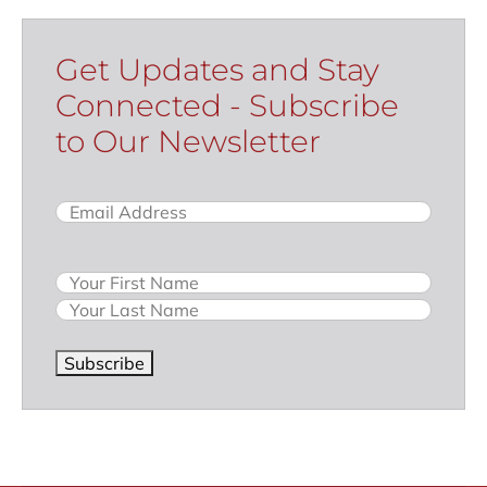
Get Updates and Stay
Connected - Subscribe
to Our Newsletter
Email
(Required)
Name
Subscribe