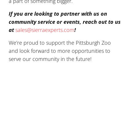
a part of something bigger.
If you are looking to partner with us on
community service or events, reach out to us
at
sales@sierraexperts.com
!
We’re proud to support the Pittsburgh Zoo
and look forward to more opportunities to
serve our community in the future!