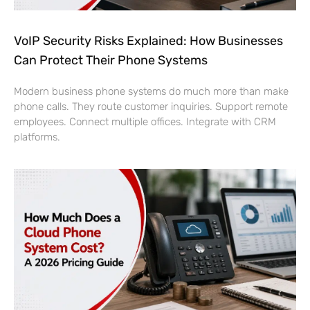
VoIP Security Risks Explained: How Businesses
Can Protect Their Phone Systems
Modern business phone systems do much more than make
phone calls. They route customer inquiries. Support remote
employees. Connect multiple offices. Integrate with CRM
platforms.