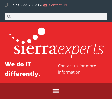
Sales: 844.750.4170
Contact Us
We do IT
Contact us
for more
differently.
information.