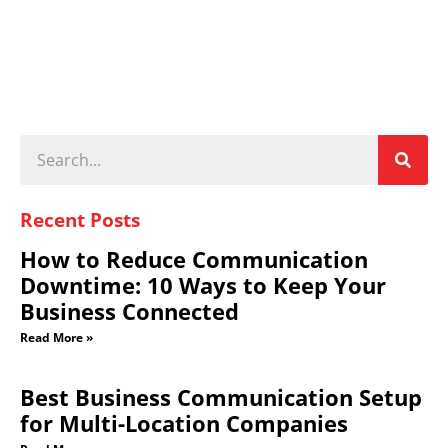
Recent Posts
How to Reduce Communication
Downtime: 10 Ways to Keep Your
Business Connected
Read More »
Best Business Communication Setup
for Multi-Location Companies