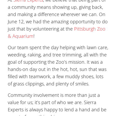
a community means showing up, giving back,
and making a difference wherever we can. On
June 12, we had the amazing opportunity to do
just that by volunteering at the
Pittsburgh Zoo
& Aquarium
!
Our team spent the day helping with lawn care,
weeding, raking, and tree trimming, all with the
goal of supporting the Zoo’s mission. It was a
hands-on day out in the hot, hot, sun that was
filled with teamwork, a few muddy shoes, lots
of grass clippings, and plenty of smiles.
Community involvement is more than just a
value for us; it’s part of who we are. Sierra
Experts is always happy to lend a hand and be