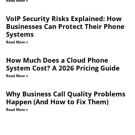
Read More »
VoIP Security Risks Explained: How
Businesses Can Protect Their Phone
Systems
Read More »
How Much Does a Cloud Phone
System Cost? A 2026 Pricing Guide
Read More »
Why Business Call Quality Problems
Happen (And How to Fix Them)
Read More »