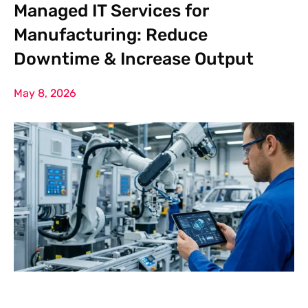
Managed IT Services for
Manufacturing: Reduce
Downtime & Increase Output
May 8, 2026