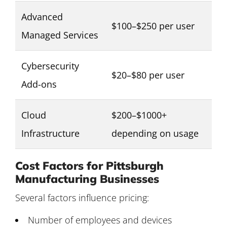
Advanced
$100–$250 per user
Managed Services
Cybersecurity
$20–$80 per user
Add-ons
Cloud
$200–$1000+
Infrastructure
depending on usage
Cost Factors for Pittsburgh
Manufacturing Businesses
Several factors influence pricing:
Number of employees and devices