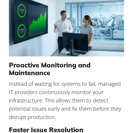
Proactive Monitoring and
Maintenance
Instead of waiting for systems to fail, managed
IT providers continuously monitor your
infrastructure. This allows them to detect
potential issues early and fix them before they
disrupt production.
Faster Issue Resolution