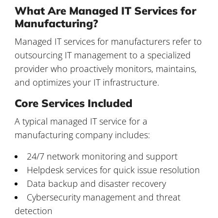
What Are Managed IT Services for
Manufacturing?
Managed IT services for manufacturers
refer to
outsourcing IT management to a specialized
provider who proactively monitors, maintains,
and optimizes your IT infrastructure.
Core Services Included
A typical managed IT service for a
manufacturing company includes:
24/7 network monitoring and support
Helpdesk services for quick issue resolution
Data backup and disaster recovery
Cybersecurity management and threat
detection