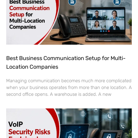
Best Business Communication Setup for Multi-
Location Companies
Managing communication becomes much more complicated
when your business operates from more than one location. A
second office opens. A warehouse is added. A new