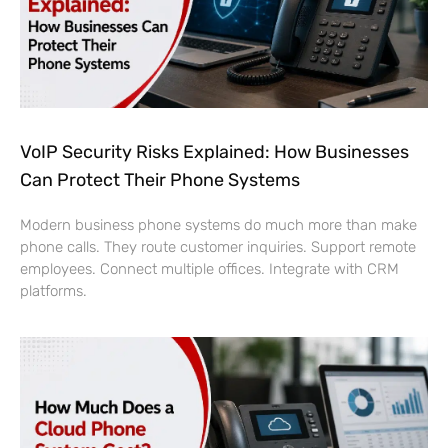
VoIP Security Risks Explained: How Businesses
Can Protect Their Phone Systems
Modern business phone systems do much more than make
phone calls. They route customer inquiries. Support remote
employees. Connect multiple offices. Integrate with CRM
platforms.