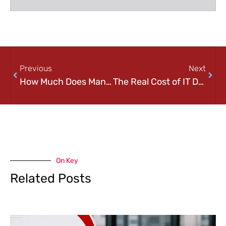
Previous
Next
How Much Does Managed IT Services Cost in Pittsburgh? (2026 Pricing Guide)
The Real Cost of IT Downtime for Small Businesses in Pittsburgh
On Key
Related Posts