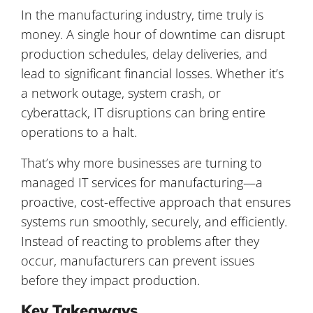
In the manufacturing industry, time truly is
money. A single hour of downtime can disrupt
production schedules, delay deliveries, and
lead to significant financial losses. Whether it’s
a network outage, system crash, or
cyberattack, IT disruptions can bring entire
operations to a halt.
That’s why more businesses are turning to
managed IT services for manufacturing
—a
proactive, cost-effective approach that ensures
systems run smoothly, securely, and efficiently.
Instead of reacting to problems after they
occur, manufacturers can prevent issues
before they impact production.
Key Takeaways