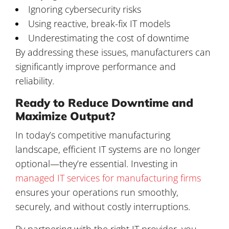
Ignoring cybersecurity risks
Using reactive, break-fix IT models
Underestimating the cost of downtime
By addressing these issues, manufacturers can
significantly improve performance and
reliability.
Ready to Reduce Downtime and
Maximize Output?
In today’s competitive manufacturing
landscape, efficient IT systems are no longer
optional—they’re essential. Investing in
managed IT services for manufacturing firms
ensures your operations run smoothly,
securely, and without costly interruptions.
By partnering with the right IT provider, you