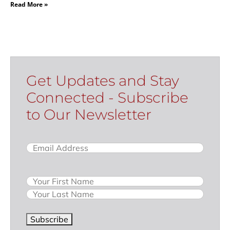
Read More »
Get Updates and Stay
Connected - Subscribe
to Our Newsletter
Email
(Required)
Name
Subscribe