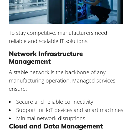
To stay competitive, manufacturers need
reliable and scalable IT solutions.
Network Infrastructure
Management
A stable network is the backbone of any
manufacturing operation. Managed services
ensure:
Secure and reliable connectivity
Support for IoT devices and smart machines
Minimal network disruptions
Cloud and Data Management