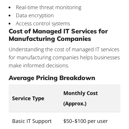
Real-time threat monitoring
Data encryption
Access control systems
Cost of Managed IT Services for
Manufacturing Companies
Understanding the cost of
managed IT services
for manufacturing companies
helps businesses
make informed decisions.
Average Pricing Breakdown
Monthly Cost
Service Type
(Approx.)
Basic IT Support
$50–$100 per user