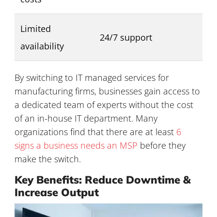
Limited
24/7 support
availability
By switching to IT managed services for
manufacturing firms, businesses gain access to
a dedicated team of experts without the cost
of an in-house IT department. Many
organizations find that there are at least
6
signs a business needs an MSP
before they
make the switch.
Key Benefits: Reduce Downtime &
Increase Output