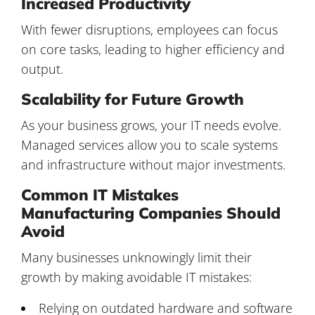
Increased Productivity
With fewer disruptions, employees can focus
on core tasks, leading to higher efficiency and
output.
Scalability for Future Growth
As your business grows, your IT needs evolve.
Managed services allow you to scale systems
and infrastructure without major investments.
Common IT Mistakes
Manufacturing Companies Should
Avoid
Many businesses unknowingly limit their
growth by making avoidable IT mistakes:
Relying on outdated hardware and software