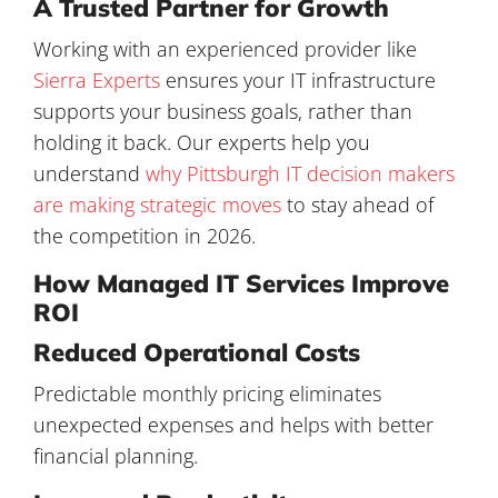
A Trusted Partner for Growth
Working with an experienced provider like
Sierra Experts
ensures your IT infrastructure
supports your business goals, rather than
holding it back. Our experts help you
understand
why Pittsburgh IT decision makers
are making strategic moves
to stay ahead of
the competition in 2026.
How Managed IT Services Improve
ROI
Reduced Operational Costs
Predictable monthly pricing eliminates
unexpected expenses and helps with better
financial planning.