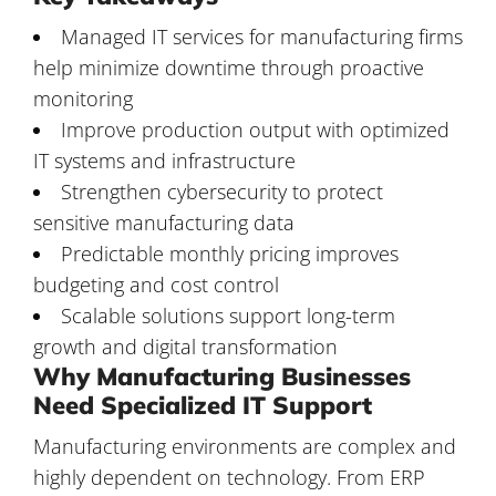
Managed IT services for manufacturing firms
help minimize downtime through proactive
monitoring
Improve production output with optimized
IT systems and infrastructure
Strengthen cybersecurity to protect
sensitive manufacturing data
Predictable monthly pricing improves
budgeting and cost control
Scalable solutions support long-term
growth and digital transformation
Why Manufacturing Businesses
Need Specialized IT Support
Manufacturing environments are complex and
highly dependent on technology. From ERP