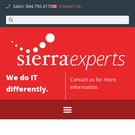
Sales: 844.750.4170
Contact Us
We do IT
Contact us
for more
differently.
information.