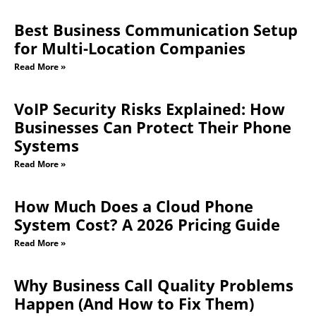
Best Business Communication Setup
for Multi-Location Companies
Read More »
VoIP Security Risks Explained: How
Businesses Can Protect Their Phone
Systems
Read More »
How Much Does a Cloud Phone
System Cost? A 2026 Pricing Guide
Read More »
Why Business Call Quality Problems
Happen (And How to Fix Them)