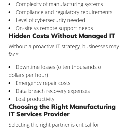
Complexity of manufacturing systems
Compliance and regulatory requirements
Level of cybersecurity needed
On-site vs remote support needs
Hidden Costs Without Managed IT
Without a proactive IT strategy, businesses may
face:
Downtime losses (often thousands of
dollars per hour)
Emergency repair costs
Data breach recovery expenses
Lost productivity
Choosing the Right Manufacturing
IT Services Provider
Selecting the right partner is critical for