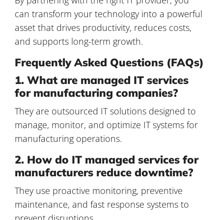
can transform your technology into a powerful
asset that drives productivity, reduces costs,
and supports long-term growth.
Frequently Asked Questions (FAQs)
1. What are managed IT services
for manufacturing companies?
They are outsourced IT solutions designed to
manage, monitor, and optimize IT systems for
manufacturing operations.
2. How do IT managed services for
manufacturers reduce downtime?
They use proactive monitoring, preventive
maintenance, and fast response systems to
prevent disruptions.