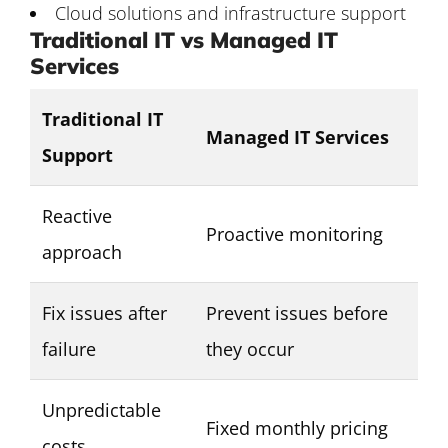
Cloud solutions and infrastructure support
Traditional IT vs Managed IT
Services
Traditional IT
Managed IT Services
Support
Reactive
Proactive monitoring
approach
Fix issues after
Prevent issues before
failure
they occur
Unpredictable
Fixed monthly pricing
costs