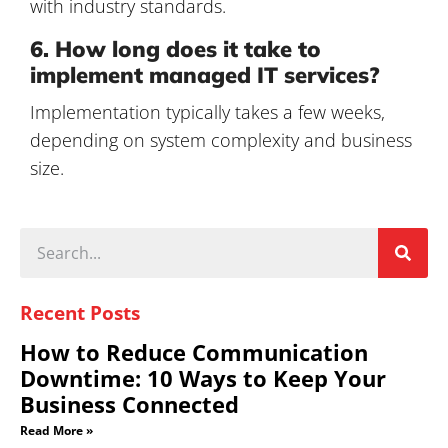
with industry standards.
6. How long does it take to
implement managed IT services?
Implementation typically takes a few weeks,
depending on system complexity and business
size.
Recent Posts
How to Reduce Communication
Downtime: 10 Ways to Keep Your
Business Connected
Read More »