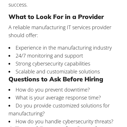
success.
What to Look For in a Provider
A reliable
manufacturing IT services provider
should offer:
Experience in the manufacturing industry
24/7 monitoring and support
Strong cybersecurity capabilities
Scalable and customizable solutions
Questions to Ask Before Hiring
How do you prevent downtime?
What is your average response time?
Do you provide customized solutions for
manufacturing?
How do you handle cybersecurity threats?