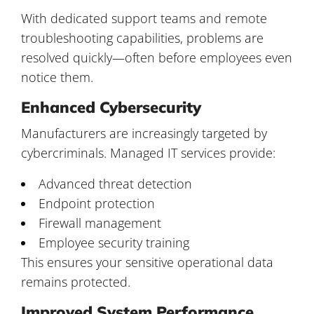
With dedicated support teams and remote
troubleshooting capabilities, problems are
resolved quickly—often before employees even
notice them.
Enhanced Cybersecurity
Manufacturers are increasingly targeted by
cybercriminals. Managed IT services provide:
Advanced threat detection
Endpoint protection
Firewall management
Employee security training
This ensures your sensitive operational data
remains protected.
Improved System Performance