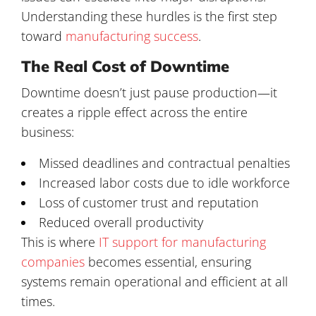
Understanding these hurdles is the first step
toward
manufacturing success
.
The Real Cost of Downtime
Downtime doesn’t just pause production—it
creates a ripple effect across the entire
business:
Missed deadlines and contractual penalties
Increased labor costs due to idle workforce
Loss of customer trust and reputation
Reduced overall productivity
This is where
IT support for manufacturing
companies
becomes essential, ensuring
systems remain operational and efficient at all
times.