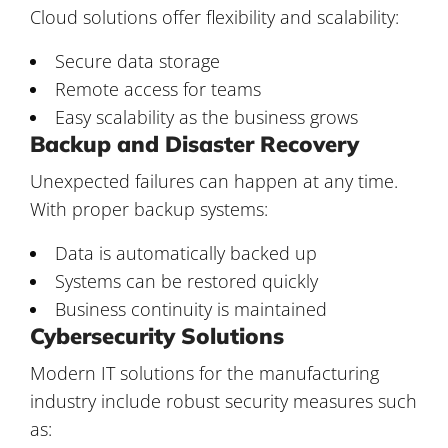
Cloud solutions offer flexibility and scalability:
Secure data storage
Remote access for teams
Easy scalability as the business grows
Backup and Disaster Recovery
Unexpected failures can happen at any time.
With proper backup systems:
Data is automatically backed up
Systems can be restored quickly
Business continuity is maintained
Cybersecurity Solutions
Modern IT solutions for the manufacturing
industry include robust security measures such
as: