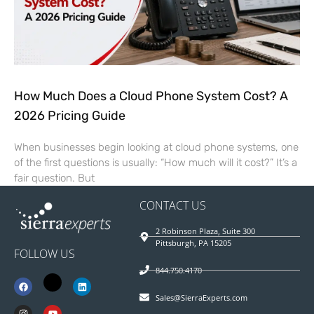
How Much Does a Cloud Phone System Cost? A
2026 Pricing Guide
When businesses begin looking at cloud phone systems, one
of the first questions is usually: “How much will it cost?” It’s a
fair question. But
CONTACT US
2 Robinson Plaza, Suite 300
Pittsburgh, PA 15205
FOLLOW US
844.750.4170
Sales@SierraExperts.com