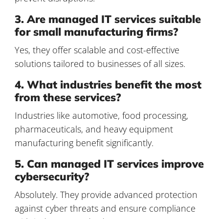
3. Are managed IT services suitable
for small manufacturing firms?
Yes, they offer scalable and cost-effective
solutions tailored to businesses of all sizes.
4. What industries benefit the most
from these services?
Industries like automotive, food processing,
pharmaceuticals, and heavy equipment
manufacturing benefit significantly.
5. Can managed IT services improve
cybersecurity?
Absolutely. They provide advanced protection
against cyber threats and ensure compliance