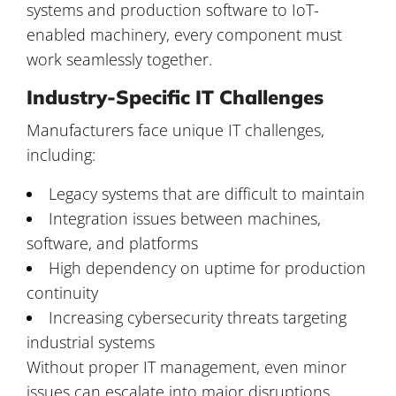
systems and production software to IoT-
enabled machinery, every component must
work seamlessly together.
Industry-Specific IT Challenges
Manufacturers face unique IT challenges,
including:
Legacy systems that are difficult to maintain
Integration issues between machines,
software, and platforms
High dependency on uptime for production
continuity
Increasing cybersecurity threats targeting
industrial systems
Without proper IT management, even minor
issues can escalate into major disruptions.