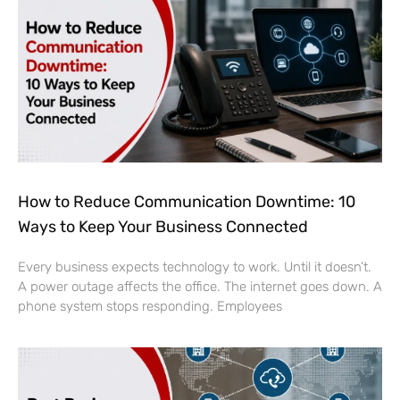
How to Reduce Communication Downtime: 10
Ways to Keep Your Business Connected
Every business expects technology to work. Until it doesn’t.
A power outage affects the office. The internet goes down. A
phone system stops responding. Employees