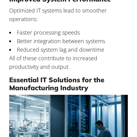
Optimized IT systems lead to smoother
operations:
Faster processing speeds
Better integration between systems
Reduced system lag and downtime
All of these contribute to increased
productivity and output.
Essential IT Solutions for the
Manufacturing Industry