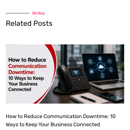
On Key
Related Posts
How to Reduce Communication Downtime: 10
Ways to Keep Your Business Connected