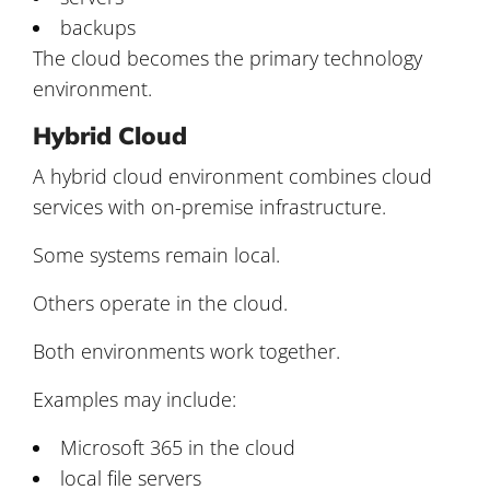
backups
The cloud becomes the primary technology
environment.
Hybrid Cloud
A hybrid cloud environment combines cloud
services with on-premise infrastructure.
Some systems remain local.
Others operate in the cloud.
Both environments work together.
Examples may include:
Microsoft 365 in the cloud
local file servers