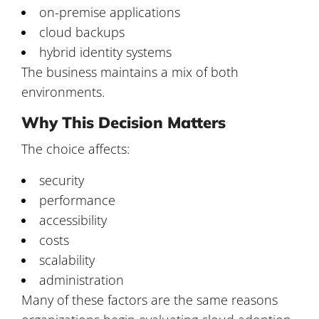
on-premise applications
cloud backups
hybrid identity systems
The business maintains a mix of both
environments.
Why This Decision Matters
The choice affects:
security
performance
accessibility
costs
scalability
administration
Many of these factors are the same reasons