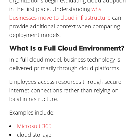
organizations begin evaluating cloud adoption
in the first place. Understanding
why
businesses move to cloud infrastructure
can
provide additional context when comparing
deployment models.
What Is a Full Cloud Environment?
In a full cloud model, business technology is
delivered primarily through cloud platforms.
Employees access resources through secure
internet connections rather than relying on
local infrastructure.
Examples include:
Microsoft 365
cloud storage