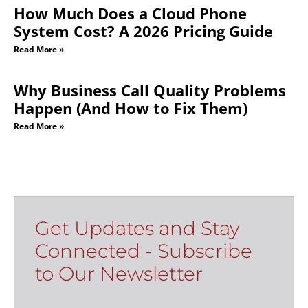
How Much Does a Cloud Phone
System Cost? A 2026 Pricing Guide
Read More »
Why Business Call Quality Problems
Happen (And How to Fix Them)
Read More »
Get Updates and Stay
Connected - Subscribe
to Our Newsletter