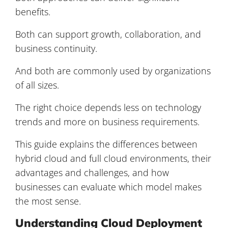
benefits.
Both can support growth, collaboration, and
business continuity.
And both are commonly used by organizations
of all sizes.
The right choice depends less on technology
trends and more on business requirements.
This guide explains the differences between
hybrid cloud and full cloud environments, their
advantages and challenges, and how
businesses can evaluate which model makes
the most sense.
Understanding Cloud Deployment