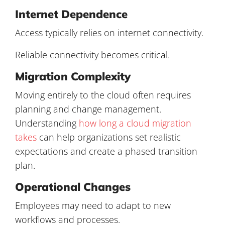
Internet Dependence
Access typically relies on internet connectivity.
Reliable connectivity becomes critical.
Migration Complexity
Moving entirely to the cloud often requires
planning and change management.
Understanding
how long a cloud migration
takes
can help organizations set realistic
expectations and create a phased transition
plan.
Operational Changes
Employees may need to adapt to new
workflows and processes.