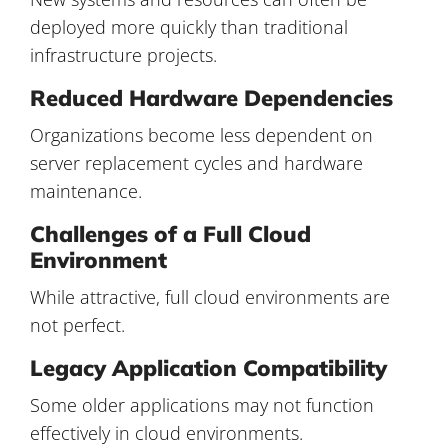
deployed more quickly than traditional
infrastructure projects.
Reduced Hardware Dependencies
Organizations become less dependent on
server replacement cycles and hardware
maintenance.
Challenges of a Full Cloud
Environment
While attractive, full cloud environments are
not perfect.
Legacy Application Compatibility
Some older applications may not function
effectively in cloud environments.