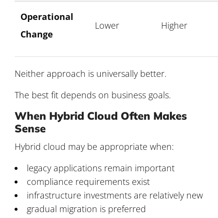
Operational
Lower
Higher
Change
Neither approach is universally better.
The best fit depends on business goals.
When Hybrid Cloud Often Makes
Sense
Hybrid cloud may be appropriate when:
legacy applications remain important
compliance requirements exist
infrastructure investments are relatively new
gradual migration is preferred