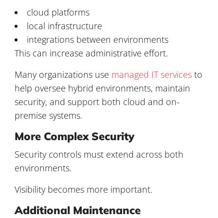
cloud platforms
local infrastructure
integrations between environments
This can increase administrative effort.
Many organizations use
managed IT services
to
help oversee hybrid environments, maintain
security, and support both cloud and on-
premise systems.
More Complex Security
Security controls must extend across both
environments.
Visibility becomes more important.
Additional Maintenance