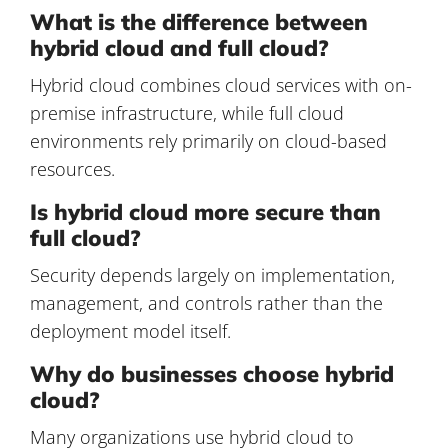
What is the difference between
hybrid cloud and full cloud?
Hybrid cloud combines cloud services with on-
premise infrastructure, while full cloud
environments rely primarily on cloud-based
resources.
Is hybrid cloud more secure than
full cloud?
Security depends largely on implementation,
management, and controls rather than the
deployment model itself.
Why do businesses choose hybrid
cloud?
Many organizations use hybrid cloud to