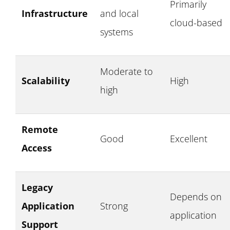
Primarily
Infrastructure
and local
cloud-based
systems
Moderate to
Scalability
High
high
Remote
Good
Excellent
Access
Legacy
Depends on
Application
Strong
application
Support