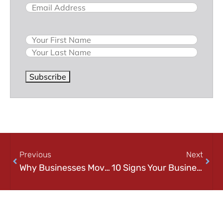
Email
(Required)
Name
Subscribe
Previous
Next
Why Businesses Move to Cloud Infrastructure: Benefits, Challenges, and What to Expect
10 Signs Your Business Needs Better Cloud Solutions