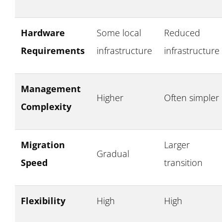
Hardware
Some local
Reduced
Requirements
infrastructure
infrastructure
Management
Higher
Often simpler
Complexity
Migration
Larger
Gradual
Speed
transition
Flexibility
High
High