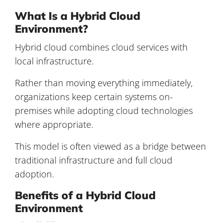
What Is a Hybrid Cloud
Environment?
Hybrid cloud combines cloud services with
local infrastructure.
Rather than moving everything immediately,
organizations keep certain systems on-
premises while adopting cloud technologies
where appropriate.
This model is often viewed as a bridge between
traditional infrastructure and full cloud
adoption.
Benefits of a Hybrid Cloud
Environment