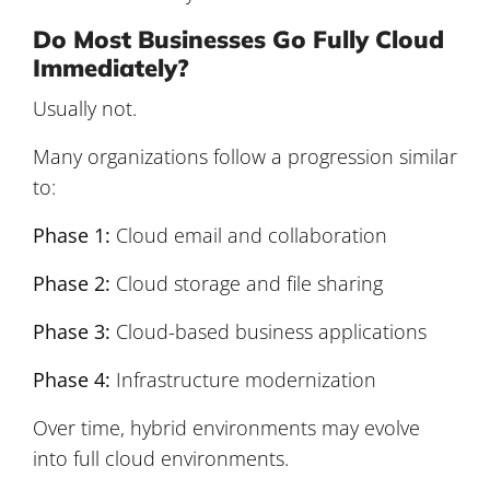
Do Most Businesses Go Fully Cloud
Immediately?
Usually not.
Many organizations follow a progression similar
to:
Phase 1:
Cloud email and collaboration
Phase 2:
Cloud storage and file sharing
Phase 3:
Cloud-based business applications
Phase 4:
Infrastructure modernization
Over time, hybrid environments may evolve
into full cloud environments.