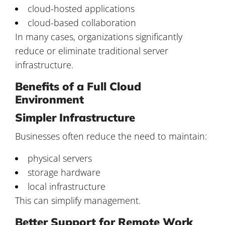
cloud-hosted applications
cloud-based collaboration
In many cases, organizations significantly
reduce or eliminate traditional server
infrastructure.
Benefits of a Full Cloud
Environment
Simpler Infrastructure
Businesses often reduce the need to maintain:
physical servers
storage hardware
local infrastructure
This can simplify management.
Better Support for Remote Work