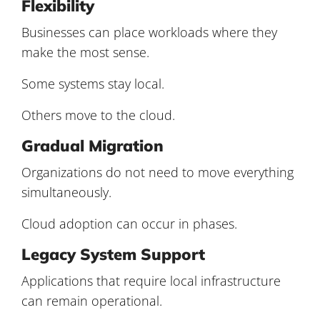
Flexibility
Businesses can place workloads where they
make the most sense.
Some systems stay local.
Others move to the cloud.
Gradual Migration
Organizations do not need to move everything
simultaneously.
Cloud adoption can occur in phases.
Legacy System Support
Applications that require local infrastructure
can remain operational.