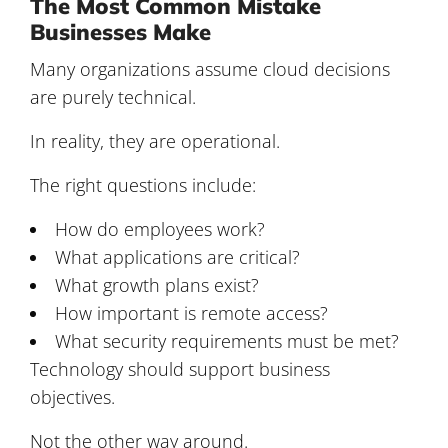
The Most Common Mistake
Businesses Make
Many organizations assume cloud decisions
are purely technical.
In reality, they are operational.
The right questions include:
How do employees work?
What applications are critical?
What growth plans exist?
How important is remote access?
What security requirements must be met?
Technology should support business
objectives.
Not the other way around.