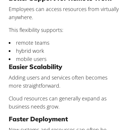
Employees can access resources from virtually
anywhere.
This flexibility supports:
remote teams
hybrid work
mobile users
Easier Scalability
Adding users and services often becomes
more straightforward.
Cloud resources can generally expand as
business needs grow.
Faster Deployment
New systems and resources can often be