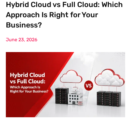
Hybrid Cloud vs Full Cloud: Which
Approach Is Right for Your
Business?
June 23, 2026