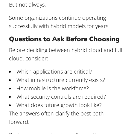
But not always.
Some organizations continue operating
successfully with hybrid models for years.
Questions to Ask Before Choosing
Before deciding between hybrid cloud and full
cloud, consider:
Which applications are critical?
What infrastructure currently exists?
How mobile is the workforce?
What security controls are required?
What does future growth look like?
The answers often clarify the best path
forward.