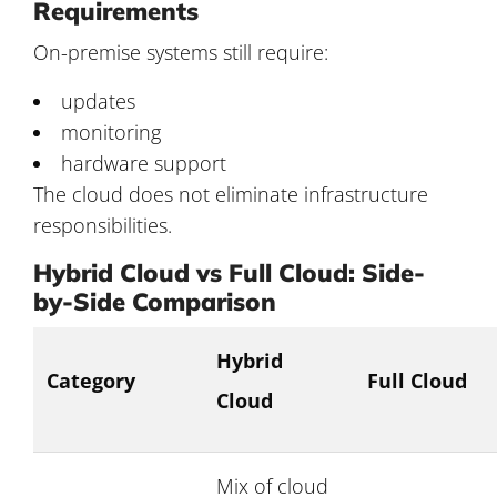
Requirements
On-premise systems still require:
updates
monitoring
hardware support
The cloud does not eliminate infrastructure
responsibilities.
Hybrid Cloud vs Full Cloud: Side-
by-Side Comparison
Hybrid
Category
Full Cloud
Cloud
Mix of cloud