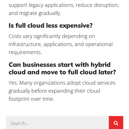
support legacy applications, reduce disruption,
and migrate gradually.
Is full cloud less expensive?
Costs vary significantly depending on
infrastructure, applications, and operational
requirements.
Can businesses start with hybrid
cloud and move to full cloud later?
Yes. Many organizations adopt cloud services
gradually before expanding their cloud
footprint over time.