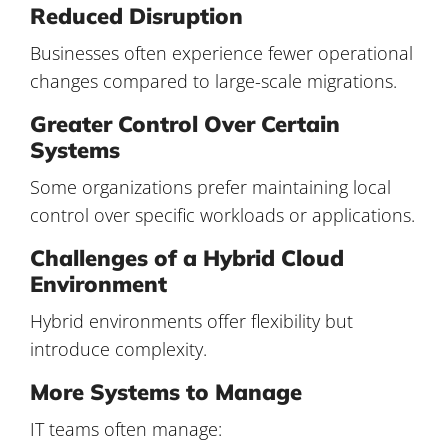
Reduced Disruption
Businesses often experience fewer operational
changes compared to large-scale migrations.
Greater Control Over Certain
Systems
Some organizations prefer maintaining local
control over specific workloads or applications.
Challenges of a Hybrid Cloud
Environment
Hybrid environments offer flexibility but
introduce complexity.
More Systems to Manage
IT teams often manage: