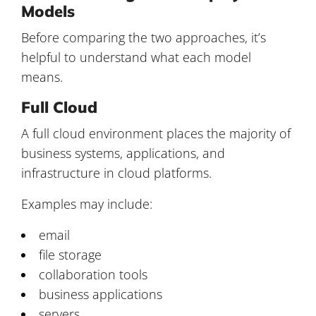
Models
Before comparing the two approaches, it’s
helpful to understand what each model
means.
Full Cloud
A full cloud environment places the majority of
business systems, applications, and
infrastructure in cloud platforms.
Examples may include:
email
file storage
collaboration tools
business applications
servers