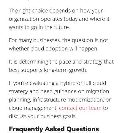
The right choice depends on how your
organization operates today and where it
wants to go in the future.
For many businesses, the question is not
whether cloud adoption will happen.
It is determining the pace and strategy that
best supports long-term growth.
If you’re evaluating a hybrid or full cloud
strategy and need guidance on migration
planning, infrastructure modernization, or
cloud management,
contact our team
to
discuss your business goals.
Frequently Asked Questions