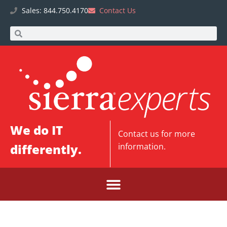
Sales: 844.750.4170
Contact Us
We do IT
Contact us
for more
differently.
information.