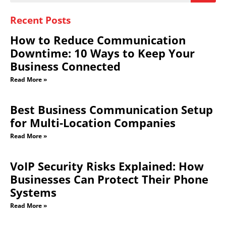
Recent Posts
How to Reduce Communication
Downtime: 10 Ways to Keep Your
Business Connected
Read More »
Best Business Communication Setup
for Multi-Location Companies
Read More »
VoIP Security Risks Explained: How
Businesses Can Protect Their Phone
Systems
Read More »