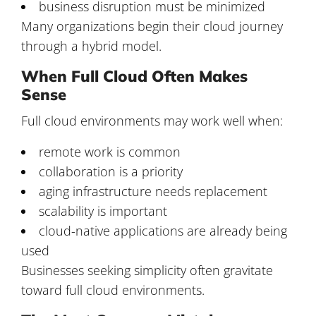
business disruption must be minimized
Many organizations begin their cloud journey
through a hybrid model.
When Full Cloud Often Makes
Sense
Full cloud environments may work well when:
remote work is common
collaboration is a priority
aging infrastructure needs replacement
scalability is important
cloud-native applications are already being
used
Businesses seeking simplicity often gravitate
toward full cloud environments.