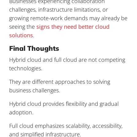
Businesses experiencing collaboration
challenges, infrastructure limitations, or
growing remote-work demands may already be
seeing the
signs they need better cloud
solutions
.
Final Thoughts
Hybrid cloud and full cloud are not competing
technologies.
They are different approaches to solving
business challenges.
Hybrid cloud provides flexibility and gradual
adoption.
Full cloud emphasizes scalability, accessibility,
and simplified infrastructure.