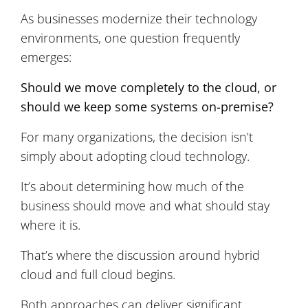
As businesses modernize their technology
environments, one question frequently
emerges:
Should we move completely to the cloud, or
should we keep some systems on-premise?
For many organizations, the decision isn’t
simply about adopting cloud technology.
It’s about determining how much of the
business should move and what should stay
where it is.
That’s where the discussion around hybrid
cloud and full cloud begins.
Both approaches can deliver significant