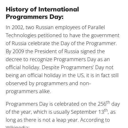
History of International
Programmers Day:
In 2002, two Russian employees of Parallel
Technologies petitioned to have the government
of Russia celebrate the Day of the Programmer.
By 2009 the President of Russia signed the
decree to recognize Programmers Day as an
official holiday. Despite Programmers’ Day not
being an official holiday in the US, it is in fact still
observed by programmers and non-
programmers alike.
th
Programmers Day is celebrated on the 256
day
th
of the year, which is usually September 13
, as
long as there is not a leap year. According to
Wikipedia: