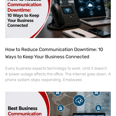
How to Reduce Communication Downtime: 10
Ways to Keep Your Business Connected
Every business expects technology to work. Until it doesn’t.
A power outage affects the office. The internet goes down. A
phone system stops responding. Employees