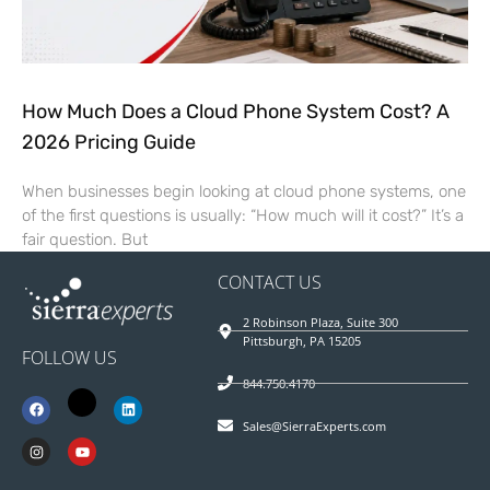
How Much Does a Cloud Phone System Cost? A
2026 Pricing Guide
When businesses begin looking at cloud phone systems, one
of the first questions is usually: “How much will it cost?” It’s a
fair question. But
CONTACT US
2 Robinson Plaza, Suite 300
Pittsburgh, PA 15205
FOLLOW US
844.750.4170
Sales@SierraExperts.com