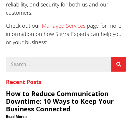
reliability, and security for both us and our
customers.
Check out our
Managed Services
page for more
information on how Sierra Experts can help you
or your business:
Recent Posts
How to Reduce Communication
Downtime: 10 Ways to Keep Your
Business Connected
Read More »