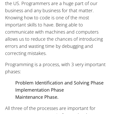
the US. Programmers are a huge part of our
business and any business for that matter.
Knowing how to code is one of the most
important skills to have. Being able to
communicate with machines and computers
allows us to reduce the chances of introducing
errors and wasting time by debugging and
correcting mistakes.
Programming is a process, with 3 very important
phases:
Problem Identification and Solving Phase
Implementation Phase
Maintenance Phase.
All three of the processes are important for