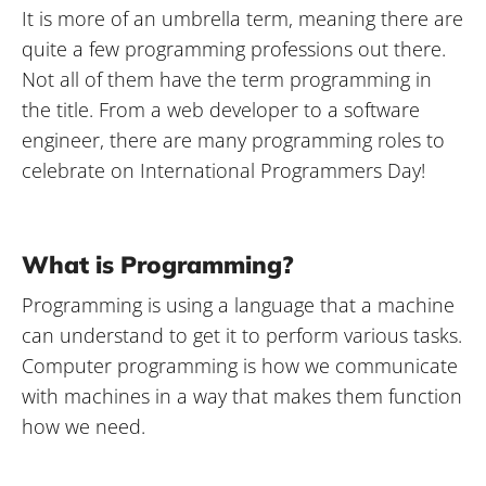
It is more of an umbrella term, meaning there are
quite a few programming professions out there.
Not all of them have the term programming in
the title. From a web developer to a software
engineer, there are many programming roles to
celebrate on International Programmers Day!
What is Programming?
Programming is using a language that a machine
can understand to get it to perform various tasks.
Computer programming is how we communicate
with machines in a way that makes them function
how we need.