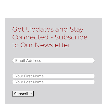
Get Updates and Stay
Connected - Subscribe
to Our Newsletter
Email
(Required)
Name
Subscribe