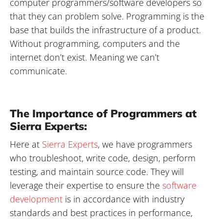
computer programmers/software developers so
that they can problem solve. Programming is the
base that builds the infrastructure of a product.
Without programming, computers and the
internet don’t exist. Meaning we can’t
communicate.
The Importance of Programmers at
Sierra Experts:
Here at
Sierra Experts
, we have programmers
who troubleshoot, write code, design, perform
testing, and maintain source code. They will
leverage their expertise to ensure the
software
development
is in accordance with industry
standards and best practices in performance,