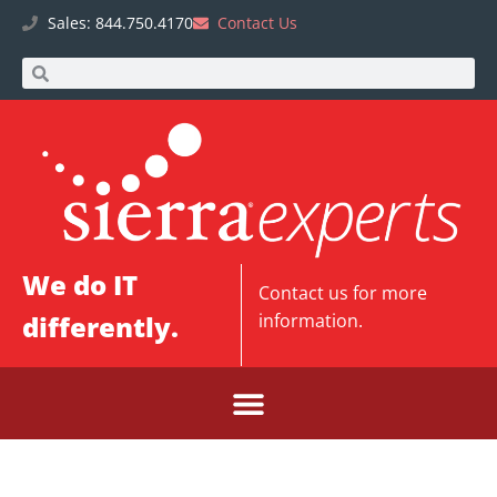
Sales: 844.750.4170
Contact Us
We do IT
Contact us
for more
differently.
information.