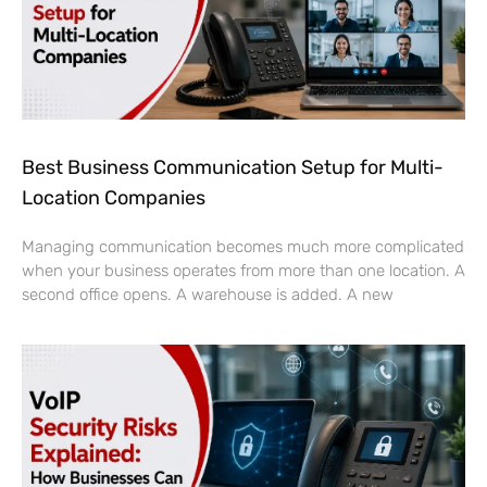
Best Business Communication Setup for Multi-
Location Companies
Managing communication becomes much more complicated
when your business operates from more than one location. A
second office opens. A warehouse is added. A new