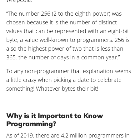
“The number 256 (2 to the eighth power) was
chosen because it is the number of distinct
values that can be represented with an eight-bit
byte, a value well-known to programmers. 256 is
also the highest power of two that is less than
365, the number of days in a common year.”
To any non-programmer that explanation seems
a little crazy when picking a date to celebrate
something! Whatever bytes their bit!
Why is it Important to Know
Programming?
As of 2019, there are 4.2 million programmers in