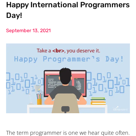
Happy International Programmers
Day!
September 13, 2021
The term programmer is one we hear quite often.