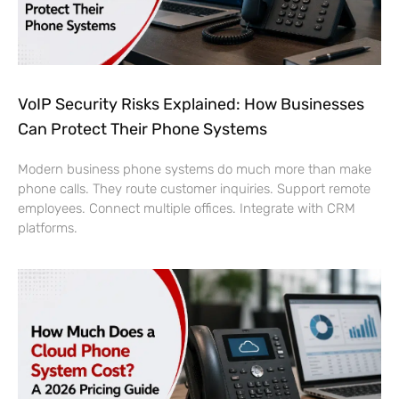
VoIP Security Risks Explained: How Businesses
Can Protect Their Phone Systems
Modern business phone systems do much more than make
phone calls. They route customer inquiries. Support remote
employees. Connect multiple offices. Integrate with CRM
platforms.