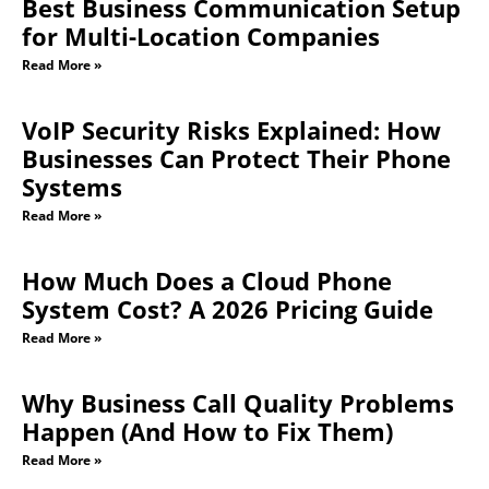
Best Business Communication Setup
for Multi-Location Companies
Read More »
VoIP Security Risks Explained: How
Businesses Can Protect Their Phone
Systems
Read More »
How Much Does a Cloud Phone
System Cost? A 2026 Pricing Guide
Read More »
Why Business Call Quality Problems
Happen (And How to Fix Them)
Read More »