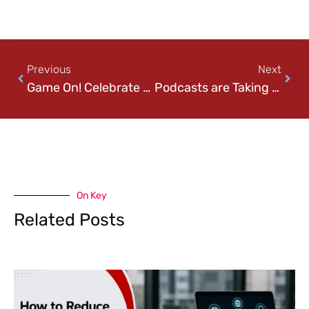
Previous
Next
Game On! Celebrate National Video Game Day!
Podcasts are Taking Over the World! Happy International Podcast Day!
On Key
Related Posts