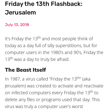
Friday the 13th Flashback:
Jerusalem
July 13, 2018
th
It’s Friday the 13
and most people think of
today as a day full of silly superstitions, but for
computer users in the 1980’s and 90’s, Friday the
th
13
was a day to truly be afraid.
The Beast Itself
th
In 1987, a virus called “Friday the 13
” (aka
Jerusalem) was created to activate and reactivate
th
on infected computers every Friday the 13
to
delete any files or programs used that day. This
virus was truly a computer user’s worst