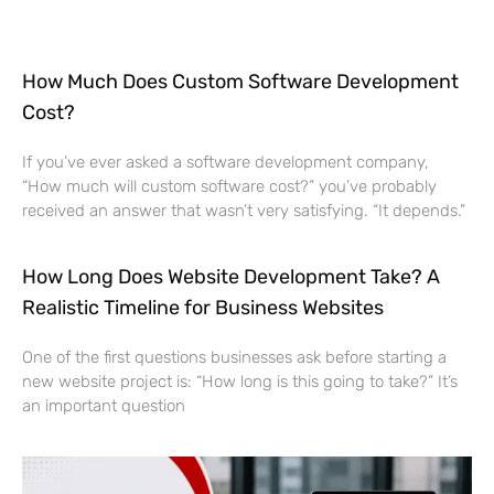
How Much Does Custom Software Development
Cost?
If you’ve ever asked a software development company,
“How much will custom software cost?” you’ve probably
received an answer that wasn’t very satisfying. “It depends.”
How Long Does Website Development Take? A
Realistic Timeline for Business Websites
One of the first questions businesses ask before starting a
new website project is: “How long is this going to take?” It’s
an important question