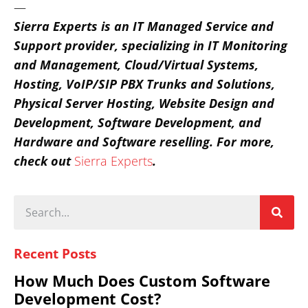
—
Sierra Experts is an IT Managed Service and
Support provider, specializing in IT Monitoring
and Management, Cloud/Virtual Systems,
Hosting, VoIP/SIP PBX Trunks and Solutions,
Physical Server Hosting, Website Design and
Development, Software Development, and
Hardware and Software reselling.
For more,
check out
Sierra Experts
.
Recent Posts
How Much Does Custom Software
Development Cost?