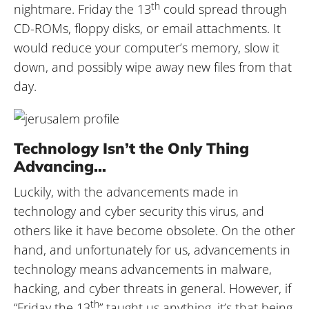
th
nightmare. Friday the 13
could spread through
CD-ROMs, floppy disks, or email attachments. It
would reduce your computer’s memory, slow it
down, and possibly wipe away new files from that
day.
Technology Isn’t the Only Thing
Advancing…
Luckily, with the advancements made in
technology and cyber security this virus, and
others like it have become obsolete. On the other
hand, and unfortunately for us, advancements in
technology means advancements in malware,
hacking, and cyber threats in general. However, if
th
“Friday the 13
” taught us anything, it’s that being