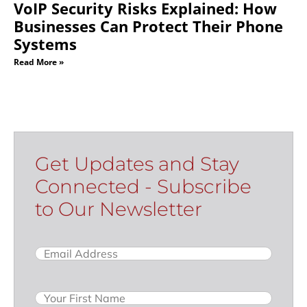
VoIP Security Risks Explained: How
Businesses Can Protect Their Phone
Systems
Read More »
Get Updates and Stay
Connected - Subscribe
to Our Newsletter
Email
(Required)
Name