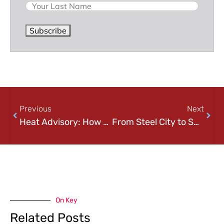
Subscribe
Previous
Next
Heat Advisory: How To Keep Your Data Cool This Summer
From Steel City to Smart City
On Key
Related Posts