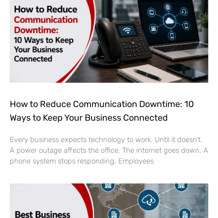
How to Reduce Communication Downtime: 10
Ways to Keep Your Business Connected
Every business expects technology to work. Until it doesn’t.
A power outage affects the office. The internet goes down. A
phone system stops responding. Employees