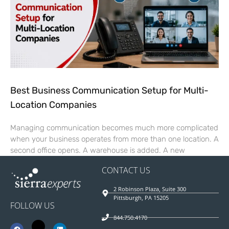
Best Business Communication Setup for Multi-
Location Companies
Managing communication becomes much more complicated
when your business operates from more than one location. A
second office opens. A warehouse is added. A new
CONTACT US
2 Robinson Plaza, Suite 300
Pittsburgh, PA 15205
FOLLOW US
844.750.4170