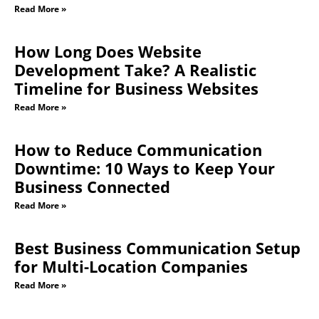
Read More »
How Long Does Website
Development Take? A Realistic
Timeline for Business Websites
Read More »
How to Reduce Communication
Downtime: 10 Ways to Keep Your
Business Connected
Read More »
Best Business Communication Setup
for Multi-Location Companies
Read More »