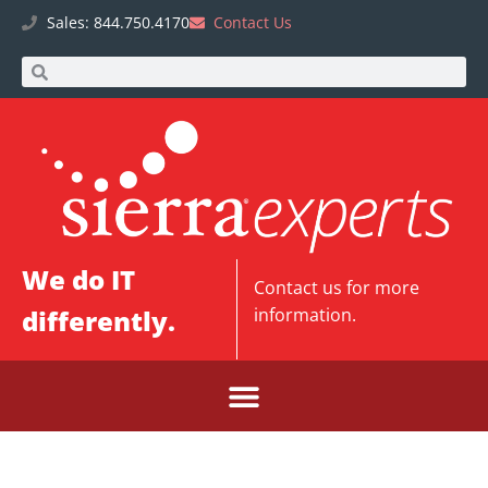
Sales: 844.750.4170
Contact Us
We do IT
Contact us
for more
differently.
information.