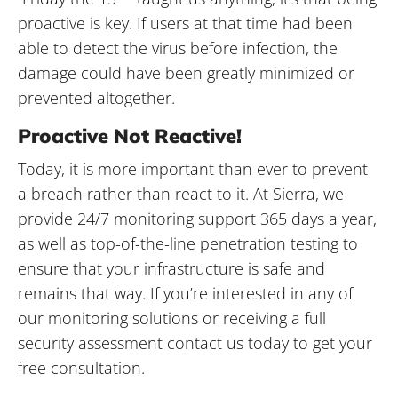
proactive is key. If users at that time had been
able to detect the virus before infection, the
damage could have been greatly minimized or
prevented altogether.
Proactive Not Reactive!
Today, it is more important than ever to prevent
a breach rather than react to it. At Sierra, we
provide 24/7 monitoring support 365 days a year,
as well as top-of-the-line penetration testing to
ensure that your infrastructure is safe and
remains that way. If you’re interested in any of
our monitoring solutions or receiving a full
security assessment contact us today to get your
free consultation.