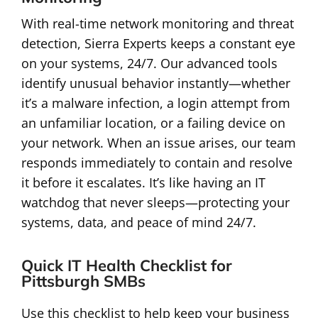
With real-time network monitoring and threat
detection, Sierra Experts keeps a constant eye
on your systems, 24/7. Our advanced tools
identify unusual behavior instantly—whether
it’s a malware infection, a login attempt from
an unfamiliar location, or a failing device on
your network. When an issue arises, our team
responds immediately to contain and resolve
it before it escalates. It’s like having an IT
watchdog that never sleeps—protecting your
systems, data, and peace of mind 24/7.
Quick IT Health Checklist for
Pittsburgh SMBs
Use this checklist to help keep your business