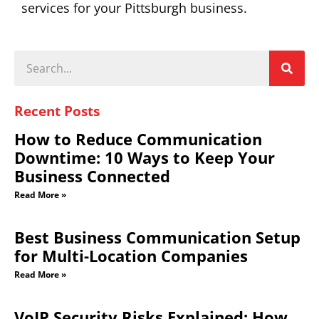
services for your Pittsburgh business.
Recent Posts
How to Reduce Communication
Downtime: 10 Ways to Keep Your
Business Connected
Read More »
Best Business Communication Setup
for Multi-Location Companies
Read More »
VoIP Security Risks Explained: How