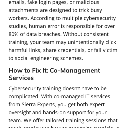
emails, fake login pages, or malicious
attachments are designed to trick busy
workers. According to multiple cybersecurity
studies, human error is responsible for over
80% of data breaches. Without consistent
training, your team may unintentionally click
harmful links, share credentials, or fall victim
to social engineering schemes.
How to Fix It: Co-Management
Services
Cybersecurity training doesn’t have to be
complicated. With co-managed IT services
from Sierra Experts, you get both expert
oversight and hands-on support for your
team. We offer tailored training sessions that