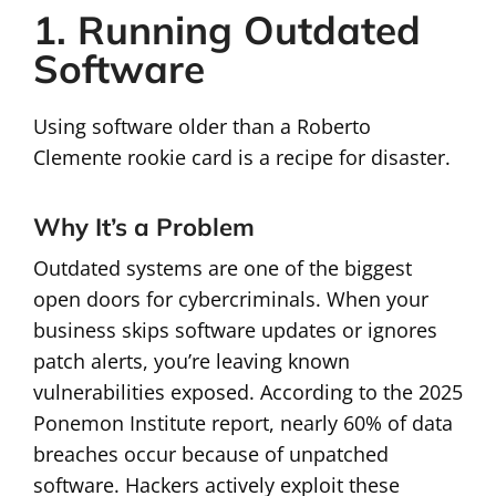
1. Running Outdated
Software
Using software older than a Roberto
Clemente rookie card is a recipe for disaster.
Why It’s a Problem
Outdated systems are one of the biggest
open doors for cybercriminals. When your
business skips software updates or ignores
patch alerts, you’re leaving known
vulnerabilities exposed. According to the 2025
Ponemon Institute report, nearly 60% of data
breaches occur because of unpatched
software. Hackers actively exploit these