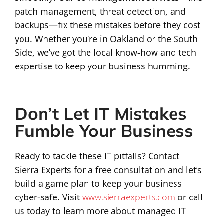
patch management, threat detection, and
backups—fix these mistakes before they cost
you. Whether you’re in Oakland or the South
Side, we’ve got the local know-how and tech
expertise to keep your business humming.
Don’t Let IT Mistakes
Fumble Your Business
Ready to tackle these IT pitfalls? Contact
Sierra Experts for a free consultation and let’s
build a game plan to keep your business
cyber-safe. Visit
www.sierraexperts.com
or call
us today to learn more about managed IT