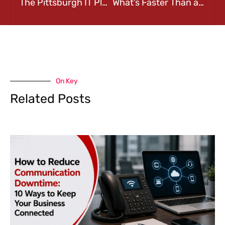
The Pittsburgh IT Playbook: 3 Ways to Keep Your Business Cyber-Safe
What’s Faster Than a Pittsburgh Marathon Runner? Your Website Should Be!
On Key
Related Posts