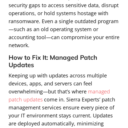
security gaps to access sensitive data, disrupt
operations, or hold systems hostage with
ransomware. Even a single outdated program
—such as an old operating system or
accounting tool—can compromise your entire
network.
How to Fix It: Managed Patch
Updates
Keeping up with updates across multiple
devices, apps, and servers can feel
overwhelming—but that’s where
managed
patch updates
come in. Sierra Experts’ patch
management services ensure every piece of
your IT environment stays current. Updates
are deployed automatically, minimizing