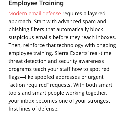
Employee Training
Modern email defense
requires a layered
approach. Start with advanced spam and
phishing filters that automatically block
suspicious emails before they reach inboxes.
Then, reinforce that technology with ongoing
employee training. Sierra Experts’ real-time
threat detection and security awareness
programs teach your staff how to spot red
flags—like spoofed addresses or urgent
“action required” requests. With both smart
tools and smart people working together,
your inbox becomes one of your strongest
first lines of defense.