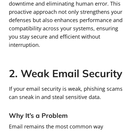
downtime and eliminating human error. This
proactive approach not only strengthens your
defenses but also enhances performance and
compatibility across your systems, ensuring
you stay secure and efficient without
interruption.
2. Weak Email Security
If your email security is weak, phishing scams
can sneak in and steal sensitive data.
Why It’s a Problem
Email remains the most common way