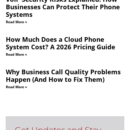
Businesses Can Protect Their Phone
Systems
Read More »
How Much Does a Cloud Phone
System Cost? A 2026 Pricing Guide
Read More »
Why Business Call Quality Problems
Happen (And How to Fix Them)
Read More »
Get Updates and Stay