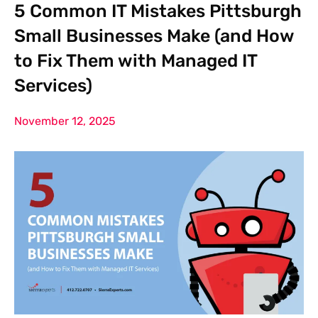
5 Common IT Mistakes Pittsburgh
Small Businesses Make (and How
to Fix Them with Managed IT
Services)
November 12, 2025