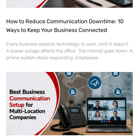
How to Reduce Communication Downtime: 10
Ways to Keep Your Business Connected
Every business expects technology to work. Until it doesn’t.
A power outage affects the office. The internet goes down. A
phone system stops responding. Employees