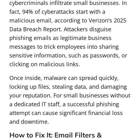
cybercriminals infiltrate small businesses. In
fact, 94% of cyberattacks start with a
malicious email, according to Verizon’s 2025
Data Breach Report. Attackers disguise
phishing emails as legitimate business
messages to trick employees into sharing
sensitive information, such as passwords, or
clicking on malicious links.
Once inside, malware can spread quickly,
locking up files, stealing data, and damaging
your reputation. For small businesses without
a dedicated IT staff, a successful phishing
attempt can cause significant financial loss
and downtime.
How to Fix It: Email Filters &