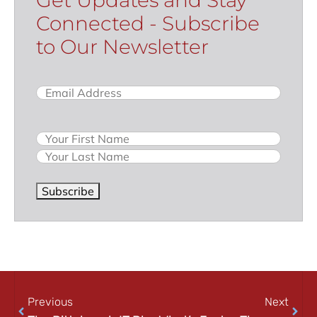
Connected - Subscribe
to Our Newsletter
Email
(Required)
Name
Subscribe
Previous
Next