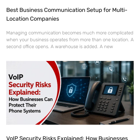
Best Business Communication Setup for Multi-
Location Companies
Managing communication becomes much more complicated
when your business operates from more than one location. A
second office opens. A warehouse is added. A new
VoIP Security Risks Explained: How Businesses