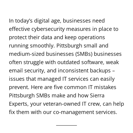
In today’s digital age, businesses need
effective cybersecurity measures in place to
protect their data and keep operations
running smoothly. Pittsburgh small and
medium-sized businesses (SMBs) businesses
often struggle with outdated software, weak
email security, and inconsistent backups –
issues that managed IT services can easily
prevent. Here are five common IT mistakes
Pittsburgh SMBs make and how Sierra
Experts, your veteran-owned IT crew, can help
fix them with our co-management services.