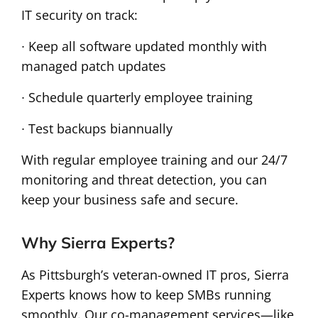
IT security on track:
∙ Keep all software updated monthly with
managed patch updates
∙ Schedule quarterly employee training
∙ Test backups biannually
With regular employee training and our 24/7
monitoring and threat detection, you can
keep your business safe and secure.
Why Sierra Experts?
As Pittsburgh’s veteran-owned IT pros, Sierra
Experts knows how to keep SMBs running
smoothly. Our co-management services—like