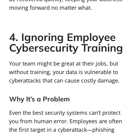
moving forward no matter what.
4. Ignoring Employee
Cybersecurity Training
Your team might be great at their jobs, but
without training, your data is vulnerable to
cyberattacks that can cause costly damage.
Why It’s a Problem
Even the best security systems can’t protect
you from human error. Employees are often
the first target in a cyberattack—phishing