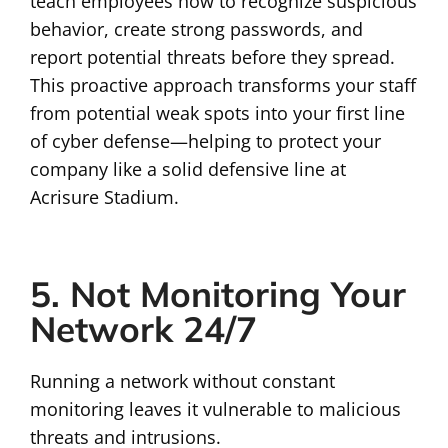
teach employees how to recognize suspicious
behavior, create strong passwords, and
report potential threats before they spread.
This proactive approach transforms your staff
from potential weak spots into your first line
of cyber defense—helping to protect your
company like a solid defensive line at
Acrisure Stadium.
5. Not Monitoring Your
Network 24/7
Running a network without constant
monitoring leaves it vulnerable to malicious
threats and intrusions.