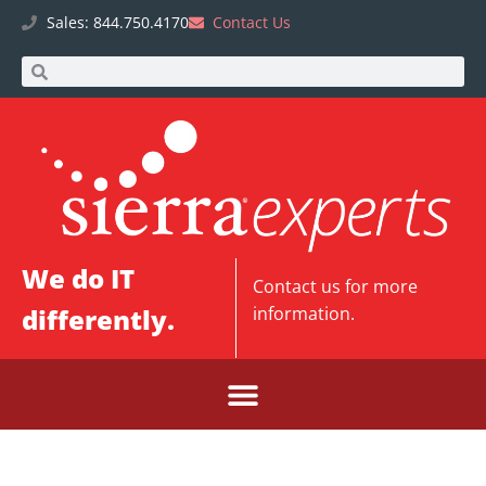
Sales: 844.750.4170
Contact Us
We do IT
Contact us
for more
differently.
information.