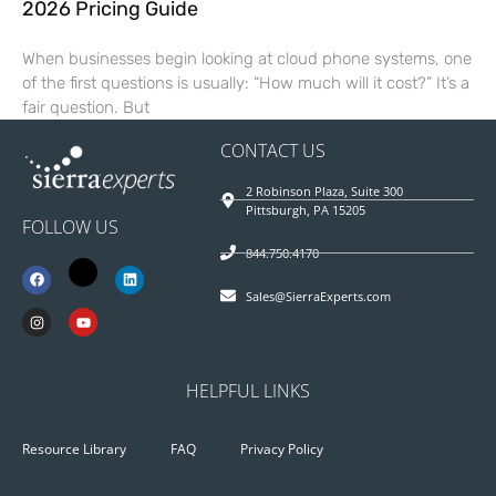
2026 Pricing Guide
When businesses begin looking at cloud phone systems, one
of the first questions is usually: “How much will it cost?” It’s a
fair question. But
CONTACT US
2 Robinson Plaza, Suite 300
Pittsburgh, PA 15205
FOLLOW US
844.750.4170
Sales@SierraExperts.com
HELPFUL LINKS
Resource Library
FAQ
Privacy Policy