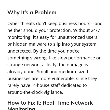
Why It’s a Problem
Cyber threats don’t keep business hours—and
neither should your protection. Without 24/7
monitoring, it’s easy for unauthorized users
or hidden malware to slip into your system
undetected. By the time you notice
something’s wrong, like slow performance or
strange network activity, the damage is
already done. Small and medium-sized
businesses are more vulnerable, since they
rarely have in-house staff dedicated to
around-the-clock vigilance.
How to Fix It: Real-Time Network
Monitoring