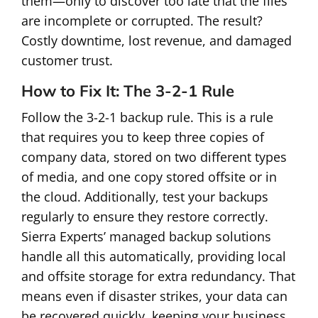
them—only to discover too late that the files
are incomplete or corrupted. The result?
Costly downtime, lost revenue, and damaged
customer trust.
How to Fix It: The 3-2-1 Rule
Follow the 3-2-1 backup rule. This is a rule
that requires you to keep three copies of
company data, stored on two different types
of media, and one copy stored offsite or in
the cloud. Additionally, test your backups
regularly to ensure they restore correctly.
Sierra Experts’ managed backup solutions
handle all this automatically, providing local
and offsite storage for extra redundancy. That
means even if disaster strikes, your data can
be recovered quickly, keeping your business