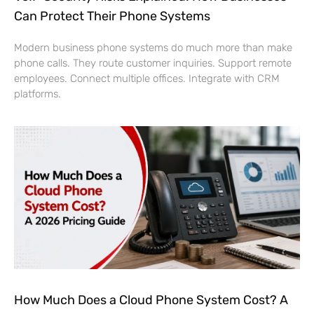
Can Protect Their Phone Systems
Modern business phone systems do much more than make
phone calls. They route customer inquiries. Support remote
employees. Connect multiple offices. Integrate with CRM
platforms.
How Much Does a Cloud Phone System Cost? A