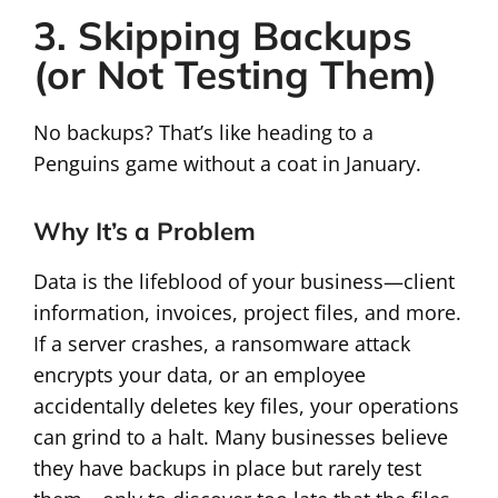
3. Skipping Backups
(or Not Testing Them)
No backups? That’s like heading to a
Penguins game without a coat in January.
Why It’s a Problem
Data is the lifeblood of your business—client
information, invoices, project files, and more.
If a server crashes, a ransomware attack
encrypts your data, or an employee
accidentally deletes key files, your operations
can grind to a halt. Many businesses believe
they have backups in place but rarely test