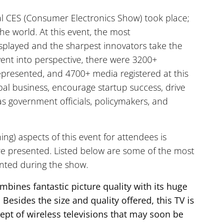
al CES (Consumer Electronics Show) took place;
the world. At this event, the most
splayed and the sharpest innovators take the
vent into perspective, there were 3200+
 represented, and 4700+ media registered at this
obal business, encourage startup success, drive
s government officials, policymakers, and
ng) aspects of this event for attendees is
re presented. Listed below are some of the most
ented during the show.
mbines fantastic picture quality with its huge
 Besides the size and quality offered, this TV is
cept of wireless televisions that may soon be