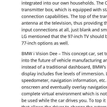
integrated into our own households. The 
transmitter box, which is equipped with s
connection capabilities. The top of the tra
antenna at the television, thus providing t
input connections at all, just blank and s
LG mentioned that the 97-inch TV should b
77-inch options as well.
BMW i Vision Dee – This concept car, set t
into the future of vehicle manufacturing a
instead of a traditional dashboard, BMW’s
display includes five levels of immersion. 
speedometer, navigation information, etc.
onscreen and eventually overlay navigation
complete virtual environment which is not
be used while the car drives you. To top it 
that allows the driver to change the exter