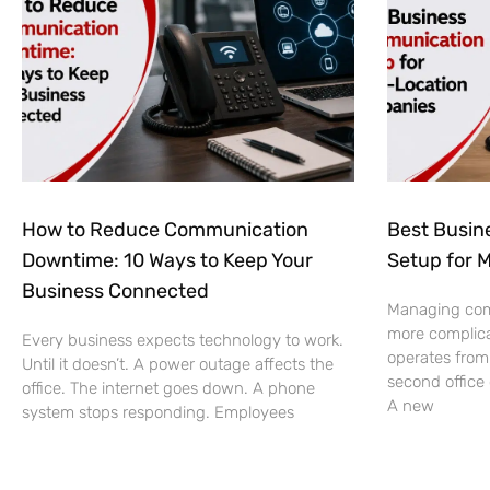
How to Reduce Communication
Best Busin
Downtime: 10 Ways to Keep Your
Setup for 
Business Connected
Managing co
more complic
Every business expects technology to work.
operates from
Until it doesn’t. A power outage affects the
second office
office. The internet goes down. A phone
A new
system stops responding. Employees