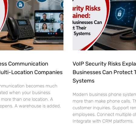
ess Communication
VoIP Security Risks Expl
Multi-Location Companies
Businesses Can Protect 
Systems
mmunication becomes much
ated when your business
Modern business phone syste
 more than one location. A
more than make phone calls. T
 opens. A warehouse is added.
customer inquiries. Support re
employees. Connect multiple of
Integrate with CRM platforms.