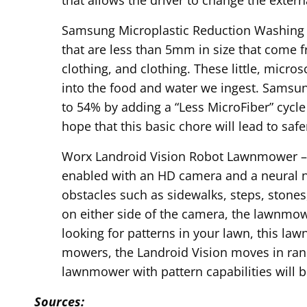
Samsung Microplastic Reduction Washing M
that are less than 5mm in size that come f
clothing, and clothing. These little, micro
into the food and water we ingest. Samsu
to 54% by adding a “Less MicroFiber” cycl
hope that this basic chore will lead to saf
Worx Landroid Vision Robot Lawnmower – T
enabled with an HD camera and a neural n
obstacles such as sidewalks, steps, stones
on either side of the camera, the lawnmowe
looking for patterns in your lawn, this law
mowers, the Landroid Vision moves in ran
lawnmower with pattern capabilities will b
Sources: