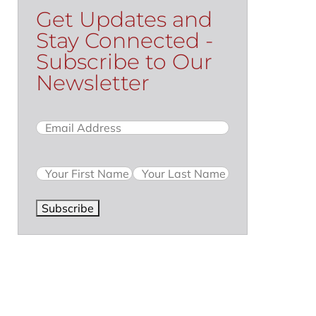
Get Updates and
Stay Connected -
Subscribe to Our
Newsletter
Email
(Required)
Name
Subscribe