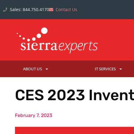
Sales: 844.750.4170
Contact Us
ABOUT US
IT SERVICES
CES 2023 Invent
February 7, 2023