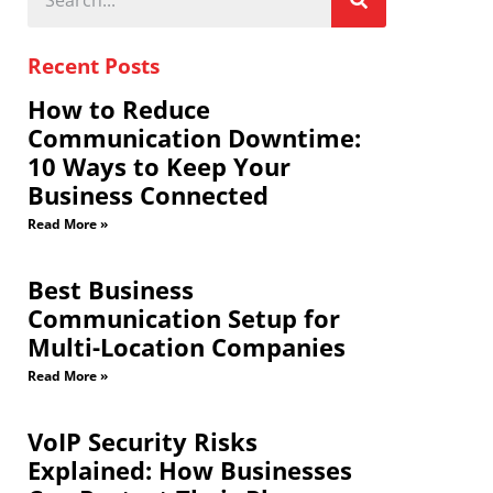
Recent Posts
How to Reduce
Communication Downtime:
10 Ways to Keep Your
Business Connected
Read More »
Best Business
Communication Setup for
Multi-Location Companies
Read More »
VoIP Security Risks
Explained: How Businesses