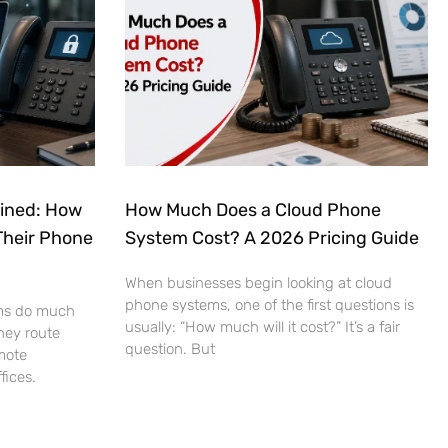
ained: How
How Much Does a Cloud Phone
Their Phone
System Cost? A 2026 Pricing Guide
When businesses begin looking at cloud
phone systems, one of the first questions is
ms do much
usually: “How much will it cost?” It’s a fair
hey route
question. But
mote
fices.