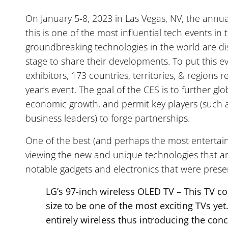
On January 5-8, 2023 in Las Vegas, NV, the annu
this is one of the most influential tech events in 
groundbreaking technologies in the world are di
stage to share their developments. To put this e
exhibitors, 173 countries, territories, & regions
year’s event. The goal of the CES is to further gl
economic growth, and permit key players (such a
business leaders) to forge partnerships.
One of the best (and perhaps the most entertaini
viewing the new and unique technologies that a
notable gadgets and electronics that were pres
LG’s 97-inch wireless OLED TV – This TV co
size to be one of the most exciting TVs yet.
entirely wireless thus introducing the con