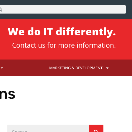
We do IT differently.
Contact us
for more information.
MARKETING & DEVELOPMENT
ons