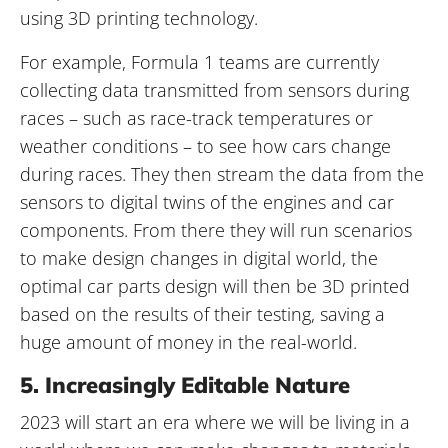
using 3D printing technology.
For example, Formula 1 teams are currently
collecting data transmitted from sensors during
races – such as race-track temperatures or
weather conditions – to see how cars change
during races. They then stream the data from the
sensors to digital twins of the engines and car
components. From there they will run scenarios
to make design changes in digital world, the
optimal car parts design will then be 3D printed
based on the results of their testing, saving a
huge amount of money in the real-world.
5. Increasingly Editable Nature
2023 will start an era where we will be living in a