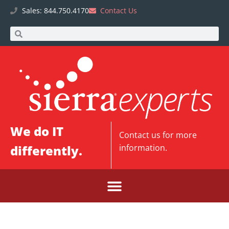
Sales: 844.750.4170
Contact Us
We do IT
Contact us
for more
differently.
information.