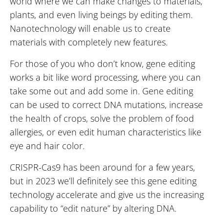
world where we can make changes to materials,
plants, and even living beings by editing them.
Nanotechnology will enable us to create
materials with completely new features.
For those of you who don’t know, gene editing
works a bit like word processing, where you can
take some out and add some in. Gene editing
can be used to correct DNA mutations, increase
the health of crops, solve the problem of food
allergies, or even edit human characteristics like
eye and hair color.
CRISPR-Cas9 has been around for a few years,
but in 2023 we’ll definitely see this gene editing
technology accelerate and give us the increasing
capability to “edit nature” by altering DNA.