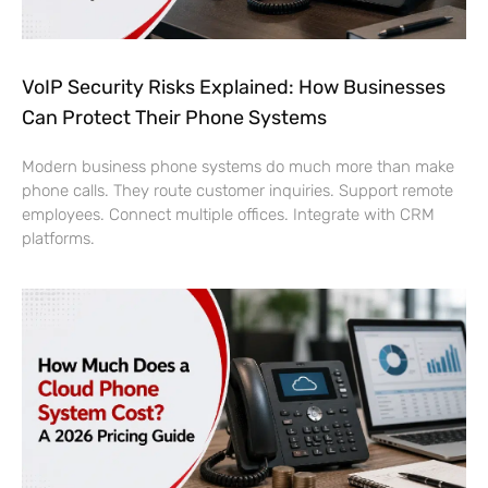
VoIP Security Risks Explained: How Businesses
Can Protect Their Phone Systems
Modern business phone systems do much more than make
phone calls. They route customer inquiries. Support remote
employees. Connect multiple offices. Integrate with CRM
platforms.