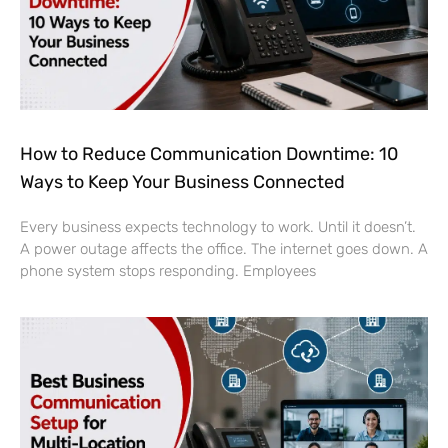
How to Reduce Communication Downtime: 10
Ways to Keep Your Business Connected
Every business expects technology to work. Until it doesn’t.
A power outage affects the office. The internet goes down. A
phone system stops responding. Employees