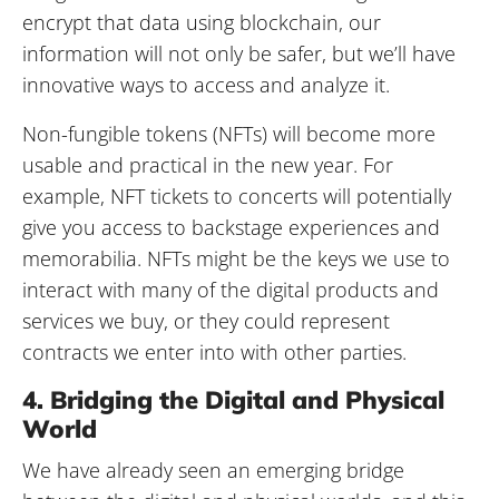
encrypt that data using blockchain, our
information will not only be safer, but we’ll have
innovative ways to access and analyze it.
Non-fungible tokens (NFTs) will become more
usable and practical in the new year. For
example, NFT tickets to concerts will potentially
give you access to backstage experiences and
memorabilia. NFTs might be the keys we use to
interact with many of the digital products and
services we buy, or they could represent
contracts we enter into with other parties.
4. Bridging the Digital and Physical
World
We have already seen an emerging bridge