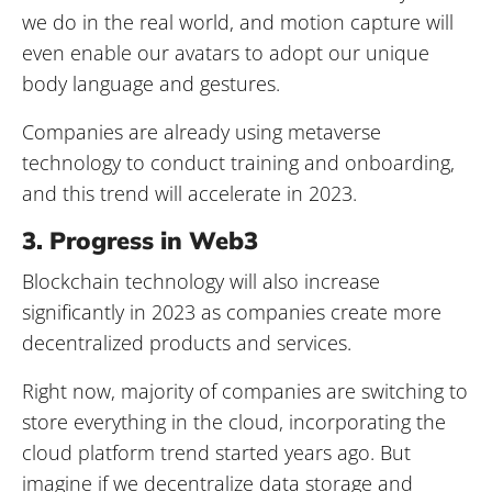
we do in the real world, and motion capture will
even enable our avatars to adopt our unique
body language and gestures.
Companies are already using metaverse
technology to conduct training and onboarding,
and this trend will accelerate in 2023.
3. Progress in Web3
Blockchain technology will also increase
significantly in 2023 as companies create more
decentralized products and services.
Right now, majority of companies are switching to
store everything in the cloud, incorporating the
cloud platform trend started years ago. But
imagine if we decentralize data storage and