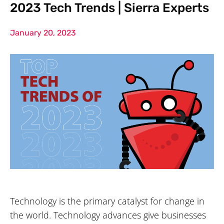
2023 Tech Trends | Sierra Experts
January 20, 2023
Technology is the primary catalyst for change in
the world. Technology advances give businesses