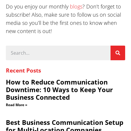
Do you enjoy our monthly
blogs
? Don’t forget to
subscribe! Also, make sure to follow us on social
media so you’ll be the first ones to know when
new content is out!
Recent Posts
How to Reduce Communication
Downtime: 10 Ways to Keep Your
Business Connected
Read More »
Best Business Communication Setup
for Multi-Location Companies