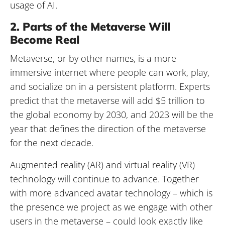
usage of AI.
2. Parts of the Metaverse Will
Become Real
Metaverse, or by other names, is a more
immersive internet where people can work, play,
and socialize on in a persistent platform. Experts
predict that the metaverse will add $5 trillion to
the global economy by 2030, and 2023 will be the
year that defines the direction of the metaverse
for the next decade.
Augmented reality (AR) and virtual reality (VR)
technology will continue to advance. Together
with more advanced avatar technology – which is
the presence we project as we engage with other
users in the metaverse – could look exactly like