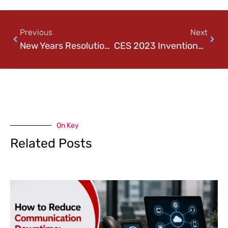
Previous
Next
New Years Resolution – Tech Edition
CES 2023 Inventions and Innovations
On Key
Related Posts