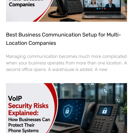
Best Business Communication Setup for Multi-
Location Companies
Managing communication becomes much more complicated
when your business operates from more than one location. A
second office opens. A warehouse is added. A new