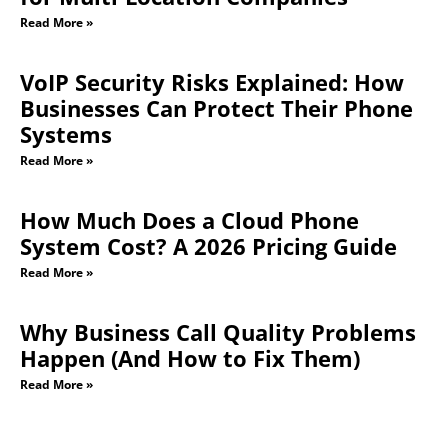
Read More »
VoIP Security Risks Explained: How
Businesses Can Protect Their Phone
Systems
Read More »
How Much Does a Cloud Phone
System Cost? A 2026 Pricing Guide
Read More »
Why Business Call Quality Problems
Happen (And How to Fix Them)
Read More »