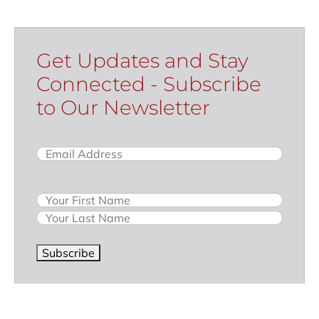
Get Updates and Stay
Connected - Subscribe
to Our Newsletter
Email
(Required)
Name
Subscribe