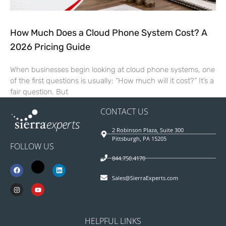
How Much Does a Cloud Phone System Cost? A
2026 Pricing Guide
When businesses begin looking at cloud phone systems, one
of the first questions is usually: “How much will it cost?” It’s a
fair question. But
CONTACT US
2 Robinson Plaza, Suite 300
Pittsburgh, PA 15205
FOLLOW US
844.750.4170
Sales@SierraExperts.com
HELPFUL LINKS