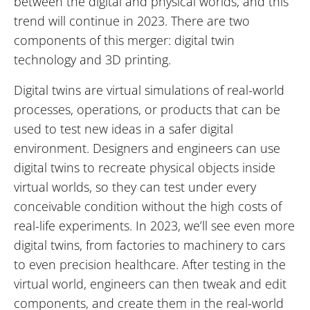
between the digital and physical worlds, and this
trend will continue in 2023. There are two
components of this merger: digital twin
technology and 3D printing.
Digital twins are virtual simulations of real-world
processes, operations, or products that can be
used to test new ideas in a safer digital
environment. Designers and engineers can use
digital twins to recreate physical objects inside
virtual worlds, so they can test under every
conceivable condition without the high costs of
real-life experiments. In 2023, we’ll see even more
digital twins, from factories to machinery to cars
to even precision healthcare. After testing in the
virtual world, engineers can then tweak and edit
components, and create them in the real-world