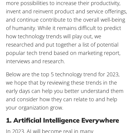
more possibilities to increase their productivity,
invent and reinvent product and service offerings,
and continue contribute to the overall well-being
of humanity. While it remains difficult to predict
how technology trends will play out, we
researched and put together a list of potential
popular tech trend based on marketing report,
interviews and research.
Below are the top 5 technology trend for 2023,
we hope that by reviewing these trends in the
early days can help you better understand them
and consider how they can relate to and help
your organization grow.
1. Artificial Intelligence Everywhere
In 2023, AI will become real in many