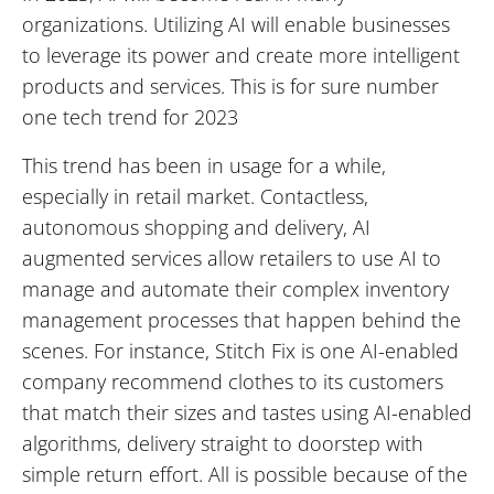
organizations. Utilizing AI will enable businesses
to leverage its power and create more intelligent
products and services. This is for sure number
one tech trend for 2023
This trend has been in usage for a while,
especially in retail market. Contactless,
autonomous shopping and delivery, AI
augmented services allow retailers to use AI to
manage and automate their complex inventory
management processes that happen behind the
scenes. For instance, Stitch Fix is one AI-enabled
company recommend clothes to its customers
that match their sizes and tastes using AI-enabled
algorithms, delivery straight to doorstep with
simple return effort. All is possible because of the