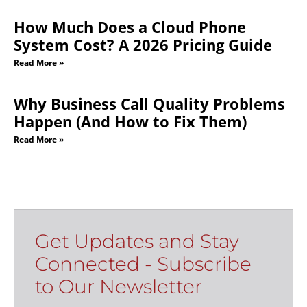
How Much Does a Cloud Phone
System Cost? A 2026 Pricing Guide
Read More »
Why Business Call Quality Problems
Happen (And How to Fix Them)
Read More »
Get Updates and Stay
Connected - Subscribe
to Our Newsletter