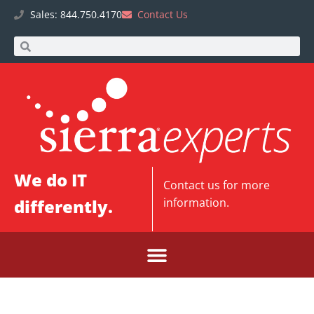
Sales: 844.750.4170
Contact Us
We do IT
Contact us
for more
differently.
information.