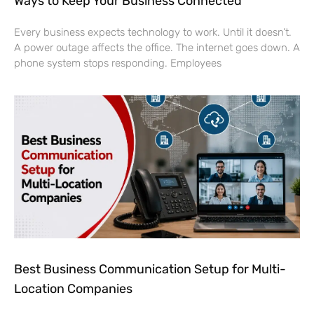
Ways to Keep Your Business Connected
Every business expects technology to work. Until it doesn’t.
A power outage affects the office. The internet goes down. A
phone system stops responding. Employees
Best Business Communication Setup for Multi-
Location Companies