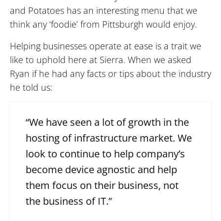
and Potatoes has an interesting menu that we
think any ‘foodie’ from Pittsburgh would enjoy.
Helping businesses operate at ease is a trait we
like to uphold here at Sierra. When we asked
Ryan if he had any facts or tips about the industry
he told us:
“We have seen a lot of growth in the
hosting of infrastructure market. We
look to continue to help company’s
become device agnostic and help
them focus on their business, not
the business of IT.”