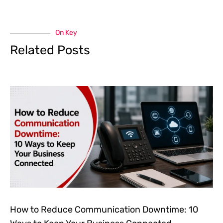
On Key
Related Posts
How to Reduce Communication Downtime: 10