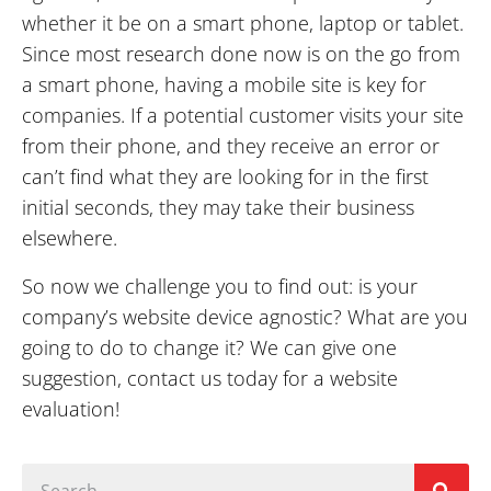
whether it be on a smart phone, laptop or tablet.
Since most research done now is on the go from
a smart phone, having a mobile site is key for
companies. If a potential customer visits your site
from their phone, and they receive an error or
can’t find what they are looking for in the first
initial seconds, they may take their business
elsewhere.
So now we challenge you to find out: is your
company’s website device agnostic? What are you
going to do to change it? We can give one
suggestion, contact us today for a website
evaluation!