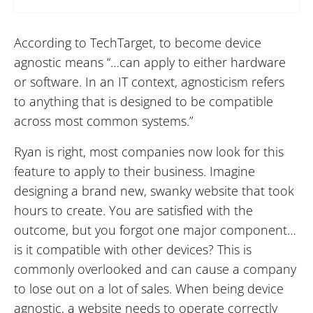
According to TechTarget, to become device
agnostic means “…can apply to either hardware
or software. In an IT context, agnosticism refers
to anything that is designed to be compatible
across most common systems.”
Ryan is right, most companies now look for this
feature to apply to their business. Imagine
designing a brand new, swanky website that took
hours to create. You are satisfied with the
outcome, but you forgot one major component…
is it compatible with other devices? This is
commonly overlooked and can cause a company
to lose out on a lot of sales. When being device
agnostic, a website needs to operate correctly