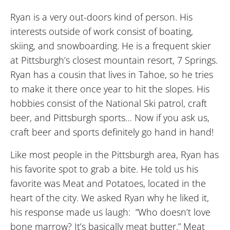
Ryan is a very out-doors kind of person. His
interests outside of work consist of boating,
skiing, and snowboarding. He is a frequent skier
at Pittsburgh’s closest mountain resort, 7 Springs.
Ryan has a cousin that lives in Tahoe, so he tries
to make it there once year to hit the slopes. His
hobbies consist of the National Ski patrol, craft
beer, and Pittsburgh sports… Now if you ask us,
craft beer and sports definitely go hand in hand!
Like most people in the Pittsburgh area, Ryan has
his favorite spot to grab a bite. He told us his
favorite was Meat and Potatoes, located in the
heart of the city. We asked Ryan why he liked it,
his response made us laugh: “Who doesn’t love
bone marrow? It’s basically meat butter.” Meat