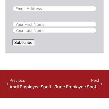
Email
(Required)
Name
Subscribe
Previous
Next
April Employee Spotlight: Justin Marks
June Employee Spotlight: Andy Boggess