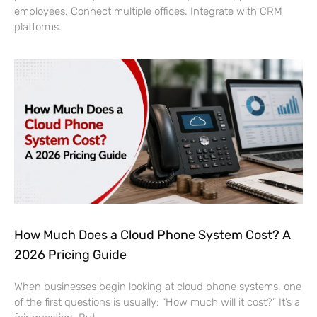
employees. Connect multiple offices. Integrate with CRM
platforms.
How Much Does a Cloud Phone System Cost? A
2026 Pricing Guide
When businesses begin looking at cloud phone systems, one
of the first questions is usually: “How much will it cost?” It’s a