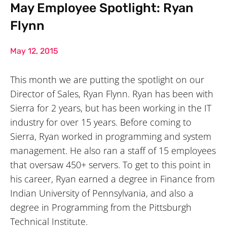
May Employee Spotlight: Ryan
Flynn
May 12, 2015
This month we are putting the spotlight on our
Director of Sales, Ryan Flynn. Ryan has been with
Sierra for 2 years, but has been working in the IT
industry for over 15 years. Before coming to
Sierra, Ryan worked in programming and system
management. He also ran a staff of 15 employees
that oversaw 450+ servers. To get to this point in
his career, Ryan earned a degree in Finance from
Indian University of Pennsylvania, and also a
degree in Programming from the Pittsburgh
Technical Institute.