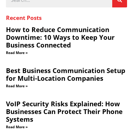
Recent Posts
How to Reduce Communication
Downtime: 10 Ways to Keep Your
Business Connected
Read More »
Best Business Communication Setup
for Multi-Location Companies
Read More »
VoIP Security Risks Explained: How
Businesses Can Protect Their Phone
Systems
Read More »