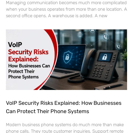
Managing communication becomes much more complicated
when your business operates from more than one location. A
second office opens. A warehouse is added. A new
VoIP Security Risks Explained: How Businesses
Can Protect Their Phone Systems
Modern business phone systems do much more than make
phone calls. They route customer inquiries. Support remote