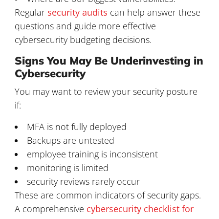
Regular
security audits
can help answer these
questions and guide more effective
cybersecurity budgeting decisions.
Signs You May Be Underinvesting in
Cybersecurity
You may want to review your security posture
if:
MFA is not fully deployed
Backups are untested
employee training is inconsistent
monitoring is limited
security reviews rarely occur
These are common indicators of security gaps.
A comprehensive
cybersecurity checklist for