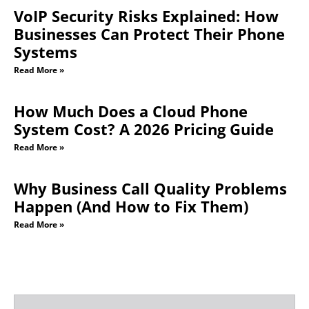
VoIP Security Risks Explained: How
Businesses Can Protect Their Phone
Systems
Read More »
How Much Does a Cloud Phone
System Cost? A 2026 Pricing Guide
Read More »
Why Business Call Quality Problems
Happen (And How to Fix Them)
Read More »