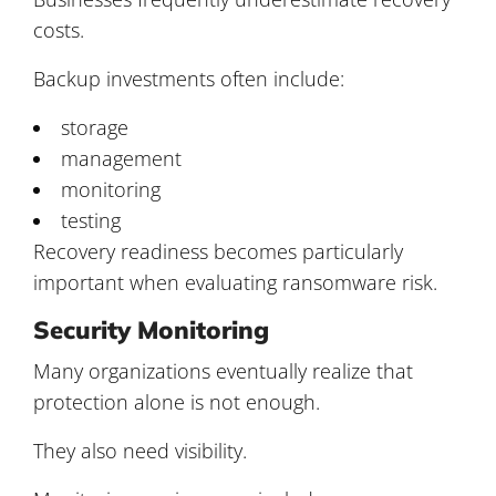
costs.
Backup investments often include:
storage
management
monitoring
testing
Recovery readiness becomes particularly
important when evaluating ransomware risk.
Security Monitoring
Many organizations eventually realize that
protection alone is not enough.
They also need visibility.