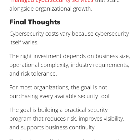
alongside organizational growth.
Final Thoughts
Cybersecurity costs vary because cybersecurity
itself varies.
The right investment depends on business size,
operational complexity, industry requirements,
and risk tolerance.
For most organizations, the goal is not
purchasing every available security tool.
The goal is building a practical security
program that reduces risk, improves visibility,
and supports business continuity.