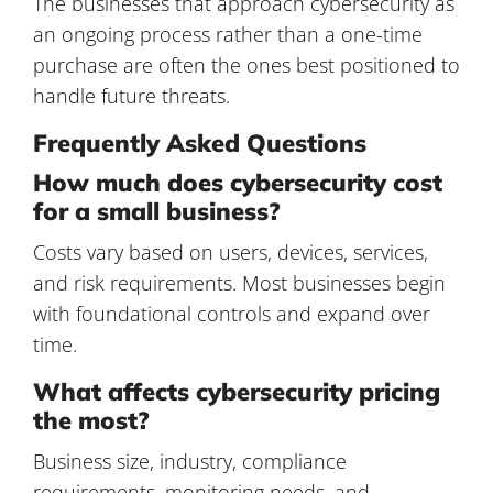
The businesses that approach cybersecurity as
an ongoing process rather than a one-time
purchase are often the ones best positioned to
handle future threats.
Frequently Asked Questions
How much does cybersecurity cost
for a small business?
Costs vary based on users, devices, services,
and risk requirements. Most businesses begin
with foundational controls and expand over
time.
What affects cybersecurity pricing
the most?
Business size, industry, compliance
requirements, monitoring needs, and