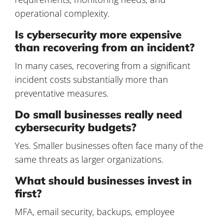
operational complexity.
Is cybersecurity more expensive
than recovering from an incident?
In many cases, recovering from a significant
incident costs substantially more than
preventative measures.
Do small businesses really need
cybersecurity budgets?
Yes. Smaller businesses often face many of the
same threats as larger organizations.
What should businesses invest in
first?
MFA, email security, backups, employee