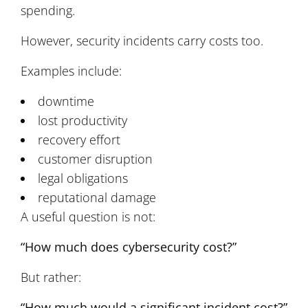
spending.
However, security incidents carry costs too.
Examples include:
downtime
lost productivity
recovery effort
customer disruption
legal obligations
reputational damage
A useful question is not:
“How much does cybersecurity cost?”
But rather:
“How much would a significant incident cost?”