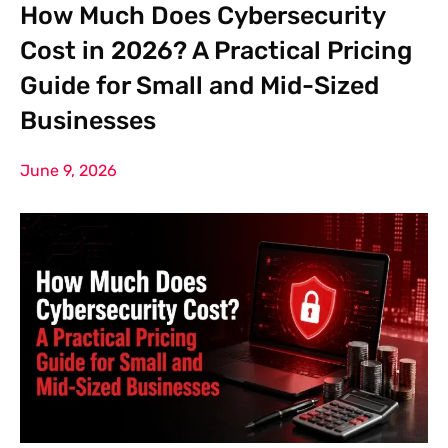
How Much Does Cybersecurity
Cost in 2026? A Practical Pricing
Guide for Small and Mid-Sized
Businesses
June 9, 2026