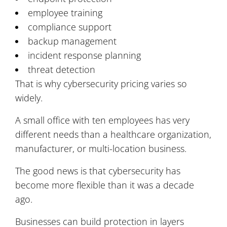
employee training
compliance support
backup management
incident response planning
threat detection
That is why cybersecurity pricing varies so
widely.
A small office with ten employees has very
different needs than a healthcare organization,
manufacturer, or multi-location business.
The good news is that cybersecurity has
become more flexible than it was a decade
ago.
Businesses can build protection in layers