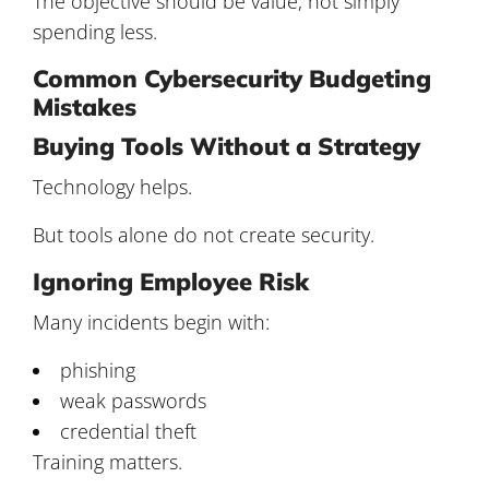
The objective should be value, not simply
spending less.
Common Cybersecurity Budgeting
Mistakes
Buying Tools Without a Strategy
Technology helps.
But tools alone do not create security.
Ignoring Employee Risk
Many incidents begin with:
phishing
weak passwords
credential theft
Training matters.