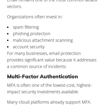
vectors.
Organizations often invest in:
spam filtering
phishing protection
malicious attachment scanning
account security
For many businesses, email protection
provides significant value because it addresses
a common source of incidents.
Multi-Factor Authentication
MFA is often one of the lowest-cost, highest-
impact security investments available.
Many cloud platforms already support MFA.