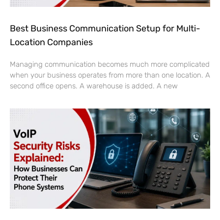
Best Business Communication Setup for Multi-
Location Companies
Managing communication becomes much more complicated
when your business operates from more than one location. A
second office opens. A warehouse is added. A new