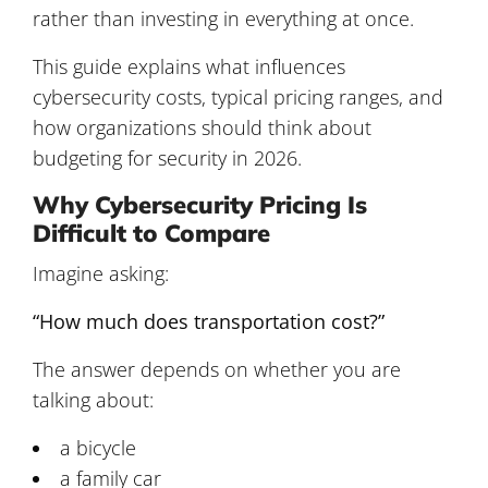
rather than investing in everything at once.
This guide explains what influences
cybersecurity costs, typical pricing ranges, and
how organizations should think about
budgeting for security in 2026.
Why Cybersecurity Pricing Is
Difficult to Compare
Imagine asking:
“How much does transportation cost?”
The answer depends on whether you are
talking about:
a bicycle
a family car