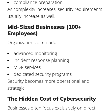
compliance preparation
As complexity increases, security requirements
usually increase as well.
Mid-Sized Businesses (100+
Employees)
Organizations often add:
advanced monitoring
incident response planning
MDR services
dedicated security programs
Security becomes more operational and
strategic.
The Hidden Cost of Cybersecurity
Businesses often focus exclusively on direct