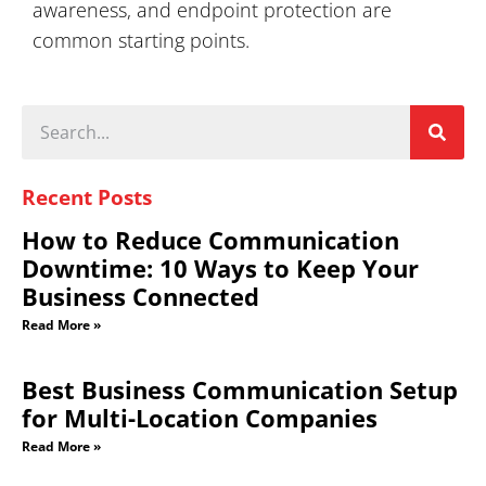
awareness, and endpoint protection are
common starting points.
Recent Posts
How to Reduce Communication
Downtime: 10 Ways to Keep Your
Business Connected
Read More »
Best Business Communication Setup
for Multi-Location Companies
Read More »