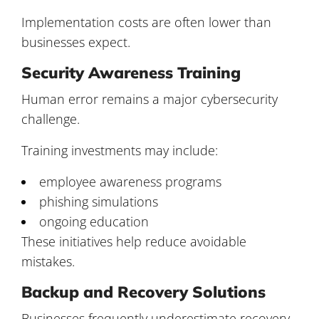
Implementation costs are often lower than
businesses expect.
Security Awareness Training
Human error remains a major cybersecurity
challenge.
Training investments may include:
employee awareness programs
phishing simulations
ongoing education
These initiatives help reduce avoidable
mistakes.
Backup and Recovery Solutions
Businesses frequently underestimate recovery