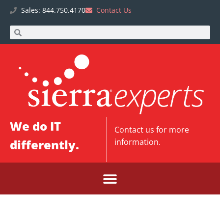
Sales: 844.750.4170
Contact Us
We do IT
Contact us
for more
differently.
information.