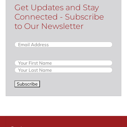
Get Updates and Stay
Connected - Subscribe
to Our Newsletter
Email
(Required)
Name
Subscribe