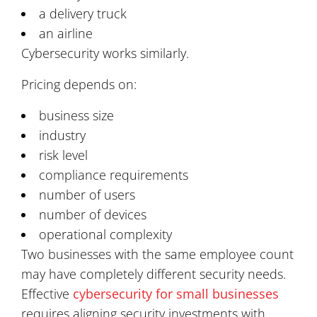
a delivery truck
an airline
Cybersecurity works similarly.
Pricing depends on:
business size
industry
risk level
compliance requirements
number of users
number of devices
operational complexity
Two businesses with the same employee count
may have completely different security needs.
Effective
cybersecurity for small businesses
requires aligning security investments with