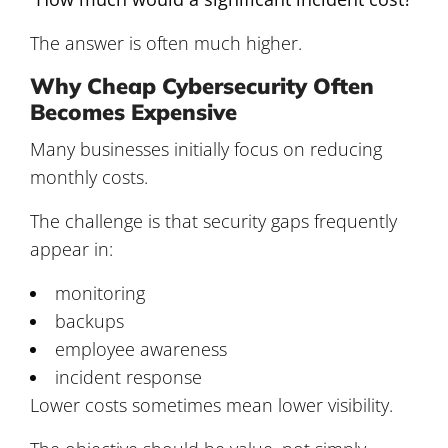
The answer is often much higher.
Why Cheap Cybersecurity Often
Becomes Expensive
Many businesses initially focus on reducing
monthly costs.
The challenge is that security gaps frequently
appear in:
monitoring
backups
employee awareness
incident response
Lower costs sometimes mean lower visibility.