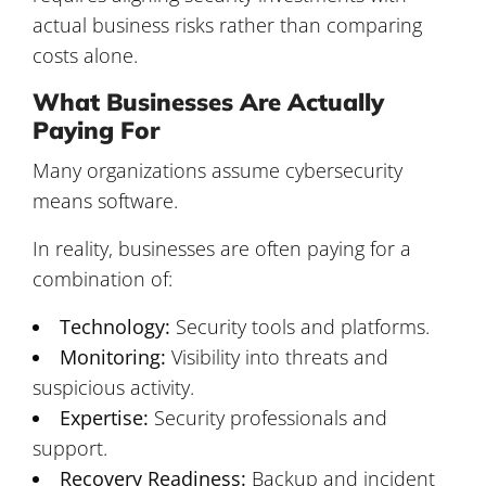
actual business risks rather than comparing
costs alone.
What Businesses Are Actually
Paying For
Many organizations assume cybersecurity
means software.
In reality, businesses are often paying for a
combination of:
Technology:
Security tools and platforms.
Monitoring:
Visibility into threats and
suspicious activity.
Expertise:
Security professionals and
support.
Recovery Readiness:
Backup and incident