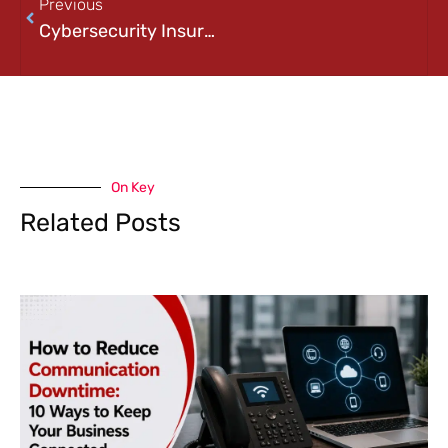
Previous
Cybersecurity Insurance Requirements Explained: What Businesses Need Before Applying for Coverage
On Key
Related Posts