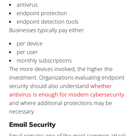
antivirus
endpoint protection
endpoint detection tools
Businesses typically pay either:
per device
per user
monthly subscriptions
The more devices involved, the higher the
investment. Organizations evaluating endpoint
security should also understand
whether
antivirus is enough for modern cybersecurity
and where additional protections may be
necessary.
Email Security
Email remains one of the most common attack