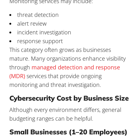
Monitoring services may include:
threat detection
alert review
incident investigation
response support
This category often grows as businesses
mature. Many organizations enhance visibility
through
managed detection and response
(MDR)
services that provide ongoing
monitoring and threat investigation.
Cybersecurity Cost by Business Size
Although every environment differs, general
budgeting ranges can be helpful.
Small Businesses (1–20 Employees)