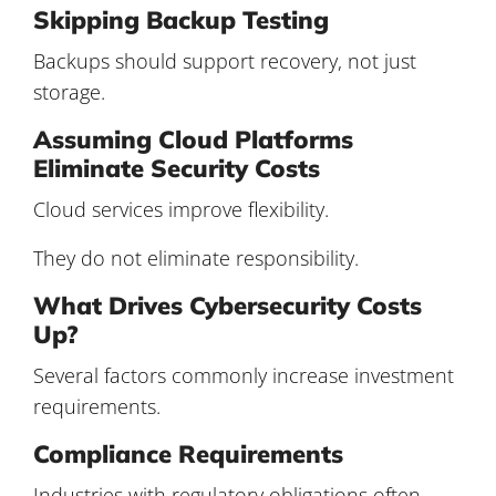
Skipping Backup Testing
Backups should support recovery, not just
storage.
Assuming Cloud Platforms
Eliminate Security Costs
Cloud services improve flexibility.
They do not eliminate responsibility.
What Drives Cybersecurity Costs
Up?
Several factors commonly increase investment
requirements.
Compliance Requirements
Industries with regulatory obligations often