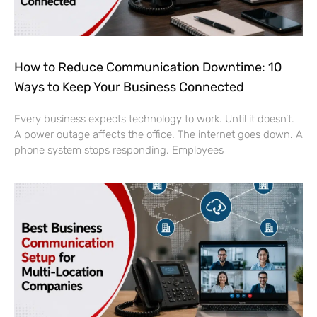
How to Reduce Communication Downtime: 10
Ways to Keep Your Business Connected
Every business expects technology to work. Until it doesn’t.
A power outage affects the office. The internet goes down. A
phone system stops responding. Employees