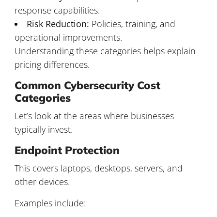
response capabilities.
Risk Reduction:
Policies, training, and
operational improvements.
Understanding these categories helps explain
pricing differences.
Common Cybersecurity Cost
Categories
Let’s look at the areas where businesses
typically invest.
Endpoint Protection
This covers laptops, desktops, servers, and
other devices.
Examples include: