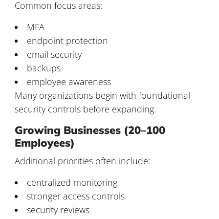
Common focus areas:
MFA
endpoint protection
email security
backups
employee awareness
Many organizations begin with foundational
security controls before expanding.
Growing Businesses (20–100
Employees)
Additional priorities often include:
centralized monitoring
stronger access controls
security reviews