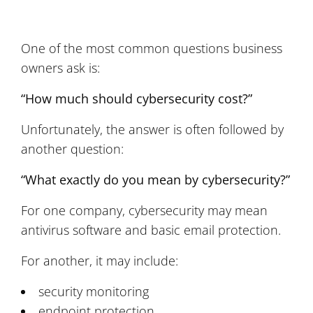
One of the most common questions business
owners ask is:
“How much should cybersecurity cost?”
Unfortunately, the answer is often followed by
another question:
“What exactly do you mean by cybersecurity?”
For one company, cybersecurity may mean
antivirus software and basic email protection.
For another, it may include:
security monitoring
endpoint protection