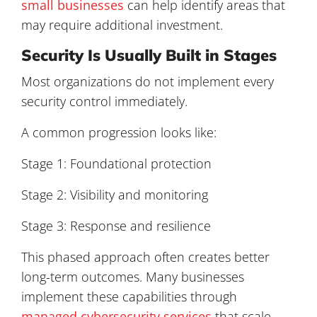
small businesses
can help identify areas that
may require additional investment.
Security Is Usually Built in Stages
Most organizations do not implement every
security control immediately.
A common progression looks like:
Stage 1: Foundational protection
Stage 2: Visibility and monitoring
Stage 3: Response and resilience
This phased approach often creates better
long-term outcomes. Many businesses
implement these capabilities through
managed cybersecurity services
that scale