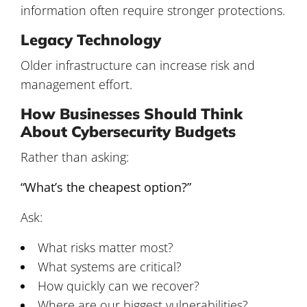
information often require stronger protections.
Legacy Technology
Older infrastructure can increase risk and
management effort.
How Businesses Should Think
About Cybersecurity Budgets
Rather than asking:
“What’s the cheapest option?”
Ask:
What risks matter most?
What systems are critical?
How quickly can we recover?
Where are our biggest vulnerabilities?