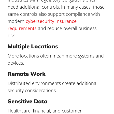
need additional controls. In many cases, those
same controls also support compliance with
modern
cybersecurity insurance
requirements
and reduce overall business
risk.
Multiple Locations
More locations often mean more systems and
devices.
Remote Work
Distributed environments create additional
security considerations.
Sensitive Data
Healthcare, financial, and customer