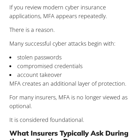
If you review modern cyber insurance
applications, MFA appears repeatedly.
There is a reason.
Many successful cyber attacks begin with:
stolen passwords
compromised credentials
account takeover
MFA creates an additional layer of protection.
For many insurers, MFA is no longer viewed as
optional.
It is considered foundational.
What Insurers Typically Ask During