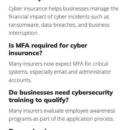
Cyber insurance helps businesses manage the
financial impact of cyber incidents such as
ransomware, data breaches, and business
interruption.
Is MFA required for cyber
insurance?
Many insurers now expect MFA for critical
systems, especially email and administrator
accounts.
Do businesses need cybersecurity
training to qualify?
Many insurers evaluate employee awareness
programs as part of the application process.