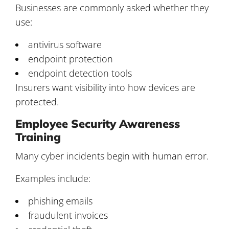
Businesses are commonly asked whether they
use:
antivirus software
endpoint protection
endpoint detection tools
Insurers want visibility into how devices are
protected.
Employee Security Awareness
Training
Many cyber incidents begin with human error.
Examples include:
phishing emails
fraudulent invoices