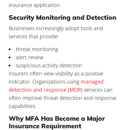
insurance application.
Security Monitoring and Detection
Businesses increasingly adopt tools and
services that provide:
threat monitoring
alert review
suspicious activity detection
Insurers often view visibility as a positive
indicator. Organizations using
managed
detection and response (MDR)
services can
often improve threat detection and response
capabilities.
Why MFA Has Become a Major
Insurance Requirement