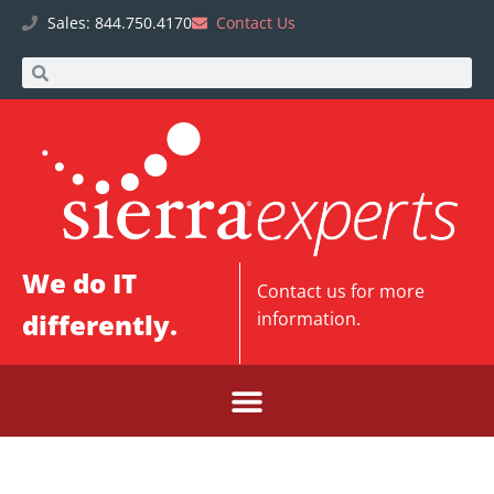
Sales: 844.750.4170
Contact Us
We do IT
Contact us
for more
differently.
information.