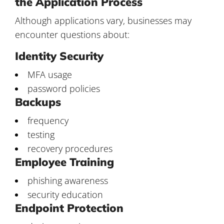
the Application Process
Although applications vary, businesses may
encounter questions about:
Identity Security
MFA usage
password policies
Backups
frequency
testing
recovery procedures
Employee Training
phishing awareness
security education
Endpoint Protection