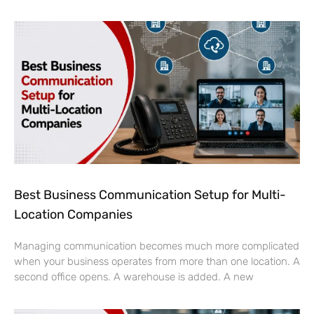
Best Business Communication Setup for Multi-
Location Companies
Managing communication becomes much more complicated
when your business operates from more than one location. A
second office opens. A warehouse is added. A new