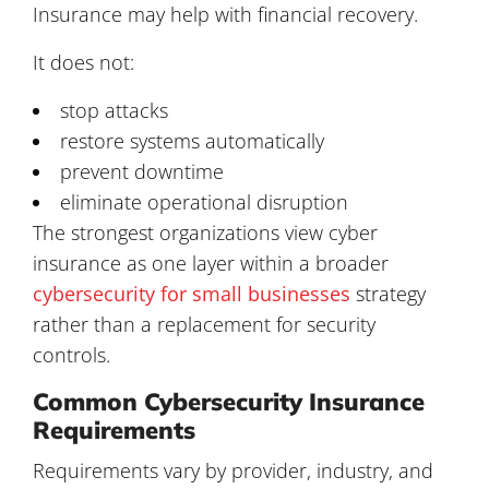
Insurance may help with financial recovery.
It does not:
stop attacks
restore systems automatically
prevent downtime
eliminate operational disruption
The strongest organizations view cyber
insurance as one layer within a broader
cybersecurity for small businesses
strategy
rather than a replacement for security
controls.
Common Cybersecurity Insurance
Requirements
Requirements vary by provider, industry, and