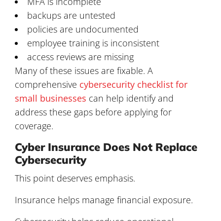
MFA is incomplete
backups are untested
policies are undocumented
employee training is inconsistent
access reviews are missing
Many of these issues are fixable. A
comprehensive
cybersecurity checklist for
small businesses
can help identify and
address these gaps before applying for
coverage.
Cyber Insurance Does Not Replace
Cybersecurity
This point deserves emphasis.
Insurance helps manage financial exposure.