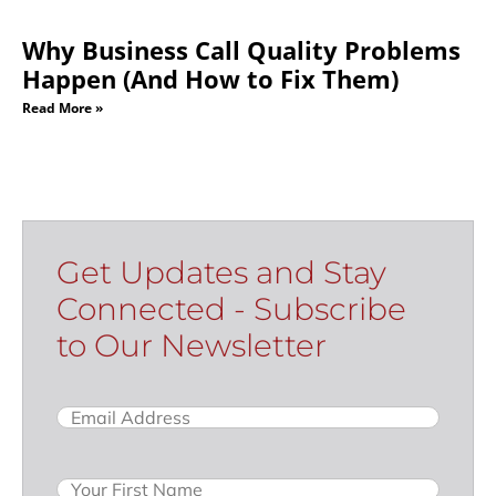
Why Business Call Quality Problems
Happen (And How to Fix Them)
Read More »
Get Updates and Stay
Connected - Subscribe
to Our Newsletter
Email
(Required)
Name