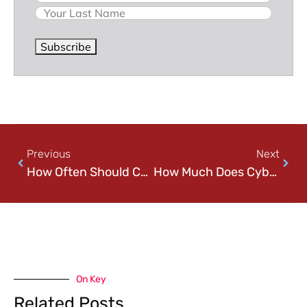
Subscribe
Previous
Next
How Often Should Companies Conduct Security Audits? A Practical Guide for Growing Businesses
How Much Does Cybersecurity Cost in 2026? A Practical Pricing Guide for Small and Mid-Sized Businesses
On Key
Related Posts