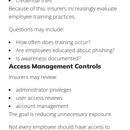
credential theft
Because of this, insurers increasingly evaluate
employee training practices.
Questions may include:
How often does training occur?
Are employees educated about phishing?
Is awareness documented?
Access Management Controls
Insurers may review:
administrator privileges
user access reviews
account management
The goal is reducing unnecessary exposure.
Not every employee should have access to