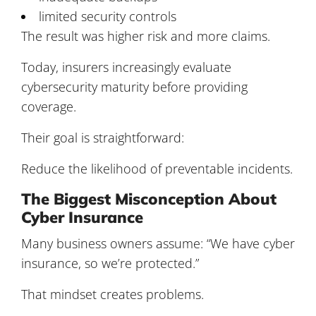
limited security controls
The result was higher risk and more claims.
Today, insurers increasingly evaluate
cybersecurity maturity before providing
coverage.
Their goal is straightforward:
Reduce the likelihood of preventable incidents.
The Biggest Misconception About
Cyber Insurance
Many business owners assume: “We have cyber
insurance, so we’re protected.”
That mindset creates problems.