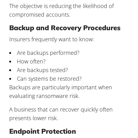
The objective is reducing the likelihood of
compromised accounts.
Backup and Recovery Procedures
Insurers frequently want to know:
Are backups performed?
How often?
Are backups tested?
Can systems be restored?
Backups are particularly important when
evaluating ransomware risk.
A business that can recover quickly often
presents lower risk.
Endpoint Protection