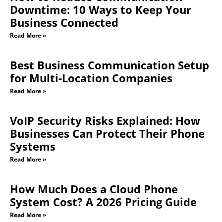
Downtime: 10 Ways to Keep Your
Business Connected
Read More »
Best Business Communication Setup
for Multi-Location Companies
Read More »
VoIP Security Risks Explained: How
Businesses Can Protect Their Phone
Systems
Read More »
How Much Does a Cloud Phone
System Cost? A 2026 Pricing Guide
Read More »