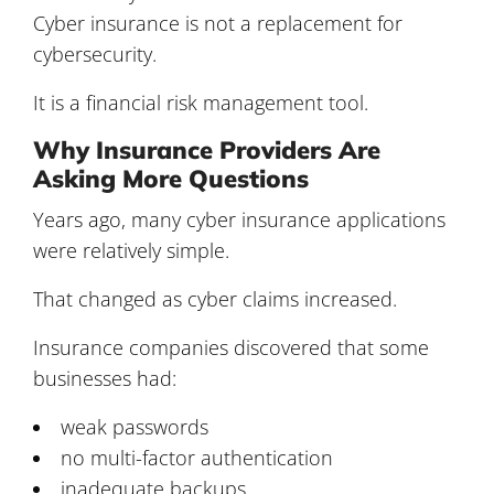
Cyber insurance is not a replacement for
cybersecurity.
It is a financial risk management tool.
Why Insurance Providers Are
Asking More Questions
Years ago, many cyber insurance applications
were relatively simple.
That changed as cyber claims increased.
Insurance companies discovered that some
businesses had:
weak passwords
no multi-factor authentication
inadequate backups