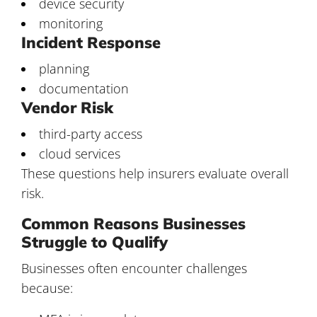
device security
monitoring
Incident Response
planning
documentation
Vendor Risk
third-party access
cloud services
These questions help insurers evaluate overall
risk.
Common Reasons Businesses
Struggle to Qualify
Businesses often encounter challenges
because: