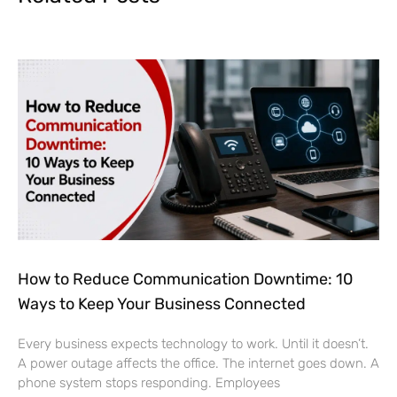
How to Reduce Communication Downtime: 10
Ways to Keep Your Business Connected
Every business expects technology to work. Until it doesn’t.
A power outage affects the office. The internet goes down. A
phone system stops responding. Employees