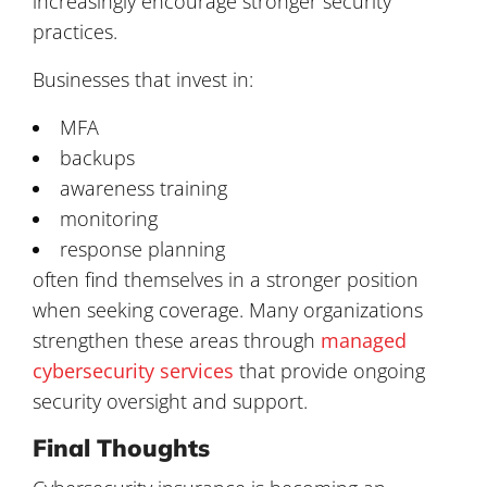
increasingly encourage stronger security
practices.
Businesses that invest in:
MFA
backups
awareness training
monitoring
response planning
often find themselves in a stronger position
when seeking coverage. Many organizations
strengthen these areas through
managed
cybersecurity services
that provide ongoing
security oversight and support.
Final Thoughts