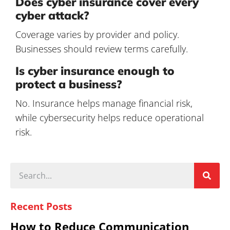
Does cyber insurance cover every
cyber attack?
Coverage varies by provider and policy.
Businesses should review terms carefully.
Is cyber insurance enough to
protect a business?
No. Insurance helps manage financial risk,
while cybersecurity helps reduce operational
risk.
Recent Posts
How to Reduce Communication