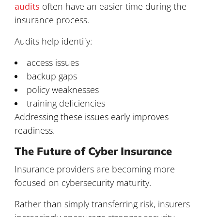
audits
often have an easier time during the
insurance process.
Audits help identify:
access issues
backup gaps
policy weaknesses
training deficiencies
Addressing these issues early improves
readiness.
The Future of Cyber Insurance
Insurance providers are becoming more
focused on cybersecurity maturity.
Rather than simply transferring risk, insurers