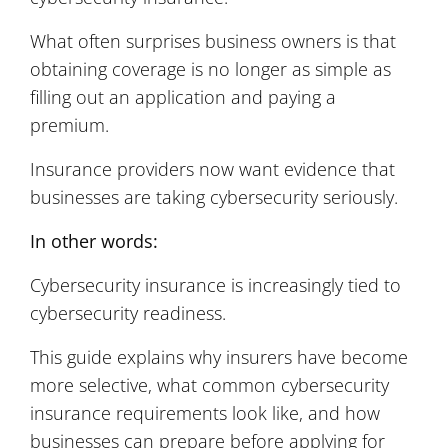
What often surprises business owners is that
obtaining coverage is no longer as simple as
filling out an application and paying a
premium.
Insurance providers now want evidence that
businesses are taking cybersecurity seriously.
In other words:
Cybersecurity insurance is increasingly tied to
cybersecurity readiness.
This guide explains why insurers have become
more selective, what common cybersecurity
insurance requirements look like, and how
businesses can prepare before applying for