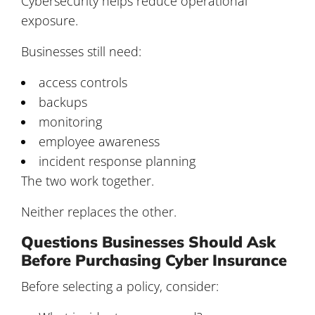
Cybersecurity helps reduce operational
exposure.
Businesses still need:
access controls
backups
monitoring
employee awareness
incident response planning
The two work together.
Neither replaces the other.
Questions Businesses Should Ask
Before Purchasing Cyber Insurance
Before selecting a policy, consider: