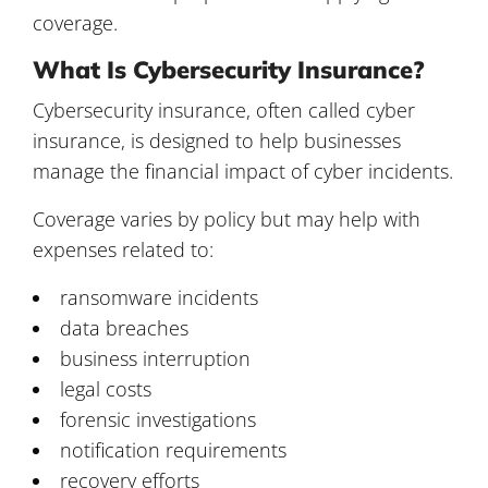
coverage.
What Is Cybersecurity Insurance?
Cybersecurity insurance, often called cyber
insurance, is designed to help businesses
manage the financial impact of cyber incidents.
Coverage varies by policy but may help with
expenses related to:
ransomware incidents
data breaches
business interruption
legal costs
forensic investigations
notification requirements
recovery efforts