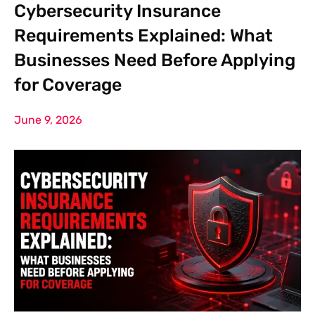
Cybersecurity Insurance
Requirements Explained: What
Businesses Need Before Applying
for Coverage
June 9, 2026