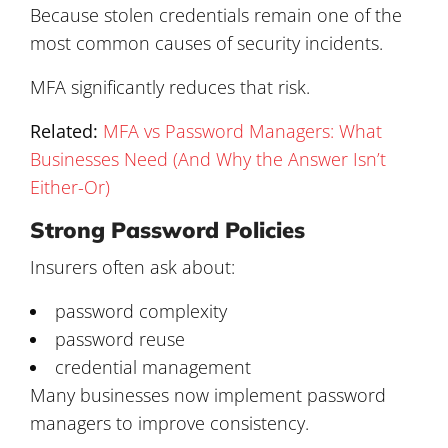
Because stolen credentials remain one of the
most common causes of security incidents.
MFA significantly reduces that risk.
Related:
MFA vs Password Managers: What
Businesses Need (And Why the Answer Isn’t
Either-Or)
Strong Password Policies
Insurers often ask about:
password complexity
password reuse
credential management
Many businesses now implement password
managers to improve consistency.