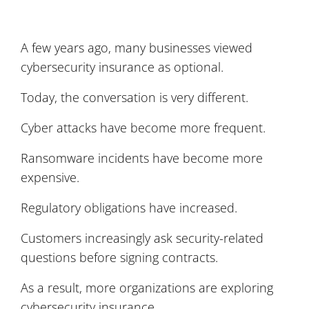
A few years ago, many businesses viewed
cybersecurity insurance as optional.
Today, the conversation is very different.
Cyber attacks have become more frequent.
Ransomware incidents have become more
expensive.
Regulatory obligations have increased.
Customers increasingly ask security-related
questions before signing contracts.
As a result, more organizations are exploring
cybersecurity insurance.