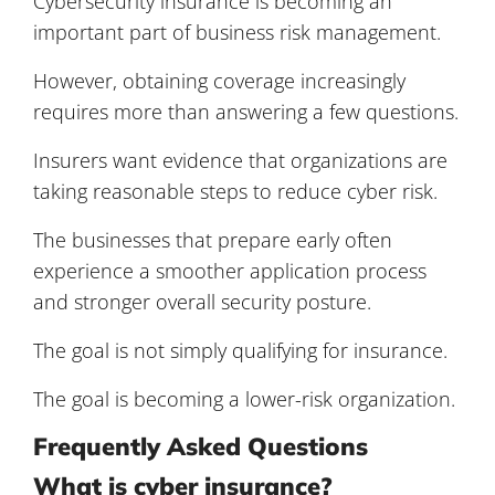
Cybersecurity insurance is becoming an
important part of business risk management.
However, obtaining coverage increasingly
requires more than answering a few questions.
Insurers want evidence that organizations are
taking reasonable steps to reduce cyber risk.
The businesses that prepare early often
experience a smoother application process
and stronger overall security posture.
The goal is not simply qualifying for insurance.
The goal is becoming a lower-risk organization.
Frequently Asked Questions
What is cyber insurance?