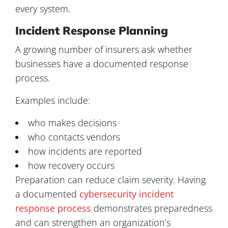
every system.
Incident Response Planning
A growing number of insurers ask whether
businesses have a documented response
process.
Examples include:
who makes decisions
who contacts vendors
how incidents are reported
how recovery occurs
Preparation can reduce claim severity. Having
a documented
cybersecurity incident
response process
demonstrates preparedness
and can strengthen an organization’s