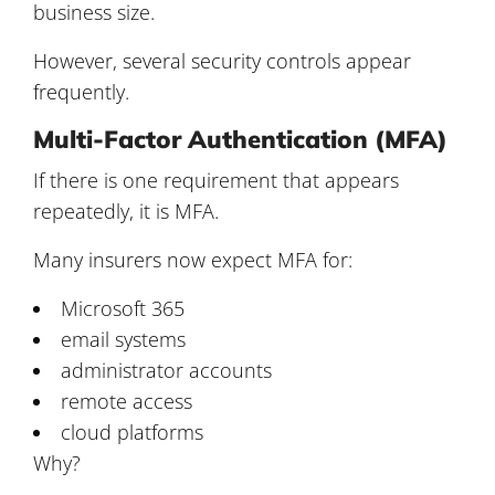
business size.
However, several security controls appear
frequently.
Multi-Factor Authentication (MFA)
If there is one requirement that appears
repeatedly, it is MFA.
Many insurers now expect MFA for:
Microsoft 365
email systems
administrator accounts
remote access
cloud platforms
Why?