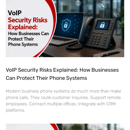
VoIP Security Risks Explained: How Businesses
Can Protect Their Phone Systems
Modern business phone systems do much more than make
phone calls. They route customer inquiries. Support remote
employees. Connect multiple offices. Integrate with CRM
platforms.