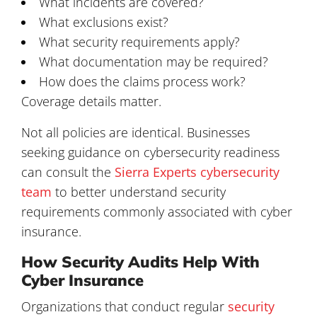
What incidents are covered?
What exclusions exist?
What security requirements apply?
What documentation may be required?
How does the claims process work?
Coverage details matter.
Not all policies are identical. Businesses
seeking guidance on cybersecurity readiness
can consult the
Sierra Experts cybersecurity
team
to better understand security
requirements commonly associated with cyber
insurance.
How Security Audits Help With
Cyber Insurance
Organizations that conduct regular
security