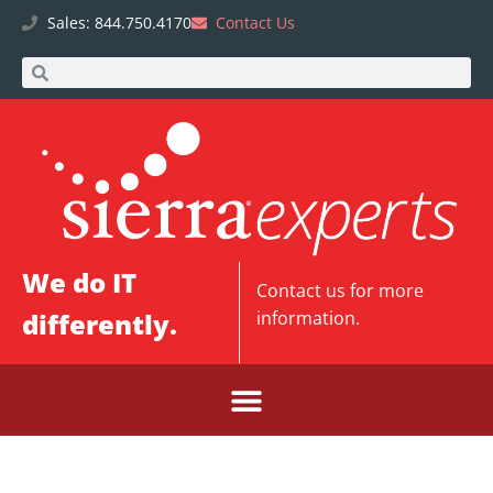
Sales: 844.750.4170
Contact Us
We do IT
Contact us
for more
differently.
information.