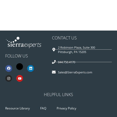
CONTACT US
2 Robinson Plaza, Suite 300
Pittsburgh, PA 15205
FOLLOW US
844.750.4170
Sales@SierraExperts.com
HELPFUL LINKS
Resource Library
FAQ
Privacy Policy