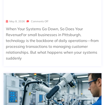
OR SMALL BUSINESSES IN PITTSBUR
GH
May 8, 2026
Comments Off
When Your Systems Go Down, So Does Your
RevenueFor small businesses in Pittsburgh,
technology is the backbone of daily operations—from
processing transactions to managing customer
relationships. But what happens when your systems
suddenly