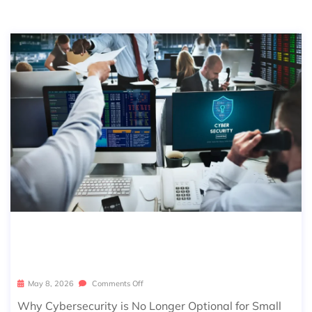
CYBERSECURITY FOR SMALL BUSINE
SSES: A COMPLETE 2026 GUIDE
May 8, 2026
Comments Off
Why Cybersecurity is No Longer Optional for Small