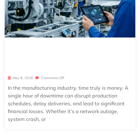
MANAGED IT SERVICES FOR MANUF
ACTURING: REDUCE DOWNTIME & I
NCREASE OUTPUT
May 8, 2026
Comments Off
In the manufacturing industry, time truly is money. A
single hour of downtime can disrupt production
schedules, delay deliveries, and lead to significant
financial losses. Whether it’s a network outage,
system crash, or