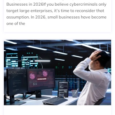
Businesses in 2026If you believe cybercriminals only
target large enterprises, it’s time to reconsider that
assumption. In 2026, small businesses have become
one of the
THE REAL COST OF IT DOWNTIME F