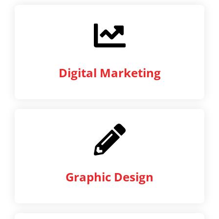
Digital Marketing
Graphic Design