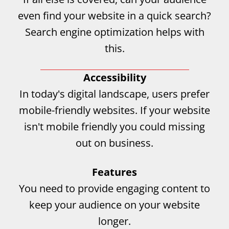
even find your website in a quick search?
Search engine optimization helps with
this.
Accessibility
In today's digital landscape, users prefer
mobile-friendly websites. If your website
isn't mobile friendly you could missing
out on business.
Features
You need to provide engaging content to
keep your audience on your website
longer.