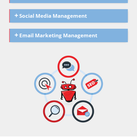
Social Media Management
Email Marketing Management