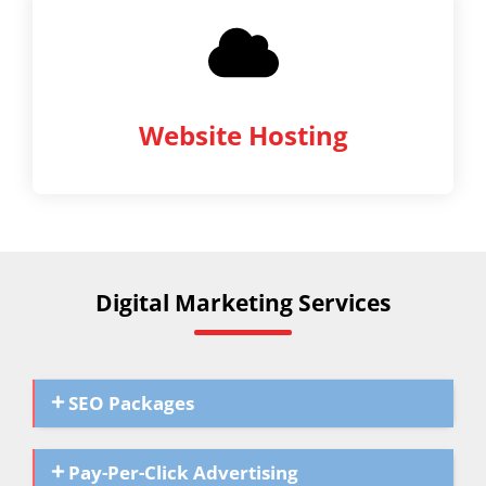
Website Hosting
Digital Marketing Services
SEO Packages
Pay-Per-Click Advertising