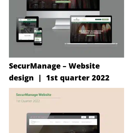
SecurManage – Website
design | 1st quarter 2022