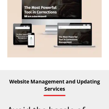
Website Management and Updating
Services