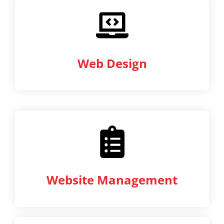
Web Design
Website Management