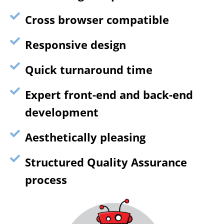
Cross browser compatible
Responsive design
Quick turnaround time
Expert front-end and back-end
development
Aesthetically pleasing
Structured Quality Assurance
process