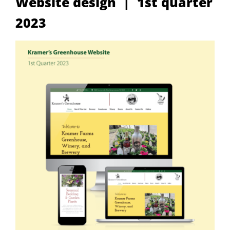
Website design | 1st quarter
2023