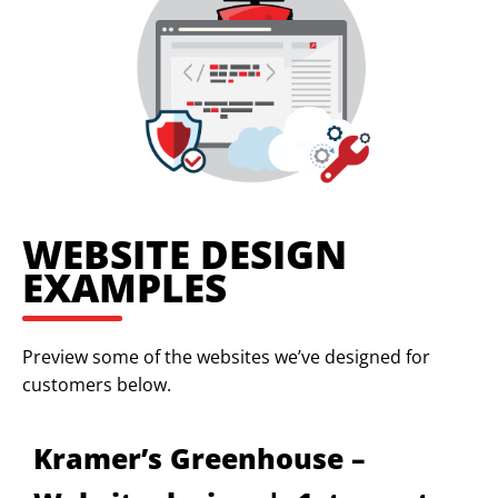
WEBSITE DESIGN
EXAMPLES
Preview some of the websites we’ve designed for
customers below.
Kramer’s Greenhouse –