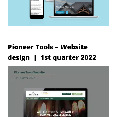
Pioneer Tools – Website
design | 1st quarter 2022