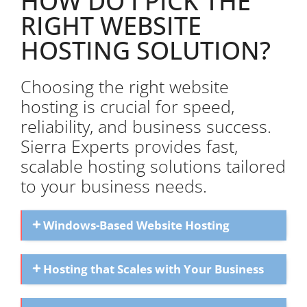
HOW DO I PICK THE
RIGHT WEBSITE
HOSTING SOLUTION?
Choosing the right website
hosting is crucial for speed,
reliability, and business success.
Sierra Experts provides fast,
scalable hosting solutions tailored
to your business needs.
Windows-Based Website Hosting
Hosting that Scales with Your Business