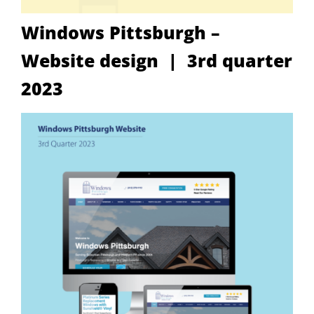
Windows Pittsburgh –
Website design | 3rd quarter
2023