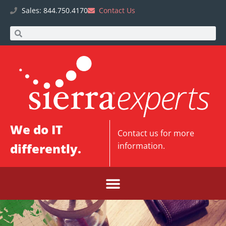
Sales: 844.750.4170
Contact Us
We do IT
Contact us
for more
differently.
information.