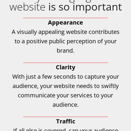
website
is so important
Appearance
A visually appealing website contributes
to a positive public perception of your
brand.
Clarity
With just a few seconds to capture your
audience, your website needs to swiftly
communicate your services to your
audience.
Traffic
If all else is covered, can your audience