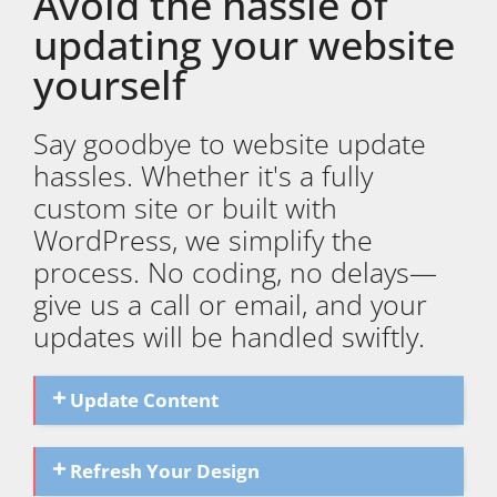
Avoid the hassle of
updating your website
yourself
Say goodbye to website update
hassles. Whether it's a fully
custom site or built with
WordPress, we simplify the
process. No coding, no delays—
give us a call or email, and your
updates will be handled swiftly.
Update Content
Refresh Your Design