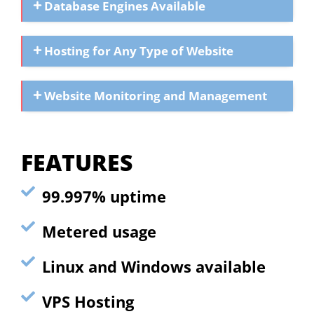
Database Engines Available
Hosting for Any Type of Website
Website Monitoring and Management
FEATURES
99.997% uptime
Metered usage
Linux and Windows available
VPS Hosting