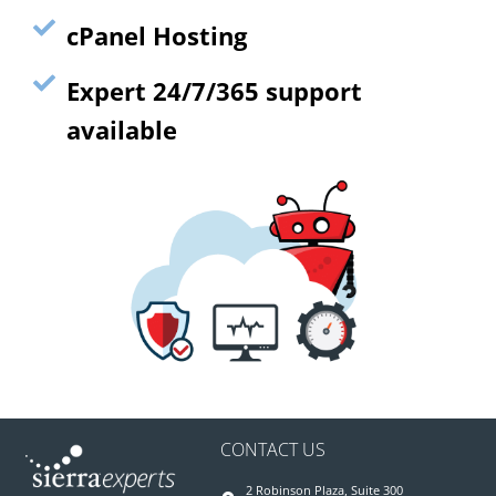
cPanel Hosting
Expert 24/7/365 support
available
CONTACT US
2 Robinson Plaza, Suite 300