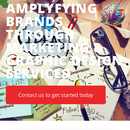
AMPLYFYING
BRANDS
THROUGH
MARKETING &
GRAPHIC DESIGN
SERVICES
Contact us to get started today