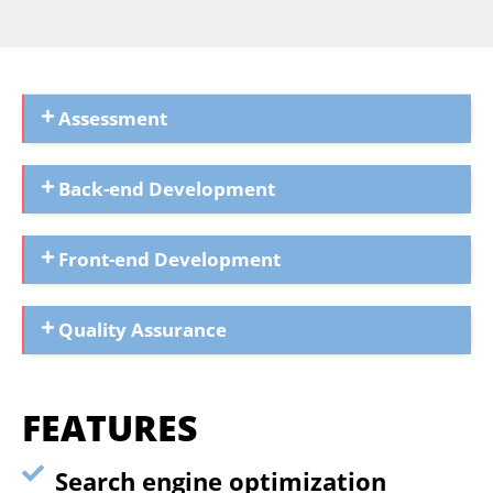
Assessment
Back-end Development
Front-end Development
Quality Assurance
FEATURES
Search engine optimization