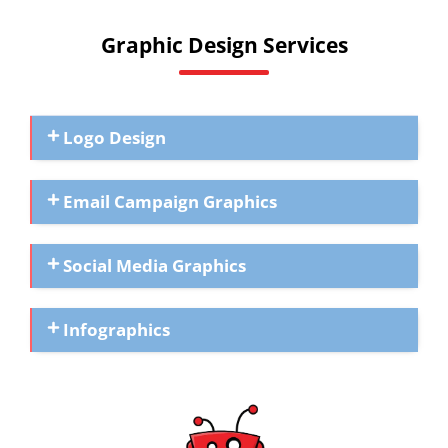
Graphic Design Services
Logo Design
Email Campaign Graphics
Social Media Graphics
Infographics