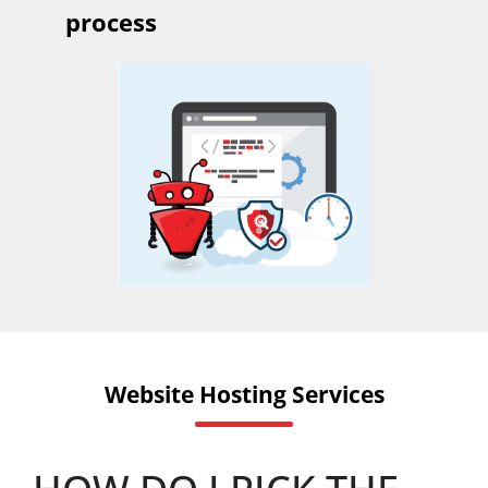
process
Website Hosting Services