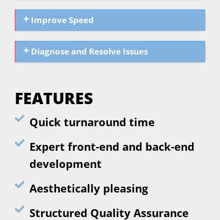
Improve Speed
Diagnose and Resolve Issues
FEATURES
Quick turnaround time
Expert front-end and back-end
development
Aesthetically pleasing
Structured Quality Assurance