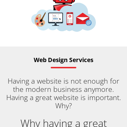
Web Design Services
Having a website is not enough for
the modern business anymore.
Having a great website is important.
Why?
Why having a great