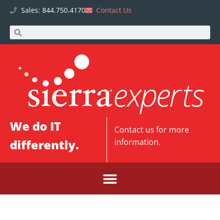
Sales: 844.750.4170
Contact Us
We do IT
Contact us
for more
differently.
information.