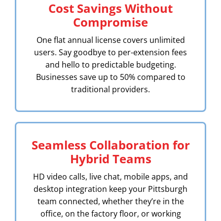
Cost Savings Without
Compromise
One flat annual license covers unlimited
users. Say goodbye to per-extension fees
and hello to predictable budgeting.
Businesses save up to 50% compared to
traditional providers.
Seamless Collaboration for
Hybrid Teams
HD video calls, live chat, mobile apps, and
desktop integration keep your Pittsburgh
team connected, whether they’re in the
office, on the factory floor, or working