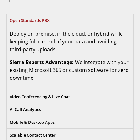
Open Standards PBX
Deploy on-premise, in the cloud, or hybrid while
keeping full control of your data and avoiding
third-party uploads.
Sierra Experts Advantage:
We integrate with your
existing Microsoft 365 or custom software for zero
downtime.
Video Conferencing & Live Chat
AI Call Analytics
Mobile & Desktop Apps
Scalable Contact Center