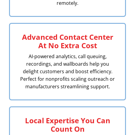
remotely.
Advanced Contact Center
At No Extra Cost
AI-powered analytics, call queuing,
recordings, and wallboards help you
delight customers and boost efficiency.
Perfect for nonprofits scaling outreach or
manufacturers streamlining support.
Local Expertise You Can
Count On