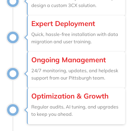
design a custom 3CX solution.
Expert Deployment
Quick, hassle-free installation with data
migration and user training.
Ongoing Management
24/7 monitoring, updates, and helpdesk
support from our Pittsburgh team.
Optimization & Growth
Regular audits, AI tuning, and upgrades
to keep you ahead.