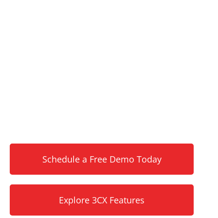
REVOLUTIONIZE YOUR
BUSINESS
COMMUNICATIONS WITH
3CX
Scalable voice, video, chat, and contact
center solutions without per-user fees or
long-term contracts. Sierra Experts delivers
expert setup, ongoing management, and 24/7
local support for Pittsburgh businesses like
yours.
Schedule a Free Demo Today
Explore 3CX Features