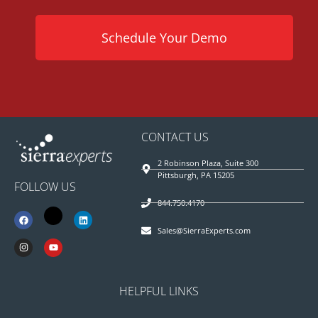
Schedule Your Demo
CONTACT US
2 Robinson Plaza, Suite 300
Pittsburgh, PA 15205
FOLLOW US
844.750.4170
Sales@SierraExperts.com
HELPFUL LINKS