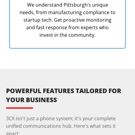
We understand Pittsburgh’s unique
needs, from manufacturing compliance to
startup tech. Get proactive monitoring
and fast response from experts who
invest in the community.
POWERFUL FEATURES TAILORED FOR
YOUR BUSINESS
3CX isn't just a phone system; it's your complete
unified communications hub. Here's what sets it
apart: