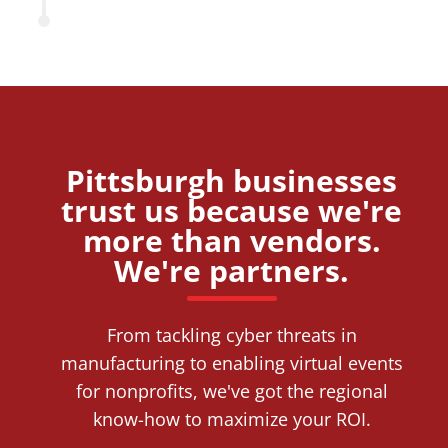
Pittsburgh businesses
trust us because we're
more than vendors.
We're partners.
From tackling cyber threats in
manufacturing to enabling virtual events
for nonprofits, we've got the regional
know-how to maximize your ROI.