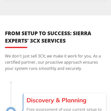
FROM SETUP TO SUCCESS: SIERRA
EXPERTS' 3CX SERVICES
We don't just sell 3CX; we make it work for you. As a
certified partner, our proactive approach ensures
your system runs smoothly and securely.
Discovery & Planning
Free assessment of your current setup to