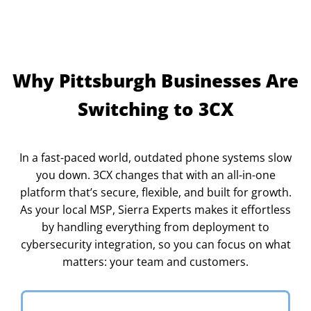
Why Pittsburgh Businesses Are
Switching to 3CX
In a fast-paced world, outdated phone systems slow
you down. 3CX changes that with an all-in-one
platform that’s secure, flexible, and built for growth.
As your local MSP, Sierra Experts makes it effortless
by handling everything from deployment to
cybersecurity integration, so you can focus on what
matters: your team and customers.