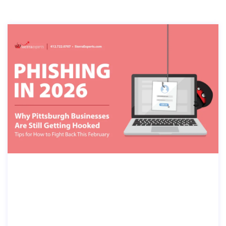
PHISHING IN 2026: WHY PITTSBURG
H BUSINESSES ARE STILL GETTING
HOOKED—AND HOW TO FIGHT BAC
K THIS FEBRUARY