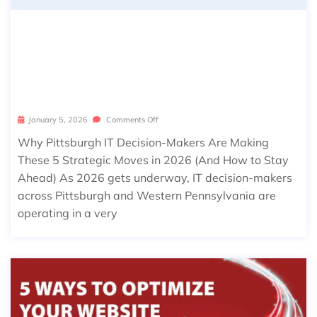
WHY PITTSBURGH IT DECISION-MA
KERS ARE MAKING THESE 5 STRATE
GIC MOVES IN 2026 (AND HOW TO S
TAY AHEAD)
January 5, 2026
Comments Off
Why Pittsburgh IT Decision-Makers Are Making
These 5 Strategic Moves in 2026 (And How to Stay
Ahead) As 2026 gets underway, IT decision-makers
across Pittsburgh and Western Pennsylvania are
operating in a very