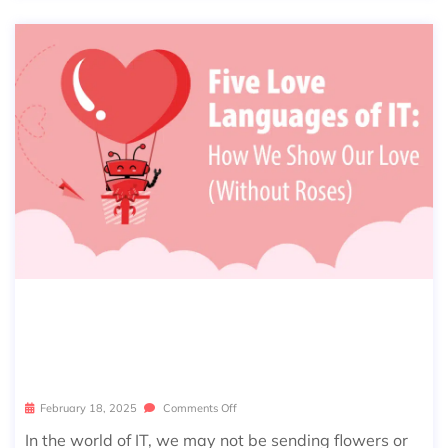
FIVE LOVE LANGUAGES OF IT: HOW
WE SHOW OUR LOVE (WITHOUT TH
E ROSES)
February 18, 2025
Comments Off
In the world of IT, we may not be sending flowers or