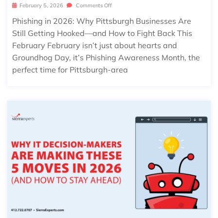
February 5, 2026
Comments Off
Phishing in 2026: Why Pittsburgh Businesses Are
Still Getting Hooked—and How to Fight Back This
February February isn’t just about hearts and
Groundhog Day, it’s Phishing Awareness Month, the
perfect time for Pittsburgh-area