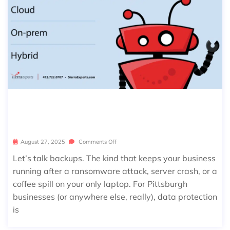
THE PITTSBURGH BUSINESS DATA B
ACKUP & CLOUD SECURITY GUIDE
August 27, 2025
Comments Off
Let’s talk backups. The kind that keeps your business
running after a ransomware attack, server crash, or a
coffee spill on your only laptop. For Pittsburgh
businesses (or anywhere else, really), data protection
is