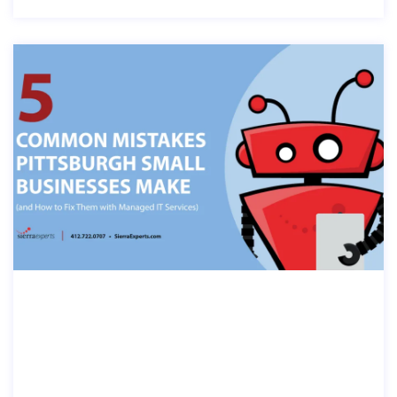
5 COMMON IT MISTAKES PITTSBURG
H SMALL BUSINESSES MAKE (AND H
OW TO FIX THEM WITH MANAGED I
T SERVICES)