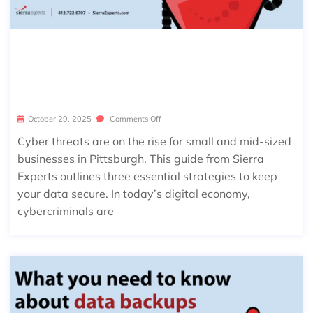
THE PITTSBURGH IT PLAYBOOK: 3
WAYS TO KEEP YOUR BUSINESS CYB
ER-SAFE
October 29, 2025
Comments Off
Cyber threats are on the rise for small and mid-sized
businesses in Pittsburgh. This guide from Sierra
Experts outlines three essential strategies to keep
your data secure. In today’s digital economy,
cybercriminals are