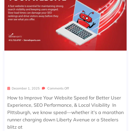
WHAT’S FASTER THAN A PITTSBUR
GH MARATHON RUNNER? YOUR WE
BSITE SHOULD BE!
December 1, 2025
Comments Off
How to Improve Your Website Speed for Better User
Experience, SEO Performance, & Local Visibility In
Pittsburgh, we know speed—whether it's a marathon
runner charging down Liberty Avenue or a Steelers
blitz at