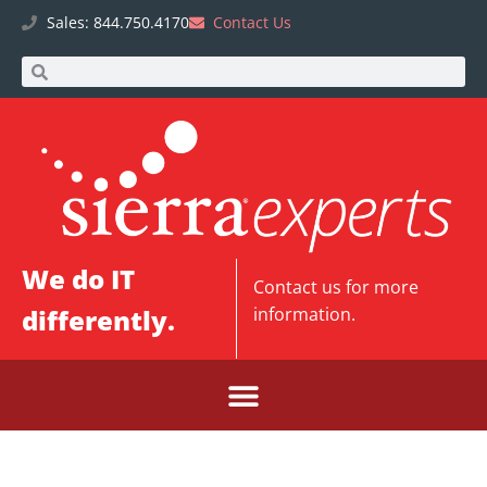
Sales: 844.750.4170
Contact Us
We do IT
Contact us
for more
differently.
information.