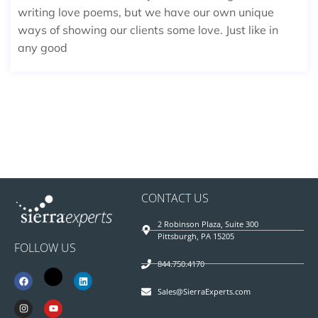
writing love poems, but we have our own unique
ways of showing our clients some love. Just like in
any good
CONTACT US
2 Robinson Plaza, Suite 300
Pittsburgh, PA 15205
FOLLOW US
844.750.4170
Sales@SierraExperts.com