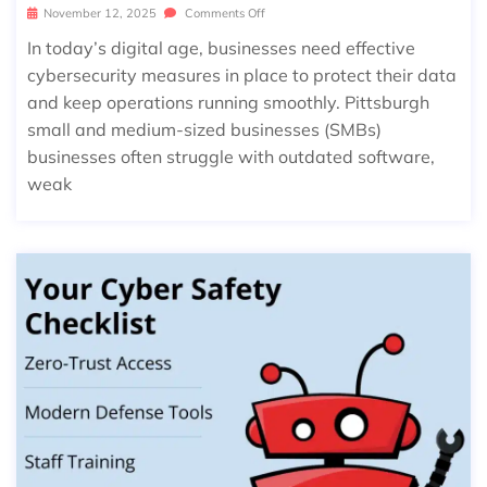
November 12, 2025
Comments Off
In today’s digital age, businesses need effective
cybersecurity measures in place to protect their data
and keep operations running smoothly. Pittsburgh
small and medium-sized businesses (SMBs)
businesses often struggle with outdated software,
weak