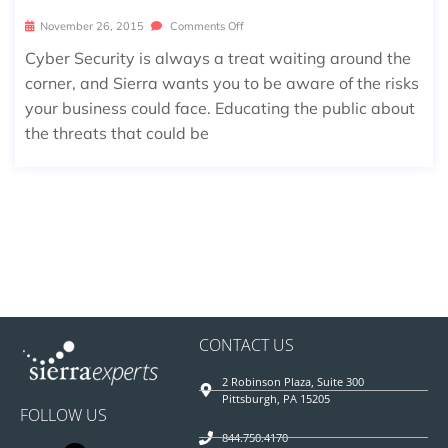
November 26, 2015
Comments Off
Cyber Security is always a treat waiting around the
corner, and Sierra wants you to be aware of the risks
your business could face. Educating the public about
the threats that could be
CONTACT US
2 Robinson Plaza, Suite 300
Pittsburgh, PA 15205
FOLLOW US
844.750.4170