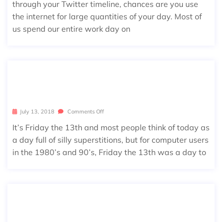
through your Twitter timeline, chances are you use
the internet for large quantities of your day. Most of
us spend our entire work day on
FRIDAY THE 13TH FLASHBACK: JERU
SALEM
July 13, 2018
Comments Off
It’s Friday the 13th and most people think of today as
a day full of silly superstitions, but for computer users
in the 1980’s and 90’s, Friday the 13th was a day to
KNOWING THE RISKS OF CYBER SEC
URITY