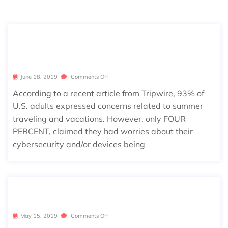
GOING ON VACATION? STAY SECUR
E… CYBERSECURE!
June 18, 2019
Comments Off
According to a recent article from Tripwire, 93% of
U.S. adults expressed concerns related to summer
traveling and vacations. However, only FOUR
PERCENT, claimed they had worries about their
cybersecurity and/or devices being
RIP WINDOWS 7 (2009 – 2020)
May 15, 2019
Comments Off