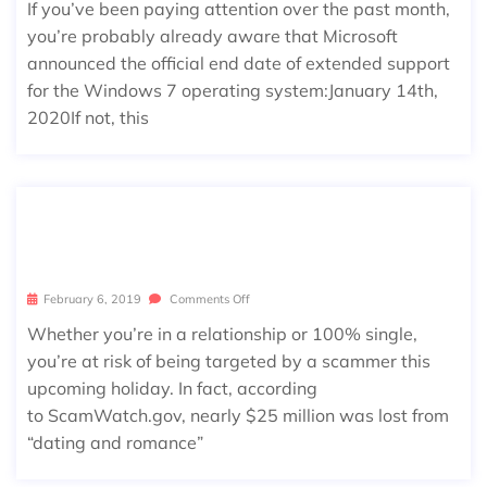
If you’ve been paying attention over the past month,
you’re probably already aware that Microsoft
announced the official end date of extended support
for the Windows 7 operating system:January 14th,
2020If not, this
4 SCAMS YOU WON’T LOVE THIS VA
LENTINE’S DAY
February 6, 2019
Comments Off
Whether you’re in a relationship or 100% single,
you’re at risk of being targeted by a scammer this
upcoming holiday. In fact, according
to ScamWatch.gov, nearly $25 million was lost from
“dating and romance”