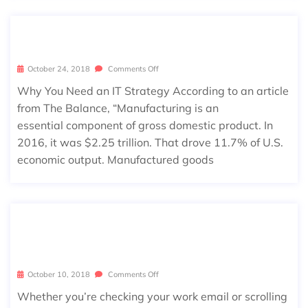
MANUFACTURING SUCCESS
October 24, 2018
Comments Off
Why You Need an IT Strategy According to an article
from The Balance, “Manufacturing is an
essential component of gross domestic product. In
2016, it was $2.25 trillion. That drove 11.7% of U.S.
economic output. Manufactured goods
7 COMMON HABITS LEAVING YOU V
ULNERABLE ONLINE
October 10, 2018
Comments Off
Whether you’re checking your work email or scrolling