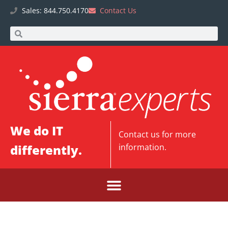
Sales: 844.750.4170
Contact Us
We do IT
Contact us
for more
differently.
information.