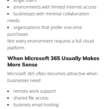
environments with limited internet access
businesses with minimal collaboration
needs
organizations that prefer one-time
purchases
Not every environment requires a full cloud
platform.
When Microsoft 365 Usually Makes
More Sense
Microsoft 365 often becomes attractive when
businesses need:
remote work support
shared file access
business email hosting