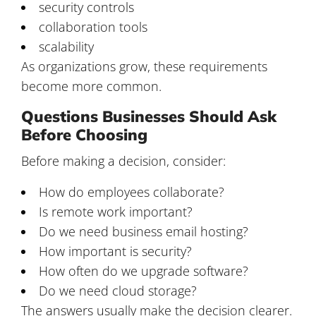
security controls
collaboration tools
scalability
As organizations grow, these requirements
become more common.
Questions Businesses Should Ask
Before Choosing
Before making a decision, consider:
How do employees collaborate?
Is remote work important?
Do we need business email hosting?
How important is security?
How often do we upgrade software?
Do we need cloud storage?
The answers usually make the decision clearer.