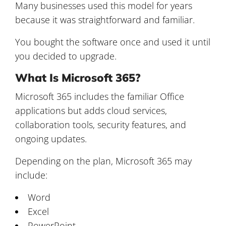
Many businesses used this model for years
because it was straightforward and familiar.
You bought the software once and used it until
you decided to upgrade.
What Is Microsoft 365?
Microsoft 365 includes the familiar Office
applications but adds cloud services,
collaboration tools, security features, and
ongoing updates.
Depending on the plan, Microsoft 365 may
include:
Word
Excel
PowerPoint