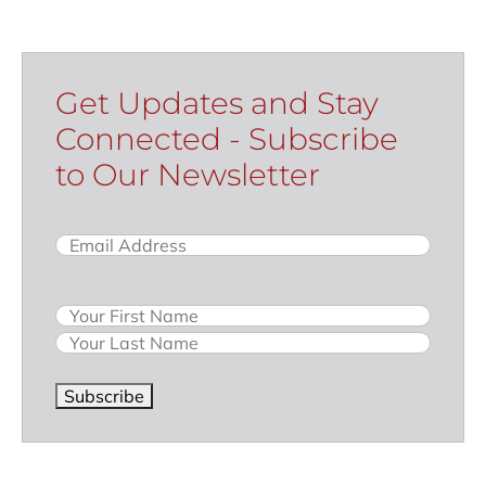
Get Updates and Stay
Connected - Subscribe
to Our Newsletter
Email
(Required)
Name
Subscribe