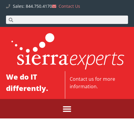
Sales: 844.750.4170
Contact Us
We do IT
Contact us
for more
differently.
information.