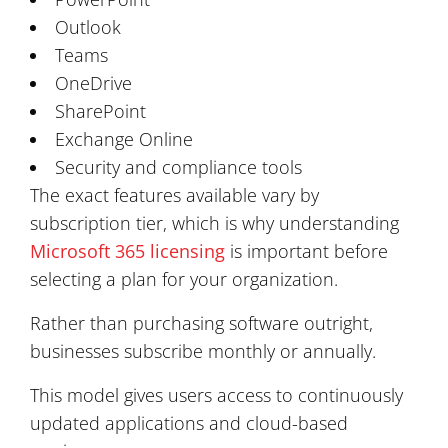
Outlook
Teams
OneDrive
SharePoint
Exchange Online
Security and compliance tools
The exact features available vary by
subscription tier, which is why understanding
Microsoft 365 licensing
is important before
selecting a plan for your organization.
Rather than purchasing software outright,
businesses subscribe monthly or annually.
This model gives users access to continuously
updated applications and cloud-based