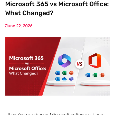
Microsoft 365 vs Microsoft Office:
What Changed?
June 22, 2026
If you’ve purchased Microsoft software at any