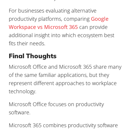
For businesses evaluating alternative
productivity platforms, comparing
Google
Workspace vs Microsoft 365
can provide
additional insight into which ecosystem best
fits their needs.
Final Thoughts
Microsoft Office and Microsoft 365 share many
of the same familiar applications, but they
represent different approaches to workplace
technology.
Microsoft Office focuses on productivity
software.
Microsoft 365 combines productivity software