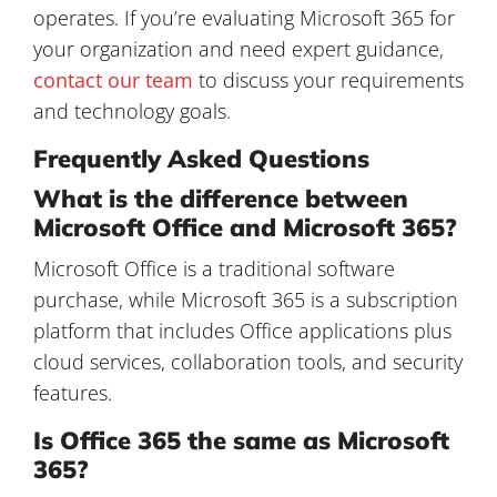
operates. If you’re evaluating Microsoft 365 for
your organization and need expert guidance,
contact our team
to discuss your requirements
and technology goals.
Frequently Asked Questions
What is the difference between
Microsoft Office and Microsoft 365?
Microsoft Office is a traditional software
purchase, while Microsoft 365 is a subscription
platform that includes Office applications plus
cloud services, collaboration tools, and security
features.
Is Office 365 the same as Microsoft
365?