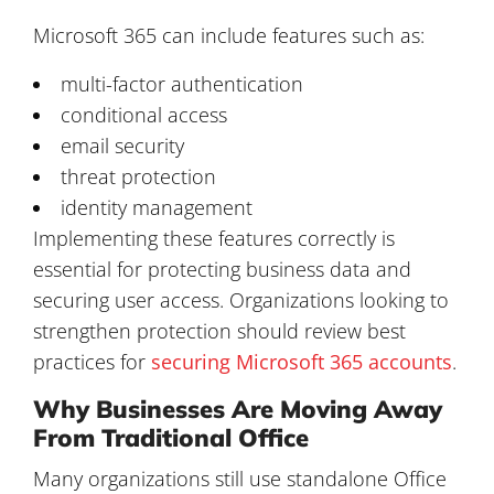
Microsoft 365 can include features such as:
multi-factor authentication
conditional access
email security
threat protection
identity management
Implementing these features correctly is
essential for protecting business data and
securing user access. Organizations looking to
strengthen protection should review best
practices for
securing Microsoft 365 accounts
.
Why Businesses Are Moving Away
From Traditional Office
Many organizations still use standalone Office