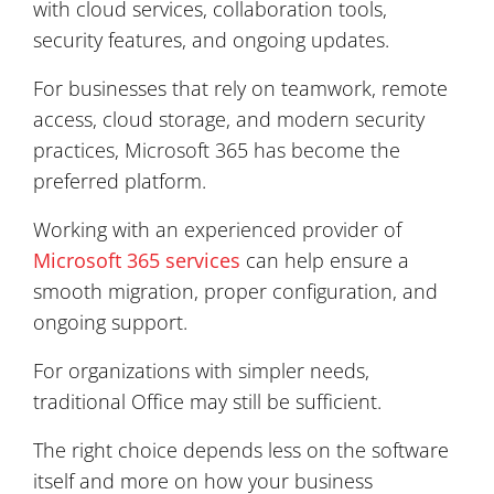
with cloud services, collaboration tools,
security features, and ongoing updates.
For businesses that rely on teamwork, remote
access, cloud storage, and modern security
practices, Microsoft 365 has become the
preferred platform.
Working with an experienced provider of
Microsoft 365 services
can help ensure a
smooth migration, proper configuration, and
ongoing support.
For organizations with simpler needs,
traditional Office may still be sufficient.
The right choice depends less on the software
itself and more on how your business