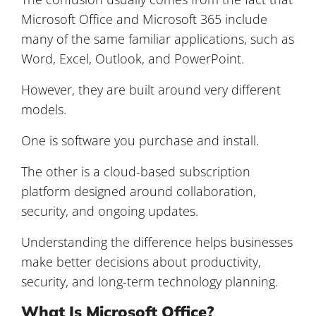
Microsoft Office and Microsoft 365 include
many of the same familiar applications, such as
Word, Excel, Outlook, and PowerPoint.
However, they are built around very different
models.
One is software you purchase and install.
The other is a cloud-based subscription
platform designed around collaboration,
security, and ongoing updates.
Understanding the difference helps businesses
make better decisions about productivity,
security, and long-term technology planning.
What Is Microsoft Office?