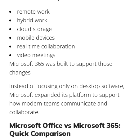
remote work
hybrid work
cloud storage
mobile devices
real-time collaboration
video meetings
Microsoft 365 was built to support those
changes.
Instead of focusing only on desktop software,
Microsoft expanded its platform to support
how modern teams communicate and
collaborate.
Microsoft Office vs Microsoft 365:
Quick Comparison