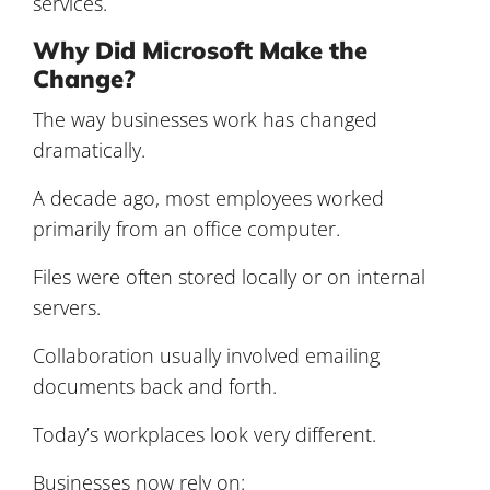
services.
Why Did Microsoft Make the
Change?
The way businesses work has changed
dramatically.
A decade ago, most employees worked
primarily from an office computer.
Files were often stored locally or on internal
servers.
Collaboration usually involved emailing
documents back and forth.
Today’s workplaces look very different.
Businesses now rely on: