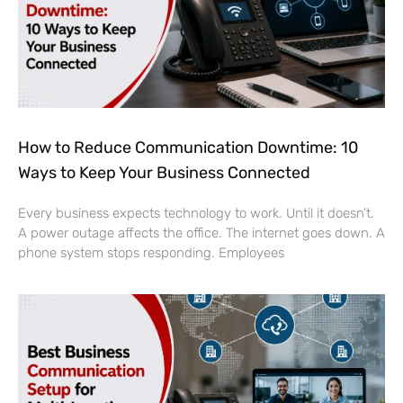
How to Reduce Communication Downtime: 10
Ways to Keep Your Business Connected
Every business expects technology to work. Until it doesn’t.
A power outage affects the office. The internet goes down. A
phone system stops responding. Employees