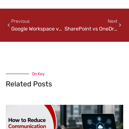
Previous
Next
Google Workspace vs Microsoft 365: Which Is Right for Your Pittsburgh Business?
SharePoint vs OneDrive Explained: When Should Businesses Use Each?
On Key
Related Posts