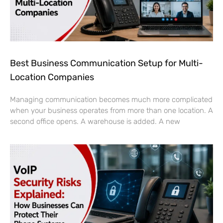
Best Business Communication Setup for Multi-
Location Companies
Managing communication becomes much more complicated
when your business operates from more than one location. A
second office opens. A warehouse is added. A new