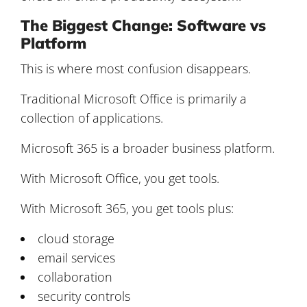
The Biggest Change: Software vs
Platform
This is where most confusion disappears.
Traditional Microsoft Office is primarily a
collection of applications.
Microsoft 365 is a broader business platform.
With Microsoft Office, you get tools.
With Microsoft 365, you get tools plus:
cloud storage
email services
collaboration
security controls