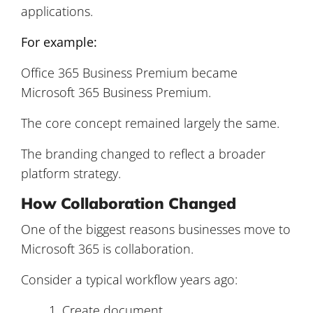
applications.
For example:
Office 365 Business Premium became
Microsoft 365 Business Premium.
The core concept remained largely the same.
The branding changed to reflect a broader
platform strategy.
How Collaboration Changed
One of the biggest reasons businesses move to
Microsoft 365 is collaboration.
Consider a typical workflow years ago:
Create document