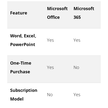
Microsoft
Microsoft
Feature
Office
365
Word, Excel,
Yes
Yes
PowerPoint
One-Time
Yes
No
Purchase
Subscription
No
Yes
Model