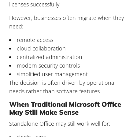
licenses successfully.
However, businesses often migrate when they
need:
remote access
cloud collaboration
centralized administration
modern security controls
simplified user management
The decision is often driven by operational
needs rather than software features.
When Traditional Microsoft Office
May Still Make Sense
Standalone Office may still work well for:
single users