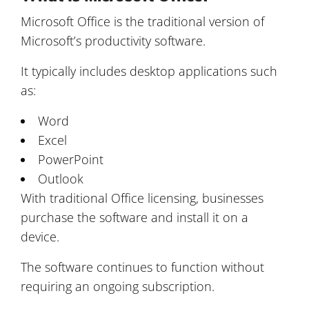
Microsoft Office is the traditional version of
Microsoft’s productivity software.
It typically includes desktop applications such
as:
Word
Excel
PowerPoint
Outlook
With traditional Office licensing, businesses
purchase the software and install it on a
device.
The software continues to function without
requiring an ongoing subscription.