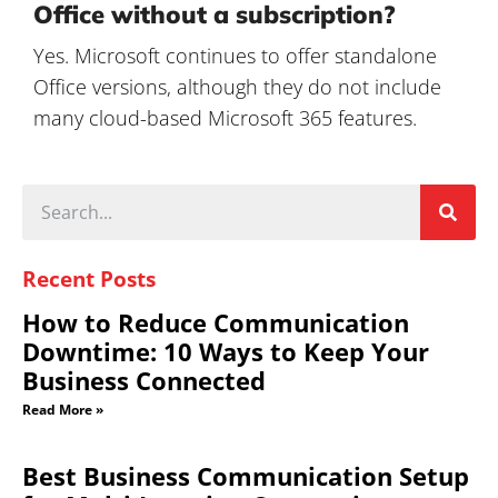
Office without a subscription?
Yes. Microsoft continues to offer standalone
Office versions, although they do not include
many cloud-based Microsoft 365 features.
Recent Posts
How to Reduce Communication
Downtime: 10 Ways to Keep Your
Business Connected
Read More »
Best Business Communication Setup