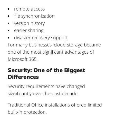
remote access
file synchronization
version history
easier sharing
disaster recovery support
For many businesses, cloud storage became
one of the most significant advantages of
Microsoft 365.
Security: One of the Biggest
Differences
Security requirements have changed
significantly over the past decade.
Traditional Office installations offered limited
built-in protection.