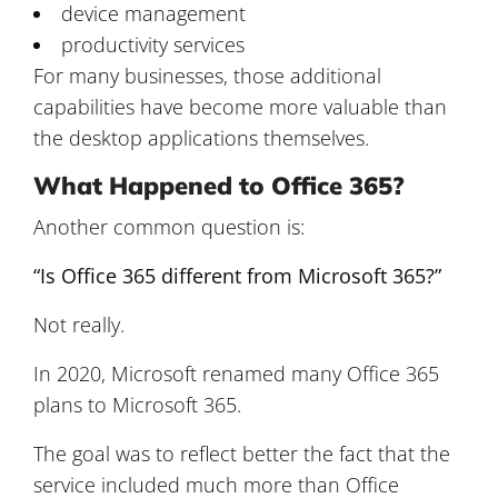
device management
productivity services
For many businesses, those additional
capabilities have become more valuable than
the desktop applications themselves.
What Happened to Office 365?
Another common question is:
“Is Office 365 different from Microsoft 365?”
Not really.
In 2020, Microsoft renamed many Office 365
plans to Microsoft 365.
The goal was to reflect better the fact that the
service included much more than Office