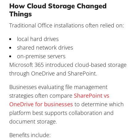
How Cloud Storage Changed
Things
Traditional Office installations often relied on:
local hard drives
shared network drives
on-premise servers
Microsoft 365 introduced cloud-based storage
through OneDrive and SharePoint.
Businesses evaluating file management
strategies often compare
SharePoint vs
OneDrive for businesses
to determine which
platform best supports collaboration and
document storage.
Benefits include: