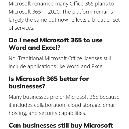
Microsoft renamed many Office 365 plans to
Microsoft 365 in 2020. The platform remains
largely the same but now reflects a broader set
of services.
Do I need Microsoft 365 to use
Word and Excel?
No. Traditional Microsoft Office licenses still
include applications like Word and Excel.
Is Microsoft 365 better for
businesses?
Many businesses prefer Microsoft 365 because
it includes collaboration, cloud storage, email
hosting, and security capabilities.
Can businesses still buy Microsoft