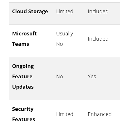
Cloud Storage
Limited
Included
Microsoft
Usually
Included
Teams
No
Ongoing
Feature
No
Yes
Updates
Security
Limited
Enhanced
Features