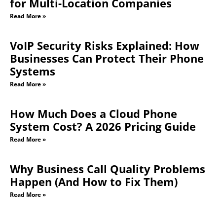
for Multi-Location Companies
Read More »
VoIP Security Risks Explained: How
Businesses Can Protect Their Phone
Systems
Read More »
How Much Does a Cloud Phone
System Cost? A 2026 Pricing Guide
Read More »
Why Business Call Quality Problems
Happen (And How to Fix Them)
Read More »