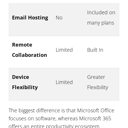
Included on
Email Hosting
No
many plans
Remote
Limited
Built In
Collaboration
Device
Greater
Limited
Flexibility
Flexibility
The biggest difference is that Microsoft Office
focuses on software, whereas Microsoft 365
offers an entire productivity ecosystem.