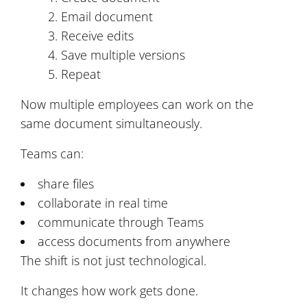
Email document
Receive edits
Save multiple versions
Repeat
Now multiple employees can work on the
same document simultaneously.
Teams can:
share files
collaborate in real time
communicate through Teams
access documents from anywhere
The shift is not just technological.
It changes how work gets done.