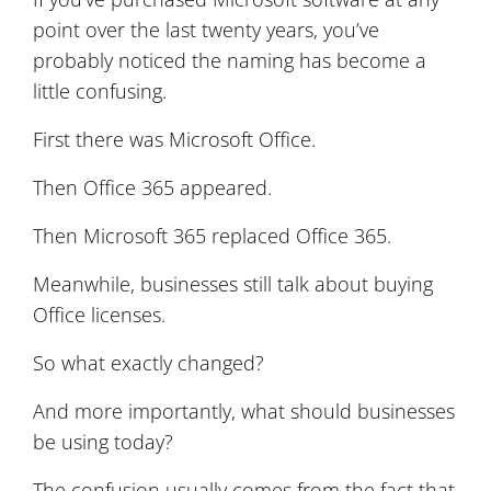
point over the last twenty years, you’ve
probably noticed the naming has become a
little confusing.
First there was Microsoft Office.
Then Office 365 appeared.
Then Microsoft 365 replaced Office 365.
Meanwhile, businesses still talk about buying
Office licenses.
So what exactly changed?
And more importantly, what should businesses
be using today?
The confusion usually comes from the fact that