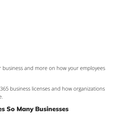
your business and more on how your employees
365 business licenses and how organizations
e.
es So Many Businesses