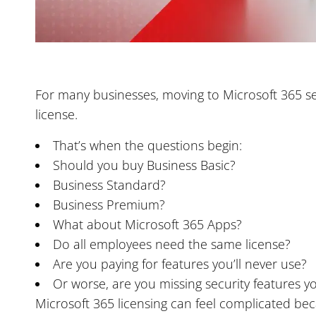
For many businesses, moving to Microsoft 365 see
license.
That’s when the questions begin:
Should you buy Business Basic?
Business Standard?
Business Premium?
What about Microsoft 365 Apps?
Do all employees need the same license?
Are you paying for features you’ll never use?
Or worse, are you missing security features y
Microsoft 365 licensing can feel complicated beca