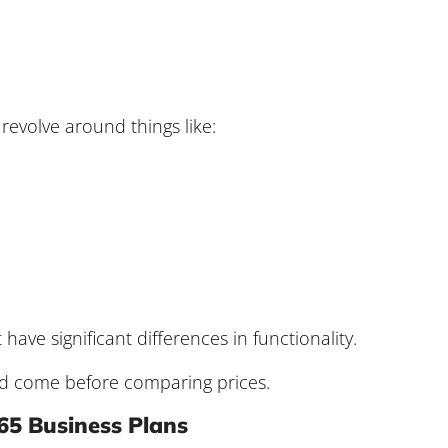
 revolve around things like:
ave significant differences in functionality.
ld come before comparing prices.
65 Business Plans