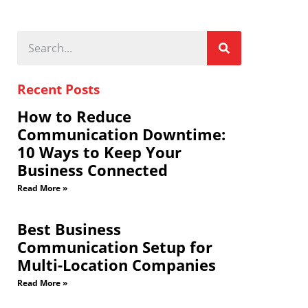
Recent Posts
How to Reduce
Communication Downtime:
10 Ways to Keep Your
Business Connected
Read More »
Best Business
Communication Setup for
Multi-Location Companies
Read More »