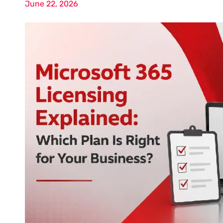
June 22, 2026