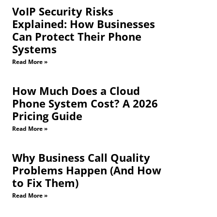
VoIP Security Risks
Explained: How Businesses
Can Protect Their Phone
Systems
Read More »
How Much Does a Cloud
Phone System Cost? A 2026
Pricing Guide
Read More »
Why Business Call Quality
Problems Happen (And How
to Fix Them)
Read More »