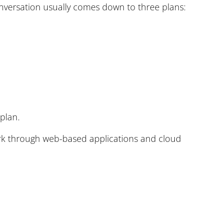
nversation usually comes down to three plans:
 plan.
work through web-based applications and cloud