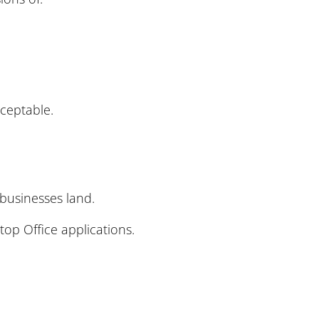
cceptable.
businesses land.
top Office applications.