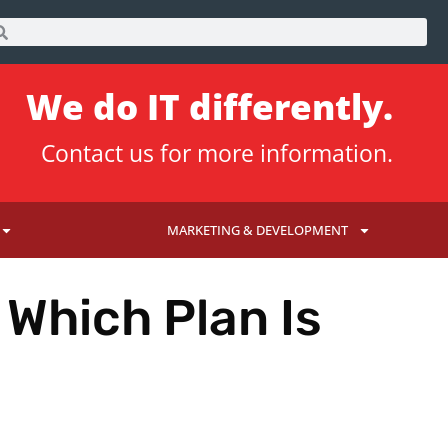
We do IT differently.
Contact us
for more information.
MARKETING & DEVELOPMENT
 Which Plan Is