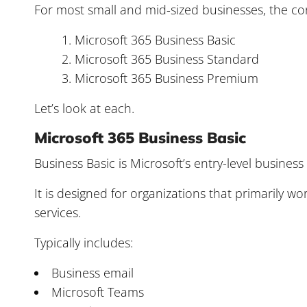
For most small and mid-sized businesses, the co
Microsoft 365 Business Basic
Microsoft 365 Business Standard
Microsoft 365 Business Premium
Let’s look at each.
Microsoft 365 Business Basic
Business Basic is Microsoft’s entry-level business
It is designed for organizations that primarily 
services.
Typically includes:
Business email
Microsoft Teams