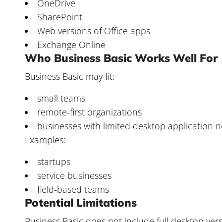
OneDrive
SharePoint
Web versions of Office apps
Exchange Online
Who Business Basic Works Well For
Business Basic may fit:
small teams
remote-first organizations
businesses with limited desktop application 
Examples:
startups
service businesses
field-based teams
Potential Limitations
Business Basic does not include full desktop vers