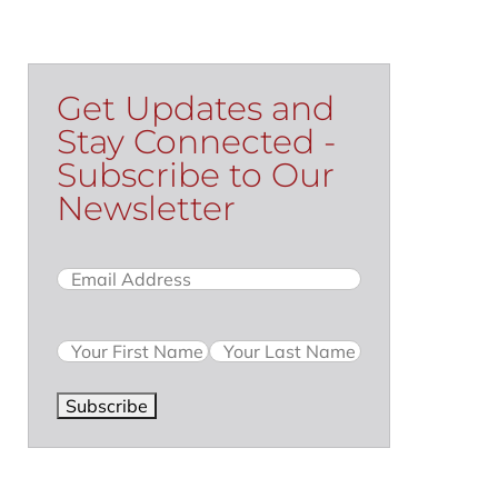
Get Updates and
Stay Connected -
Subscribe to Our
Newsletter
Email
(Required)
Name
Subscribe