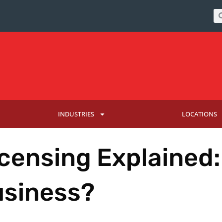
INDUSTRIES
LOCATIONS
censing Explained:
usiness?