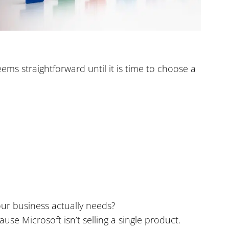
ms straightforward until it is time to choose a
our business actually needs?
use Microsoft isn’t selling a single product.