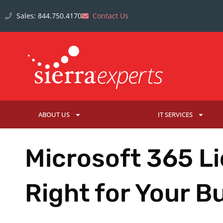
Sales: 844.750.4170
Contact Us
ABOUT US
IT SERVICES
Microsoft 365 Li
Right for Your B