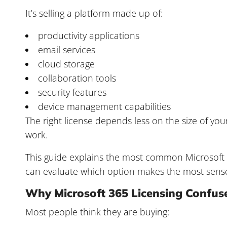
It’s selling a platform made up of:
productivity applications
email services
cloud storage
collaboration tools
security features
device management capabilities
The right license depends less on the size of 
work.
This guide explains the most common Microsoft 
can evaluate which option makes the most sens
Why Microsoft 365 Licensing Confus
Most people think they are buying: