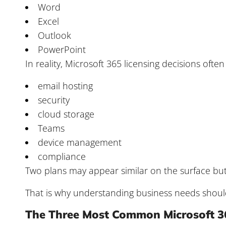
Word
Excel
Outlook
PowerPoint
In reality, Microsoft 365 licensing decisions often
email hosting
security
cloud storage
Teams
device management
compliance
Two plans may appear similar on the surface but h
That is why understanding business needs shou
The Three Most Common Microsoft 3