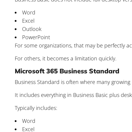
Word
Excel
Outlook
PowerPoint
For some organizations, that may be perfectly a
For others, it becomes a limitation quickly.
Microsoft 365 Business Standard
Business Standard is often where many growing 
It includes everything in Business Basic plus desk
Typically includes:
Word
Excel