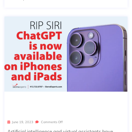
CHATGPT APP & WHAT THIS MEAN
S FOR SIRI
June 19, 2023
Comments Off
Artificial intelligence and virtual assistants have