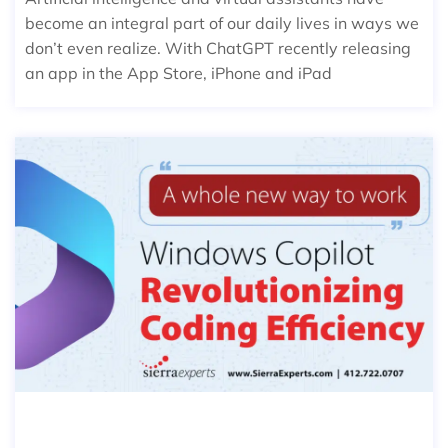
become an integral part of our daily lives in ways we
don’t even realize. With ChatGPT recently releasing
an app in the App Store, iPhone and iPad
WINDOWS COPILOT: REVOLUTIONIZI