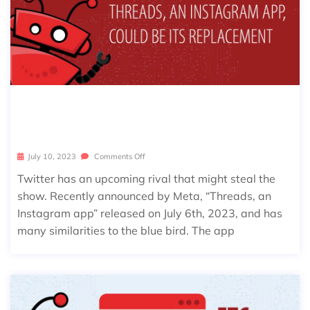
WILL TWITTER BE REPLACED BY “T
HREADS, AN INSTAGRAM APP”?
July 10, 2023
Comments Off
Twitter has an upcoming rival that might steal the
show. Recently announced by Meta, “Threads, an
Instagram app” released on July 6th, 2023, and has
many similarities to the blue bird. The app