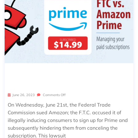
F.T.C. VS. AMAZON PRIME – MANAGE
YOUR SUBSCRIPTIONS
June 26, 2023
Comments Off
On Wednesday, June 21st, the Federal Trade
Commission sued Amazon; the F.T.C. accused it of
illegally inducing consumers to sign up for Prime and
subsequently hindering them from canceling the
subscription. This lawsuit