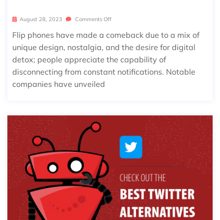
August 28, 2023
Comments Off
Flip phones have made a comeback due to a mix of
unique design, nostalgia, and the desire for digital
detox; people appreciate the capability of
disconnecting from constant notifications. Notable
companies have unveiled