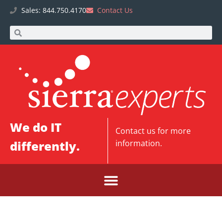
Sales: 844.750.4170
Contact Us
We do IT
Contact us
for more
differently.
information.