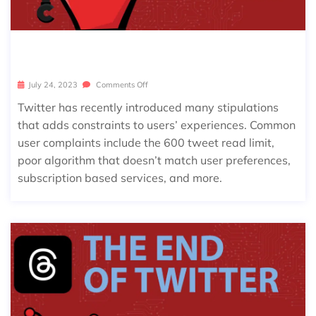
BEST TWITTER ALTERNATIVES
July 24, 2023
Comments Off
Twitter has recently introduced many stipulations
that adds constraints to users’ experiences. Common
user complaints include the 600 tweet read limit,
poor algorithm that doesn’t match user preferences,
subscription based services, and more.