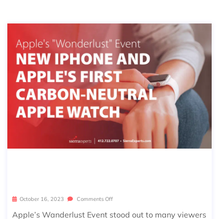
APPLE’S WANDERLUST EVENT – W
HAT WE LEARNED
October 16, 2023
Comments Off
Apple’s Wanderlust Event stood out to many viewers