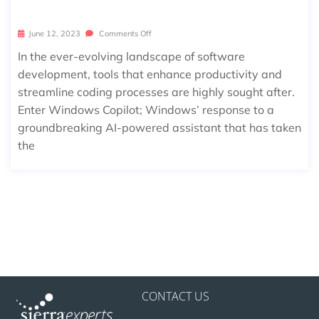
NG CODING EFFICIENCY
June 12, 2023
Comments Off
In the ever-evolving landscape of software
development, tools that enhance productivity and
streamline coding processes are highly sought after.
Enter Windows Copilot; Windows’ response to a
groundbreaking AI-powered assistant that has taken
the
CONTACT US