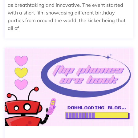
as breathtaking and innovative. The event started
with a short film showcasing different birthday
parties from around the world; the kicker being that
all of
FLIP PHONES ARE BACK IN STYLE!