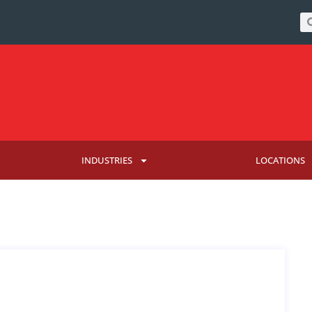
INDUSTRIES
LOCATIONS
KELSEY LUCAS