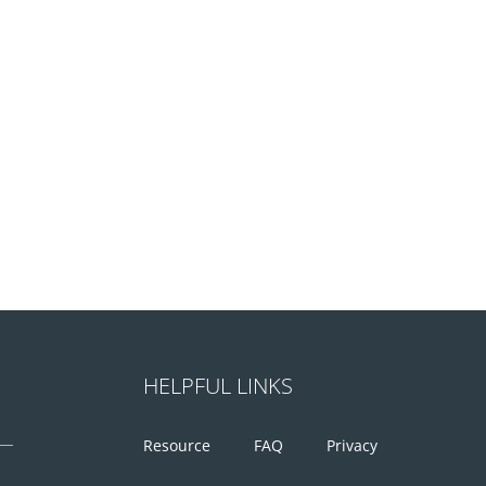
HELPFUL LINKS
Resource
FAQ
Privacy