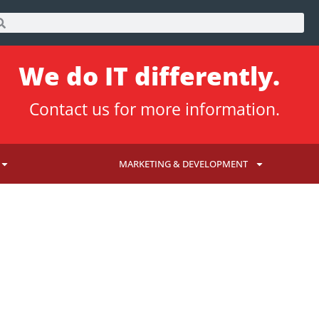
We do IT differently.
Contact us
for more information.
MARKETING & DEVELOPMENT