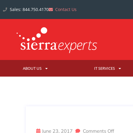
Sales: 844.750.4170
Contact Us
ABOUT US
IT SERVICES
JUNE EMPLOYEE SPOTLIGHT: 
June 23, 2017
Comments Off