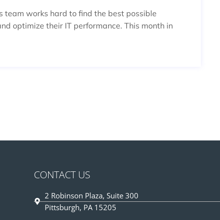
es team works hard to find the best possible
and optimize their IT performance. This month in
CONTACT US
2 Robinson Plaza, Suite 300
Pittsburgh, PA 15205