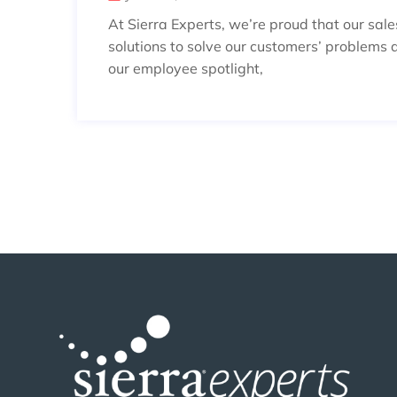
At Sierra Experts, we’re proud that our sal
solutions to solve our customers’ problems 
our employee spotlight,