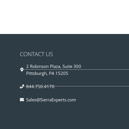
CONTACT US
2 Robinson Plaza, Suite 300
Pittsburgh, PA 15205
844.750.4170
Sales@SierraExperts.com