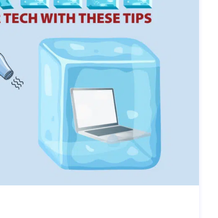
IPS FOR WINTER