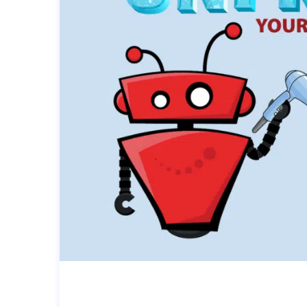
UNFREEZE YOUR TECH: TOP T