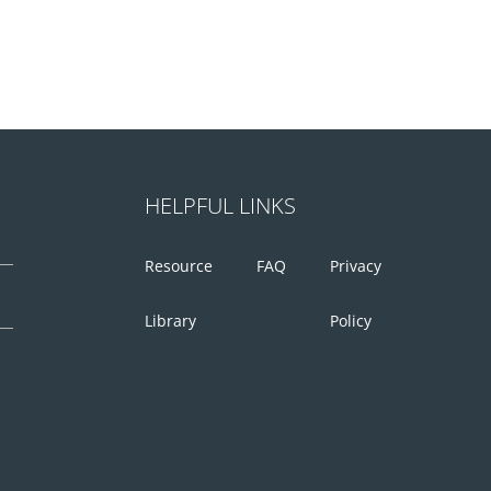
HELPFUL LINKS
Resource
FAQ
Privacy
Library
Policy