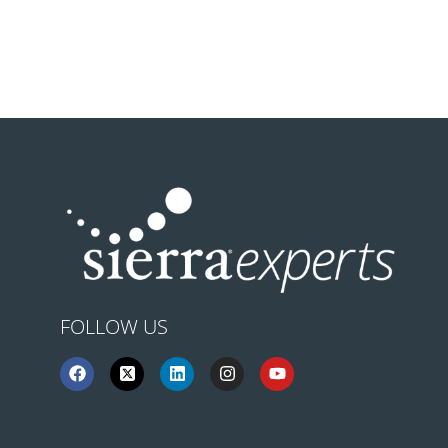
FOLLOW US