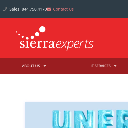
Sales: 844.750.4170
Contact Us
ABOUT US
IT SERVICES