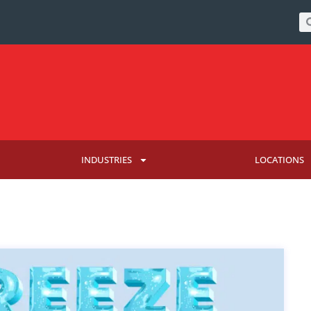
INDUSTRIES
LOCATIONS