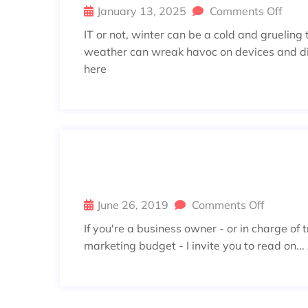
January 13, 2025
Comments Off
IT or not, winter can be a cold and grueling
weather can wreak havoc on devices and disr
here
YOUR MARKETING PROFESSIO
ATA-DRIVEN
June 26, 2019
Comments Off
If you're a business owner - or in charge of 
marketing budget - I invite you to read on...