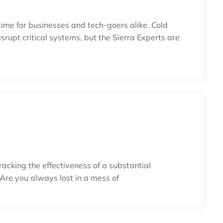
 time for businesses and tech-goers alike. Cold
upt critical systems, but the Sierra Experts are
NAL: DYNAMIC, DETAILED, AND D
tracking the effectiveness of a substantial
 Are you always lost in a mess of