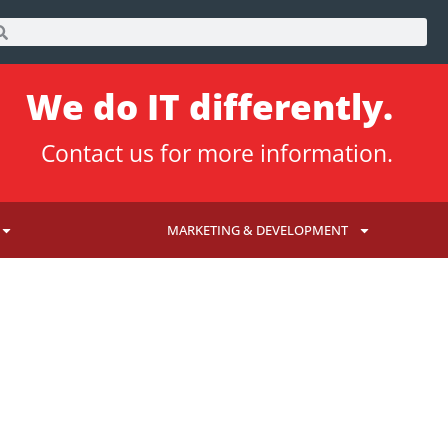
We do IT differently.
Contact us
for more information.
MARKETING & DEVELOPMENT