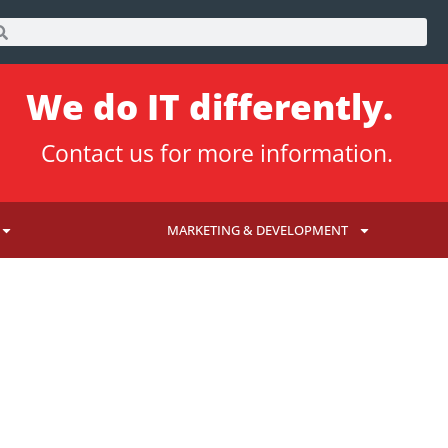
We do IT differently.
Contact us
for more information.
MARKETING & DEVELOPMENT