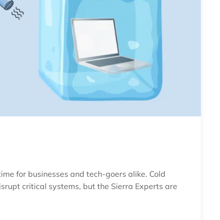
IPS FOR WINTER
 time for businesses and tech-goers alike. Cold
upt critical systems, but the Sierra Experts are