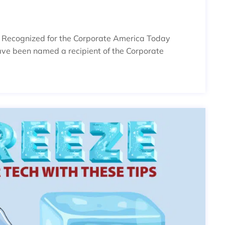
s Recognized for the Corporate America Today
ve been named a recipient of the Corporate