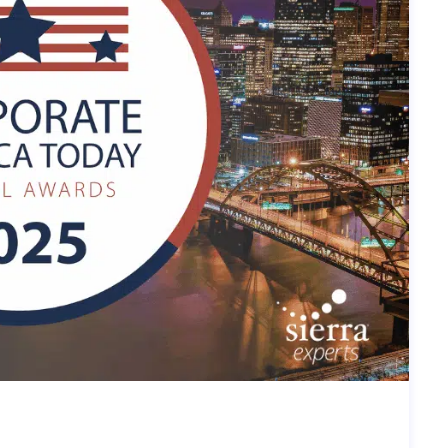
IN: SIERRA EXPERTS RECOGNIZED
CA TODAY AWARD 2025