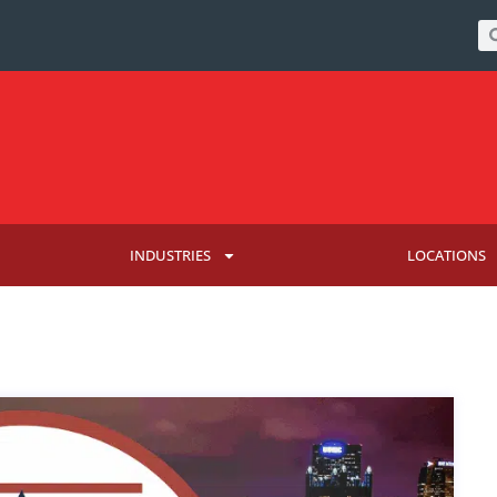
INDUSTRIES
LOCATIONS