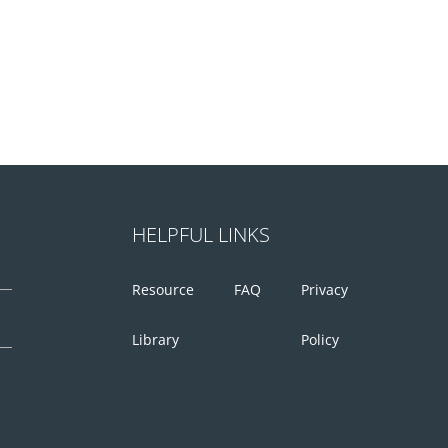
HELPFUL LINKS
Resource
FAQ
Privacy
Library
Policy