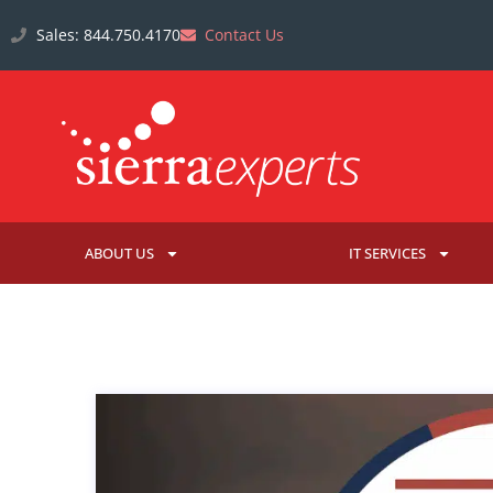
Sales: 844.750.4170
Contact Us
ABOUT US
IT SERVICES