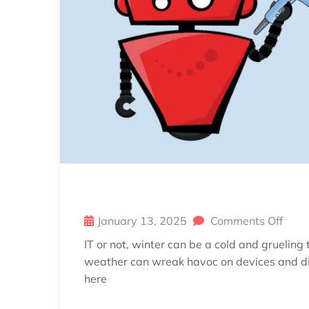
UNFREEZE YOUR TECH: TOP T
January 13, 2025
Comments Off
IT or not, winter can be a cold and grueling
weather can wreak havoc on devices and disr
here