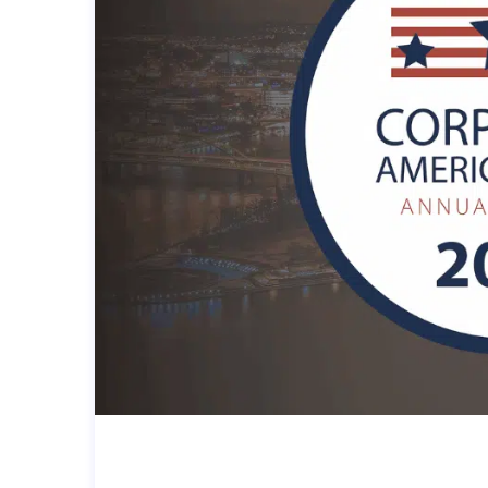
A LOCAL PITTSBURGH MSP W
FOR THE CORPORATE AMERI