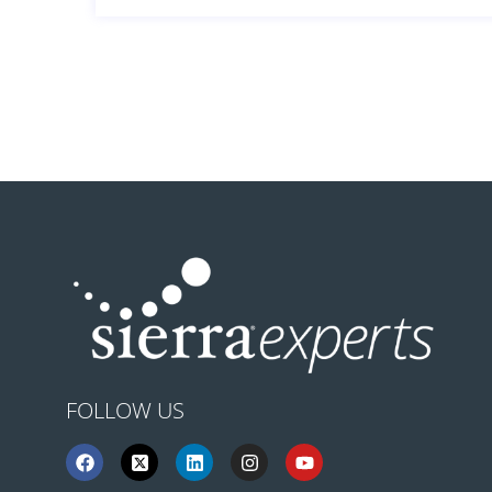
FOLLOW US