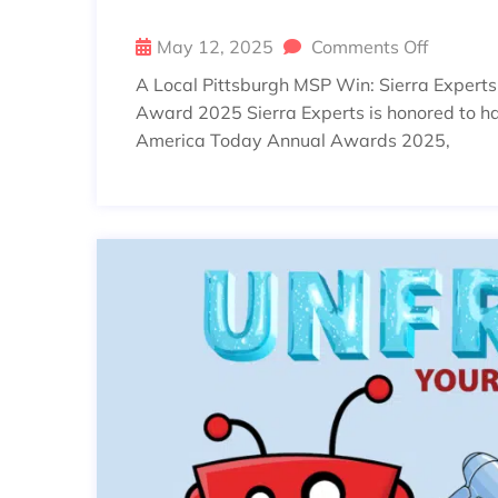
May 12, 2025
Comments Off
A Local Pittsburgh MSP Win: Sierra Expert
Award 2025 Sierra Experts is honored to ha
America Today Annual Awards 2025,