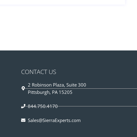
CONTACT US
2 Robinson Plaza, Suite 300
Pittsburgh, PA 15205
844.750.4170
Sales@SierraExperts.com