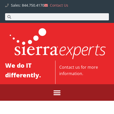
Sales: 844.750.4170
Contact Us
We do IT
Contact us
for more
differently.
information.