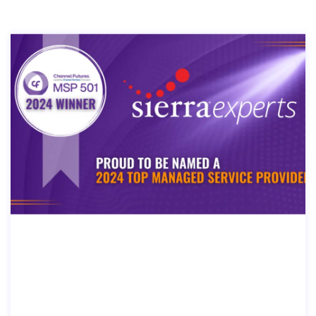
SIERRA EXPERTS RANKED ON CHAN
NEL FUTURES 2024 MSP 501-TECH I
NDUSTRY’S MOST PRESTIGIOUS LIS
T OF MANAGED SERVICE PROVIDER
S WORLDWIDE