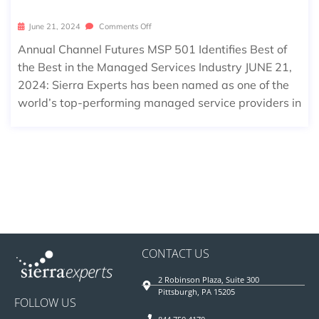
June 21, 2024
Comments Off
Annual Channel Futures MSP 501 Identifies Best of
the Best in the Managed Services Industry JUNE 21,
2024: Sierra Experts has been named as one of the
world’s top-performing managed service providers in
CONTACT US
2 Robinson Plaza, Suite 300
Pittsburgh, PA 15205
FOLLOW US