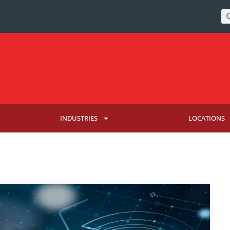
INDUSTRIES
LOCATIONS