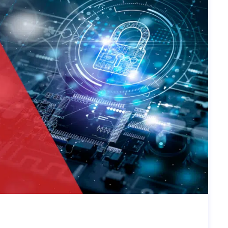
UST SECURITY IN TODAY’S CYBE