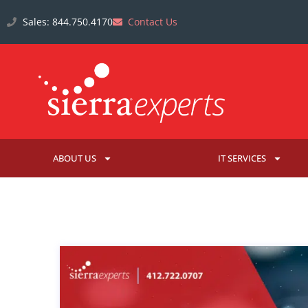
Sales: 844.750.4170
Contact Us
ABOUT US
IT SERVICES