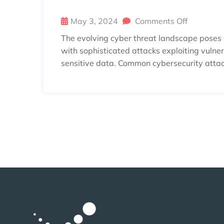
May 3, 2024
Comments Off
The evolving cyber threat landscape poses in
with sophisticated attacks exploiting vulnera
sensitive data. Common cybersecurity atta