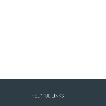
HELPFUL LINKS