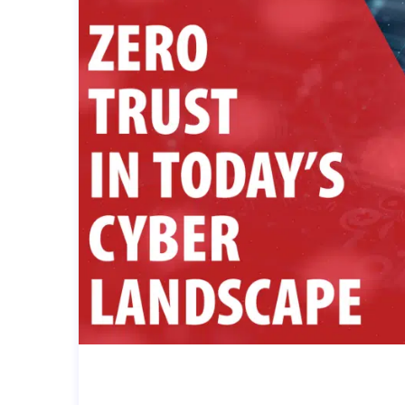
THE IMPORTANCE OF ZERO-TR
R LANDSCAPE