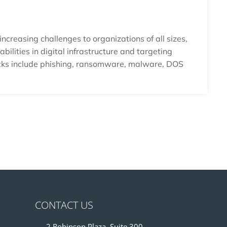
creasing challenges to organizations of all sizes,
bilities in digital infrastructure and targeting
cks include phishing, ransomware, malware, DOS
CONTACT US
2 Robinson Plaza, Suite 300