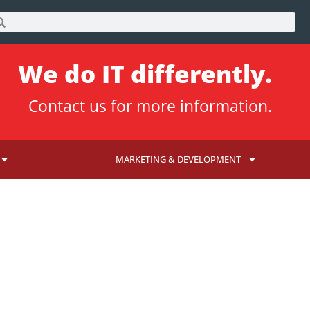
We do IT differently.
Contact us
for more information.
MARKETING & DEVELOPMENT